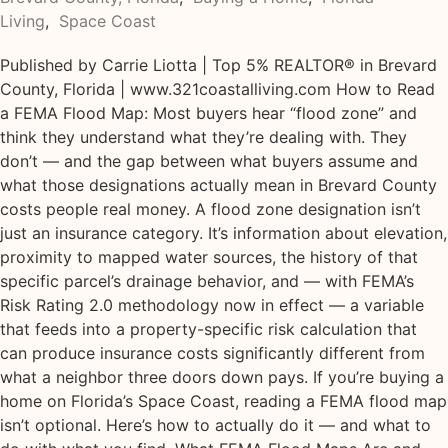
Living
,
Space Coast
Published by Carrie Liotta | Top 5% REALTOR® in Brevard
County, Florida | www.321coastalliving.com How to Read
a FEMA Flood Map: Most buyers hear “flood zone” and
think they understand what they’re dealing with. They
don’t — and the gap between what buyers assume and
what those designations actually mean in Brevard County
costs people real money. A flood zone designation isn’t
just an insurance category. It’s information about elevation,
proximity to mapped water sources, the history of that
specific parcel’s drainage behavior, and — with FEMA’s
Risk Rating 2.0 methodology now in effect — a variable
that feeds into a property-specific risk calculation that
can produce insurance costs significantly different from
what a neighbor three doors down pays. If you’re buying a
home on Florida’s Space Coast, reading a FEMA flood map
isn’t optional. Here’s how to actually do it — and what to