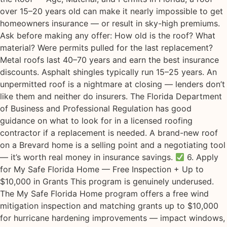
over 15–20 years old can make it nearly impossible to get
homeowners insurance — or result in sky-high premiums.
Ask before making any offer: How old is the roof? What
material? Were permits pulled for the last replacement?
Metal roofs last 40–70 years and earn the best insurance
discounts. Asphalt shingles typically run 15–25 years. An
unpermitted roof is a nightmare at closing — lenders don’t
like them and neither do insurers. The Florida Department
of Business and Professional Regulation has good
guidance on what to look for in a licensed roofing
contractor if a replacement is needed. A brand-new roof
on a Brevard home is a selling point and a negotiating tool
— it’s worth real money in insurance savings.
6. Apply
for My Safe Florida Home — Free Inspection + Up to
$10,000 in Grants This program is genuinely underused.
The My Safe Florida Home program offers a free wind
mitigation inspection and matching grants up to $10,000
for hurricane hardening improvements — impact windows,