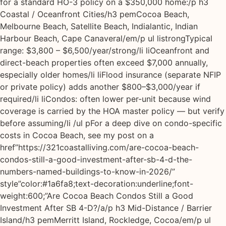
for a standard HO-3 policy on a $350,000 home:/p h3
Coastal / Oceanfront Cities/h3 pemCocoa Beach,
Melbourne Beach, Satellite Beach, Indialantic, Indian
Harbour Beach, Cape Canaveral/em/p ul listrongTypical
range: $3,800 – $6,500/year/strong/li liOceanfront and
direct-beach properties often exceed $7,000 annually,
especially older homes/li liFlood insurance (separate NFIP
or private policy) adds another $800–$3,000/year if
required/li liCondos: often lower per-unit because wind
coverage is carried by the HOA master policy — but verify
before assuming/li /ul pFor a deep dive on condo-specific
costs in Cocoa Beach, see my post on a
href”https://321coastalliving.com/are-cocoa-beach-
condos-still-a-good-investment-after-sb-4-d-the-
numbers-named-buildings-to-know-in-2026/”
style”color:#1a6fa8;text-decoration:underline;font-
weight:600;”Are Cocoa Beach Condos Still a Good
Investment After SB 4-D?/a/p h3 Mid-Distance / Barrier
Island/h3 pemMerritt Island, Rockledge, Cocoa/em/p ul