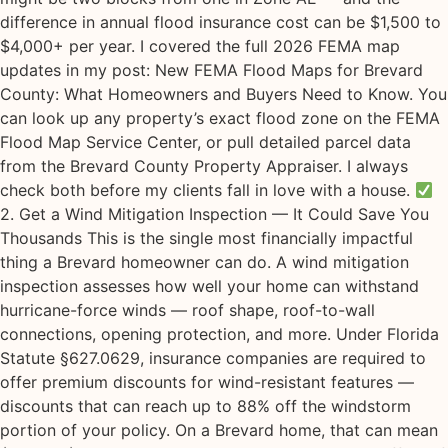
difference in annual flood insurance cost can be $1,500 to
$4,000+ per year. I covered the full 2026 FEMA map
updates in my post: New FEMA Flood Maps for Brevard
County: What Homeowners and Buyers Need to Know. You
can look up any property’s exact flood zone on the FEMA
Flood Map Service Center, or pull detailed parcel data
from the Brevard County Property Appraiser. I always
check both before my clients fall in love with a house.
2. Get a Wind Mitigation Inspection — It Could Save You
Thousands This is the single most financially impactful
thing a Brevard homeowner can do. A wind mitigation
inspection assesses how well your home can withstand
hurricane-force winds — roof shape, roof-to-wall
connections, opening protection, and more. Under Florida
Statute §627.0629, insurance companies are required to
offer premium discounts for wind-resistant features —
discounts that can reach up to 88% off the windstorm
portion of your policy. On a Brevard home, that can mean