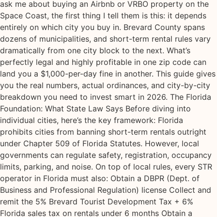
ask me about buying an Airbnb or VRBO property on the
Space Coast, the first thing I tell them is this: it depends
entirely on which city you buy in. Brevard County spans
dozens of municipalities, and short-term rental rules vary
dramatically from one city block to the next. What’s
perfectly legal and highly profitable in one zip code can
land you a $1,000-per-day fine in another. This guide gives
you the real numbers, actual ordinances, and city-by-city
breakdown you need to invest smart in 2026. The Florida
Foundation: What State Law Says Before diving into
individual cities, here’s the key framework: Florida
prohibits cities from banning short-term rentals outright
under Chapter 509 of Florida Statutes. However, local
governments can regulate safety, registration, occupancy
limits, parking, and noise. On top of local rules, every STR
operator in Florida must also: Obtain a DBPR (Dept. of
Business and Professional Regulation) license Collect and
remit the 5% Brevard Tourist Development Tax + 6%
Florida sales tax on rentals under 6 months Obtain a