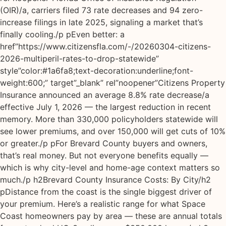
(OIR)/a, carriers filed 73 rate decreases and 94 zero-
increase filings in late 2025, signaling a market that’s
finally cooling./p pEven better: a
href”https://www.citizensfla.com/-/20260304-citizens-
2026-multiperil-rates-to-drop-statewide”
style”color:#1a6fa8;text-decoration:underline;font-
weight:600;” target”_blank” rel”noopener”Citizens Property
Insurance announced an average 8.8% rate decrease/a
effective July 1, 2026 — the largest reduction in recent
memory. More than 330,000 policyholders statewide will
see lower premiums, and over 150,000 will get cuts of 10%
or greater./p pFor Brevard County buyers and owners,
that’s real money. But not everyone benefits equally —
which is why city-level and home-age context matters so
much./p h2Brevard County Insurance Costs: By City/h2
pDistance from the coast is the single biggest driver of
your premium. Here’s a realistic range for what Space
Coast homeowners pay by area — these are annual totals