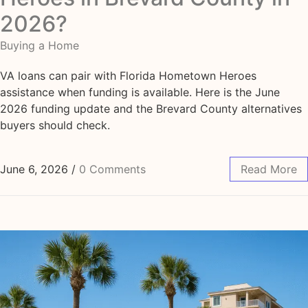
2026?
Buying a Home
VA loans can pair with Florida Hometown Heroes
assistance when funding is available. Here is the June
2026 funding update and the Brevard County alternatives
buyers should check.
June 6, 2026
/
0 Comments
Read More