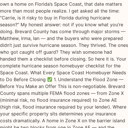
own a home on Florida’s Space Coast, that date matters
more than most people realize. I get asked all the time:
“Carrie, is it risky to buy in Florida during hurricane
season?” My honest answer: not if you know what you’re
doing. Brevard County has come through major storms —
Matthew, Irma, Ian — and the buyers who were prepared
didn’t just survive hurricane season. They thrived. The ones
who got caught off guard? They wish someone had
handed them a checklist before closing. So here it is. Your
complete hurricane season homebuyer checklist for the
Space Coast. What Every Space Coast Homebuyer Needs
to Do Before Closing
1. Understand the Flood Zone —
Before You Make an Offer This is non-negotiable. Brevard
County spans multiple FEMA flood zones — from Zone X
(minimal risk, no flood insurance required) to Zone AE
(high risk, flood insurance required by your lender). Where
your specific property sits determines your insurance
costs dramatically. A home in Zone X on the barrier island
might be two blocks from one in Zone AE — and the