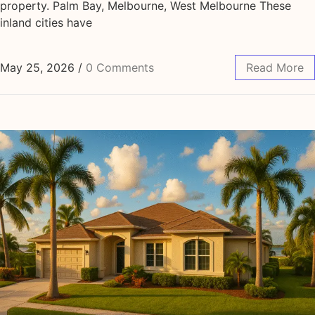
property. Palm Bay, Melbourne, West Melbourne These
inland cities have
May 25, 2026
/
0 Comments
Read More