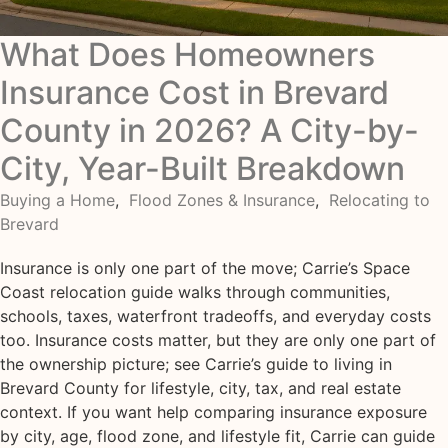
What Does Homeowners
Insurance Cost in Brevard
County in 2026? A City-by-
City, Year-Built Breakdown
Buying a Home
,
Flood Zones & Insurance
,
Relocating to
Brevard
Insurance is only one part of the move; Carrie’s Space
Coast relocation guide walks through communities,
schools, taxes, waterfront tradeoffs, and everyday costs
too. Insurance costs matter, but they are only one part of
the ownership picture; see Carrie’s guide to living in
Brevard County for lifestyle, city, tax, and real estate
context. If you want help comparing insurance exposure
by city, age, flood zone, and lifestyle fit, Carrie can guide