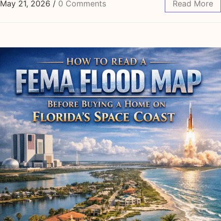
May 21, 2026
/
0 Comments
Read More