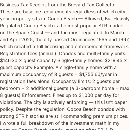
Business Tax Receipt from the Brevard Tax Collector
These are baseline requirements regardless of which city
your property sits in. Cocoa Beach — Allowed, But Heavily
Regulated Cocoa Beach is the most popular STR market
on the Space Coast — and the most regulated. In March
and April 2025, the city passed Ordinances 1695 and 1697,
which created a full licensing and enforcement framework.
Registration fees (annual): Condos and multi-family units:
$146.30 × guest capacity Single-family homes: $219.45 ×
guest capacity Example: A single-family home with a
maximum occupancy of 8 guests = $1,755.60/year in
registration fees alone. Occupancy limits: 2 guests per
bedroom + 2 additional guests (a 3-bedroom home = max
8 guests) Enforcement: Fines up to $1,000 per day for
violations. The city is actively enforcing — this isn’t paper
policy. Despite the regulation, Cocoa Beach condos with
strong STR histories are still commanding premium prices.
I wrote a full breakdown of the investment math in my