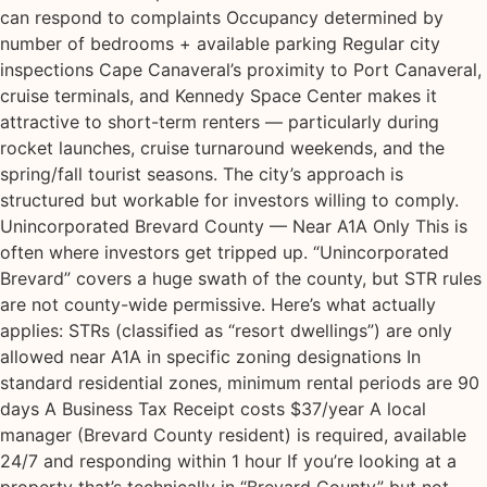
can respond to complaints Occupancy determined by
number of bedrooms + available parking Regular city
inspections Cape Canaveral’s proximity to Port Canaveral,
cruise terminals, and Kennedy Space Center makes it
attractive to short-term renters — particularly during
rocket launches, cruise turnaround weekends, and the
spring/fall tourist seasons. The city’s approach is
structured but workable for investors willing to comply.
Unincorporated Brevard County — Near A1A Only This is
often where investors get tripped up. “Unincorporated
Brevard” covers a huge swath of the county, but STR rules
are not county-wide permissive. Here’s what actually
applies: STRs (classified as “resort dwellings”) are only
allowed near A1A in specific zoning designations In
standard residential zones, minimum rental periods are 90
days A Business Tax Receipt costs $37/year A local
manager (Brevard County resident) is required, available
24/7 and responding within 1 hour If you’re looking at a