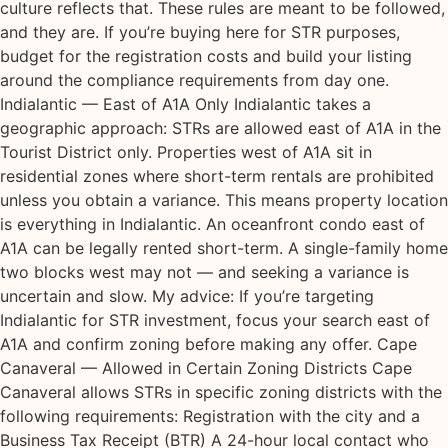
culture reflects that. These rules are meant to be followed,
and they are. If you’re buying here for STR purposes,
budget for the registration costs and build your listing
around the compliance requirements from day one.
Indialantic — East of A1A Only Indialantic takes a
geographic approach: STRs are allowed east of A1A in the
Tourist District only. Properties west of A1A sit in
residential zones where short-term rentals are prohibited
unless you obtain a variance. This means property location
is everything in Indialantic. An oceanfront condo east of
A1A can be legally rented short-term. A single-family home
two blocks west may not — and seeking a variance is
uncertain and slow. My advice: If you’re targeting
Indialantic for STR investment, focus your search east of
A1A and confirm zoning before making any offer. Cape
Canaveral — Allowed in Certain Zoning Districts Cape
Canaveral allows STRs in specific zoning districts with the
following requirements: Registration with the city and a
Business Tax Receipt (BTR) A 24-hour local contact who