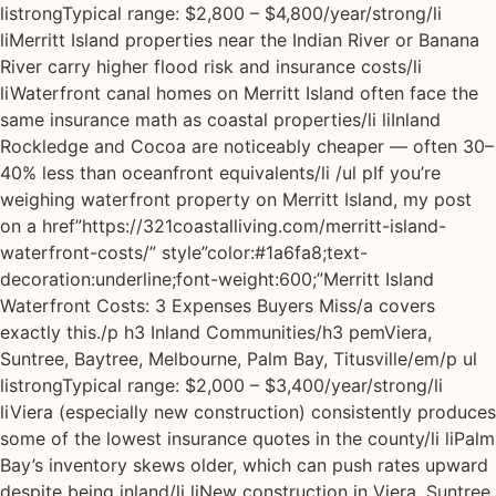
listrongTypical range: $2,800 – $4,800/year/strong/li
liMerritt Island properties near the Indian River or Banana
River carry higher flood risk and insurance costs/li
liWaterfront canal homes on Merritt Island often face the
same insurance math as coastal properties/li liInland
Rockledge and Cocoa are noticeably cheaper — often 30–
40% less than oceanfront equivalents/li /ul pIf you’re
weighing waterfront property on Merritt Island, my post
on a href”https://321coastalliving.com/merritt-island-
waterfront-costs/” style”color:#1a6fa8;text-
decoration:underline;font-weight:600;”Merritt Island
Waterfront Costs: 3 Expenses Buyers Miss/a covers
exactly this./p h3 Inland Communities/h3 pemViera,
Suntree, Baytree, Melbourne, Palm Bay, Titusville/em/p ul
listrongTypical range: $2,000 – $3,400/year/strong/li
liViera (especially new construction) consistently produces
some of the lowest insurance quotes in the county/li liPalm
Bay’s inventory skews older, which can push rates upward
despite being inland/li liNew construction in Viera, Suntree,