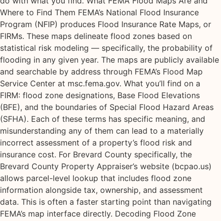
do with what you find. What FEMA Flood Maps Are and
Where to Find Them FEMA’s National Flood Insurance
Program (NFIP) produces Flood Insurance Rate Maps, or
FIRMs. These maps delineate flood zones based on
statistical risk modeling — specifically, the probability of
flooding in any given year. The maps are publicly available
and searchable by address through FEMA’s Flood Map
Service Center at msc.fema.gov. What you’ll find on a
FIRM: flood zone designations, Base Flood Elevations
(BFE), and the boundaries of Special Flood Hazard Areas
(SFHA). Each of these terms has specific meaning, and
misunderstanding any of them can lead to a materially
incorrect assessment of a property’s flood risk and
insurance cost. For Brevard County specifically, the
Brevard County Property Appraiser’s website (bcpao.us)
allows parcel-level lookup that includes flood zone
information alongside tax, ownership, and assessment
data. This is often a faster starting point than navigating
FEMA’s map interface directly. Decoding Flood Zone