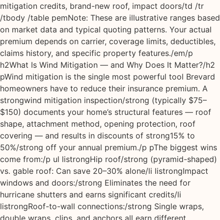
mitigation credits, brand-new roof, impact doors/td /tr
/tbody /table pemNote: These are illustrative ranges based
on market data and typical quoting patterns. Your actual
premium depends on carrier, coverage limits, deductibles,
claims history, and specific property features./em/p
h2What Is Wind Mitigation — and Why Does It Matter?/h2
pWind mitigation is the single most powerful tool Brevard
homeowners have to reduce their insurance premium. A
strongwind mitigation inspection/strong (typically $75–
$150) documents your home’s structural features — roof
shape, attachment method, opening protection, roof
covering — and results in discounts of strong15% to
50%/strong off your annual premium./p pThe biggest wins
come from:/p ul listrongHip roof/strong (pyramid-shaped)
vs. gable roof: Can save 20–30% alone/li listrongImpact
windows and doors:/strong Eliminates the need for
hurricane shutters and earns significant credits/li
listrongRoof-to-wall connections:/strong Single wraps,
double wraps, clips, and anchors all earn different