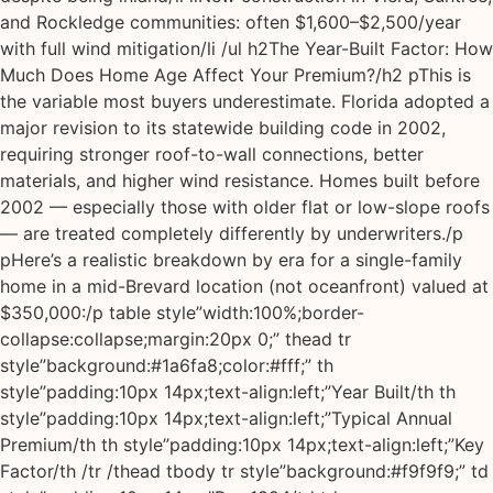
and Rockledge communities: often $1,600–$2,500/year
with full wind mitigation/li /ul h2The Year-Built Factor: How
Much Does Home Age Affect Your Premium?/h2 pThis is
the variable most buyers underestimate. Florida adopted a
major revision to its statewide building code in 2002,
requiring stronger roof-to-wall connections, better
materials, and higher wind resistance. Homes built before
2002 — especially those with older flat or low-slope roofs
— are treated completely differently by underwriters./p
pHere’s a realistic breakdown by era for a single-family
home in a mid-Brevard location (not oceanfront) valued at
$350,000:/p table style”width:100%;border-
collapse:collapse;margin:20px 0;” thead tr
style”background:#1a6fa8;color:#fff;” th
style”padding:10px 14px;text-align:left;”Year Built/th th
style”padding:10px 14px;text-align:left;”Typical Annual
Premium/th th style”padding:10px 14px;text-align:left;”Key
Factor/th /tr /thead tbody tr style”background:#f9f9f9;” td