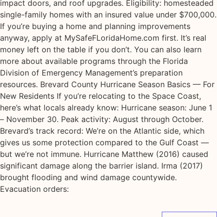
impact doors, and roof upgrades. Eligibility: homesteaded
single-family homes with an insured value under $700,000.
If you’re buying a home and planning improvements
anyway, apply at MySafeFLoridaHome.com first. It’s real
money left on the table if you don’t. You can also learn
more about available programs through the Florida
Division of Emergency Management’s preparation
resources. Brevard County Hurricane Season Basics — For
New Residents If you’re relocating to the Space Coast,
here’s what locals already know: Hurricane season: June 1
– November 30. Peak activity: August through October.
Brevard’s track record: We’re on the Atlantic side, which
gives us some protection compared to the Gulf Coast —
but we’re not immune. Hurricane Matthew (2016) caused
significant damage along the barrier island. Irma (2017)
brought flooding and wind damage countywide.
Evacuation orders: