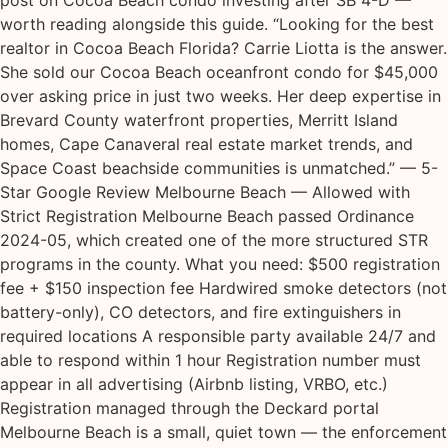
post on Cocoa Beach condo investing after SB 4-D —
worth reading alongside this guide. “Looking for the best
realtor in Cocoa Beach Florida? Carrie Liotta is the answer.
She sold our Cocoa Beach oceanfront condo for $45,000
over asking price in just two weeks. Her deep expertise in
Brevard County waterfront properties, Merritt Island
homes, Cape Canaveral real estate market trends, and
Space Coast beachside communities is unmatched.” — 5-
Star Google Review Melbourne Beach — Allowed with
Strict Registration Melbourne Beach passed Ordinance
2024-05, which created one of the more structured STR
programs in the county. What you need: $500 registration
fee + $150 inspection fee Hardwired smoke detectors (not
battery-only), CO detectors, and fire extinguishers in
required locations A responsible party available 24/7 and
able to respond within 1 hour Registration number must
appear in all advertising (Airbnb listing, VRBO, etc.)
Registration managed through the Deckard portal
Melbourne Beach is a small, quiet town — the enforcement