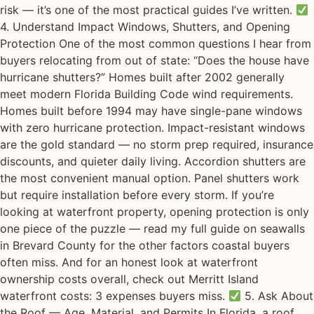
risk — it’s one of the most practical guides I’ve written.
4. Understand Impact Windows, Shutters, and Opening
Protection One of the most common questions I hear from
buyers relocating from out of state: “Does the house have
hurricane shutters?” Homes built after 2002 generally
meet modern Florida Building Code wind requirements.
Homes built before 1994 may have single-pane windows
with zero hurricane protection. Impact-resistant windows
are the gold standard — no storm prep required, insurance
discounts, and quieter daily living. Accordion shutters are
the most convenient manual option. Panel shutters work
but require installation before every storm. If you’re
looking at waterfront property, opening protection is only
one piece of the puzzle — read my full guide on seawalls
in Brevard County for the other factors coastal buyers
often miss. And for an honest look at waterfront
ownership costs overall, check out Merritt Island
waterfront costs: 3 expenses buyers miss.
5. Ask About
the Roof — Age, Material, and Permits In Florida, a roof