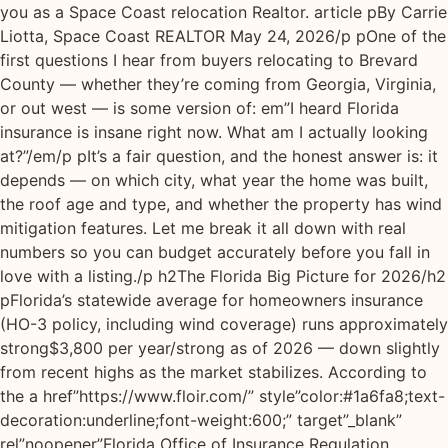
you as a Space Coast relocation Realtor. article pBy Carrie
Liotta, Space Coast REALTOR May 24, 2026/p pOne of the
first questions I hear from buyers relocating to Brevard
County — whether they’re coming from Georgia, Virginia,
or out west — is some version of: em”I heard Florida
insurance is insane right now. What am I actually looking
at?”/em/p pIt’s a fair question, and the honest answer is: it
depends — on which city, what year the home was built,
the roof age and type, and whether the property has wind
mitigation features. Let me break it all down with real
numbers so you can budget accurately before you fall in
love with a listing./p h2The Florida Big Picture for 2026/h2
pFlorida’s statewide average for homeowners insurance
(HO-3 policy, including wind coverage) runs approximately
strong$3,800 per year/strong as of 2026 — down slightly
from recent highs as the market stabilizes. According to
the a href”https://www.floir.com/” style”color:#1a6fa8;text-
decoration:underline;font-weight:600;” target”_blank”
rel”noopener”Florida Office of Insurance Regulation