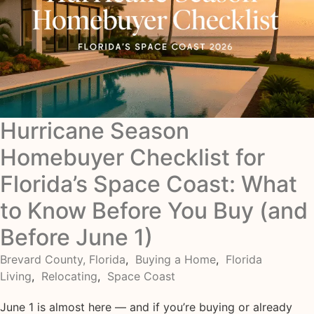
Hurricane Season
Homebuyer Checklist for
Florida’s Space Coast: What
to Know Before You Buy (and
Before June 1)
Brevard County, Florida
,
Buying a Home
,
Florida
Living
,
Relocating
,
Space Coast
June 1 is almost here — and if you’re buying or already