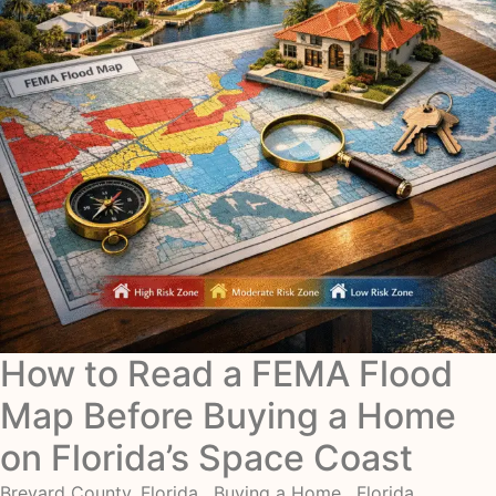
How to Read a FEMA Flood
Map Before Buying a Home
on Florida’s Space Coast
Brevard County, Florida
,
Buying a Home
,
Florida