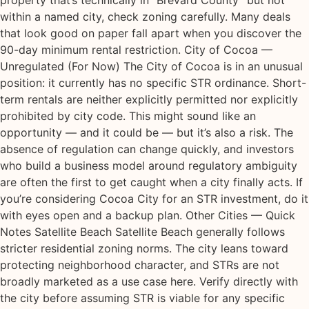
property that’s technically in “Brevard County” but not
within a named city, check zoning carefully. Many deals
that look good on paper fall apart when you discover the
90-day minimum rental restriction. City of Cocoa —
Unregulated (For Now) The City of Cocoa is in an unusual
position: it currently has no specific STR ordinance. Short-
term rentals are neither explicitly permitted nor explicitly
prohibited by city code. This might sound like an
opportunity — and it could be — but it’s also a risk. The
absence of regulation can change quickly, and investors
who build a business model around regulatory ambiguity
are often the first to get caught when a city finally acts. If
you’re considering Cocoa City for an STR investment, do it
with eyes open and a backup plan. Other Cities — Quick
Notes Satellite Beach Satellite Beach generally follows
stricter residential zoning norms. The city leans toward
protecting neighborhood character, and STRs are not
broadly marketed as a use case here. Verify directly with
the city before assuming STR is viable for any specific