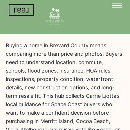
Buying a home in Brevard County means
comparing more than price and photos. Buyers
need to understand location, commute,
schools, flood zones, insurance, HOA rules,
inspections, property condition, waterfront
details, new construction options, and long-
term resale fit. This hub collects Carrie Liotta’s
local guidance for Space Coast buyers who
want to make a confident decision before
purchasing in Merritt Island, Cocoa Beach,
Viera, Melbourne, Palm Bay, Satellite Beach, or