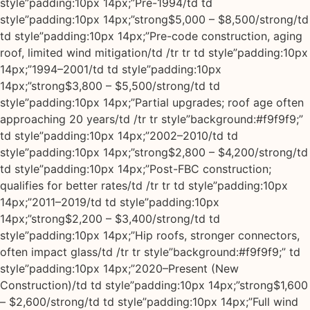
style”padding:10px 14px;”Pre-1994/td td
style”padding:10px 14px;”strong$5,000 – $8,500/strong/td
td style”padding:10px 14px;”Pre-code construction, aging
roof, limited wind mitigation/td /tr tr td style”padding:10px
14px;”1994–2001/td td style”padding:10px
14px;”strong$3,800 – $5,500/strong/td td
style”padding:10px 14px;”Partial upgrades; roof age often
approaching 20 years/td /tr tr style”background:#f9f9f9;”
td style”padding:10px 14px;”2002–2010/td td
style”padding:10px 14px;”strong$2,800 – $4,200/strong/td
td style”padding:10px 14px;”Post-FBC construction;
qualifies for better rates/td /tr tr td style”padding:10px
14px;”2011–2019/td td style”padding:10px
14px;”strong$2,200 – $3,400/strong/td td
style”padding:10px 14px;”Hip roofs, stronger connectors,
often impact glass/td /tr tr style”background:#f9f9f9;” td
style”padding:10px 14px;”2020–Present (New
Construction)/td td style”padding:10px 14px;”strong$1,600
– $2,600/strong/td td style”padding:10px 14px;”Full wind