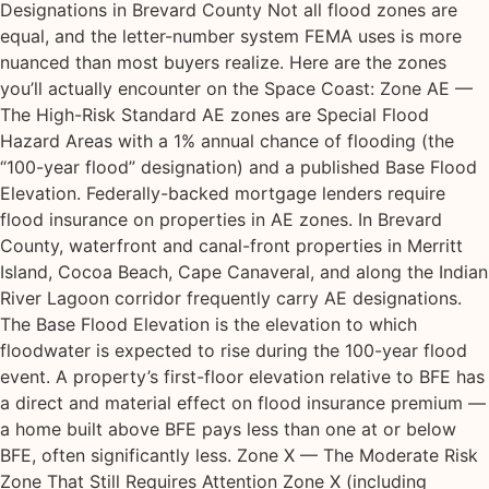
Designations in Brevard County Not all flood zones are
equal, and the letter-number system FEMA uses is more
nuanced than most buyers realize. Here are the zones
you’ll actually encounter on the Space Coast: Zone AE —
The High-Risk Standard AE zones are Special Flood
Hazard Areas with a 1% annual chance of flooding (the
“100-year flood” designation) and a published Base Flood
Elevation. Federally-backed mortgage lenders require
flood insurance on properties in AE zones. In Brevard
County, waterfront and canal-front properties in Merritt
Island, Cocoa Beach, Cape Canaveral, and along the Indian
River Lagoon corridor frequently carry AE designations.
The Base Flood Elevation is the elevation to which
floodwater is expected to rise during the 100-year flood
event. A property’s first-floor elevation relative to BFE has
a direct and material effect on flood insurance premium —
a home built above BFE pays less than one at or below
BFE, often significantly less. Zone X — The Moderate Risk
Zone That Still Requires Attention Zone X (including