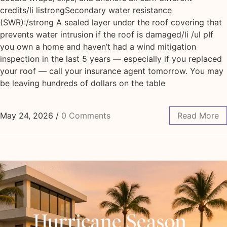
credits/li listrongSecondary water resistance
(SWR):/strong A sealed layer under the roof covering that
prevents water intrusion if the roof is damaged/li /ul pIf
you own a home and haven’t had a wind mitigation
inspection in the last 5 years — especially if you replaced
your roof — call your insurance agent tomorrow. You may
be leaving hundreds of dollars on the table
May 24, 2026
/
0 Comments
Read More