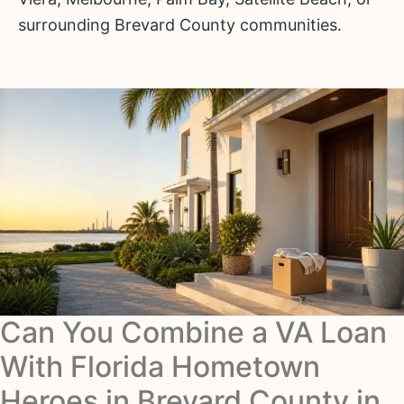
surrounding Brevard County communities.
Can You Combine a VA Loan
With Florida Hometown
Heroes in Brevard County in