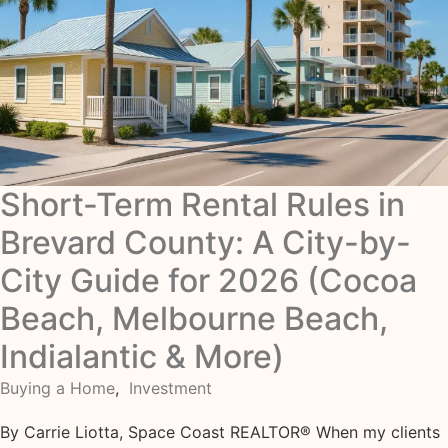
Short-Term Rental Rules in
Brevard County: A City-by-
City Guide for 2026 (Cocoa
Beach, Melbourne Beach,
Indialantic & More)
Buying a Home
,
Investment
By Carrie Liotta, Space Coast REALTOR® When my clients