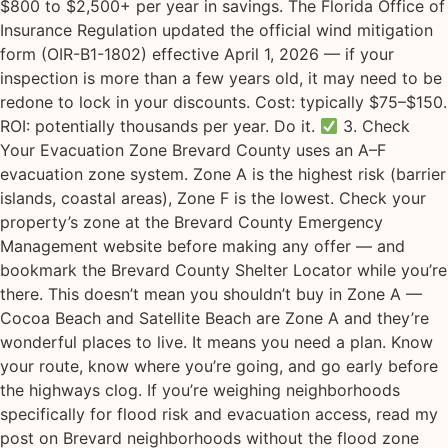
$800 to $2,500+ per year in savings. The Florida Office of
Insurance Regulation updated the official wind mitigation
form (OIR-B1-1802) effective April 1, 2026 — if your
inspection is more than a few years old, it may need to be
redone to lock in your discounts. Cost: typically $75–$150.
ROI: potentially thousands per year. Do it.
3. Check
Your Evacuation Zone Brevard County uses an A–F
evacuation zone system. Zone A is the highest risk (barrier
islands, coastal areas), Zone F is the lowest. Check your
property’s zone at the Brevard County Emergency
Management website before making any offer — and
bookmark the Brevard County Shelter Locator while you’re
there. This doesn’t mean you shouldn’t buy in Zone A —
Cocoa Beach and Satellite Beach are Zone A and they’re
wonderful places to live. It means you need a plan. Know
your route, know where you’re going, and go early before
the highways clog. If you’re weighing neighborhoods
specifically for flood risk and evacuation access, read my
post on Brevard neighborhoods without the flood zone