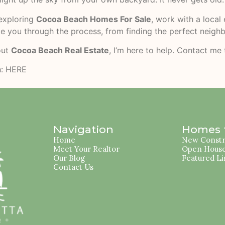
 exploring
Cocoa Beach Homes For Sale
, work with a loca
ide you through the process, from finding the perfect neigh
out
Cocoa Beach Real Estate
, I’m here to help. Contact me
h:
HERE
Navigation
Homes f
Home
New Constr
Meet Your Realtor
Open Hous
Our Blog
Featured Li
Contact Us