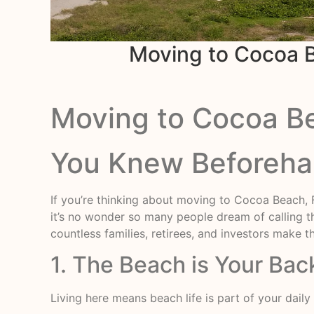
Moving to Cocoa B
Moving to Cocoa Bea
You Knew Beforeh
If you’re thinking about moving to Cocoa Beach, Fl
it’s no wonder so many people dream of calling t
countless families, retirees, and investors make
1. The Beach is Your Bac
Living here means beach life is part of your dail