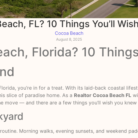
each, FL? 10 Things You’ll Wis
Cocoa Beach
August 8, 2025
ch, Florida? 10 Things
and
orida, you’re in for a treat. With its laid-back coastal life
his slice of paradise home. As a
Realtor Cocoa Beach FL
wi
 the move — and there are a few things you’ll wish you kne
kyard
y routine. Morning walks, evening sunsets, and weekend paddl