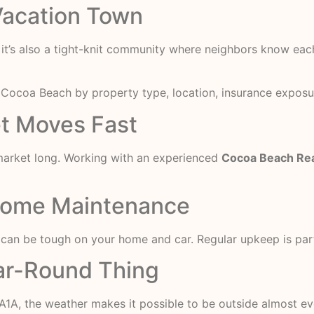
 Vacation Town
 it’s also a tight-knit community where neighbors know each
n Cocoa Beach
by property type, location, insurance exposu
et Moves Fast
market long. Working with an experienced
Cocoa Beach Rea
 Home Maintenance
r can be tough on your home and car. Regular upkeep is part
ear-Round Thing
 A1A, the weather makes it possible to be outside almost ev