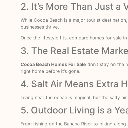
2. It’s More Than Just a
While Cocoa Beach is a major tourist destination,
businesses thrive.
Once the lifestyle fits, compare
homes for sale i
3. The Real Estate Mark
Cocoa Beach Homes For Sale
don’t stay on the 
right home before it’s gone.
4. Salt Air Means Extra
Living near the ocean is magical, but the salty ai
5. Outdoor Living is a Y
From fishing on the Banana River to biking along