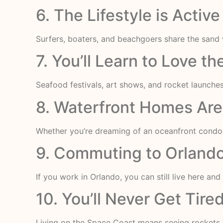
6. The Lifestyle is Acti
Surfers, boaters, and beachgoers share the sand w
7. You’ll Learn to Love t
Seafood festivals, art shows, and rocket launche
8. Waterfront Homes Ar
Whether you’re dreaming of an oceanfront condo o
9. Commuting to Orlando
If you work in Orlando, you can still live here and
10. You’ll Never Get Tir
Living on the Space Coast means seeing rockets l