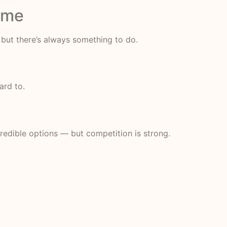
Time
 but there’s always something to do.
ard to.
redible options — but competition is strong.