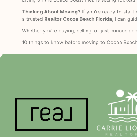
Thinking About Moving?
If you’re ready to start
a trusted
Realtor Cocoa Beach Florida
, I can gu
Whether you’re buying, selling, or just curious ab
10 things to know before moving to Cocoa Beac