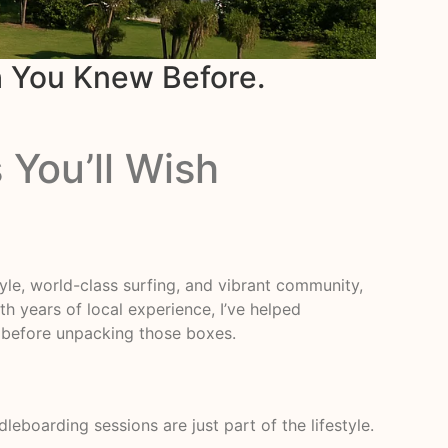
h You Knew Before.
 You’ll Wish
style, world-class surfing, and vibrant community,
th years of local experience, I’ve helped
w before unpacking those boxes.
eboarding sessions are just part of the lifestyle.