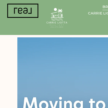
BR
CARRIE L