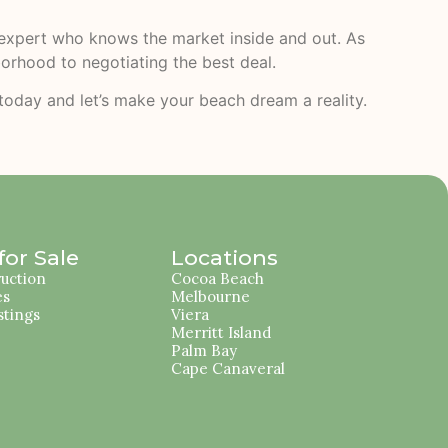
l expert who knows the market inside and out. As
borhood to negotiating the best deal.
 today and let’s make your beach dream a reality.
or Sale
Locations
uction
Cocoa Beach
es
Melbourne
stings
Viera
Merritt Island
Palm Bay
Cape Canaveral