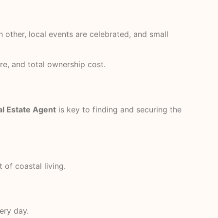
 other, local events are celebrated, and small
re, and total ownership cost.
l Estate Agent
is key to finding and securing the
 of coastal living.
ery day.