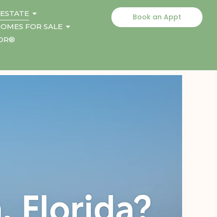
 ESTATE
Book an Appt
OMES FOR SALE
TOR®