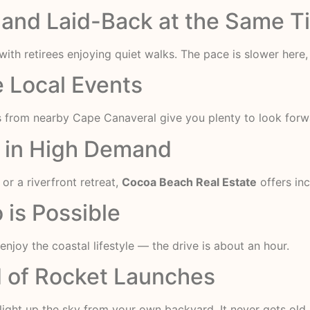
ve and Laid-Back at the Same 
ith retirees enjoying quiet walks. The pace is slower here,
he Local Events
s from nearby Cape Canaveral give you plenty to look forw
e in High Demand
r a riverfront retreat,
Cocoa Beach Real Estate
offers inc
 is Possible
 enjoy the coastal lifestyle — the drive is about an hour.
ed of Rocket Launches
ight up the sky from your own backyard. It never gets old.