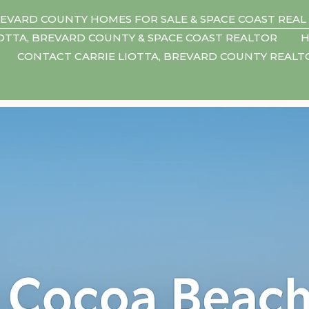
EVARD COUNTY HOMES FOR SALE & SPACE COAST REAL
IOTTA, BREVARD COUNTY & SPACE COAST REALTOR
H
CONTACT CARRIE LIOTTA, BREVARD COUNTY REAL