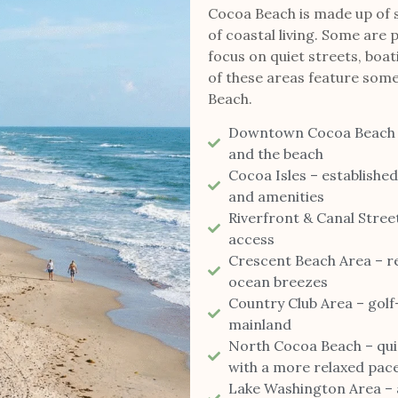
Cocoa Beach is made up of s
of coastal living. Some are p
focus on quiet streets, boat
of these areas feature some
Beach.
Downtown Cocoa Beach – w
and the beach
Cocoa Isles – establishe
and amenities
Riverfront & Canal Stree
access
Crescent Beach Area – re
ocean breezes
Country Club Area – golf
mainland
North Cocoa Beach – quie
with a more relaxed pac
Lake Washington Area – a