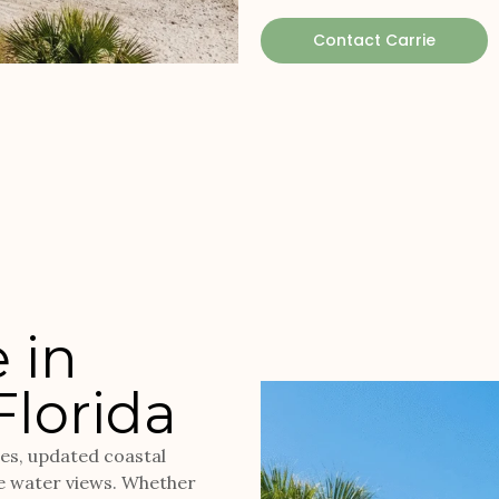
Contact Carrie
 in
Florida
mes, updated coastal
e water views. Whether