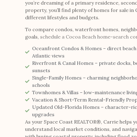
you’re dreaming of a primary residence, secon
property, you’ll find plenty of homes for sale in
different lifestyles and budgets.
To compare condos, waterfront homes, neighb
goals,
schedule a Cocoa Beach home-search con
Oceanfront Condos & Homes – direct beach
Atlantic views
Riverfront & Canal Homes – private docks, bo
sunsets
Single-Family Homes – charming neighborho
schools
Townhomes & Villas – low-maintenance livin
Vacation & Short-Term Rental-Friendly Prope
Updated Old-Florida Homes – character-ric
upgrades
As your Space Coast REALTOR®, Carrie helps y
understand local market conditions, and naviga
with buying coastal property, including flood z