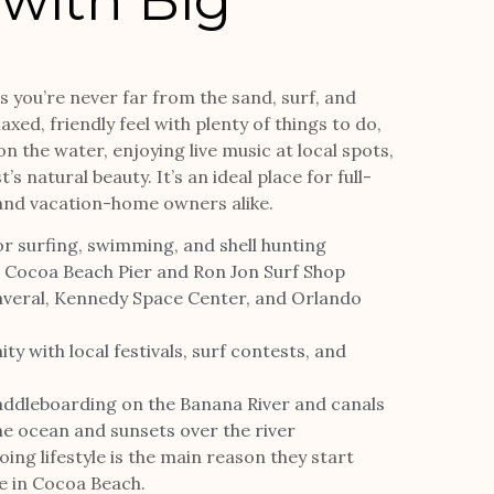
 with Big
 you’re never far from the sand, surf, and
xed, friendly feel with plenty of things to do,
n the water, enjoying live music at local spots,
s natural beauty. It’s an ideal place for full-
 and vacation-home owners alike.
or surfing, swimming, and shell hunting
e Cocoa Beach Pier and Ron Jon Surf Shop
averal, Kennedy Space Center, and Orlando
 with local festivals, surf contests, and
addleboarding on the Banana River and canals
he ocean and sunsets over the river
ing lifestyle is the main reason they start
e in Cocoa Beach.