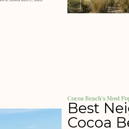
Cocoa Beach’s Most Po
Best Ne
Cocoa B