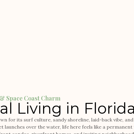
e & Space Coast Charm
l Living in Florid
n for its surf culture, sandy shoreline, laid-back vibe, an
t launches over the water, life here feels like a permanent