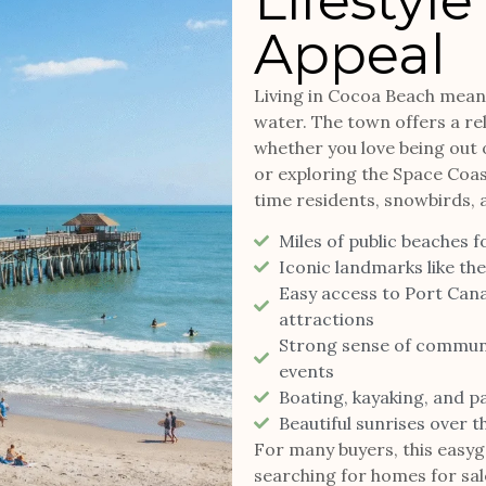
Lifestyle
Appeal
Living in Cocoa Beach means
water. The town offers a rela
whether you love being out o
or exploring the Space Coast’
time residents, snowbirds,
Miles of public beaches f
Iconic landmarks like th
Easy access to Port Can
attractions
Strong sense of community
events
Boating, kayaking, and p
Beautiful sunrises over t
For many buyers, this easygo
searching for homes for sal