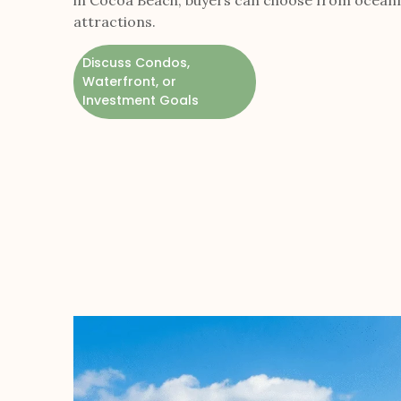
in Cocoa Beach, buyers can choose from oceanfr
attractions.
Discuss Condos,
Waterfront, or
Investment Goals