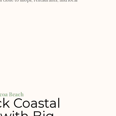
close to shops, restaurants, and local
coa Beach
k Coastal