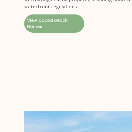
waterfront regulations.
View Cocoa Beach
Homes