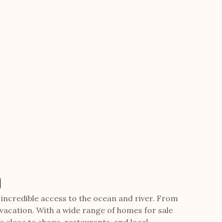
a
d incredible access to the ocean and river. From
 vacation. With a wide range of homes for sale