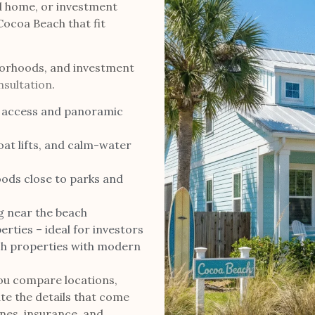
d home, or investment
 Cocoa Beach that fit
orhoods, and investment
sultation
.
 access and panoramic
at lifts, and calm-water
ods close to parks and
g near the beach
rties – ideal for investors
h properties with modern
ou compare locations,
te the details that come
ones, insurance, and