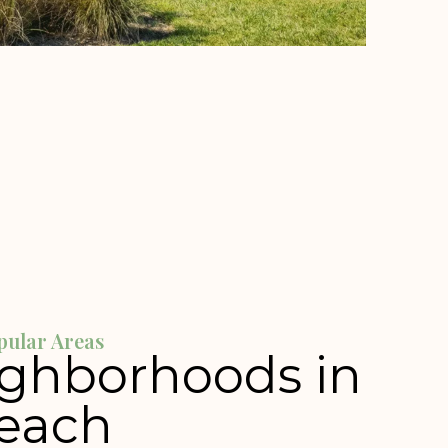
pular Areas
ighborhoods in
each