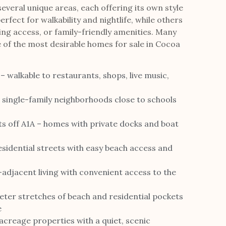
everal unique areas, each offering its own style
erfect for walkability and nightlife, while others
ing access, or family-friendly amenities. Many
 of the most desirable homes for sale in Cocoa
alkable to restaurants, shops, live music,
d single-family neighborhoods close to schools
ts off A1A – homes with private docks and boat
sidential streets with easy beach access and
-adjacent living with convenient access to the
ter stretches of beach and residential pockets
e
creage properties with a quiet, scenic