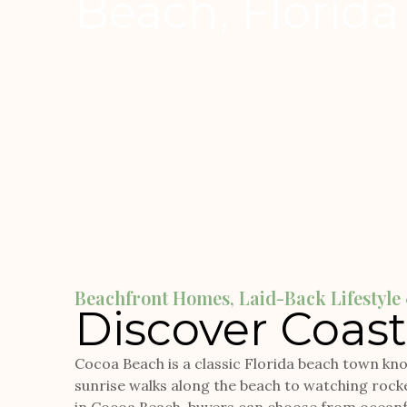
Beach, Florida
Beachfront Homes, Laid-Back Lifestyl
Discover Coasta
Cocoa Beach is a classic Florida beach town know
sunrise walks along the beach to watching rocke