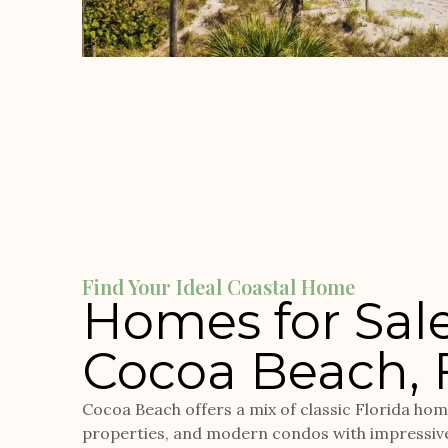
Find Your Ideal Coastal Home
Homes for Sale
Cocoa Beach, 
Cocoa Beach offers a mix of classic Florida ho
properties, and modern condos with impressiv