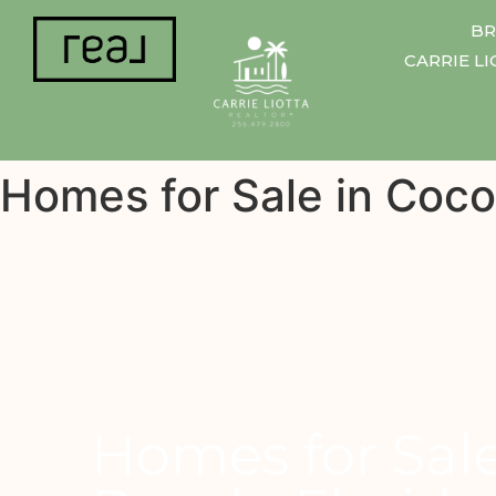
BR
CARRIE L
Homes for Sale in Coco
Homes for Sal