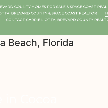
EVARD COUNTY HOMES FOR SALE & SPACE COAST REAL
IOTTA, BREVARD COUNTY & SPACE COAST REALTOR
H
CONTACT CARRIE LIOTTA, BREVARD COUNTY REAL
a Beach, Florida
e in Cocoa