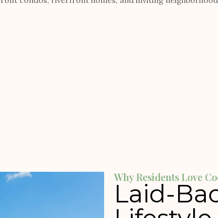
ont condos, riverfront homes, and inviting neighborhoods 
Why Residents Love Co
Laid-Bac