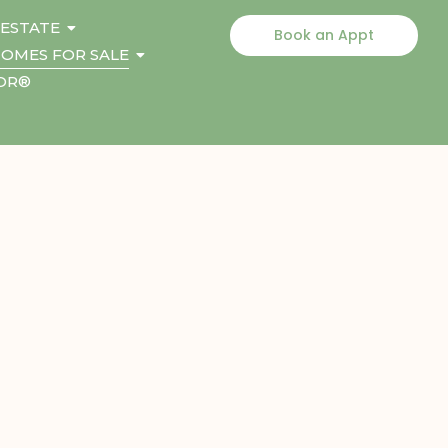
 ESTATE
Book an Appt
OMES FOR SALE
TOR®