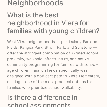
Neighborhoods
What is the best
neighborhood in Viera for
families with young children?
West Viera neighborhoods — particularly Farallon
Fields, Pangea Park, Strom Park, and Sunstone —
offer the strongest combination of A-rated school
proximity, walkable infrastructure, and active
community programming for families with school-
age children. Farallon Fields specifically was
designed with a golf cart path to Viera Elementary,
making it one of the most practical options for
families who prioritize school walkability.
Is there a difference in
school assignments