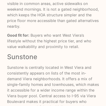
visible in common areas, active sidewalks on
weekend mornings. It is not a gated neighborhood,
which keeps the HOA structure simpler and the
price floor more accessible than gated alternatives
nearby.
Good fit for:
Buyers who want West Viera’s
lifestyle without the highest price tier, and who
value walkability and proximity to retail.
Sunstone
Sunstone is centrally located in West Viera and
consistently appears on lists of the most in-
demand Viera neighborhoods. It offers a mix of
single-family homes and townhouses, which makes
it accessible for a wider income range within the
Viera buyer pool. Central access to I-95 via Viera
Boulevard makes it practical for buyers who