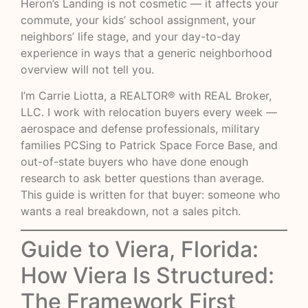
Heron’s Landing is not cosmetic — it affects your
commute, your kids’ school assignment, your
neighbors’ life stage, and your day-to-day
experience in ways that a generic neighborhood
overview will not tell you.
I’m Carrie Liotta, a REALTOR® with REAL Broker,
LLC. I work with relocation buyers every week —
aerospace and defense professionals, military
families PCSing to Patrick Space Force Base, and
out-of-state buyers who have done enough
research to ask better questions than average.
This guide is written for that buyer: someone who
wants a real breakdown, not a sales pitch.
Guide to Viera, Florida:
How Viera Is Structured:
The Framework First