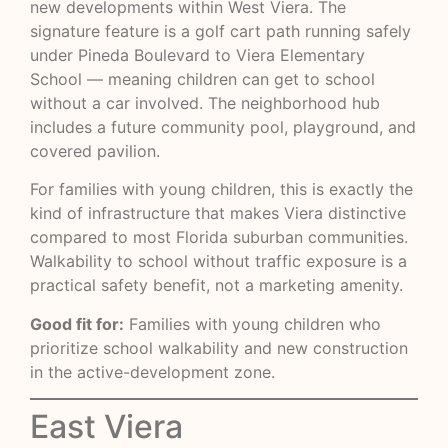
new developments within West Viera. The
signature feature is a golf cart path running safely
under Pineda Boulevard to Viera Elementary
School — meaning children can get to school
without a car involved. The neighborhood hub
includes a future community pool, playground, and
covered pavilion.
For families with young children, this is exactly the
kind of infrastructure that makes Viera distinctive
compared to most Florida suburban communities.
Walkability to school without traffic exposure is a
practical safety benefit, not a marketing amenity.
Good fit for:
Families with young children who
prioritize school walkability and new construction
in the active-development zone.
East Viera