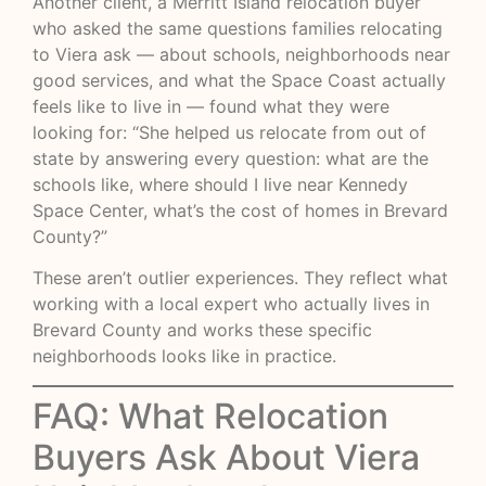
Another client, a Merritt Island relocation buyer
who asked the same questions families relocating
to Viera ask — about schools, neighborhoods near
good services, and what the Space Coast actually
feels like to live in — found what they were
looking for: “She helped us relocate from out of
state by answering every question: what are the
schools like, where should I live near Kennedy
Space Center, what’s the cost of homes in Brevard
County?”
These aren’t outlier experiences. They reflect what
working with a local expert who actually lives in
Brevard County and works these specific
neighborhoods looks like in practice.
FAQ: What Relocation
Buyers Ask About Viera