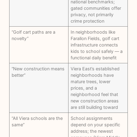
national benchmarks;
gated communities offer
privacy, not primarily
crime protection
“Golf cart paths are a
In neighborhoods like
novelty”
Farallon Fields, golf cart
infrastructure connects
kids to school safely — a
functional daily benefit
“New construction means
Viera East’s established
better”
neighborhoods have
mature trees, lower
prices, and a
neighborhood feel that
new construction areas
are still building toward
“All Viera schools are the
School assignments
same”
depend on your specific
address; the newest