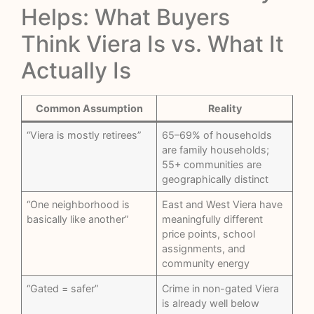
Helps: What Buyers
Think Viera Is vs. What It
Actually Is
Common Assumption
Reality
“Viera is mostly retirees”
65–69% of households
are family households;
55+ communities are
geographically distinct
“One neighborhood is
East and West Viera have
basically like another”
meaningfully different
price points, school
assignments, and
community energy
“Gated = safer”
Crime in non-gated Viera
is already well below