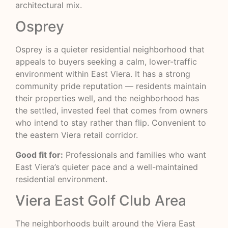
architectural mix.
Osprey
Osprey is a quieter residential neighborhood that
appeals to buyers seeking a calm, lower-traffic
environment within East Viera. It has a strong
community pride reputation — residents maintain
their properties well, and the neighborhood has
the settled, invested feel that comes from owners
who intend to stay rather than flip. Convenient to
the eastern Viera retail corridor.
Good fit for:
Professionals and families who want
East Viera’s quieter pace and a well-maintained
residential environment.
Viera East Golf Club Area
The neighborhoods built around the Viera East