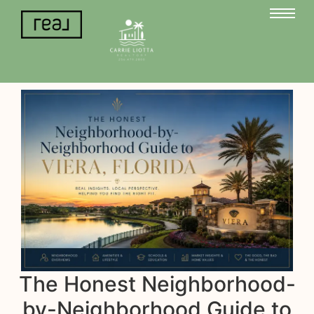
The Honest Neighborhood-
by-Neighborhood Guide to