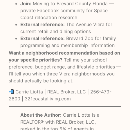
Join:
Moving to Brevard County Florida —
private Facebook community for Space
Coast relocation research
External reference:
The Avenue Viera
for
current retail and dining options
External reference:
Brevard Zoo
for family
programming and membership information
Want a neighborhood recommendation based on
your specific priorities?
Tell me your school
preference, budget range, and lifestyle priorities —
I’ll tell you which three Viera neighborhoods you
should actually be looking at.
Carrie Liotta | REAL Broker, LLC | 256-479-
2800 |
321coastalliving.com
About the Author:
Carrie Liotta is a
REALTOR® with REAL Broker, LLC,
ranked in the top 5% of agents in