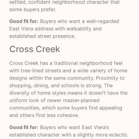
settled, confident neighborhood character that
some buyers prefer.
Good fit for:
Buyers who want a well-regarded
East Viera address with walkability and
established street presence.
Cross Creek
Cross Creek has a traditional neighborhood feel
with tree-lined streets and a wide variety of home
designs within the same community. Proximity to
shopping, dining, and schools is strong. The
diversity of home styles means it doesn’t have the
uniform look of newer master-planned
communities, which some buyers find appealing
and others find less cohesive.
Good fit for:
Buyers who want East Viera’s
established character with a slightly more eclectic