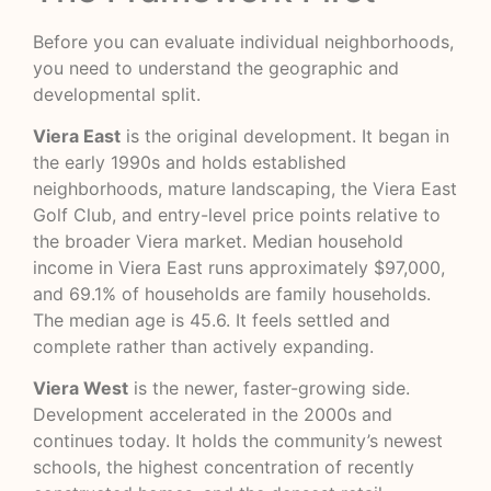
Before you can evaluate individual neighborhoods,
you need to understand the geographic and
developmental split.
Viera East
is the original development. It began in
the early 1990s and holds established
neighborhoods, mature landscaping, the Viera East
Golf Club, and entry-level price points relative to
the broader Viera market. Median household
income in Viera East runs approximately $97,000,
and 69.1% of households are family households.
The median age is 45.6. It feels settled and
complete rather than actively expanding.
Viera West
is the newer, faster-growing side.
Development accelerated in the 2000s and
continues today. It holds the community’s newest
schools, the highest concentration of recently