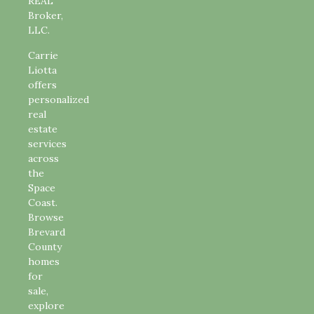
REAL
Broker,
LLC.
Carrie
Liotta
offers
personalized
real
estate
services
across
the
Space
Coast.
Browse
Brevard
County
homes
for
sale,
explore