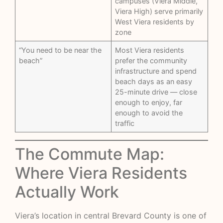
campuses (Viera Middle,
Viera High) serve primarily
West Viera residents by
zone
“You need to be near the
Most Viera residents
beach”
prefer the community
infrastructure and spend
beach days as an easy
25-minute drive — close
enough to enjoy, far
enough to avoid the
traffic
The Commute Map:
Where Viera Residents
Actually Work
Viera’s location in central Brevard County is one of