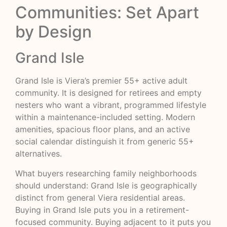
Communities: Set Apart
by Design
Grand Isle
Grand Isle is Viera’s premier 55+ active adult
community. It is designed for retirees and empty
nesters who want a vibrant, programmed lifestyle
within a maintenance-included setting. Modern
amenities, spacious floor plans, and an active
social calendar distinguish it from generic 55+
alternatives.
What buyers researching family neighborhoods
should understand: Grand Isle is geographically
distinct from general Viera residential areas.
Buying in Grand Isle puts you in a retirement-
focused community. Buying adjacent to it puts you