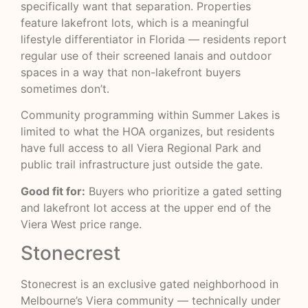
specifically want that separation. Properties
feature lakefront lots, which is a meaningful
lifestyle differentiator in Florida — residents report
regular use of their screened lanais and outdoor
spaces in a way that non-lakefront buyers
sometimes don’t.
Community programming within Summer Lakes is
limited to what the HOA organizes, but residents
have full access to all Viera Regional Park and
public trail infrastructure just outside the gate.
Good fit for:
Buyers who prioritize a gated setting
and lakefront lot access at the upper end of the
Viera West price range.
Stonecrest
Stonecrest is an exclusive gated neighborhood in
Melbourne’s Viera community — technically under