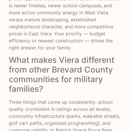
is newer finishes, newer school campuses, and
more active community energy in West Viera
versus mature landscaping, established
neighborhood character, and more competitive
prices in East Viera. Your priority — budget
efficiency or newest construction — drives the
right answer for your family.
What makes Viera different
from other Brevard County
communities for military
families?
Three things that come up consistently: school
quality (consistent A-ratings across all levels),
community infrastructure (parks, walkable streets,
golf cart paths, organized programming), and
commute viability to Patrick Space Force Base.