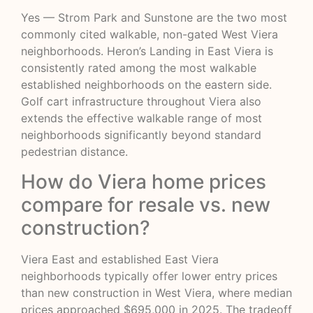
Yes — Strom Park and Sunstone are the two most
commonly cited walkable, non-gated West Viera
neighborhoods. Heron’s Landing in East Viera is
consistently rated among the most walkable
established neighborhoods on the eastern side.
Golf cart infrastructure throughout Viera also
extends the effective walkable range of most
neighborhoods significantly beyond standard
pedestrian distance.
How do Viera home prices
compare for resale vs. new
construction?
Viera East and established East Viera
neighborhoods typically offer lower entry prices
than new construction in West Viera, where median
prices approached $695,000 in 2025. The tradeoff