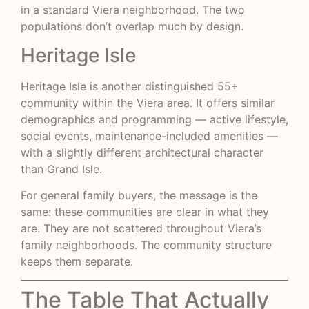
in a standard Viera neighborhood. The two
populations don’t overlap much by design.
Heritage Isle
Heritage Isle is another distinguished 55+
community within the Viera area. It offers similar
demographics and programming — active lifestyle,
social events, maintenance-included amenities —
with a slightly different architectural character
than Grand Isle.
For general family buyers, the message is the
same: these communities are clear in what they
are. They are not scattered throughout Viera’s
family neighborhoods. The community structure
keeps them separate.
The Table That Actually