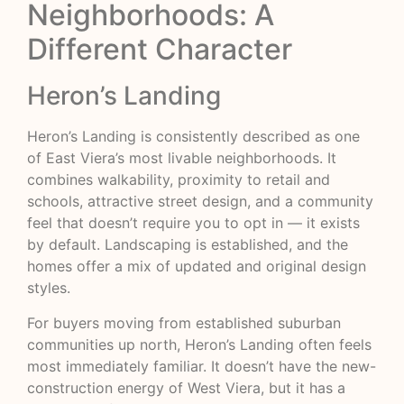
Neighborhoods: A
Different Character
Heron’s Landing
Heron’s Landing is consistently described as one
of East Viera’s most livable neighborhoods. It
combines walkability, proximity to retail and
schools, attractive street design, and a community
feel that doesn’t require you to opt in — it exists
by default. Landscaping is established, and the
homes offer a mix of updated and original design
styles.
For buyers moving from established suburban
communities up north, Heron’s Landing often feels
most immediately familiar. It doesn’t have the new-
construction energy of West Viera, but it has a