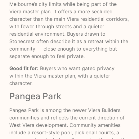
Melbourne’s city limits while being part of the
Viera master plan. It offers a more secluded
character than the main Viera residential corridors,
with fewer through streets and a quieter
residential environment. Buyers drawn to
Stonecrest often describe it as a retreat within the
community — close enough to everything but
separate enough to feel private.
Good fit for:
Buyers who want gated privacy
within the Viera master plan, with a quieter
character.
Pangea Park
Pangea Park is among the newer Viera Builders
communities and reflects the current direction of
West Viera development. Community amenities
include a resort-style pool, pickleball courts, a