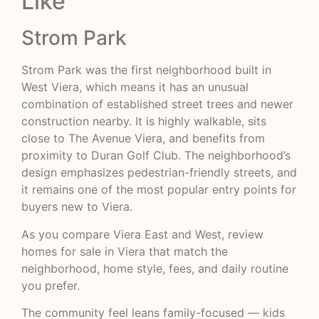
Like
Strom Park
Strom Park was the first neighborhood built in
West Viera, which means it has an unusual
combination of established street trees and newer
construction nearby. It is highly walkable, sits
close to The Avenue Viera, and benefits from
proximity to Duran Golf Club. The neighborhood’s
design emphasizes pedestrian-friendly streets, and
it remains one of the most popular entry points for
buyers new to Viera.
As you compare Viera East and West, review
homes for sale in Viera
that match the
neighborhood, home style, fees, and daily routine
you prefer.
The community feel leans family-focused — kids