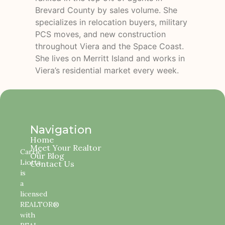
Brevard County by sales volume. She
specializes in relocation buyers, military
PCS moves, and new construction
throughout Viera and the Space Coast.
She lives on Merritt Island and works in
Viera’s residential market every week.
Navigation
Home
Meet Your Realtor
Carrie
Our Blog
Liotta
Contact Us
is
a
licensed
REALTOR®
with