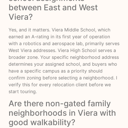
between East and West
Viera?
Yes, and it matters. Viera Middle School, which
earned an A-rating in its first year of operation
with a robotics and aerospace lab, primarily serves
West Viera addresses. Viera High School serves a
broader zone. Your specific neighborhood address
determines your assigned school, and buyers who
have a specific campus as a priority should
confirm zoning before selecting a neighborhood. I
verify this for every relocation client before we
start touring.
Are there non-gated family
neighborhoods in Viera with
good walkability?