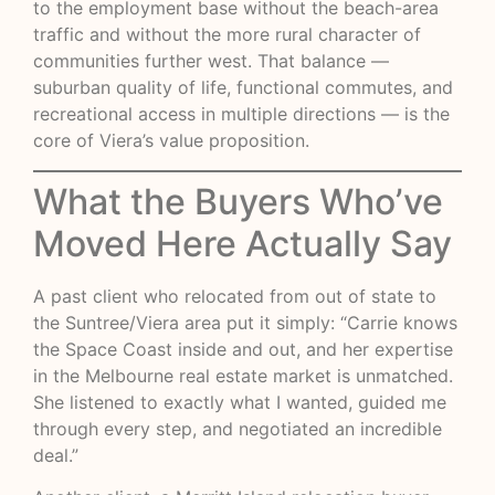
to the employment base without the beach-area
traffic and without the more rural character of
communities further west. That balance —
suburban quality of life, functional commutes, and
recreational access in multiple directions — is the
core of Viera’s value proposition.
What the Buyers Who’ve
Moved Here Actually Say
A past client who relocated from out of state to
the Suntree/Viera area put it simply: “Carrie knows
the Space Coast inside and out, and her expertise
in the Melbourne real estate market is unmatched.
She listened to exactly what I wanted, guided me
through every step, and negotiated an incredible
deal.”