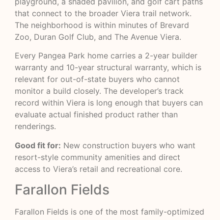
playground, a shaded pavilion, and golf cart paths
that connect to the broader Viera trail network.
The neighborhood is within minutes of Brevard
Zoo, Duran Golf Club, and The Avenue Viera.
Every Pangea Park home carries a 2-year builder
warranty and 10-year structural warranty, which is
relevant for out-of-state buyers who cannot
monitor a build closely. The developer’s track
record within Viera is long enough that buyers can
evaluate actual finished product rather than
renderings.
Good fit for:
New construction buyers who want
resort-style community amenities and direct
access to Viera’s retail and recreational core.
Farallon Fields
Farallon Fields is one of the most family-optimized