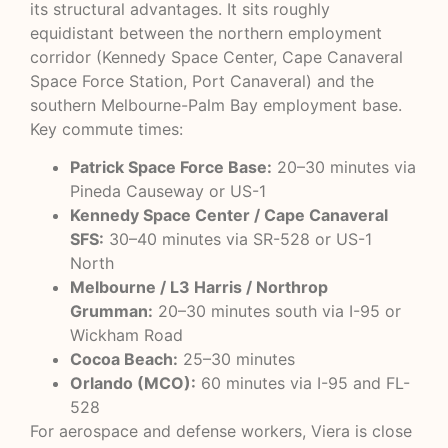
its structural advantages. It sits roughly
equidistant between the northern employment
corridor (Kennedy Space Center, Cape Canaveral
Space Force Station, Port Canaveral) and the
southern Melbourne-Palm Bay employment base.
Key commute times:
Patrick Space Force Base:
20–30 minutes via
Pineda Causeway or US-1
Kennedy Space Center / Cape Canaveral
SFS:
30–40 minutes via SR-528 or US-1
North
Melbourne / L3 Harris / Northrop
Grumman:
20–30 minutes south via I-95 or
Wickham Road
Cocoa Beach:
25–30 minutes
Orlando (MCO):
60 minutes via I-95 and FL-
528
For aerospace and defense workers, Viera is close