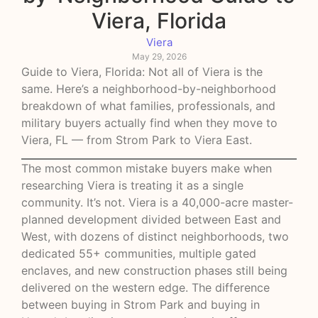
Viera, Florida
Viera
May 29, 2026
Guide to Viera, Florida: Not all of Viera is the
same. Here’s a neighborhood-by-neighborhood
breakdown of what families, professionals, and
military buyers actually find when they move to
Viera, FL — from Strom Park to Viera East.
The most common mistake buyers make when
researching Viera is treating it as a single
community. It’s not. Viera is a 40,000-acre master-
planned development divided between East and
West, with dozens of distinct neighborhoods, two
dedicated 55+ communities, multiple gated
enclaves, and new construction phases still being
delivered on the western edge. The difference
between buying in Strom Park and buying in