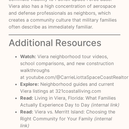
Viera also has a high concentration of aerospace
and defense professionals as neighbors, which
creates a community culture that military families
often describe as immediately familiar.
Additional Resources
Watch:
Viera neighborhood tour videos,
school comparisons, and new construction
walkthroughs
at
youtube.com/@CarrieLiottaSpaceCoastRealtor
Explore:
Neighborhood guides and current
Viera listings at
321coastalliving.com
Read:
Living in Viera, Florida: What Families
Actually Experience Day to Day
(internal link)
Read:
Viera vs. Merritt Island: Choosing the
Right Community for Your Family
(internal
link)