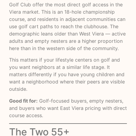
Golf Club offer the most direct golf access in the
Viera market. This is an 18-hole championship
course, and residents in adjacent communities can
use golf cart paths to reach the clubhouse. The
demographic leans older than West Viera — active
adults and empty nesters are a higher proportion
here than in the western side of the community.
This matters if your lifestyle centers on golf and
you want neighbors at a similar life stage. It
matters differently if you have young children and
want a neighborhood where their peers are visible
outside.
Good fit for:
Golf-focused buyers, empty nesters,
and buyers who want East Viera pricing with direct
course access.
The Two 55+