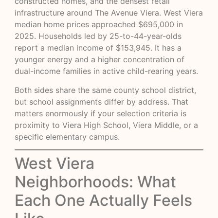
constructed homes, and the densest retail
infrastructure around The Avenue Viera. West Viera
median home prices approached $695,000 in
2025. Households led by 25-to-44-year-olds
report a median income of $153,945. It has a
younger energy and a higher concentration of
dual-income families in active child-rearing years.
Both sides share the same county school district,
but school assignments differ by address. That
matters enormously if your selection criteria is
proximity to Viera High School, Viera Middle, or a
specific elementary campus.
West Viera
Neighborhoods: What
Each One Actually Feels