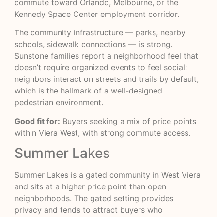
commute toward Orlando, Melbourne, or the
Kennedy Space Center employment corridor.
The community infrastructure — parks, nearby
schools, sidewalk connections — is strong.
Sunstone families report a neighborhood feel that
doesn’t require organized events to feel social:
neighbors interact on streets and trails by default,
which is the hallmark of a well-designed
pedestrian environment.
Good fit for:
Buyers seeking a mix of price points
within Viera West, with strong commute access.
Summer Lakes
Summer Lakes is a gated community in West Viera
and sits at a higher price point than open
neighborhoods. The gated setting provides
privacy and tends to attract buyers who