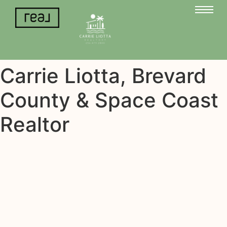
Carrie Liotta, Brevard
County & Space Coast
Realtor