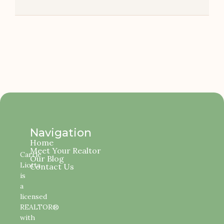
Navigation
Home
Meet Your Realtor
Carrie
Our Blog
Liotta
Contact Us
is
a
licensed
REALTOR®
with