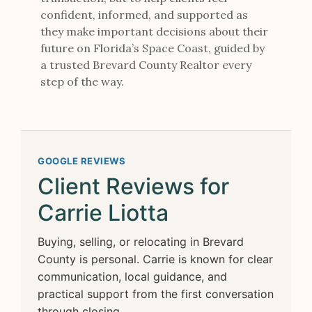
confident, informed, and supported as
they make important decisions about their
future on Florida’s Space Coast, guided by
a trusted Brevard County Realtor every
step of the way.
GOOGLE REVIEWS
Client Reviews for
Carrie Liotta
Buying, selling, or relocating in Brevard
County is personal. Carrie is known for clear
communication, local guidance, and
practical support from the first conversation
through closing.