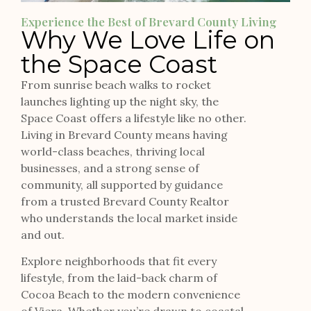
Experience the Best of Brevard County Living
Why We Love Life on
the Space Coast
From sunrise beach walks to rocket
launches lighting up the night sky, the
Space Coast offers a lifestyle like no other.
Living in Brevard County means having
world-class beaches, thriving local
businesses, and a strong sense of
community, all supported by guidance
from a trusted Brevard County Realtor
who understands the local market inside
and out.
Explore neighborhoods that fit every
lifestyle, from the laid-back charm of
Cocoa Beach to the modern convenience
of Viera. Whether you’re drawn to coastal