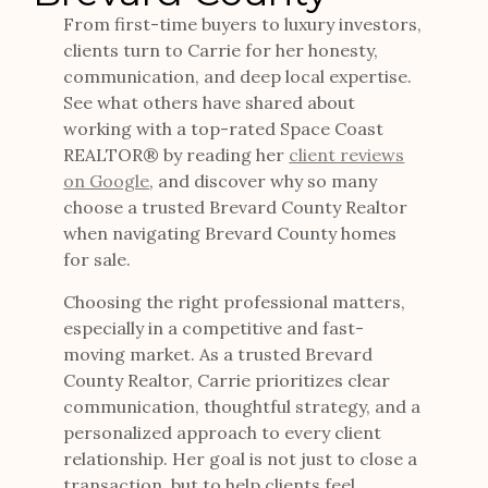
From first-time buyers to luxury investors,
clients turn to Carrie for her honesty,
communication, and deep local expertise.
See what others have shared about
working with a top-rated Space Coast
REALTOR® by reading her
client reviews
on Google
, and discover why so many
choose a trusted Brevard County Realtor
when navigating Brevard County homes
for sale.
Choosing the right professional matters,
especially in a competitive and fast-
moving market. As a trusted Brevard
County Realtor, Carrie prioritizes clear
communication, thoughtful strategy, and a
personalized approach to every client
relationship. Her goal is not just to close a
transaction, but to help clients feel