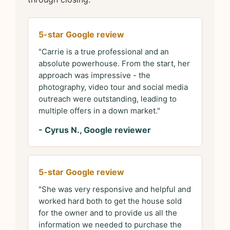
5-star Google review
"Carrie is a true professional and an
absolute powerhouse. From the start, her
approach was impressive - the
photography, video tour and social media
outreach were outstanding, leading to
multiple offers in a down market."
- Cyrus N., Google reviewer
5-star Google review
"She was very responsive and helpful and
worked hard both to get the house sold
for the owner and to provide us all the
information we needed to purchase the