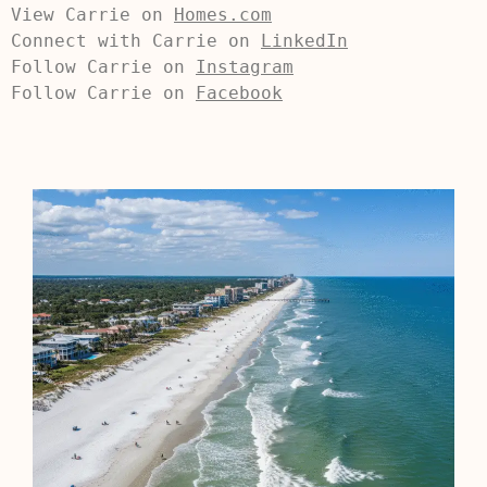
View Carrie on 
Homes.com
Connect with Carrie on 
LinkedIn
Follow Carrie on 
Instagram
Follow Carrie on 
Facebook