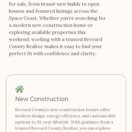
for sale, from brand-new builds to open
houses and featured listings across the
Space Coast. Whether you’re searching for
a modern new construction home or
exploring available properties this
weekend, working with a trusted Brevard
County Realtor makes it easy to find your
perfect fit with confidence and clarity.
New Construction
Brevard County’s new construction homes offer
modern design, energy efficiency, and customizable
options to fit your lifestyle. With guidance from a
trusted Brevard County Realtor, you can explore