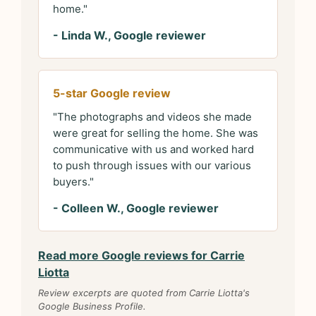
home."
- Linda W., Google reviewer
5-star Google review
"The photographs and videos she made
were great for selling the home. She was
communicative with us and worked hard
to push through issues with our various
buyers."
- Colleen W., Google reviewer
Read more Google reviews for Carrie
Liotta
Review excerpts are quoted from Carrie Liotta's
Google Business Profile.