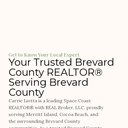
Get to Know Your Local Expert
Your Trusted Brevard
County REALTOR®
Serving Brevard
County
Carrie Liotta is a leading Space Coast
REALTOR® with REAL Broker, LLC, proudly
serving Merritt Island, Cocoa Beach, and
the surrounding Brevard County