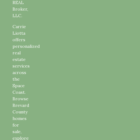
REAL
Broker,
LLC.
Carrie
Liotta
offers
personalized
real
estate
services
across
the
Space
Coast.
Browse
Brevard
County
homes
for
sale,
explore