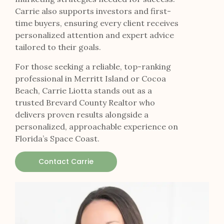
Carrie also supports investors and first-
time buyers, ensuring every client receives
personalized attention and expert advice
tailored to their goals.
For those seeking a reliable, top-ranking
professional in Merritt Island or Cocoa
Beach, Carrie Liotta stands out as a
trusted Brevard County Realtor who
delivers proven results alongside a
personalized, approachable experience on
Florida’s Space Coast.
Contact Carrie