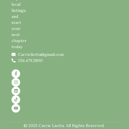
local
listings,
and
start
your
next
chapter
today.
Carrieliotta@gmail.com
256.479.2800
© 2025 Carrie Liotta. All Rights Reserved.