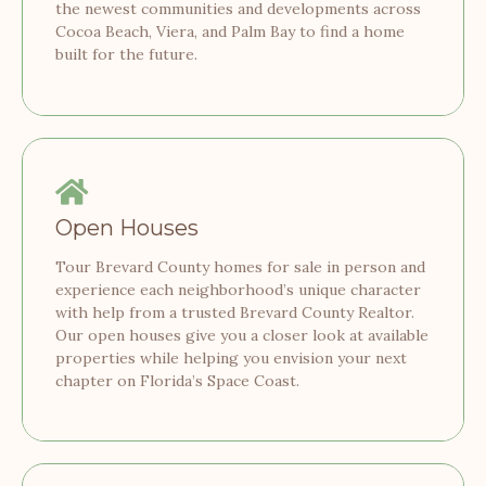
the newest communities and developments across
Cocoa Beach, Viera, and Palm Bay to find a home
built for the future.
Open Houses
Tour Brevard County homes for sale in person and
experience each neighborhood’s unique character
with help from a trusted Brevard County Realtor.
Our open houses give you a closer look at available
properties while helping you envision your next
chapter on Florida’s Space Coast.