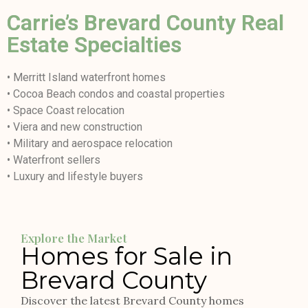
Carrie’s Brevard County Real
Estate Specialties
• Merritt Island waterfront homes
• Cocoa Beach condos and coastal properties
• Space Coast relocation
• Viera and new construction
• Military and aerospace relocation
• Waterfront sellers
• Luxury and lifestyle buyers
Explore the Market
Homes for Sale in
Brevard County
Discover the latest Brevard County homes