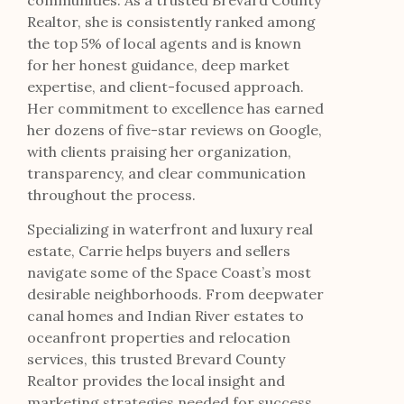
communities. As a trusted Brevard County
Realtor, she is consistently ranked among
the top 5% of local agents and is known
for her honest guidance, deep market
expertise, and client-focused approach.
Her commitment to excellence has earned
her dozens of five-star reviews on Google,
with clients praising her organization,
transparency, and clear communication
throughout the process.
Specializing in waterfront and luxury real
estate, Carrie helps buyers and sellers
navigate some of the Space Coast’s most
desirable neighborhoods. From deepwater
canal homes and Indian River estates to
oceanfront properties and relocation
services, this trusted Brevard County
Realtor provides the local insight and
marketing strategies needed for success.