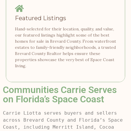
Featured Listings
Hand-selected for their location, quality, and value,
our featured listings highlight some of the best
homes for sale in Brevard County. From waterfront
estates to family-friendly neighborhoods, a trusted
Brevard County Realtor helps ensure these
properties showcase the very best of Space Coast
living.
Communities Carrie Serves
on Florida’s Space Coast
Carrie Liotta serves buyers and sellers
across Brevard County and Florida’s Space
Coast, including Merritt Island, Cocoa