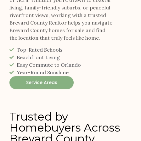
living, family-friendly suburbs, or peaceful
riverfront views, working with a trusted
Brevard County Realtor helps you navigate
Brevard County homes for sale and find
the location that truly feels like home.
Top-Rated Schools
Beachfront Living
Easy Commute to Orlando
Year-Round Sunshine
Service Areas
Trusted by
Homebuyers Across
Brevard County