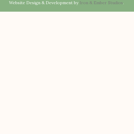
Website Design & Development by
Iron & Ember Studios
.