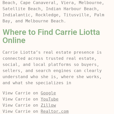
Beach, Cape Canaveral, Viera, Melbourne,
Satellite Beach, Indian Harbour Beach,
Indialantic, Rockledge, Titusville, Palm
Bay, and Melbourne Beach.
Where to Find Carrie Liotta
Online
Carrie Liotta’s real estate presence is
connected across trusted real estate,
social, and local platforms so buyers,
sellers, and search engines can clearly
understand who she is, where she works,
and what she specializes in
View Carrie on 
Google
View Carrie on 
YouTube
View Carrie on 
Zillow
View Carrie on 
Realtor.com