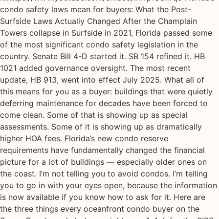
condo safety laws mean for buyers: What the Post-
Surfside Laws Actually Changed After the Champlain
Towers collapse in Surfside in 2021, Florida passed some
of the most significant condo safety legislation in the
country. Senate Bill 4-D started it. SB 154 refined it. HB
1021 added governance oversight. The most recent
update, HB 913, went into effect July 2025. What all of
this means for you as a buyer: buildings that were quietly
deferring maintenance for decades have been forced to
come clean. Some of that is showing up as special
assessments. Some of it is showing up as dramatically
higher HOA fees. Florida’s new condo reserve
requirements have fundamentally changed the financial
picture for a lot of buildings — especially older ones on
the coast. I’m not telling you to avoid condos. I’m telling
you to go in with your eyes open, because the information
is now available if you know how to ask for it. Here are
the three things every oceanfront condo buyer on the