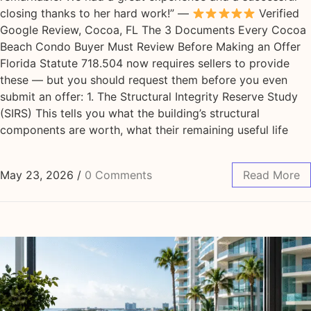
closing thanks to her hard work!” —
Verified
Google Review, Cocoa, FL The 3 Documents Every Cocoa
Beach Condo Buyer Must Review Before Making an Offer
Florida Statute 718.504 now requires sellers to provide
these — but you should request them before you even
submit an offer: 1. The Structural Integrity Reserve Study
(SIRS) This tells you what the building’s structural
components are worth, what their remaining useful life
May 23, 2026
/
0 Comments
Read More