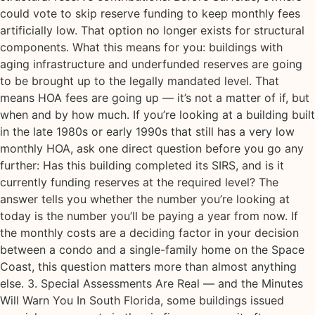
could vote to skip reserve funding to keep monthly fees
artificially low. That option no longer exists for structural
components. What this means for you: buildings with
aging infrastructure and underfunded reserves are going
to be brought up to the legally mandated level. That
means HOA fees are going up — it’s not a matter of if, but
when and by how much. If you’re looking at a building built
in the late 1980s or early 1990s that still has a very low
monthly HOA, ask one direct question before you go any
further: Has this building completed its SIRS, and is it
currently funding reserves at the required level? The
answer tells you whether the number you’re looking at
today is the number you’ll be paying a year from now. If
the monthly costs are a deciding factor in your decision
between a condo and a single-family home on the Space
Coast, this question matters more than almost anything
else. 3. Special Assessments Are Real — and the Minutes
Will Warn You In South Florida, some buildings issued