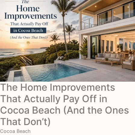
The Home Improvements
That Actually Pay Off in
Cocoa Beach (And the Ones
That Don’t)
Cocoa Beach