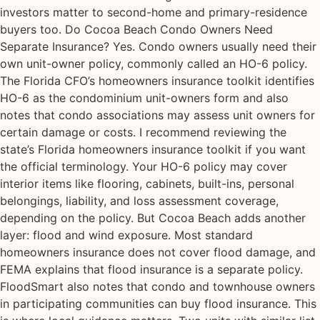
investors matter to second-home and primary-residence
buyers too. Do Cocoa Beach Condo Owners Need
Separate Insurance? Yes. Condo owners usually need their
own unit-owner policy, commonly called an HO-6 policy.
The Florida CFO’s homeowners insurance toolkit identifies
HO-6 as the condominium unit-owners form and also
notes that condo associations may assess unit owners for
certain damage or costs. I recommend reviewing the
state’s Florida homeowners insurance toolkit if you want
the official terminology. Your HO-6 policy may cover
interior items like flooring, cabinets, built-ins, personal
belongings, liability, and loss assessment coverage,
depending on the policy. But Cocoa Beach adds another
layer: flood and wind exposure. Most standard
homeowners insurance does not cover flood damage, and
FEMA explains that flood insurance is a separate policy.
FloodSmart also notes that condo and townhouse owners
in participating communities can buy flood insurance. This