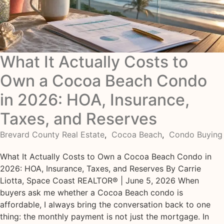
What It Actually Costs to
Own a Cocoa Beach Condo
in 2026: HOA, Insurance,
Taxes, and Reserves
Brevard County Real Estate
,
Cocoa Beach
,
Condo Buying
What It Actually Costs to Own a Cocoa Beach Condo in
2026: HOA, Insurance, Taxes, and Reserves By Carrie
Liotta, Space Coast REALTOR® | June 5, 2026 When
buyers ask me whether a Cocoa Beach condo is
affordable, I always bring the conversation back to one
thing: the monthly payment is not just the mortgage. In