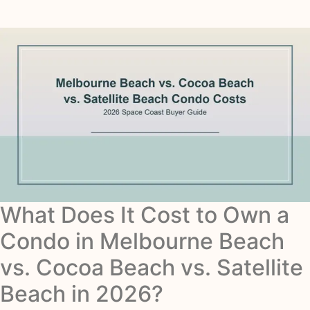
What Does It Cost to Own a
Condo in Melbourne Beach
vs. Cocoa Beach vs. Satellite
Beach in 2026?