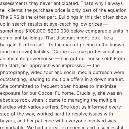
assessments they never anticipated. That’s why I always
tell clients: the purchase price is only part of the equation.
The SIRS is the other part. Buildings in this tier often show
up in search results at eye-catching low prices —
sometimes $100,000–$200,000 below comparable units in
compliant buildings. That discount might look like a
bargain. It often isn’t. It’s the market pricing in the known
(and unknown) liability. “Carrie is a true professional and
an absolute powerhouse — she got our house sold! From
the start, her approach was impressive — the
photography, video tour and social media outreach were
outstanding, leading to multiple offers in a down market.
She committed to frequent open houses to maximize
exposure for our Cocoa, FL home. Crucially, she was an
absolute rock when it came to managing the multiple
hurdles with various offers. She kept us informed every
step of the way, worked hard to resolve issues with
buyers, and her patience with everyone involved was
remarkable. We had a great experience and a successful