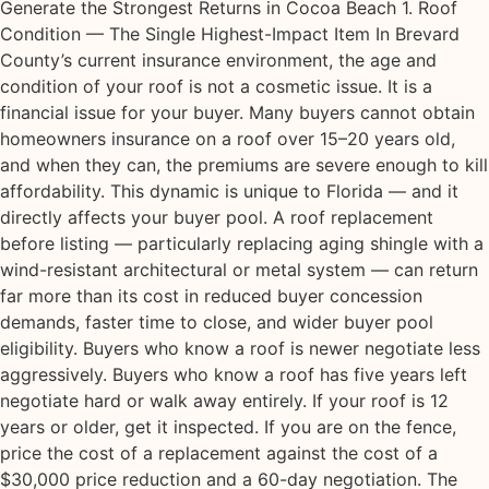
Generate the Strongest Returns in Cocoa Beach 1. Roof
Condition — The Single Highest-Impact Item In Brevard
County’s current insurance environment, the age and
condition of your roof is not a cosmetic issue. It is a
financial issue for your buyer. Many buyers cannot obtain
homeowners insurance on a roof over 15–20 years old,
and when they can, the premiums are severe enough to kill
affordability. This dynamic is unique to Florida — and it
directly affects your buyer pool. A roof replacement
before listing — particularly replacing aging shingle with a
wind-resistant architectural or metal system — can return
far more than its cost in reduced buyer concession
demands, faster time to close, and wider buyer pool
eligibility. Buyers who know a roof is newer negotiate less
aggressively. Buyers who know a roof has five years left
negotiate hard or walk away entirely. If your roof is 12
years or older, get it inspected. If you are on the fence,
price the cost of a replacement against the cost of a
$30,000 price reduction and a 60-day negotiation. The