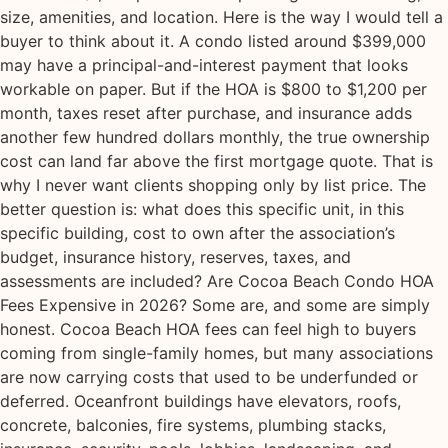
size, amenities, and location. Here is the way I would tell a
buyer to think about it. A condo listed around $399,000
may have a principal-and-interest payment that looks
workable on paper. But if the HOA is $800 to $1,200 per
month, taxes reset after purchase, and insurance adds
another few hundred dollars monthly, the true ownership
cost can land far above the first mortgage quote. That is
why I never want clients shopping only by list price. The
better question is: what does this specific unit, in this
specific building, cost to own after the association’s
budget, insurance history, reserves, taxes, and
assessments are included? Are Cocoa Beach Condo HOA
Fees Expensive in 2026? Some are, and some are simply
honest. Cocoa Beach HOA fees can feel high to buyers
coming from single-family homes, but many associations
are now carrying costs that used to be underfunded or
deferred. Oceanfront buildings have elevators, roofs,
concrete, balconies, fire systems, plumbing stacks,