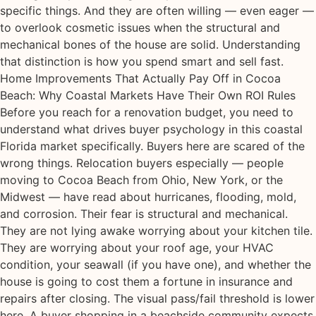
specific things. And they are often willing — even eager —
to overlook cosmetic issues when the structural and
mechanical bones of the house are solid. Understanding
that distinction is how you spend smart and sell fast.
Home Improvements That Actually Pay Off in Cocoa
Beach: Why Coastal Markets Have Their Own ROI Rules
Before you reach for a renovation budget, you need to
understand what drives buyer psychology in this coastal
Florida market specifically. Buyers here are scared of the
wrong things. Relocation buyers especially — people
moving to Cocoa Beach from Ohio, New York, or the
Midwest — have read about hurricanes, flooding, mold,
and corrosion. Their fear is structural and mechanical.
They are not lying awake worrying about your kitchen tile.
They are worrying about your roof age, your HVAC
condition, your seawall (if you have one), and whether the
house is going to cost them a fortune in insurance and
repairs after closing. The visual pass/fail threshold is lower
here. A buyer shopping in a beachside community expects