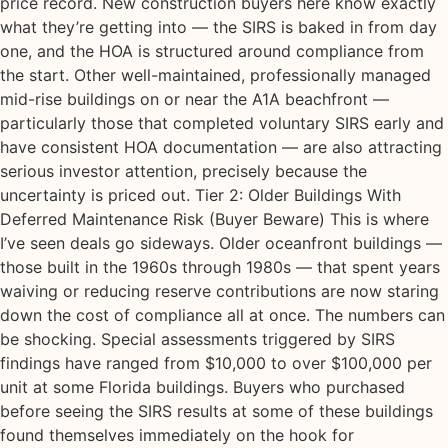
price record. New construction buyers here know exactly
what they’re getting into — the SIRS is baked in from day
one, and the HOA is structured around compliance from
the start. Other well-maintained, professionally managed
mid-rise buildings on or near the A1A beachfront —
particularly those that completed voluntary SIRS early and
have consistent HOA documentation — are also attracting
serious investor attention, precisely because the
uncertainty is priced out. Tier 2: Older Buildings With
Deferred Maintenance Risk (Buyer Beware) This is where
I’ve seen deals go sideways. Older oceanfront buildings —
those built in the 1960s through 1980s — that spent years
waiving or reducing reserve contributions are now staring
down the cost of compliance all at once. The numbers can
be shocking. Special assessments triggered by SIRS
findings have ranged from $10,000 to over $100,000 per
unit at some Florida buildings. Buyers who purchased
before seeing the SIRS results at some of these buildings
found themselves immediately on the hook for