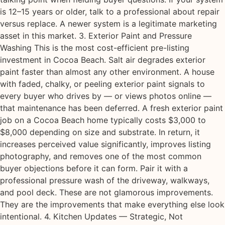
is 12–15 years or older, talk to a professional about repair
versus replace. A newer system is a legitimate marketing
asset in this market. 3. Exterior Paint and Pressure
Washing This is the most cost-efficient pre-listing
investment in Cocoa Beach. Salt air degrades exterior
paint faster than almost any other environment. A house
with faded, chalky, or peeling exterior paint signals to
every buyer who drives by — or views photos online —
that maintenance has been deferred. A fresh exterior paint
job on a Cocoa Beach home typically costs $3,000 to
$8,000 depending on size and substrate. In return, it
increases perceived value significantly, improves listing
photography, and removes one of the most common
buyer objections before it can form. Pair it with a
professional pressure wash of the driveway, walkways,
and pool deck. These are not glamorous improvements.
They are the improvements that make everything else look
intentional. 4. Kitchen Updates — Strategic, Not