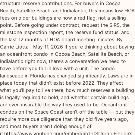
structural reserve contributions. For buyers in Cocoa
Beach, Satellite Beach, and Indialantic, this means low HOA
fees on older buildings are now a red flag, not a selling
point. Before going under contract, request the SIRS, the
milestone inspection report, the reserve fund status, and
the last 12 months of HOA board meeting minutes. By
Carrie Liotta | May 11, 2026 If you’re thinking about buying
an oceanfront condo in Cocoa Beach, Satellite Beach, or
Indialantic right now, there’s a conversation we need to
have before you fall in love with a unit. The condo
landscape in Florida has changed significantly. Laws are in
place today that didn’t exist before 2022. They affect
what you’ll pay to live there, how much reserves a building
is legally required to hold, and whether certain buildings
are even insurable the way they used to be. Oceanfront
condos on the Space Coast aren’t off the table — but they
require more due diligence than they did five years ago,
and most buyers aren’t doing enough of
it.https://www.youtube.com/embed/imTpfSUnrqc Florida’s