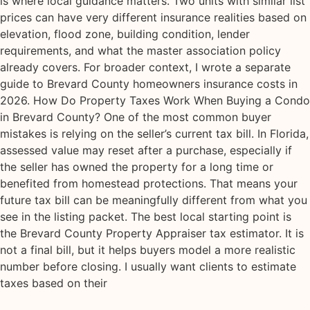
is where local guidance matters. Two units with similar list
prices can have very different insurance realities based on
elevation, flood zone, building condition, lender
requirements, and what the master association policy
already covers. For broader context, I wrote a separate
guide to Brevard County homeowners insurance costs in
2026. How Do Property Taxes Work When Buying a Condo
in Brevard County? One of the most common buyer
mistakes is relying on the seller’s current tax bill. In Florida,
assessed value may reset after a purchase, especially if
the seller has owned the property for a long time or
benefited from homestead protections. That means your
future tax bill can be meaningfully different from what you
see in the listing packet. The best local starting point is
the Brevard County Property Appraiser tax estimator. It is
not a final bill, but it helps buyers model a more realistic
number before closing. I usually want clients to estimate
taxes based on their