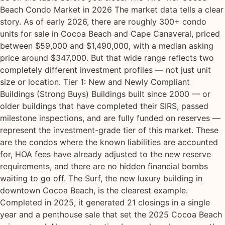
Beach Condo Market in 2026 The market data tells a clear
story. As of early 2026, there are roughly 300+ condo
units for sale in Cocoa Beach and Cape Canaveral, priced
between $59,000 and $1,490,000, with a median asking
price around $347,000. But that wide range reflects two
completely different investment profiles — not just unit
size or location. Tier 1: New and Newly Compliant
Buildings (Strong Buys) Buildings built since 2000 — or
older buildings that have completed their SIRS, passed
milestone inspections, and are fully funded on reserves —
represent the investment-grade tier of this market. These
are the condos where the known liabilities are accounted
for, HOA fees have already adjusted to the new reserve
requirements, and there are no hidden financial bombs
waiting to go off. The Surf, the new luxury building in
downtown Cocoa Beach, is the clearest example.
Completed in 2025, it generated 21 closings in a single
year and a penthouse sale that set the 2025 Cocoa Beach