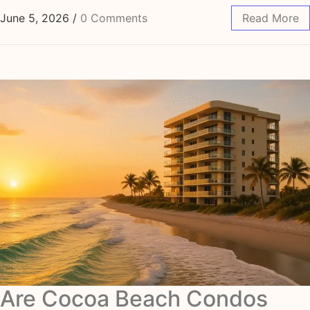
June 5, 2026
/
0 Comments
Read More
Are Cocoa Beach Condos