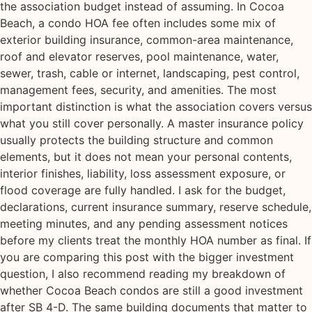
the association budget instead of assuming. In Cocoa
Beach, a condo HOA fee often includes some mix of
exterior building insurance, common-area maintenance,
roof and elevator reserves, pool maintenance, water,
sewer, trash, cable or internet, landscaping, pest control,
management fees, security, and amenities. The most
important distinction is what the association covers versus
what you still cover personally. A master insurance policy
usually protects the building structure and common
elements, but it does not mean your personal contents,
interior finishes, liability, loss assessment exposure, or
flood coverage are fully handled. I ask for the budget,
declarations, current insurance summary, reserve schedule,
meeting minutes, and any pending assessment notices
before my clients treat the monthly HOA number as final. If
you are comparing this post with the bigger investment
question, I also recommend reading my breakdown of
whether Cocoa Beach condos are still a good investment
after SB 4-D. The same building documents that matter to