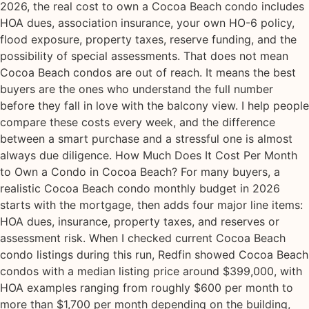
2026, the real cost to own a Cocoa Beach condo includes
HOA dues, association insurance, your own HO-6 policy,
flood exposure, property taxes, reserve funding, and the
possibility of special assessments. That does not mean
Cocoa Beach condos are out of reach. It means the best
buyers are the ones who understand the full number
before they fall in love with the balcony view. I help people
compare these costs every week, and the difference
between a smart purchase and a stressful one is almost
always due diligence. How Much Does It Cost Per Month
to Own a Condo in Cocoa Beach? For many buyers, a
realistic Cocoa Beach condo monthly budget in 2026
starts with the mortgage, then adds four major line items:
HOA dues, insurance, property taxes, and reserves or
assessment risk. When I checked current Cocoa Beach
condo listings during this run, Redfin showed Cocoa Beach
condos with a median listing price around $399,000, with
HOA examples ranging from roughly $600 per month to
more than $1,700 per month depending on the building,