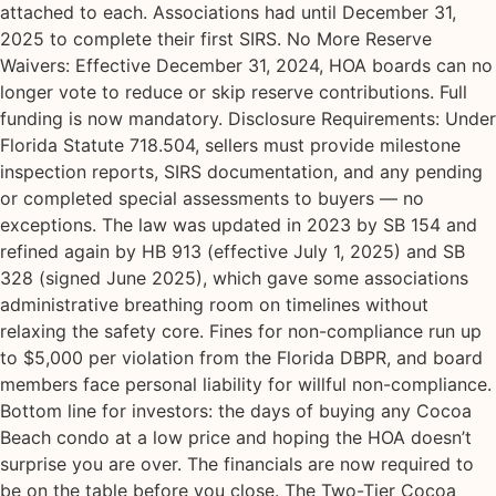
attached to each. Associations had until December 31,
2025 to complete their first SIRS. No More Reserve
Waivers: Effective December 31, 2024, HOA boards can no
longer vote to reduce or skip reserve contributions. Full
funding is now mandatory. Disclosure Requirements: Under
Florida Statute 718.504, sellers must provide milestone
inspection reports, SIRS documentation, and any pending
or completed special assessments to buyers — no
exceptions. The law was updated in 2023 by SB 154 and
refined again by HB 913 (effective July 1, 2025) and SB
328 (signed June 2025), which gave some associations
administrative breathing room on timelines without
relaxing the safety core. Fines for non-compliance run up
to $5,000 per violation from the Florida DBPR, and board
members face personal liability for willful non-compliance.
Bottom line for investors: the days of buying any Cocoa
Beach condo at a low price and hoping the HOA doesn’t
surprise you are over. The financials are now required to
be on the table before you close. The Two-Tier Cocoa