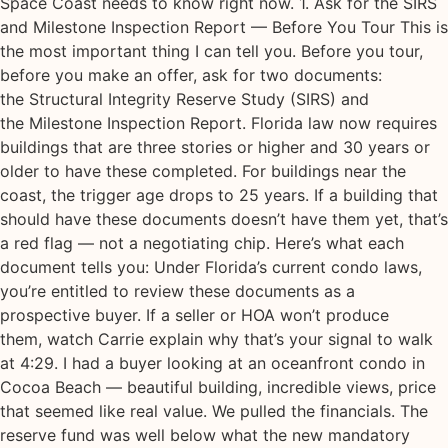
Space Coast needs to know right now. 1. Ask for the SIRS
and Milestone Inspection Report — Before You Tour This is
the most important thing I can tell you. Before you tour,
before you make an offer, ask for two documents:
the Structural Integrity Reserve Study (SIRS) and
the Milestone Inspection Report. Florida law now requires
buildings that are three stories or higher and 30 years or
older to have these completed. For buildings near the
coast, the trigger age drops to 25 years. If a building that
should have these documents doesn’t have them yet, that’s
a red flag — not a negotiating chip. Here’s what each
document tells you: Under Florida’s current condo laws,
you’re entitled to review these documents as a
prospective buyer. If a seller or HOA won’t produce
them, watch Carrie explain why that’s your signal to walk
at 4:29. I had a buyer looking at an oceanfront condo in
Cocoa Beach — beautiful building, incredible views, price
that seemed like real value. We pulled the financials. The
reserve fund was well below what the new mandatory