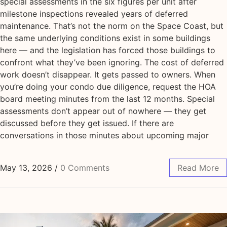
special assessments in the six figures per unit after
milestone inspections revealed years of deferred
maintenance. That’s not the norm on the Space Coast, but
the same underlying conditions exist in some buildings
here — and the legislation has forced those buildings to
confront what they’ve been ignoring. The cost of deferred
work doesn’t disappear. It gets passed to owners. When
you’re doing your condo due diligence, request the HOA
board meeting minutes from the last 12 months. Special
assessments don’t appear out of nowhere — they get
discussed before they get issued. If there are
conversations in those minutes about upcoming major
May 13, 2026
/
0 Comments
Read More