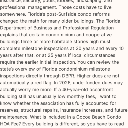
insurance, security, pools, lobbies, landscaping, and
professional management. Those costs have to live
somewhere. Florida’s post-Surfside condo reforms
changed the math for many older buildings. The Florida
Department of Business and Professional Regulation
explains that certain condominium and cooperative
buildings three or more habitable stories high must
complete milestone inspections at 30 years and every 10
years after that, or at 25 years if local circumstances
require the earlier initial inspection. You can review the
state’s overview of Florida condominium milestone
inspections directly through DBPR. Higher dues are not
automatically a red flag. In 2026, underfunded dues may
actually worry me more. If a 40-year-old oceanfront
building still has unusually low monthly fees, I want to
know whether the association has fully accounted for
reserves, structural repairs, insurance increases, and future
maintenance. What Is Included in a Cocoa Beach Condo
HOA Fee? Every building is different, so you have to read