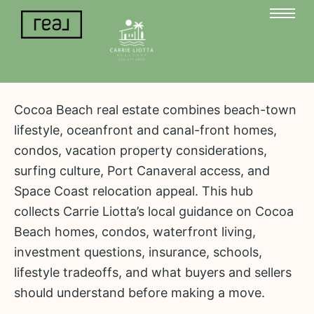
Cocoa Beach real estate combines beach-town
lifestyle, oceanfront and canal-front homes,
condos, vacation property considerations,
surfing culture, Port Canaveral access, and
Space Coast relocation appeal. This hub
collects Carrie Liotta’s local guidance on Cocoa
Beach homes, condos, waterfront living,
investment questions, insurance, schools,
lifestyle tradeoffs, and what buyers and sellers
should understand before making a move.