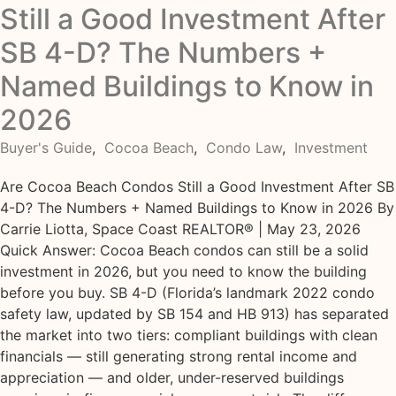
Still a Good Investment After
SB 4-D? The Numbers +
Named Buildings to Know in
2026
Buyer's Guide
,
Cocoa Beach
,
Condo Law
,
Investment
Are Cocoa Beach Condos Still a Good Investment After SB
4-D? The Numbers + Named Buildings to Know in 2026 By
Carrie Liotta, Space Coast REALTOR® | May 23, 2026
Quick Answer: Cocoa Beach condos can still be a solid
investment in 2026, but you need to know the building
before you buy. SB 4-D (Florida’s landmark 2022 condo
safety law, updated by SB 154 and HB 913) has separated
the market into two tiers: compliant buildings with clean
financials — still generating strong rental income and
appreciation — and older, under-reserved buildings