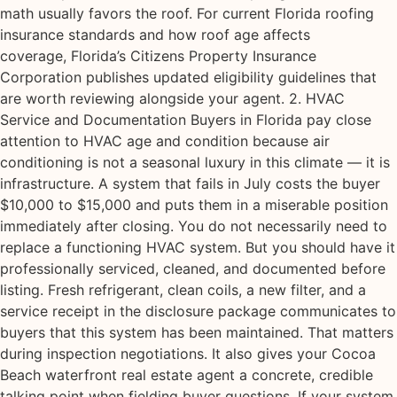
math usually favors the roof. For current Florida roofing
insurance standards and how roof age affects
coverage, Florida’s Citizens Property Insurance
Corporation publishes updated eligibility guidelines that
are worth reviewing alongside your agent. 2. HVAC
Service and Documentation Buyers in Florida pay close
attention to HVAC age and condition because air
conditioning is not a seasonal luxury in this climate — it is
infrastructure. A system that fails in July costs the buyer
$10,000 to $15,000 and puts them in a miserable position
immediately after closing. You do not necessarily need to
replace a functioning HVAC system. But you should have it
professionally serviced, cleaned, and documented before
listing. Fresh refrigerant, clean coils, a new filter, and a
service receipt in the disclosure package communicates to
buyers that this system has been maintained. That matters
during inspection negotiations. It also gives your Cocoa
Beach waterfront real estate agent a concrete, credible
talking point when fielding buyer questions. If your system