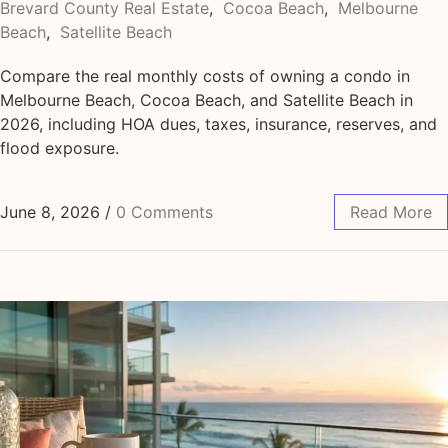
Brevard County Real Estate
,
Cocoa Beach
,
Melbourne
Beach
,
Satellite Beach
Compare the real monthly costs of owning a condo in
Melbourne Beach, Cocoa Beach, and Satellite Beach in
2026, including HOA dues, taxes, insurance, reserves, and
flood exposure.
June 8, 2026
/
0 Comments
Read More