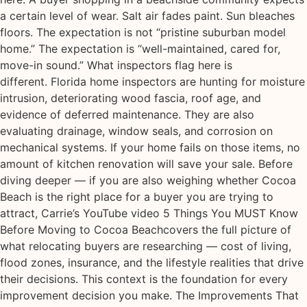
a certain level of wear. Salt air fades paint. Sun bleaches
floors. The expectation is not “pristine suburban model
home.” The expectation is “well-maintained, cared for,
move-in sound.” What inspectors flag here is
different. Florida home inspectors are hunting for moisture
intrusion, deteriorating wood fascia, roof age, and
evidence of deferred maintenance. They are also
evaluating drainage, window seals, and corrosion on
mechanical systems. If your home fails on those items, no
amount of kitchen renovation will save your sale. Before
diving deeper — if you are also weighing whether Cocoa
Beach is the right place for a buyer you are trying to
attract, Carrie’s YouTube video 5 Things You MUST Know
Before Moving to Cocoa Beachcovers the full picture of
what relocating buyers are researching — cost of living,
flood zones, insurance, and the lifestyle realities that drive
their decisions. This context is the foundation for every
improvement decision you make. The Improvements That