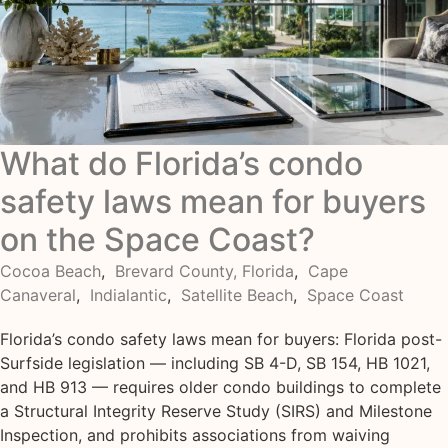
What do Florida’s condo
safety laws mean for buyers
on the Space Coast?
Cocoa Beach
,
Brevard County, Florida
,
Cape
Canaveral
,
Indialantic
,
Satellite Beach
,
Space Coast
Florida’s condo safety laws mean for buyers: Florida post-
Surfside legislation — including SB 4-D, SB 154, HB 1021,
and HB 913 — requires older condo buildings to complete
a Structural Integrity Reserve Study (SIRS) and Milestone
Inspection, and prohibits associations from waiving