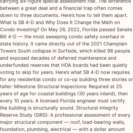
carrying six-figure special assessment risk. The difference
between a great deal and a financial trap often comes
down to three documents. Here’s how to tell them apart.
What Is SB 4-D and Why Does It Change the Math on
Condo Investing? On May 26, 2022, Florida passed Senate
Bill 4-D — the most sweeping condo safety overhaul in
state history. It came directly out of the 2021 Champlain
Towers South collapse in Surfside, which killed 98 people
and exposed decades of deferred maintenance and
underfunded reserves that HOA boards had been quietly
voting to skip for years. Here’s what SB 4-D now requires
for any residential condo or co-op building three stories or
taller: Milestone Structural Inspections: Required at 25
years of age for coastal buildings (30 years inland), then
every 10 years. A licensed Florida engineer must certify
the building is structurally sound. Structural Integrity
Reserve Study (SIRS): A professional assessment of every
major structural component — roof, load-bearing walls,
foundation, plumbing, electrical — with a dollar amount