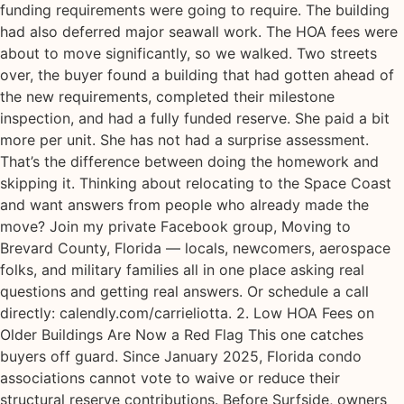
funding requirements were going to require. The building
had also deferred major seawall work. The HOA fees were
about to move significantly, so we walked. Two streets
over, the buyer found a building that had gotten ahead of
the new requirements, completed their milestone
inspection, and had a fully funded reserve. She paid a bit
more per unit. She has not had a surprise assessment.
That’s the difference between doing the homework and
skipping it. Thinking about relocating to the Space Coast
and want answers from people who already made the
move? Join my private Facebook group, Moving to
Brevard County, Florida — locals, newcomers, aerospace
folks, and military families all in one place asking real
questions and getting real answers. Or schedule a call
directly: calendly.com/carrieliotta. 2. Low HOA Fees on
Older Buildings Are Now a Red Flag This one catches
buyers off guard. Since January 2025, Florida condo
associations cannot vote to waive or reduce their
structural reserve contributions. Before Surfside, owners