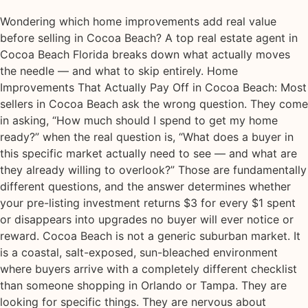
Wondering which home improvements add real value
before selling in Cocoa Beach? A top real estate agent in
Cocoa Beach Florida breaks down what actually moves
the needle — and what to skip entirely. Home
Improvements That Actually Pay Off in Cocoa Beach: Most
sellers in Cocoa Beach ask the wrong question. They come
in asking, “How much should I spend to get my home
ready?” when the real question is, “What does a buyer in
this specific market actually need to see — and what are
they already willing to overlook?” Those are fundamentally
different questions, and the answer determines whether
your pre-listing investment returns $3 for every $1 spent
or disappears into upgrades no buyer will ever notice or
reward. Cocoa Beach is not a generic suburban market. It
is a coastal, salt-exposed, sun-bleached environment
where buyers arrive with a completely different checklist
than someone shopping in Orlando or Tampa. They are
looking for specific things. They are nervous about