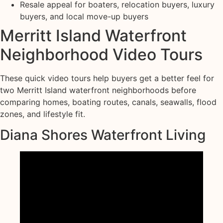
Resale appeal for boaters, relocation buyers, luxury
buyers, and local move-up buyers
Merritt Island Waterfront
Neighborhood Video Tours
These quick video tours help buyers get a better feel for
two Merritt Island waterfront neighborhoods before
comparing homes, boating routes, canals, seawalls, flood
zones, and lifestyle fit.
Diana Shores Waterfront Living