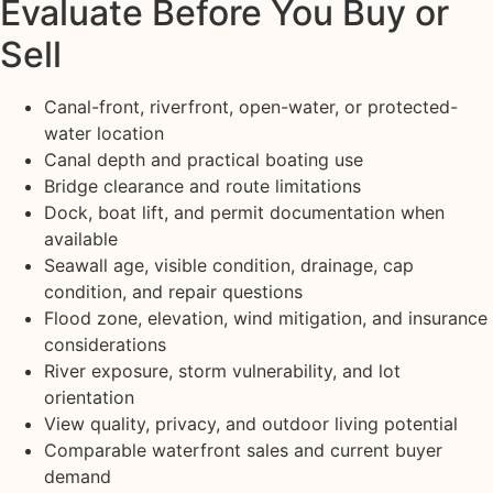
Evaluate Before You Buy or
Sell
Canal-front, riverfront, open-water, or protected-
water location
Canal depth and practical boating use
Bridge clearance and route limitations
Dock, boat lift, and permit documentation when
available
Seawall age, visible condition, drainage, cap
condition, and repair questions
Flood zone, elevation, wind mitigation, and insurance
considerations
River exposure, storm vulnerability, and lot
orientation
View quality, privacy, and outdoor living potential
Comparable waterfront sales and current buyer
demand