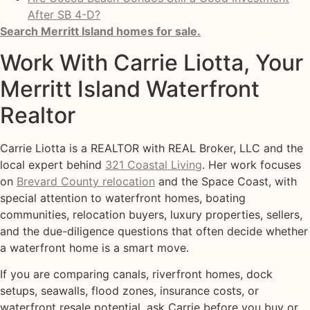
After SB 4-D?
Search Merritt Island homes for sale.
Work With Carrie Liotta, Your
Merritt Island Waterfront
Realtor
Carrie Liotta is a REALTOR with REAL Broker, LLC and the
local expert behind
321 Coastal Living
. Her work focuses
on
Brevard County relocation
and the Space Coast, with
special attention to waterfront homes, boating
communities, relocation buyers, luxury properties, sellers,
and the due-diligence questions that often decide whether
a waterfront home is a smart move.
If you are comparing canals, riverfront homes, dock
setups, seawalls, flood zones, insurance costs, or
waterfront resale potential, ask Carrie before you buy or