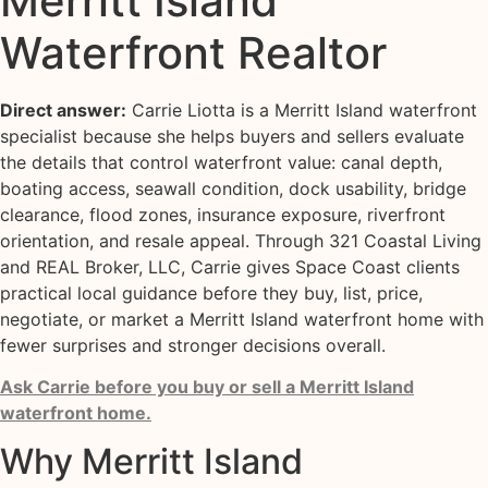
Merritt Island
Waterfront Realtor
Direct answer:
Carrie Liotta is a Merritt Island waterfront
specialist because she helps buyers and sellers evaluate
the details that control waterfront value: canal depth,
boating access, seawall condition, dock usability, bridge
clearance, flood zones, insurance exposure, riverfront
orientation, and resale appeal. Through 321 Coastal Living
and REAL Broker, LLC, Carrie gives Space Coast clients
practical local guidance before they buy, list, price,
negotiate, or market a Merritt Island waterfront home with
fewer surprises and stronger decisions overall.
Ask Carrie before you buy or sell a Merritt Island
waterfront home.
Why Merritt Island