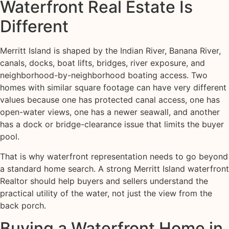
Waterfront Real Estate Is
Different
Merritt Island is shaped by the Indian River, Banana River,
canals, docks, boat lifts, bridges, river exposure, and
neighborhood-by-neighborhood boating access. Two
homes with similar square footage can have very different
values because one has protected canal access, one has
open-water views, one has a newer seawall, and another
has a dock or bridge-clearance issue that limits the buyer
pool.
That is why waterfront representation needs to go beyond
a standard home search. A strong Merritt Island waterfront
Realtor should help buyers and sellers understand the
practical utility of the water, not just the view from the
back porch.
Buying a Waterfront Home in