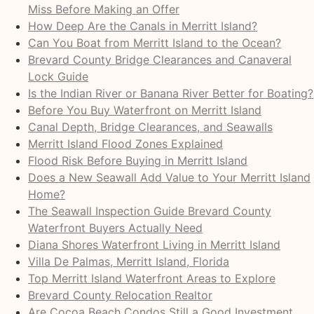
Miss Before Making an Offer
How Deep Are the Canals in Merritt Island?
Can You Boat from Merritt Island to the Ocean?
Brevard County Bridge Clearances and Canaveral
Lock Guide
Is the Indian River or Banana River Better for Boating?
Before You Buy Waterfront on Merritt Island
Canal Depth, Bridge Clearances, and Seawalls
Merritt Island Flood Zones Explained
Flood Risk Before Buying in Merritt Island
Does a New Seawall Add Value to Your Merritt Island
Home?
The Seawall Inspection Guide Brevard County
Waterfront Buyers Actually Need
Diana Shores Waterfront Living in Merritt Island
Villa De Palmas, Merritt Island, Florida
Top Merritt Island Waterfront Areas to Explore
Brevard County Relocation Realtor
Are Cocoa Beach Condos Still a Good Investment