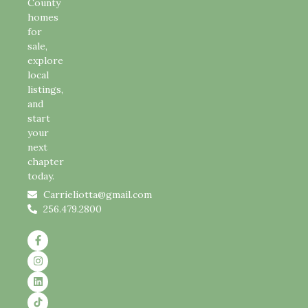
County
homes
for
sale,
explore
local
listings,
and
start
your
next
chapter
today.
Carrieliotta@gmail.com
256.479.2800