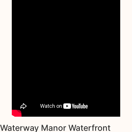
Waterway Manor Waterfront