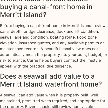
buying a canal-front home in
Merritt Island?
Before buying a canal-front home in Merritt Island, review
canal depth, bridge clearance, dock and lift condition,
seawall age and condition, boating route, flood zone,
elevation, insurance quotes, and any available permits or
maintenance records. A beautiful canal view does not
automatically mean the property fits your boat, budget, or
risk tolerance. Carrie helps buyers connect the lifestyle
appeal with the practical due diligence.
Does a seawall add value to a
Merritt Island waterfront home?
A seawall can add value when it is properly built, well
maintained, permitted when required, and appropriate for
the property. Buyers should still review age, visible