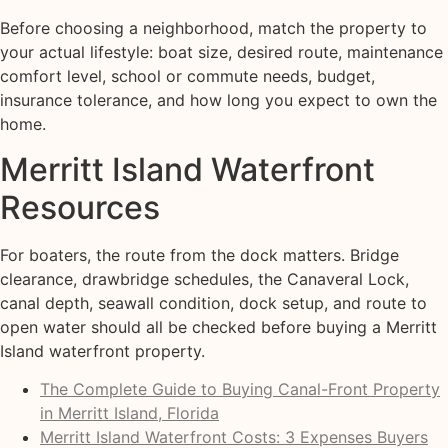
Before choosing a neighborhood, match the property to
your actual lifestyle: boat size, desired route, maintenance
comfort level, school or commute needs, budget,
insurance tolerance, and how long you expect to own the
home.
Merritt Island Waterfront
Resources
For boaters, the route from the dock matters. Bridge
clearance, drawbridge schedules, the Canaveral Lock,
canal depth, seawall condition, dock setup, and route to
open water should all be checked before buying a Merritt
Island waterfront property.
The Complete Guide to Buying Canal-Front Property
in Merritt Island, Florida
Merritt Island Waterfront Costs: 3 Expenses Buyers