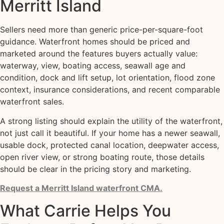
Merritt Island
Sellers need more than generic price-per-square-foot
guidance. Waterfront homes should be priced and
marketed around the features buyers actually value:
waterway, view, boating access, seawall age and
condition, dock and lift setup, lot orientation, flood zone
context, insurance considerations, and recent comparable
waterfront sales.
A strong listing should explain the utility of the waterfront,
not just call it beautiful. If your home has a newer seawall,
usable dock, protected canal location, deepwater access,
open river view, or strong boating route, those details
should be clear in the pricing story and marketing.
Request a Merritt Island waterfront CMA.
What Carrie Helps You