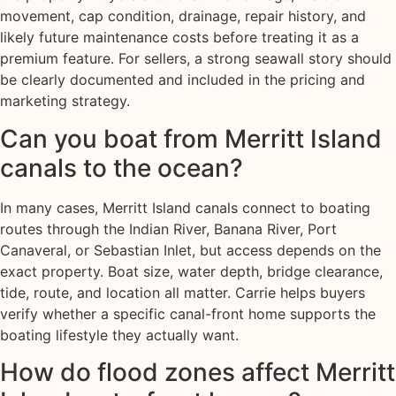
movement, cap condition, drainage, repair history, and
likely future maintenance costs before treating it as a
premium feature. For sellers, a strong seawall story should
be clearly documented and included in the pricing and
marketing strategy.
Can you boat from Merritt Island
canals to the ocean?
In many cases, Merritt Island canals connect to boating
routes through the Indian River, Banana River, Port
Canaveral, or Sebastian Inlet, but access depends on the
exact property. Boat size, water depth, bridge clearance,
tide, route, and location all matter. Carrie helps buyers
verify whether a specific canal-front home supports the
boating lifestyle they actually want.
How do flood zones affect Merritt