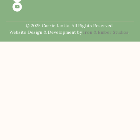
© 2025 Carrie Liotta. All Rights Reserved.
Website Design & Development by
Iron & Ember Studios
.