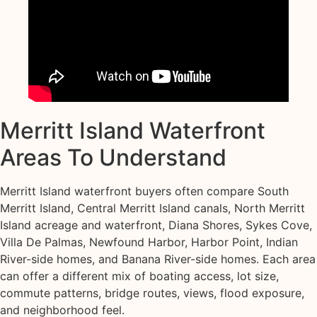
Merritt Island Waterfront
Areas To Understand
Merritt Island waterfront buyers often compare South
Merritt Island, Central Merritt Island canals, North Merritt
Island acreage and waterfront, Diana Shores, Sykes Cove,
Villa De Palmas, Newfound Harbor, Harbor Point, Indian
River-side homes, and Banana River-side homes. Each area
can offer a different mix of boating access, lot size,
commute patterns, bridge routes, views, flood exposure,
and neighborhood feel.