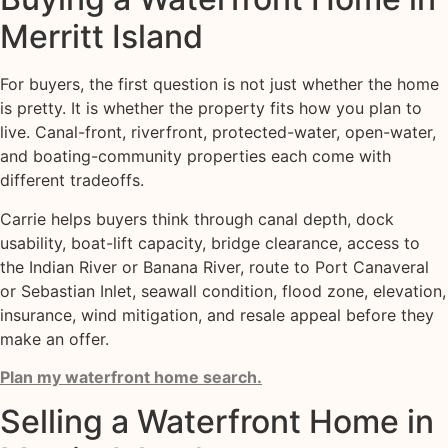
Merritt Island
For buyers, the first question is not just whether the home
is pretty. It is whether the property fits how you plan to
live. Canal-front, riverfront, protected-water, open-water,
and boating-community properties each come with
different tradeoffs.
Carrie helps buyers think through canal depth, dock
usability, boat-lift capacity, bridge clearance, access to
the Indian River or Banana River, route to Port Canaveral
or Sebastian Inlet, seawall condition, flood zone, elevation,
insurance, wind mitigation, and resale appeal before they
make an offer.
Plan my waterfront home search.
Selling a Waterfront Home in