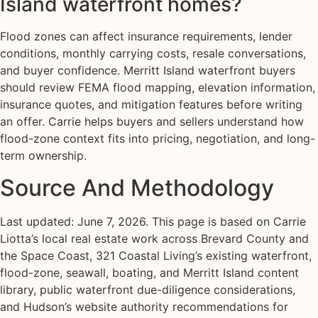
Island waterfront homes?
Flood zones can affect insurance requirements, lender
conditions, monthly carrying costs, resale conversations,
and buyer confidence. Merritt Island waterfront buyers
should review FEMA flood mapping, elevation information,
insurance quotes, and mitigation features before writing
an offer. Carrie helps buyers and sellers understand how
flood-zone context fits into pricing, negotiation, and long-
term ownership.
Source And Methodology
Last updated: June 7, 2026. This page is based on Carrie
Liotta’s local real estate work across Brevard County and
the Space Coast, 321 Coastal Living’s existing waterfront,
flood-zone, seawall, boating, and Merritt Island content
library, public waterfront due-diligence considerations,
and Hudson’s website authority recommendations for