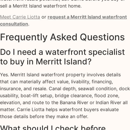
sell a Merritt Island waterfront home.
Meet Carrie Liotta
or
request a Merritt Island waterfront
consultation
.
Frequently Asked Questions
Do I need a waterfront specialist
to buy in Merritt Island?
Yes. Merritt Island waterfront property involves details
that can materially affect value, livability, financing,
insurance, and resale. Canal depth, seawall condition, dock
usability, boat-lift setup, bridge clearance, flood zone,
elevation, and route to the Banana River or Indian River all
matter. Carrie Liotta helps waterfront buyers evaluate
those details before they make an offer.
What should I check before