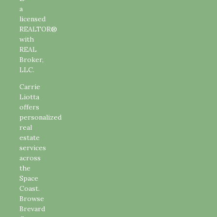
a
licensed
REALTOR®
with
REAL
Broker,
LLC.
Carrie
Liotta
offers
personalized
real
estate
services
across
the
Space
Coast.
Browse
Brevard