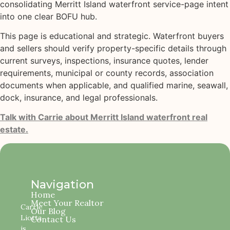
consolidating Merritt Island waterfront service-page intent
into one clear BOFU hub.
This page is educational and strategic. Waterfront buyers
and sellers should verify property-specific details through
current surveys, inspections, insurance quotes, lender
requirements, municipal or county records, association
documents when applicable, and qualified marine, seawall,
dock, insurance, and legal professionals.
Talk with Carrie about Merritt Island waterfront real
estate.
Navigation
Home
Meet Your Realtor
Carrie
Our Blog
Liotta
Contact Us
is