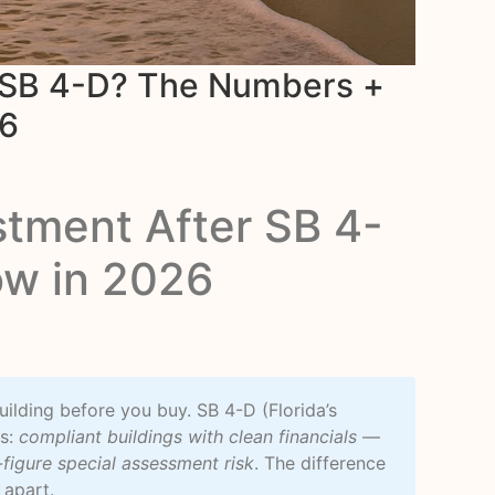
r SB 4-D? The Numbers +
26
stment After SB 4-
ow in 2026
uilding before you buy. SB 4-D (Florida’s
rs:
compliant buildings with clean financials
—
-figure special assessment risk
. The difference
 apart.