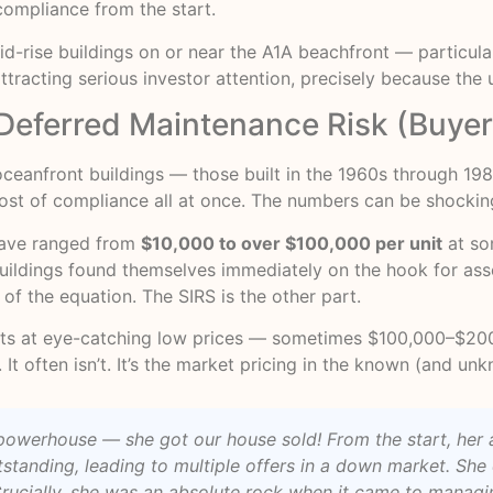
compliance from the start.
d-rise buildings on or near the A1A beachfront — particula
acting serious investor attention, precisely because the u
h Deferred Maintenance Risk (Buye
 oceanfront buildings — those built in the 1960s through 19
ost of compliance all at once. The numbers can be shockin
have ranged from
$10,000 to over $100,000 per unit
at so
buildings found themselves immediately on the hook for ass
t of the equation. The SIRS is the other part.
esults at eye-catching low prices — sometimes $100,000–$2
It often isn’t. It’s the market pricing in the known (and unkn
te powerhouse — she got our house sold! From the start, he
standing, leading to multiple offers in a down market. Sh
cially, she was an absolute rock when it came to managing