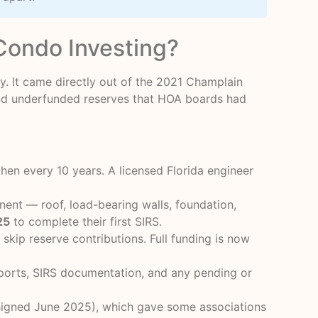
Condo Investing?
. It came directly out of the 2021 Champlain
and underfunded reserves that HOA boards had
then every 10 years. A licensed Florida engineer
ent — roof, load-bearing walls, foundation,
25
to complete their first SIRS.
kip reserve contributions. Full funding is now
eports, SIRS documentation, and any pending or
igned June 2025), which gave some associations