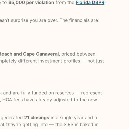
p to
$5,000 per violation
from the
Florida DBPR
,
n’t surprise you are over. The financials are
 Beach and Cape Canaveral
, priced between
mpletely different investment profiles — not just
s, and are fully funded on reserves — represent
r, HOA fees have already adjusted to the new
t generated
21 closings
in a single year and a
 they’re getting into — the SIRS is baked in