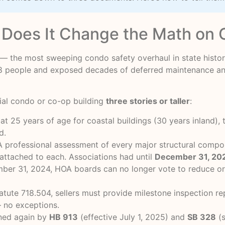
Does It Change the Math on 
— the most sweeping condo safety overhaul in state history
d 98 people and exposed decades of deferred maintenance 
ial condo or co-op building
three stories or taller
:
t 25 years of age for coastal buildings (30 years inland), 
d.
 professional assessment of every major structural compon
 attached to each. Associations had until
December 31, 20
er 31, 2024, HOA boards can no longer vote to reduce or s
atute 718.504, sellers must provide milestone inspection r
 no exceptions.
ned again by
HB 913
(effective July 1, 2025) and
SB 328
(s