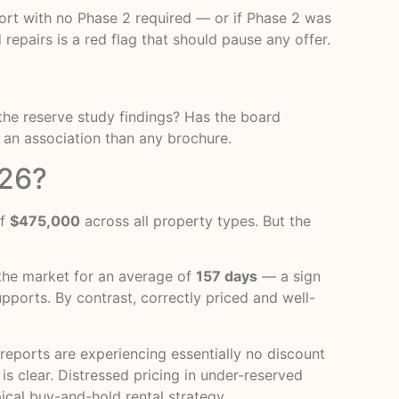
eport with no Phase 2 required — or if Phase 2 was
epairs is a red flag that should pause any offer.
the reserve study findings? Has the board
 an association than any brochure.
026?
of
$475,000
across all property types. But the
the market for an average of
157 days
— a sign
upports. By contrast, correctly priced and well-
reports are experiencing essentially no discount
 is clear. Distressed pricing in under-reserved
pical buy-and-hold rental strategy.