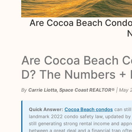
Are Cocoa Beach Condos
N
Are Cocoa Beach Co
D? The Numbers + 
By
Carrie Liotta, Space Coast REALTOR®
| May 
Quick Answer:
Cocoa Beach condos
can stil
landmark 2022 condo safety law, updated by 
still generating strong rental income and app
between a great deal and a financial trap oft