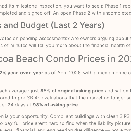
s had its milestone inspection, you want to see a Phase 1 r
ompleted and signed off. An open Phase 2 with uncompleted r
 and Budget (Last 2 Years)
ere votes on pending assessments? Are owners arguing about 
of minutes will tell you more about the financial health of
coa Beach Condo Prices in 2
2% year-over-year
as of April 2026, with a median price 
each averaged just
85% of original asking price
and sat on 
nchored to pre-SB 4-D valuations that the market no longer s
der 24 days at
98% of asking price
.
n is your opportunity. Compliant buildings with clean SIRS 
ay full price aren’t hard to find when the liability picture
e legal, financial, and engineering due diligence — not a ty