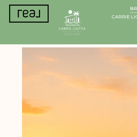
BR
CARRIE L