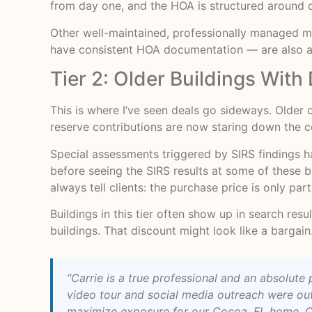
from day one, and the HOA is structured around 
Other well-maintained, professionally managed mi
have consistent HOA documentation — are also attr
Tier 2: Older Buildings Wit
This is where I’ve seen deals go sideways. Older
reserve contributions are now staring down the c
Special assessments triggered by SIRS findings 
before seeing the SIRS results at some of these 
always tell clients: the purchase price is only par
Buildings in this tier often show up in search r
buildings. That discount might look like a bargain. 
“Carrie is a true professional and an absolu
video tour and social media outreach were out
maximize exposure for our Cocoa, FL home. Cru