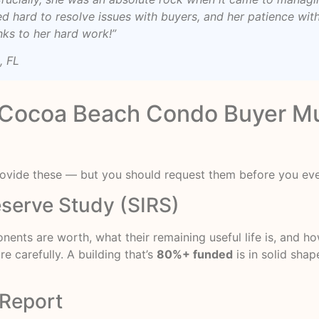
ed hard to resolve issues with buyers, and her patience wi
nks to her hard work!”
, FL
Cocoa Beach Condo Buyer Mu
provide these — but you should request them before you eve
Reserve Study (SIRS)
ponents are worth, what their remaining useful life is, and
e carefully. A building that’s
80%+ funded
is in solid shap
 Report