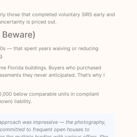
rly those that completed voluntary SIRS early and
ncertainty is priced out.
r Beware)
80s — that spent years waiving or reducing
g.
me Florida buildings. Buyers who purchased
essments they never anticipated. That’s why I
00,000 below comparable units in compliant
own) liability.
r approach was impressive — the photography,
e committed to frequent open houses to
 the multiple hurdles with various offers. She