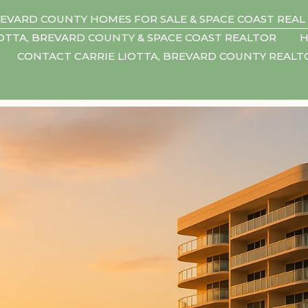
EVARD COUNTY HOMES FOR SALE & SPACE COAST REAL
IOTTA, BREVARD COUNTY & SPACE COAST REALTOR
H
CONTACT CARRIE LIOTTA, BREVARD COUNTY REAL