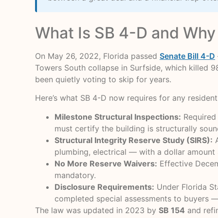
What Is SB 4-D and Why 
On May 26, 2022, Florida passed
Senate Bill 4-D
Towers South collapse in Surfside, which kille
been quietly voting to skip for years.
Here’s what SB 4-D now requires for any resident
Milestone Structural Inspections:
Required a
must certify the building is structurally soun
Structural Integrity Reserve Study (SIRS):
A
plumbing, electrical — with a dollar amount
No More Reserve Waivers:
Effective Decemb
mandatory.
Disclosure Requirements:
Under Florida St
completed special assessments to buyers —
The law was updated in 2023 by
SB 154
and refi