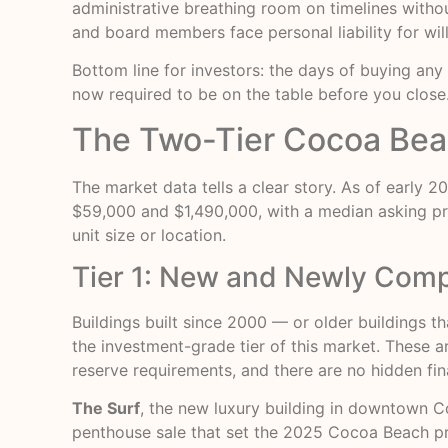
administrative breathing room on timelines witho
and board members face personal liability for wil
Bottom line for investors: the days of buying an
now required to be on the table before you close
The Two-Tier Cocoa Bea
The market data tells a clear story. As of early 2
$59,000 and $1,490,000, with a median asking p
unit size or location.
Tier 1: New and Newly Compl
Buildings built since 2000 — or older buildings t
the investment-grade tier of this market. These 
reserve requirements, and there are no hidden fin
The Surf
, the new luxury building in downtown C
penthouse sale that set the 2025 Cocoa Beach pri