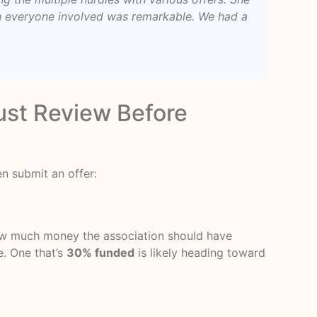
th everyone involved was remarkable. We had a
st Review Before
n submit an offer:
 how much money the association should have
e. One that’s
30% funded
is likely heading toward