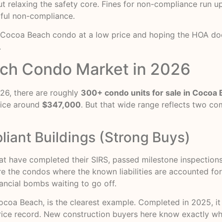
ut relaxing the safety core. Fines for non-compliance run u
lful non-compliance.
y Cocoa Beach condo at a low price and hoping the HOA does
.
ch Condo Market in 2026
026, there are roughly
300+ condo units for sale in Cocoa
rice around
$347,000
. But that wide range reflects two co
iant Buildings (Strong Buys)
hat have completed their SIRS, passed milestone inspection
are the condos where the known liabilities are accounted fo
ancial bombs waiting to go off.
ocoa Beach, is the clearest example. Completed in 2025, i
ce record. New construction buyers here know exactly what