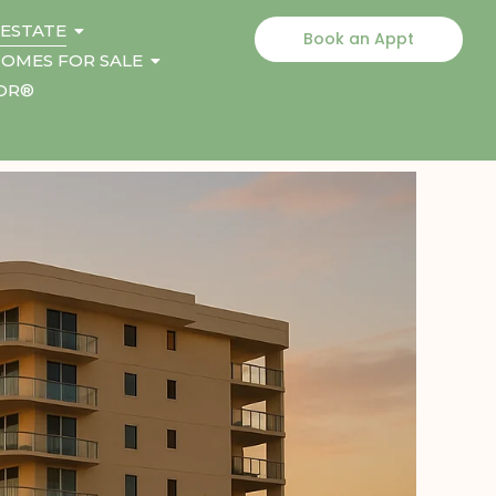
 ESTATE
Book an Appt
OMES FOR SALE
TOR®