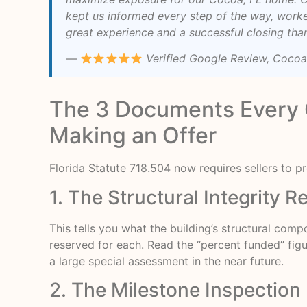
kept us informed every step of the way, work
great experience and a successful closing tha
—
Verified Google Review, Cocoa
The 3 Documents Every 
Making an Offer
Florida Statute 718.504 now requires sellers to 
1. The Structural Integrity 
This tells you what the building’s structural com
reserved for each. Read the “percent funded” figur
a large special assessment in the near future.
2. The Milestone Inspection