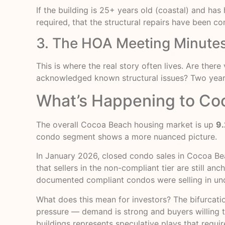
If the building is 25+ years old (coastal) and ha
required, that the structural repairs have been c
3. The HOA Meeting Minutes
This is where the real story often lives. Are th
acknowledged known structural issues? Two years 
What’s Happening to Co
The overall Cocoa Beach housing market is up
9.
condo segment shows a more nuanced picture.
In January 2026, closed condo sales in Cocoa B
that sellers in the non-compliant tier are still a
documented compliant condos were selling in un
What does this mean for investors? The bifurcatio
pressure — demand is strong and buyers willing to p
buildings represents speculative plays that requir