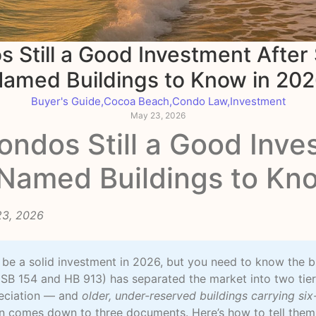
 Still a Good Investment Afte
amed Buildings to Know in 20
Buyer's Guide
,
Cocoa Beach
,
Condo Law
,
Investment
May 23, 2026
ndos Still a Good Inve
Named Buildings to Kn
23, 2026
l be a solid investment in 2026, but you need to know the b
SB 154 and HB 913) has separated the market into two tie
reciation — and
older, under-reserved buildings carrying six
en comes down to three documents. Here’s how to tell them