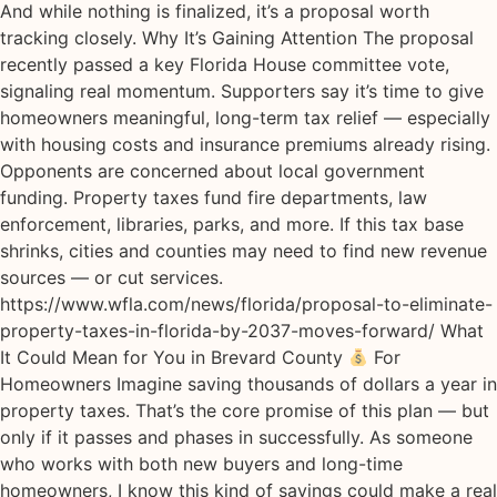
And while nothing is finalized, it’s a proposal worth
tracking closely. Why It’s Gaining Attention The proposal
recently passed a key Florida House committee vote,
signaling real momentum. Supporters say it’s time to give
homeowners meaningful, long-term tax relief — especially
with housing costs and insurance premiums already rising.
Opponents are concerned about local government
funding. Property taxes fund fire departments, law
enforcement, libraries, parks, and more. If this tax base
shrinks, cities and counties may need to find new revenue
sources — or cut services.
https://www.wfla.com/news/florida/proposal-to-eliminate-
property-taxes-in-florida-by-2037-moves-forward/ What
It Could Mean for You in Brevard County
For
Homeowners Imagine saving thousands of dollars a year in
property taxes. That’s the core promise of this plan — but
only if it passes and phases in successfully. As someone
who works with both new buyers and long-time
homeowners, I know this kind of savings could make a real