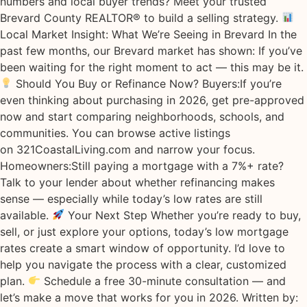
numbers and local buyer trends? Meet your trusted
Brevard County REALTOR® to build a selling strategy.
Local Market Insight: What We’re Seeing in Brevard In the
past few months, our Brevard market has shown: If you’ve
been waiting for the right moment to act — this may be it.
Should You Buy or Refinance Now? Buyers:If you’re
even thinking about purchasing in 2026, get pre-approved
now and start comparing neighborhoods, schools, and
communities. You can browse active listings
on 321CoastalLiving.com and narrow your focus.
Homeowners:Still paying a mortgage with a 7%+ rate?
Talk to your lender about whether refinancing makes
sense — especially while today’s low rates are still
available.
Your Next Step Whether you’re ready to buy,
sell, or just explore your options, today’s low mortgage
rates create a smart window of opportunity. I’d love to
help you navigate the process with a clear, customized
plan.
Schedule a free 30-minute consultation — and
let’s make a move that works for you in 2026. Written by: