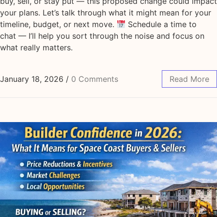
buy, sell, or stay put — this proposed change could impact
your plans. Let’s talk through what it might mean for your
timeline, budget, or next move.
Schedule a time to
chat — I’ll help you sort through the noise and focus on
what really matters.
January 18, 2026
/
0 Comments
Read More