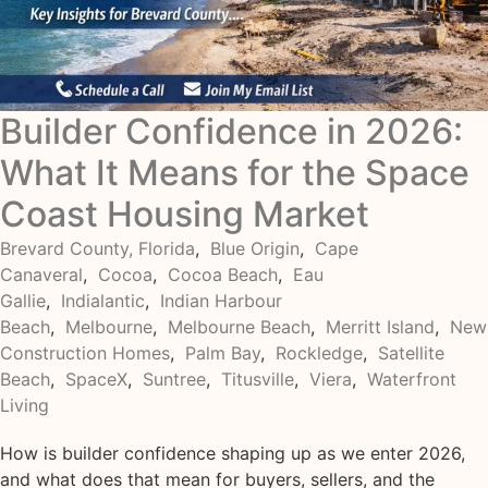
Builder Confidence in 2026:
What It Means for the Space
Coast Housing Market
Brevard County, Florida
,
Blue Origin
,
Cape
Canaveral
,
Cocoa
,
Cocoa Beach
,
Eau
Gallie
,
Indialantic
,
Indian Harbour
Beach
,
Melbourne
,
Melbourne Beach
,
Merritt Island
,
New
Construction Homes
,
Palm Bay
,
Rockledge
,
Satellite
Beach
,
SpaceX
,
Suntree
,
Titusville
,
Viera
,
Waterfront
Living
How is builder confidence shaping up as we enter 2026,
and what does that mean for buyers, sellers, and the