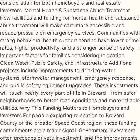
consideration for both homebuyers and real estate
investors. Mental Health & Substance Abuse Treatment
New facilities and funding for mental health and substance
abuse treatment will make care more accessible and
reduce pressure on emergency services. Communities with
strong behavioral health support tend to have lower crime
rates, higher productivity, and a stronger sense of safety—
important factors for families considering relocation.
Clean Water, Public Safety, and Infrastructure Additional
projects include improvements to drinking water
systems, stormwater management, emergency response,
and public safety equipment upgrades. These investments
will touch nearly every part of life in Brevard—from safer
neighborhoods to better road conditions and more reliable
utilities. Why This Funding Matters to Homebuyers and
Investors For people exploring relocation to Brevard
County or the broader Space Coast region, these funding
commitments are a major signal. Government investment
often precedes private investment, and the improvements