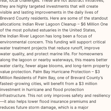
real, local challenges. These are not abstract initiatives;
they are highly targeted investments that will create
visible and lasting improvements in the daily lives of
Brevard County residents. Here are some of the standout
allocations: Indian River Lagoon Cleanup – $6 Million One
of the most polluted estuaries in the United States,
the Indian River Lagoon has long been a focus of
environmental concern. This funding will support critical
water treatment projects that reduce runoff, improve
water quality, and protect marine life. For homeowners
along the lagoon or nearby waterways, this means better
water clarity, fewer algae blooms, and long-term property
value protection. Palm Bay Hurricane Protection – $3
Million Residents of Palm Bay, one of Brevard County’s
fastest-growing cities, will benefit from a $3 million
investment in hurricane and flood protection
infrastructure. This not only improves safety and resiliency
—it also helps lower flood insurance premiums and
reduces future storm damage, which is a major