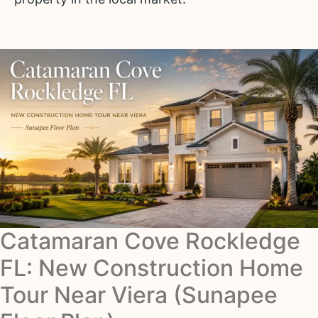
Catamaran Cove Rockledge
FL: New Construction Home
Tour Near Viera (Sunapee