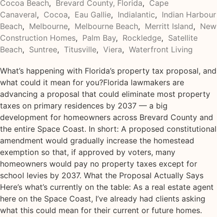
Cocoa Beach
,
Brevard County, Florida
,
Cape
Canaveral
,
Cocoa
,
Eau Gallie
,
Indialantic
,
Indian Harbour
Beach
,
Melbourne
,
Melbourne Beach
,
Merritt Island
,
New
Construction Homes
,
Palm Bay
,
Rockledge
,
Satellite
Beach
,
Suntree
,
Titusville
,
Viera
,
Waterfront Living
What’s happening with Florida’s property tax proposal, and
what could it mean for you?Florida lawmakers are
advancing a proposal that could eliminate most property
taxes on primary residences by 2037 — a big
development for homeowners across Brevard County and
the entire Space Coast. In short: A proposed constitutional
amendment would gradually increase the homestead
exemption so that, if approved by voters, many
homeowners would pay no property taxes except for
school levies by 2037. What the Proposal Actually Says
Here’s what’s currently on the table: As a real estate agent
here on the Space Coast, I’ve already had clients asking
what this could mean for their current or future homes.