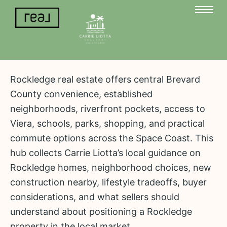
Rockledge real estate offers central Brevard
County convenience, established
neighborhoods, riverfront pockets, access to
Viera, schools, parks, shopping, and practical
commute options across the Space Coast. This
hub collects Carrie Liotta’s local guidance on
Rockledge homes, neighborhood choices, new
construction nearby, lifestyle tradeoffs, buyer
considerations, and what sellers should
understand about positioning a Rockledge
property in the local market.