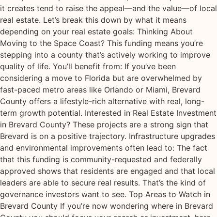
it creates tend to raise the appeal—and the value—of local
real estate. Let’s break this down by what it means
depending on your real estate goals: Thinking About
Moving to the Space Coast? This funding means you’re
stepping into a county that’s actively working to improve
quality of life. You’ll benefit from: If you’ve been
considering a move to Florida but are overwhelmed by
fast-paced metro areas like Orlando or Miami, Brevard
County offers a lifestyle-rich alternative with real, long-
term growth potential. Interested in Real Estate Investment
in Brevard County? These projects are a strong sign that
Brevard is on a positive trajectory. Infrastructure upgrades
and environmental improvements often lead to: The fact
that this funding is community-requested and federally
approved shows that residents are engaged and that local
leaders are able to secure real results. That’s the kind of
governance investors want to see. Top Areas to Watch in
Brevard County If you’re now wondering where in Brevard