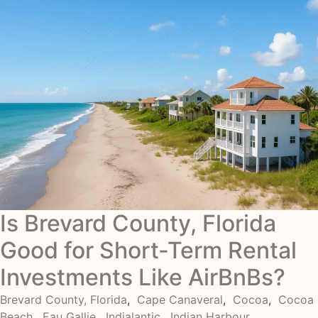
Is Brevard County, Florida
Good for Short-Term Rental
Investments Like AirBnBs?
Brevard County, Florida
,
Cape Canaveral
,
Cocoa
,
Cocoa
Beach
,
Eau Gallie
,
Indialantic
,
Indian Harbour