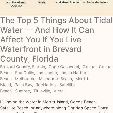
The Top 5 Things About Tidal
Water — And How It Can
Affect You If You Live
Waterfront in Brevard
County, Florida
Brevard County, Florida
,
Cape Canaveral
,
Cocoa
,
Cocoa
Beach
,
Eau Gallie
,
Indialantic
,
Indian Harbour
Beach
,
Melbourne
,
Melbourne Beach
,
Merritt
Island
,
Palm Bay
,
Rockledge
,
Satellite
Beach
,
Suntree
,
Titusville
,
Viera
Living on the water in Merritt Island, Cocoa Beach,
Satellite Beach, or anywhere along Florida’s Space Coast