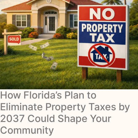
How Florida’s Plan to
Eliminate Property Taxes by
2037 Could Shape Your
Community