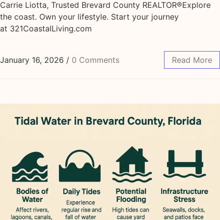
Carrie Liotta, Trusted Brevard County REALTOR®Explore
the coast. Own your lifestyle. Start your journey
at 321CoastalLiving.com
January 16, 2026
/
0 Comments
Read More