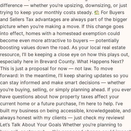
difference — whether you’re upsizing, downsizing, or just
trying to keep your monthly costs steady.
For Buyers
and Sellers Tax advantages are always part of the bigger
picture when you’re making a move. If this change goes
into effect, homes with a homestead exemption could
become even more attractive to buyers — potentially
boosting values down the road. As your local real estate
resource, I’ll be keeping a close eye on how this plays out,
especially here in Brevard County. What Happens Next?
This is just a proposal for now — not law. To move
forward: In the meantime, I’ll keep sharing updates so you
can stay informed and make smart decisions — whether
you’re buying, selling, or simply planning ahead. If you ever
have questions about how property taxes affect your
current home or a future purchase, I’m here to help. I’ve
built my business on being accessible, knowledgeable, and
always honest with my clients — just check my reviews!
Let’s Talk About Your Goals Whether you’re planning to