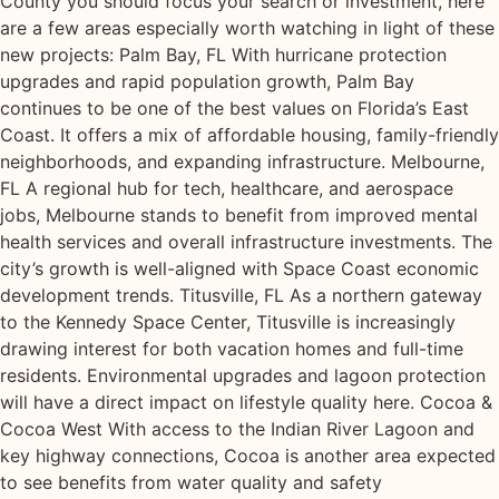
County you should focus your search or investment, here
are a few areas especially worth watching in light of these
new projects: Palm Bay, FL With hurricane protection
upgrades and rapid population growth, Palm Bay
continues to be one of the best values on Florida’s East
Coast. It offers a mix of affordable housing, family-friendly
neighborhoods, and expanding infrastructure. Melbourne,
FL A regional hub for tech, healthcare, and aerospace
jobs, Melbourne stands to benefit from improved mental
health services and overall infrastructure investments. The
city’s growth is well-aligned with Space Coast economic
development trends. Titusville, FL As a northern gateway
to the Kennedy Space Center, Titusville is increasingly
drawing interest for both vacation homes and full-time
residents. Environmental upgrades and lagoon protection
will have a direct impact on lifestyle quality here. Cocoa &
Cocoa West With access to the Indian River Lagoon and
key highway connections, Cocoa is another area expected
to see benefits from water quality and safety