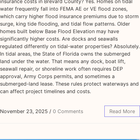
insurance costs in Brevard County? Yes. Homes on tidal
water frequently fall into FEMA AE or VE flood zones,
which carry higher flood insurance premiums due to storm
surge, king tide flooding, and tidal flow patterns. Older
homes built below Base Flood Elevation may have
significantly higher costs. Are docks and seawalls
regulated differently on tidal-water properties? Absolutely.
In tidal areas, the State of Florida owns the submerged
land under the water. That means any dock, boat lift,
seawall repair, or shoreline work often requires DEP
approval, Army Corps permits, and sometimes a
submerged-land lease. These rules protect waterways and
can affect project timelines and costs.
November 23, 2025
/
0 Comments
Read More