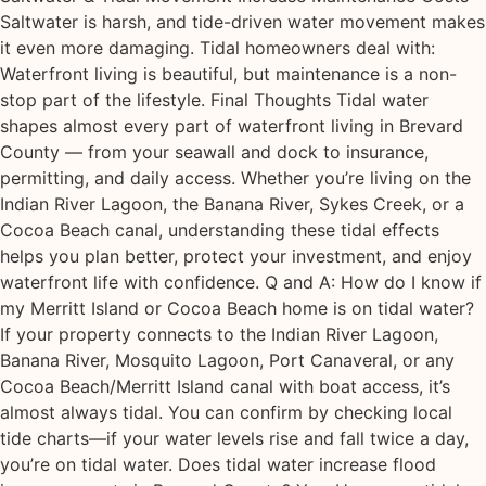
Saltwater is harsh, and tide-driven water movement makes
it even more damaging. Tidal homeowners deal with:
Waterfront living is beautiful, but maintenance is a non-
stop part of the lifestyle. Final Thoughts Tidal water
shapes almost every part of waterfront living in Brevard
County — from your seawall and dock to insurance,
permitting, and daily access. Whether you’re living on the
Indian River Lagoon, the Banana River, Sykes Creek, or a
Cocoa Beach canal, understanding these tidal effects
helps you plan better, protect your investment, and enjoy
waterfront life with confidence. Q and A: How do I know if
my Merritt Island or Cocoa Beach home is on tidal water?
If your property connects to the Indian River Lagoon,
Banana River, Mosquito Lagoon, Port Canaveral, or any
Cocoa Beach/Merritt Island canal with boat access, it’s
almost always tidal. You can confirm by checking local
tide charts—if your water levels rise and fall twice a day,
you’re on tidal water. Does tidal water increase flood