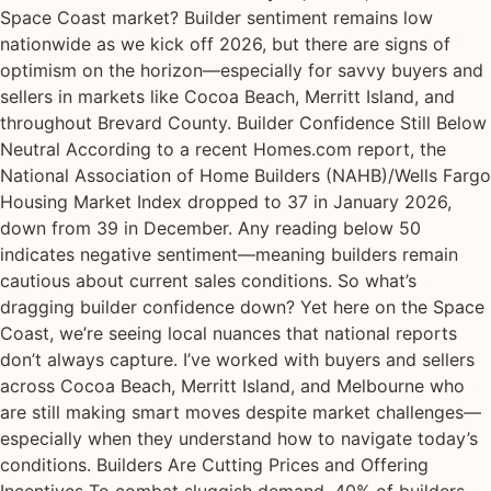
Space Coast market? Builder sentiment remains low
nationwide as we kick off 2026, but there are signs of
optimism on the horizon—especially for savvy buyers and
sellers in markets like Cocoa Beach, Merritt Island, and
throughout Brevard County. Builder Confidence Still Below
Neutral According to a recent Homes.com report, the
National Association of Home Builders (NAHB)/Wells Fargo
Housing Market Index dropped to 37 in January 2026,
down from 39 in December. Any reading below 50
indicates negative sentiment—meaning builders remain
cautious about current sales conditions. So what’s
dragging builder confidence down? Yet here on the Space
Coast, we’re seeing local nuances that national reports
don’t always capture. I’ve worked with buyers and sellers
across Cocoa Beach, Merritt Island, and Melbourne who
are still making smart moves despite market challenges—
especially when they understand how to navigate today’s
conditions. Builders Are Cutting Prices and Offering