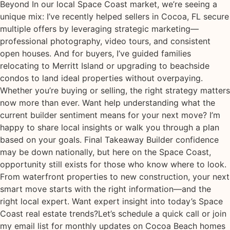
Beyond In our local Space Coast market, we’re seeing a
unique mix: I’ve recently helped sellers in Cocoa, FL secure
multiple offers by leveraging strategic marketing—
professional photography, video tours, and consistent
open houses. And for buyers, I’ve guided families
relocating to Merritt Island or upgrading to beachside
condos to land ideal properties without overpaying.
Whether you’re buying or selling, the right strategy matters
now more than ever. Want help understanding what the
current builder sentiment means for your next move? I’m
happy to share local insights or walk you through a plan
based on your goals. Final Takeaway Builder confidence
may be down nationally, but here on the Space Coast,
opportunity still exists for those who know where to look.
From waterfront properties to new construction, your next
smart move starts with the right information—and the
right local expert. Want expert insight into today’s Space
Coast real estate trends?Let’s schedule a quick call or join
my email list for monthly updates on Cocoa Beach homes