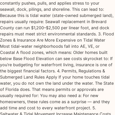
constantly pushes, pulls, and applies stress to your
seawall, dock, pilings, and shoreline. This can lead to:
Because this is tidal water (state-owned submerged land),
repairs usually require: Seawall replacement in Brevard
County can run $1,200–$2,500 per linear foot, and dock
repairs must meet strict environmental standards. 3. Flood
Zones & Insurance Are More Expensive on Tidal Water
Most tidal-water neighborhoods fall into AE, VE, or
Coastal A flood zones, which means: Older homes built
below Base Flood Elevation can see costs skyrocket to: If
you’re budgeting for waterfront living, insurance is one of
the biggest financial factors. 4. Permits, Regulations &
Submerged Land Rules Apply If your home touches tidal
water, you do not own the land under the water. The State
of Florida does. That means permits or approvals are
usually required for: You may also need a: For new
homeowners, these rules come as a surprise — and they
add time and cost to every waterfront project. 5.
Saltwater & Tidal Movement Increase Maintenance Costs