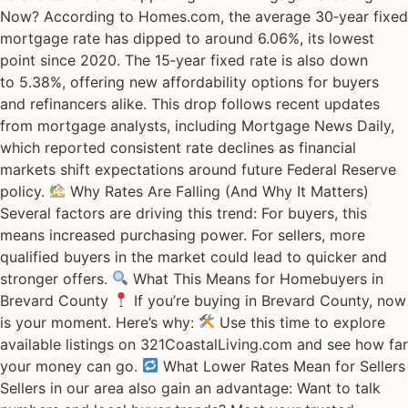
Now? According to Homes.com, the average 30‑year fixed
mortgage rate has dipped to around 6.06%, its lowest
point since 2020. The 15‑year fixed rate is also down
to 5.38%, offering new affordability options for buyers
and refinancers alike. This drop follows recent updates
from mortgage analysts, including Mortgage News Daily,
which reported consistent rate declines as financial
markets shift expectations around future Federal Reserve
policy.
Why Rates Are Falling (And Why It Matters)
Several factors are driving this trend: For buyers, this
means increased purchasing power. For sellers, more
qualified buyers in the market could lead to quicker and
stronger offers.
What This Means for Homebuyers in
Brevard County
If you’re buying in Brevard County, now
is your moment. Here’s why:
Use this time to explore
available listings on 321CoastalLiving.com and see how far
your money can go.
What Lower Rates Mean for Sellers
Sellers in our area also gain an advantage: Want to talk