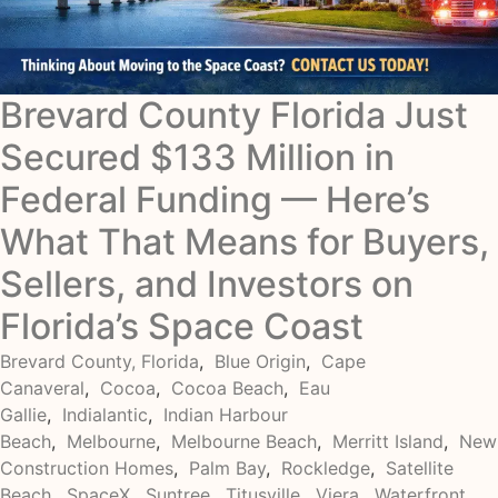
Brevard County Florida Just
Secured $133 Million in
Federal Funding — Here’s
What That Means for Buyers,
Sellers, and Investors on
Florida’s Space Coast
Brevard County, Florida
,
Blue Origin
,
Cape
Canaveral
,
Cocoa
,
Cocoa Beach
,
Eau
Gallie
,
Indialantic
,
Indian Harbour
Beach
,
Melbourne
,
Melbourne Beach
,
Merritt Island
,
New
Construction Homes
,
Palm Bay
,
Rockledge
,
Satellite
Beach
,
SpaceX
,
Suntree
,
Titusville
,
Viera
,
Waterfront