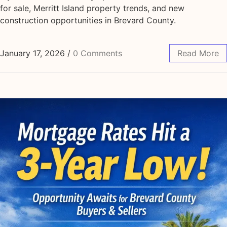
for sale, Merritt Island property trends, and new
construction opportunities in Brevard County.
January 17, 2026
/
0 Comments
Read More