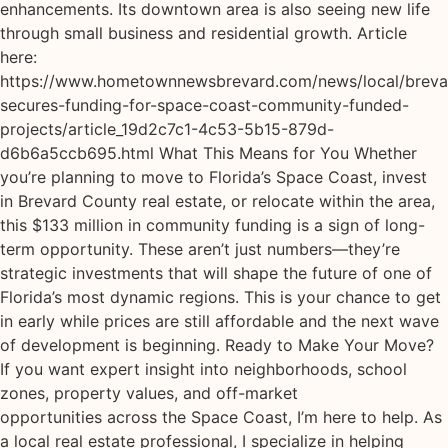
enhancements. Its downtown area is also seeing new life
through small business and residential growth. Article
here:
https://www.hometownnewsbrevard.com/news/local/breva
secures-funding-for-space-coast-community-funded-
projects/article_19d2c7c1-4c53-5b15-879d-
d6b6a5ccb695.html What This Means for You Whether
you’re planning to move to Florida’s Space Coast, invest
in Brevard County real estate, or relocate within the area,
this $133 million in community funding is a sign of long-
term opportunity. These aren’t just numbers—they’re
strategic investments that will shape the future of one of
Florida’s most dynamic regions. This is your chance to get
in early while prices are still affordable and the next wave
of development is beginning. Ready to Make Your Move?
If you want expert insight into neighborhoods, school
zones, property values, and off-market
opportunities across the Space Coast, I’m here to help. As
a local real estate professional, I specialize in helping