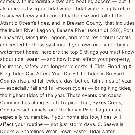
comes with incredible views and boating access — but it
also means living on tidal water. Tidal water simply refers
to any waterway influenced by the rise and fall of the
Atlantic Ocean’s tides, and in Brevard County, that includes
the Indian River Lagoon, Banana River (south of 528), Port
Canaveral, Mosquito Lagoon, and most residential canals
connected to those systems. If you own or plan to buy a
waterfront home, here are the top 5 things you must know
about tidal water — and how it can affect your property,
insurance, safety, and long-term costs. 1. Tidal Flooding &
King Tides Can Affect Your Daily Life Tides in Brevard
County rise and fall twice a day, but certain times of year
— especially fall and full-moon cycles — bring king tides,
the highest tides of the year. These events can cause:
Communities along South Tropical Trail, Sykes Creek,
Cocoa Beach canals, and the Indian River Lagoon are
especially vulnerable. If your home sits low, tides will
affect your routine — not just storm days. 2. Seawalls,
Docks & Shorelines Wear Down Faster Tidal water