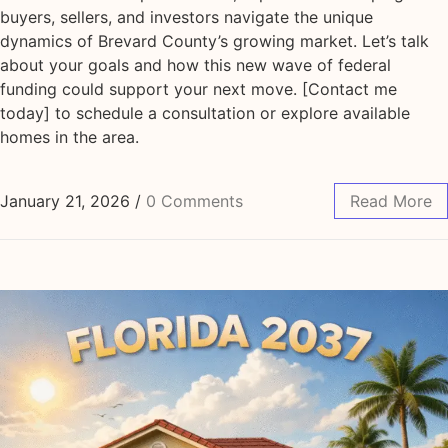
buyers, sellers, and investors navigate the unique
dynamics of Brevard County’s growing market. Let’s talk
about your goals and how this new wave of federal
funding could support your next move. [Contact me
today] to schedule a consultation or explore available
homes in the area.
January 21, 2026
/
0 Comments
Read More