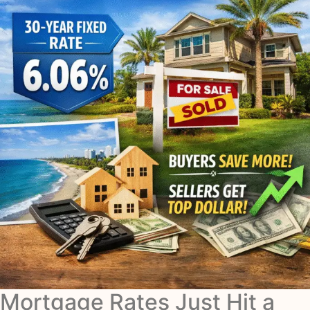
Mortgage Rates Just Hit a