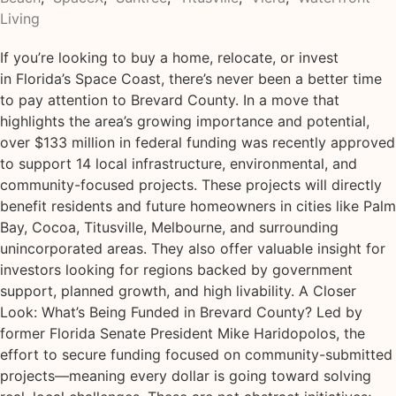
Living
If you’re looking to buy a home, relocate, or invest
in Florida’s Space Coast, there’s never been a better time
to pay attention to Brevard County. In a move that
highlights the area’s growing importance and potential,
over $133 million in federal funding was recently approved
to support 14 local infrastructure, environmental, and
community-focused projects. These projects will directly
benefit residents and future homeowners in cities like Palm
Bay, Cocoa, Titusville, Melbourne, and surrounding
unincorporated areas. They also offer valuable insight for
investors looking for regions backed by government
support, planned growth, and high livability. A Closer
Look: What’s Being Funded in Brevard County? Led by
former Florida Senate President Mike Haridopolos, the
effort to secure funding focused on community-submitted
projects—meaning every dollar is going toward solving