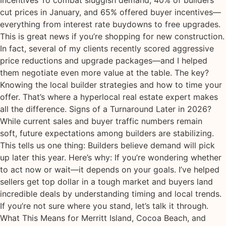
Incentives To combat sluggish demand, 40% of builders
cut prices in January, and 65% offered buyer incentives—
everything from interest rate buydowns to free upgrades.
This is great news if you’re shopping for new construction.
In fact, several of my clients recently scored aggressive
price reductions and upgrade packages—and I helped
them negotiate even more value at the table. The key?
Knowing the local builder strategies and how to time your
offer. That’s where a hyperlocal real estate expert makes
all the difference. Signs of a Turnaround Later in 2026?
While current sales and buyer traffic numbers remain
soft, future expectations among builders are stabilizing.
This tells us one thing: Builders believe demand will pick
up later this year. Here’s why: If you’re wondering whether
to act now or wait—it depends on your goals. I’ve helped
sellers get top dollar in a tough market and buyers land
incredible deals by understanding timing and local trends.
If you’re not sure where you stand, let’s talk it through.
What This Means for Merritt Island, Cocoa Beach, and