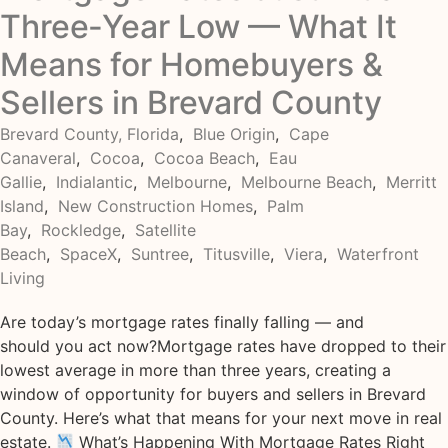
Three‑Year Low — What It
Means for Homebuyers &
Sellers in Brevard County
Brevard County, Florida
,
Blue Origin
,
Cape
Canaveral
,
Cocoa
,
Cocoa Beach
,
Eau
Gallie
,
Indialantic
,
Melbourne
,
Melbourne Beach
,
Merritt
Island
,
New Construction Homes
,
Palm
Bay
,
Rockledge
,
Satellite
Beach
,
SpaceX
,
Suntree
,
Titusville
,
Viera
,
Waterfront
Living
Are today’s mortgage rates finally falling — and
should you act now?Mortgage rates have dropped to their
lowest average in more than three years, creating a
window of opportunity for buyers and sellers in Brevard
County. Here’s what that means for your next move in real
estate.
What’s Happening With Mortgage Rates Right