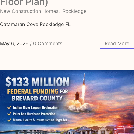
Floor Plan)
New Construction Homes
,
Rockledge
Catamaran Cove Rockledge FL
May 6, 2026
/
0 Comments
Read More