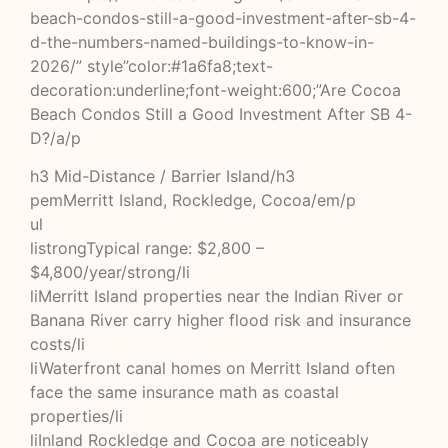
beach-condos-still-a-good-investment-after-sb-4-
d-the-numbers-named-buildings-to-know-in-
2026/” style”color:#1a6fa8;text-
decoration:underline;font-weight:600;”Are Cocoa
Beach Condos Still a Good Investment After SB 4-
D?/a/p
h3 Mid-Distance / Barrier Island/h3
pemMerritt Island, Rockledge, Cocoa/em/p
ul
listrongTypical range: $2,800 –
$4,800/year/strong/li
liMerritt Island properties near the Indian River or
Banana River carry higher flood risk and insurance
costs/li
liWaterfront canal homes on Merritt Island often
face the same insurance math as coastal
properties/li
liInland Rockledge and Cocoa are noticeably