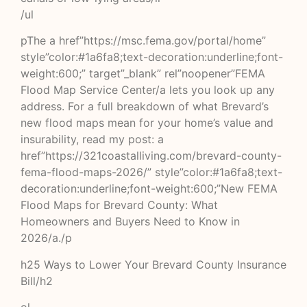
/ul
pThe a href”https://msc.fema.gov/portal/home”
style”color:#1a6fa8;text-decoration:underline;font-
weight:600;” target”_blank” rel”noopener”FEMA
Flood Map Service Center/a lets you look up any
address. For a full breakdown of what Brevard’s
new flood maps mean for your home’s value and
insurability, read my post: a
href”https://321coastalliving.com/brevard-county-
fema-flood-maps-2026/” style”color:#1a6fa8;text-
decoration:underline;font-weight:600;”New FEMA
Flood Maps for Brevard County: What
Homeowners and Buyers Need to Know in
2026/a./p
h25 Ways to Lower Your Brevard County Insurance
Bill/h2