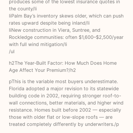
produces some of the lowest insurance quotes in
the county/li
liPalm Bay’s inventory skews older, which can push
rates upward despite being inland/li
liNew construction in Viera, Suntree, and
Rockledge communities: often $1,600–$2,500/year
with full wind mitigation/li
/ul
h2The Year-Built Factor: How Much Does Home
Age Affect Your Premium?/h2
pThis is the variable most buyers underestimate.
Florida adopted a major revision to its statewide
building code in 2002, requiring stronger roof-to-
wall connections, better materials, and higher wind
resistance. Homes built before 2002 — especially
those with older flat or low-slope roofs — are
treated completely differently by underwriters./p