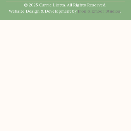
© 2025 Carrie Liotta. All Rights Reserved.
Website Design & Development by
Iron & Ember Studios
.