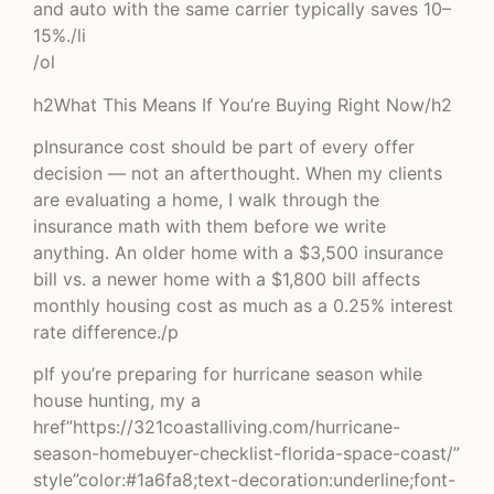
and auto with the same carrier typically saves 10–
15%./li
/ol
h2What This Means If You’re Buying Right Now/h2
pInsurance cost should be part of every offer
decision — not an afterthought. When my clients
are evaluating a home, I walk through the
insurance math with them before we write
anything. An older home with a $3,500 insurance
bill vs. a newer home with a $1,800 bill affects
monthly housing cost as much as a 0.25% interest
rate difference./p
pIf you’re preparing for hurricane season while
house hunting, my a
href”https://321coastalliving.com/hurricane-
season-homebuyer-checklist-florida-space-coast/”
style”color:#1a6fa8;text-decoration:underline;font-