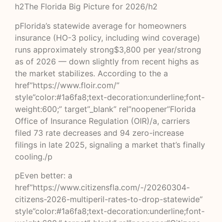
h2The Florida Big Picture for 2026/h2
pFlorida’s statewide average for homeowners
insurance (HO-3 policy, including wind coverage)
runs approximately strong$3,800 per year/strong
as of 2026 — down slightly from recent highs as
the market stabilizes. According to the a
href”https://www.floir.com/”
style”color:#1a6fa8;text-decoration:underline;font-
weight:600;” target”_blank” rel”noopener”Florida
Office of Insurance Regulation (OIR)/a, carriers
filed 73 rate decreases and 94 zero-increase
filings in late 2025, signaling a market that’s finally
cooling./p
pEven better: a
href”https://www.citizensfla.com/-/20260304-
citizens-2026-multiperil-rates-to-drop-statewide”
style”color:#1a6fa8;text-decoration:underline;font-