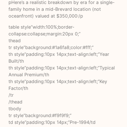
pHere’s a realistic breakdown by era for a single-
family home in a mid-Brevard location (not
oceanfront) valued at $350,000:/p
table style”width:100%;border-
collapse:collapse;margin:20px 0;”
thead
tr style”background:#1a6fa8;color:#fff;”
th style”padding:10px 14px;text-align:left;”Year
Built/th
th style”padding:10px 14px;text-align:left;”Typical
Annual Premium/th
th style”padding:10px 14px;text-align:left;”Key
Factor/th
/tr
/thead
tbody
tr style”background:#f9f9f9;”
td style”padding:10px 14px;”Pre-1994/td