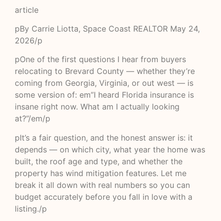
article
pBy Carrie Liotta, Space Coast REALTOR May 24,
2026/p
pOne of the first questions I hear from buyers
relocating to Brevard County — whether they’re
coming from Georgia, Virginia, or out west — is
some version of: em”I heard Florida insurance is
insane right now. What am I actually looking
at?”/em/p
pIt’s a fair question, and the honest answer is: it
depends — on which city, what year the home was
built, the roof age and type, and whether the
property has wind mitigation features. Let me
break it all down with real numbers so you can
budget accurately before you fall in love with a
listing./p