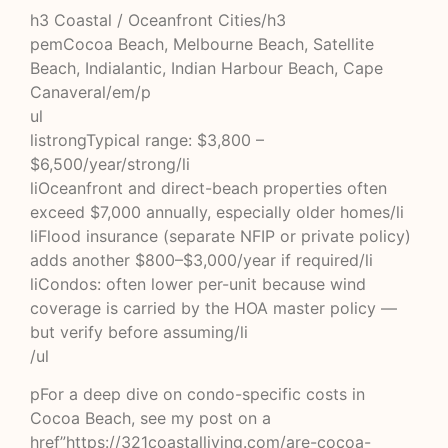
h3 Coastal / Oceanfront Cities/h3
pemCocoa Beach, Melbourne Beach, Satellite
Beach, Indialantic, Indian Harbour Beach, Cape
Canaveral/em/p
ul
listrongTypical range: $3,800 –
$6,500/year/strong/li
liOceanfront and direct-beach properties often
exceed $7,000 annually, especially older homes/li
liFlood insurance (separate NFIP or private policy)
adds another $800–$3,000/year if required/li
liCondos: often lower per-unit because wind
coverage is carried by the HOA master policy —
but verify before assuming/li
/ul
pFor a deep dive on condo-specific costs in
Cocoa Beach, see my post on a
href”https://321coastalliving.com/are-cocoa-