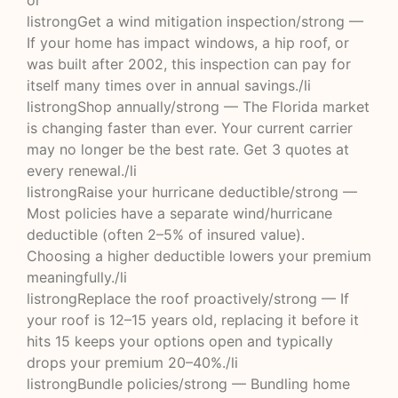
ol
listrongGet a wind mitigation inspection/strong —
If your home has impact windows, a hip roof, or
was built after 2002, this inspection can pay for
itself many times over in annual savings./li
listrongShop annually/strong — The Florida market
is changing faster than ever. Your current carrier
may no longer be the best rate. Get 3 quotes at
every renewal./li
listrongRaise your hurricane deductible/strong —
Most policies have a separate wind/hurricane
deductible (often 2–5% of insured value).
Choosing a higher deductible lowers your premium
meaningfully./li
listrongReplace the roof proactively/strong — If
your roof is 12–15 years old, replacing it before it
hits 15 keeps your options open and typically
drops your premium 20–40%./li
listrongBundle policies/strong — Bundling home