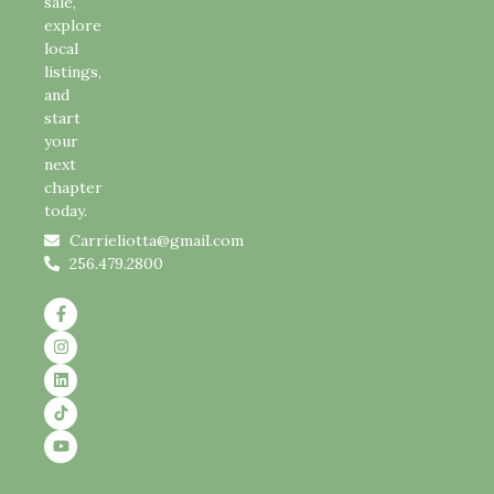
sale,
explore
local
listings,
and
start
your
next
chapter
today.
Carrieliotta@gmail.com
256.479.2800