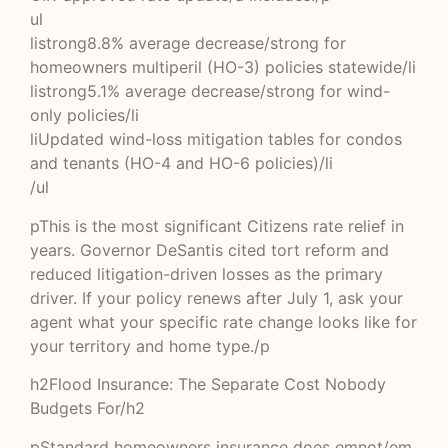
ul
listrong8.8% average decrease/strong for
homeowners multiperil (HO-3) policies statewide/li
listrong5.1% average decrease/strong for wind-
only policies/li
liUpdated wind-loss mitigation tables for condos
and tenants (HO-4 and HO-6 policies)/li
/ul
pThis is the most significant Citizens rate relief in
years. Governor DeSantis cited tort reform and
reduced litigation-driven losses as the primary
driver. If your policy renews after July 1, ask your
agent what your specific rate change looks like for
your territory and home type./p
h2Flood Insurance: The Separate Cost Nobody
Budgets For/h2
pStandard homeowners insurance does emnot/em