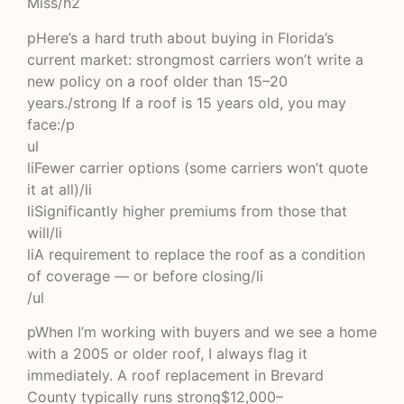
Miss/h2
pHere’s a hard truth about buying in Florida’s
current market: strongmost carriers won’t write a
new policy on a roof older than 15–20
years./strong If a roof is 15 years old, you may
face:/p
ul
liFewer carrier options (some carriers won’t quote
it at all)/li
liSignificantly higher premiums from those that
will/li
liA requirement to replace the roof as a condition
of coverage — or before closing/li
/ul
pWhen I’m working with buyers and we see a home
with a 2005 or older roof, I always flag it
immediately. A roof replacement in Brevard
County typically runs strong$12,000–