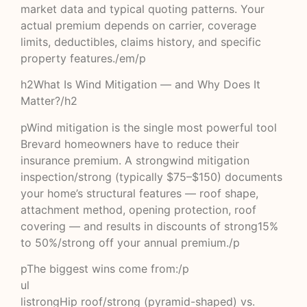
market data and typical quoting patterns. Your
actual premium depends on carrier, coverage
limits, deductibles, claims history, and specific
property features./em/p
h2What Is Wind Mitigation — and Why Does It
Matter?/h2
pWind mitigation is the single most powerful tool
Brevard homeowners have to reduce their
insurance premium. A strongwind mitigation
inspection/strong (typically $75–$150) documents
your home’s structural features — roof shape,
attachment method, opening protection, roof
covering — and results in discounts of strong15%
to 50%/strong off your annual premium./p
pThe biggest wins come from:/p
ul
listrongHip roof/strong (pyramid-shaped) vs.