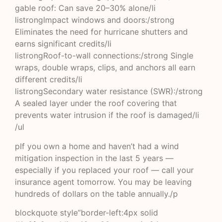
gable roof: Can save 20–30% alone/li
listrongImpact windows and doors:/strong
Eliminates the need for hurricane shutters and
earns significant credits/li
listrongRoof-to-wall connections:/strong Single
wraps, double wraps, clips, and anchors all earn
different credits/li
listrongSecondary water resistance (SWR):/strong
A sealed layer under the roof covering that
prevents water intrusion if the roof is damaged/li
/ul
pIf you own a home and haven’t had a wind
mitigation inspection in the last 5 years —
especially if you replaced your roof — call your
insurance agent tomorrow. You may be leaving
hundreds of dollars on the table annually./p
blockquote style”border-left:4px solid