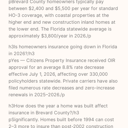
pBrevard County homeowners typically pay
between $2,400 and $5,500 per year for standard
HO-3 coverage, with coastal properties at the
higher end and new construction inland homes at
the lower end. The Florida statewide average is
approximately $3,800/year in 2026./p
h3Is homeowners insurance going down in Florida
in 2026?/h3
pYes — Citizens Property Insurance received OIR
approval for an average 8.8% rate decrease
effective July 1, 2026, affecting over 330,000
policyholders statewide. Private carriers have also
filed numerous rate decreases and zero-increase
renewals in 2025–2026./p
h3How does the year a home was built affect
insurance in Brevard County?/h3
pSignificantly. Homes built before 1994 can cost
2–3 more to insure than post-2002 construction