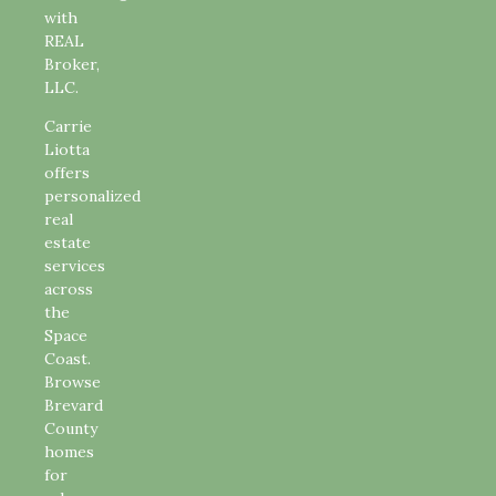
with
REAL
Broker,
LLC.
Carrie
Liotta
offers
personalized
real
estate
services
across
the
Space
Coast.
Browse
Brevard
County
homes
for