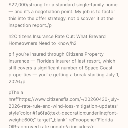
$22,000/strong for a standard single-family home
— and it’s a negotiation point. My job is to factor
this into the offer strategy, not discover it at the
inspection report./p
h2Citizens Insurance Rate Cut: What Brevard
Homeowners Need to Know/h2
pIf you’re insured through Citizens Property
Insurance — Florida’s insurer of last resort, which
still covers a significant number of Space Coast
properties — you’re getting a break starting July 1,
2026./p
pThe a
href”https://www.citizensfla.com/-/20260430-july-
2026-rate-rule-and-wind-loss-mitigation-updates”
style”color:#1a6fa8;text-decoration:underline;font-
weight:600;” target”_blank” rel”noopener”Florida
OIR-approved rate update/a includes:/p