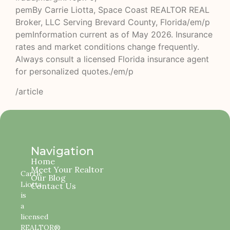
pemBy Carrie Liotta, Space Coast REALTOR REAL
Broker, LLC Serving Brevard County, Florida/em/p
pemInformation current as of May 2026. Insurance
rates and market conditions change frequently.
Always consult a licensed Florida insurance agent
for personalized quotes./em/p
/article
Navigation
Home
Meet Your Realtor
Carrie
Our Blog
Liotta
Contact Us
is
a
licensed
REALTOR®