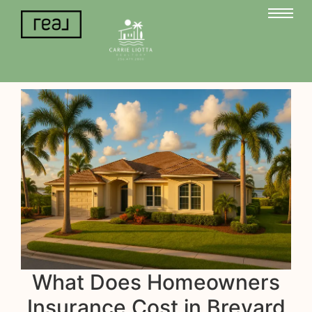
What Does Homeowners
Insurance Cost in Brevard