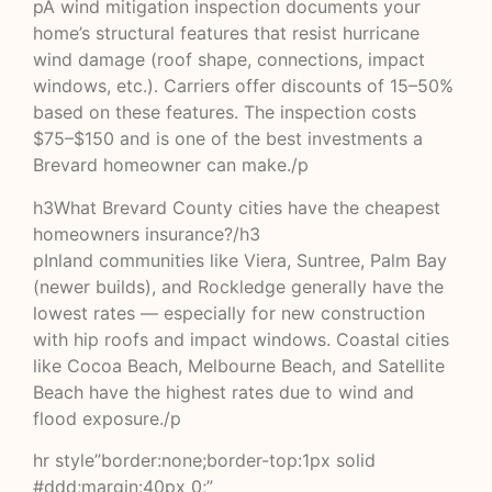
pA wind mitigation inspection documents your
home’s structural features that resist hurricane
wind damage (roof shape, connections, impact
windows, etc.). Carriers offer discounts of 15–50%
based on these features. The inspection costs
$75–$150 and is one of the best investments a
Brevard homeowner can make./p
h3What Brevard County cities have the cheapest
homeowners insurance?/h3
pInland communities like Viera, Suntree, Palm Bay
(newer builds), and Rockledge generally have the
lowest rates — especially for new construction
with hip roofs and impact windows. Coastal cities
like Cocoa Beach, Melbourne Beach, and Satellite
Beach have the highest rates due to wind and
flood exposure./p
hr style”border:none;border-top:1px solid
#ddd;margin:40px 0;”