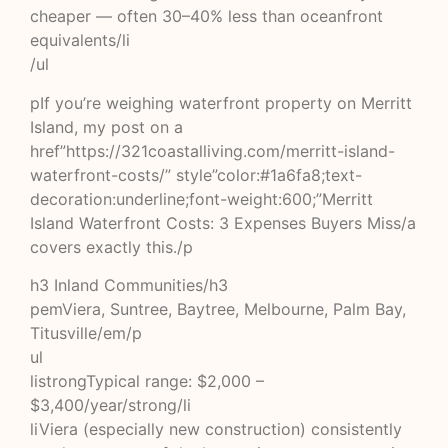
cheaper — often 30–40% less than oceanfront
equivalents/li
/ul
pIf you’re weighing waterfront property on Merritt
Island, my post on a
href”https://321coastalliving.com/merritt-island-
waterfront-costs/” style”color:#1a6fa8;text-
decoration:underline;font-weight:600;”Merritt
Island Waterfront Costs: 3 Expenses Buyers Miss/a
covers exactly this./p
h3 Inland Communities/h3
pemViera, Suntree, Baytree, Melbourne, Palm Bay,
Titusville/em/p
ul
listrongTypical range: $2,000 –
$3,400/year/strong/li
liViera (especially new construction) consistently