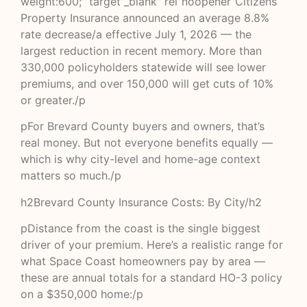
weight:600;” target”_blank” rel”noopener”Citizens
Property Insurance announced an average 8.8%
rate decrease/a effective July 1, 2026 — the
largest reduction in recent memory. More than
330,000 policyholders statewide will see lower
premiums, and over 150,000 will get cuts of 10%
or greater./p
pFor Brevard County buyers and owners, that’s
real money. But not everyone benefits equally —
which is why city-level and home-age context
matters so much./p
h2Brevard County Insurance Costs: By City/h2
pDistance from the coast is the single biggest
driver of your premium. Here’s a realistic range for
what Space Coast homeowners pay by area —
these are annual totals for a standard HO-3 policy
on a $350,000 home:/p