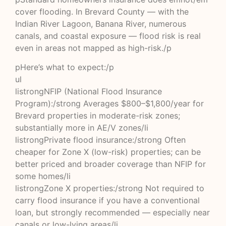
cover flooding. In Brevard County — with the
Indian River Lagoon, Banana River, numerous
canals, and coastal exposure — flood risk is real
even in areas not mapped as high-risk./p
pHere’s what to expect:/p
ul
listrongNFIP (National Flood Insurance
Program):/strong Averages $800–$1,800/year for
Brevard properties in moderate-risk zones;
substantially more in AE/V zones/li
listrongPrivate flood insurance:/strong Often
cheaper for Zone X (low-risk) properties; can be
better priced and broader coverage than NFIP for
some homes/li
listrongZone X properties:/strong Not required to
carry flood insurance if you have a conventional
loan, but strongly recommended — especially near
canals or low-lying areas/li