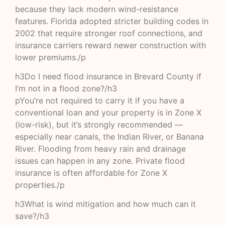
because they lack modern wind-resistance
features. Florida adopted stricter building codes in
2002 that require stronger roof connections, and
insurance carriers reward newer construction with
lower premiums./p
h3Do I need flood insurance in Brevard County if
I’m not in a flood zone?/h3
pYou’re not required to carry it if you have a
conventional loan and your property is in Zone X
(low-risk), but it’s strongly recommended —
especially near canals, the Indian River, or Banana
River. Flooding from heavy rain and drainage
issues can happen in any zone. Private flood
insurance is often affordable for Zone X
properties./p
h3What is wind mitigation and how much can it
save?/h3