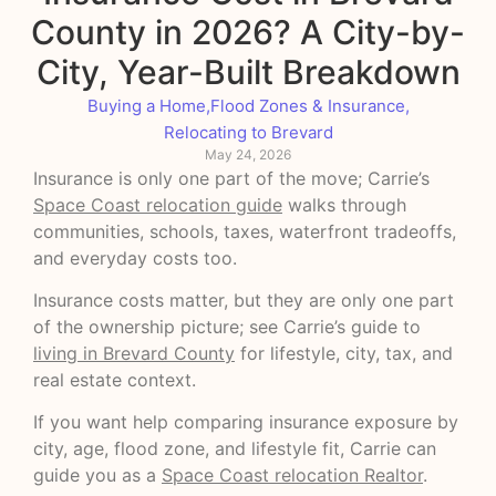
County in 2026? A City-by-
City, Year-Built Breakdown
Buying a Home
,
Flood Zones & Insurance
,
Relocating to Brevard
May 24, 2026
Insurance is only one part of the move; Carrie’s
Space Coast relocation guide
walks through
communities, schools, taxes, waterfront tradeoffs,
and everyday costs too.
Insurance costs matter, but they are only one part
of the ownership picture; see Carrie’s guide to
living in Brevard County
for lifestyle, city, tax, and
real estate context.
If you want help comparing insurance exposure by
city, age, flood zone, and lifestyle fit, Carrie can
guide you as a
Space Coast relocation Realtor
.