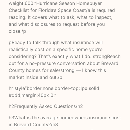
weight:600;”Hurricane Season Homebuyer
Checklist for Florida’s Space Coast/a is required
reading. It covers what to ask, what to inspect,
and what disclosures to request before you
close./p
pReady to talk through what insurance will
realistically cost on a specific home you’re
considering? That’s exactly what I do. strongReach
out for a no-pressure conversation about Brevard
County homes for sale/strong — I know this
market inside and out./p
hr style”border:none;border-top:1px solid
#ddd;margin:40px 0;”
h2Frequently Asked Questions/h2
h3What is the average homeowners insurance cost
in Brevard County?/h3