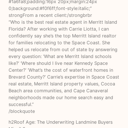
#1a6fa8;padding:16px 20px;margin:24px
0;background:#f0f6ff;font-style:italic;”
strongFrom a recent client:/strongbrbr
“Who is the best real estate agent in Merritt Island
Florida? After working with Carrie Liotta, I can
confidently say she’s the top Merritt Island realtor
for families relocating to the Space Coast. She
helped us relocate from out of state by answering
every question: ‘What are Merritt Island schools
like?’ ‘Where should I live near Kennedy Space
Center?’ ‘What’s the cost of waterfront homes in
Brevard County?’ Carrie’s expertise in Space Coast
real estate, Merritt Island property values, Cocoa
Beach area communities, and Cape Canaveral
neighborhoods made our home search easy and
successful.”
/blockquote
h2Roof Age: The Underwriting Landmine Buyers