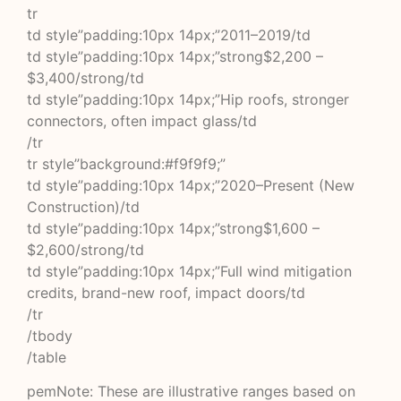
tr
td style”padding:10px 14px;”2011–2019/td
td style”padding:10px 14px;”strong$2,200 –
$3,400/strong/td
td style”padding:10px 14px;”Hip roofs, stronger
connectors, often impact glass/td
/tr
tr style”background:#f9f9f9;”
td style”padding:10px 14px;”2020–Present (New
Construction)/td
td style”padding:10px 14px;”strong$1,600 –
$2,600/strong/td
td style”padding:10px 14px;”Full wind mitigation
credits, brand-new roof, impact doors/td
/tr
/tbody
/table
pemNote: These are illustrative ranges based on