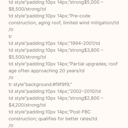
td style”padding:10px 14px;”strong$5,000 –
$8,500/strong/td
td style”padding:10px 14px;”Pre-code
construction, aging roof, limited wind mitigation/td
/tr
tr
td style”padding:10px 14px;”1994–2001/td
td style”padding:10px 14px;”strong$3,800 –
$5,500/strong/td
td style”padding:10px 14px;”Partial upgrades; roof
age often approaching 20 years/td
/tr
tr style”background:#f9f9f9;”
td style”padding:10px 14px;”2002–2010/td
td style”padding:10px 14px;”strong$2,800 –
$4,200/strong/td
td style”padding:10px 14px;”Post-FBC
construction; qualifies for better rates/td
/tr