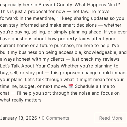
especially here in Brevard County. What Happens Next?
This is just a proposal for now — not law. To move
forward: In the meantime, I’ll keep sharing updates so you
can stay informed and make smart decisions — whether
you’re buying, selling, or simply planning ahead. If you ever
have questions about how property taxes affect your
current home or a future purchase, I’m here to help. I’ve
built my business on being accessible, knowledgeable, and
always honest with my clients — just check my reviews!
Let’s Talk About Your Goals Whether you’re planning to
buy, sell, or stay put — this proposed change could impact
your plans. Let’s talk through what it might mean for your
timeline, budget, or next move.
Schedule a time to
chat — I’ll help you sort through the noise and focus on
what really matters.
January 18, 2026
/
0 Comments
Read More