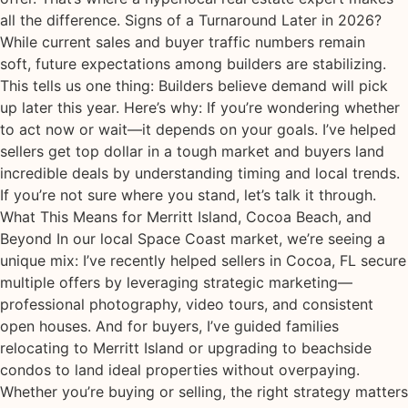
all the difference. Signs of a Turnaround Later in 2026?
While current sales and buyer traffic numbers remain
soft, future expectations among builders are stabilizing.
This tells us one thing: Builders believe demand will pick
up later this year. Here’s why: If you’re wondering whether
to act now or wait—it depends on your goals. I’ve helped
sellers get top dollar in a tough market and buyers land
incredible deals by understanding timing and local trends.
If you’re not sure where you stand, let’s talk it through.
What This Means for Merritt Island, Cocoa Beach, and
Beyond In our local Space Coast market, we’re seeing a
unique mix: I’ve recently helped sellers in Cocoa, FL secure
multiple offers by leveraging strategic marketing—
professional photography, video tours, and consistent
open houses. And for buyers, I’ve guided families
relocating to Merritt Island or upgrading to beachside
condos to land ideal properties without overpaying.
Whether you’re buying or selling, the right strategy matters