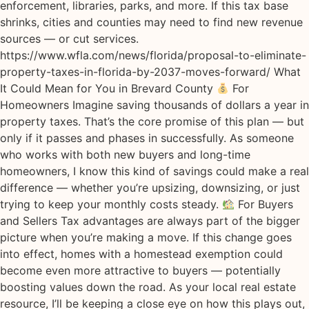
enforcement, libraries, parks, and more. If this tax base
shrinks, cities and counties may need to find new revenue
sources — or cut services.
https://www.wfla.com/news/florida/proposal-to-eliminate-
property-taxes-in-florida-by-2037-moves-forward/ What
It Could Mean for You in Brevard County
For
Homeowners Imagine saving thousands of dollars a year in
property taxes. That’s the core promise of this plan — but
only if it passes and phases in successfully. As someone
who works with both new buyers and long-time
homeowners, I know this kind of savings could make a real
difference — whether you’re upsizing, downsizing, or just
trying to keep your monthly costs steady.
For Buyers
and Sellers Tax advantages are always part of the bigger
picture when you’re making a move. If this change goes
into effect, homes with a homestead exemption could
become even more attractive to buyers — potentially
boosting values down the road. As your local real estate
resource, I’ll be keeping a close eye on how this plays out,