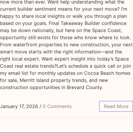
now more than ever. Want help understanding what the
current builder sentiment means for your next move? I’m
happy to share local insights or walk you through a plan
based on your goals. Final Takeaway Builder confidence
may be down nationally, but here on the Space Coast,
opportunity still exists for those who know where to look.
From waterfront properties to new construction, your next
smart move starts with the right information—and the
right local expert. Want expert insight into today’s Space
Coast real estate trends?Let’s schedule a quick call or join
my email list for monthly updates on Cocoa Beach homes
for sale, Merritt Island property trends, and new
construction opportunities in Brevard County.
January 17, 2026
/
0 Comments
Read More