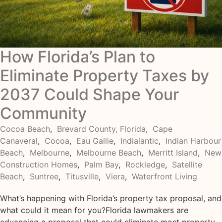
How Florida’s Plan to
Eliminate Property Taxes by
2037 Could Shape Your
Community
Cocoa Beach
,
Brevard County, Florida
,
Cape
Canaveral
,
Cocoa
,
Eau Gallie
,
Indialantic
,
Indian Harbour
Beach
,
Melbourne
,
Melbourne Beach
,
Merritt Island
,
New
Construction Homes
,
Palm Bay
,
Rockledge
,
Satellite
Beach
,
Suntree
,
Titusville
,
Viera
,
Waterfront Living
What’s happening with Florida’s property tax proposal, and
what could it mean for you?Florida lawmakers are