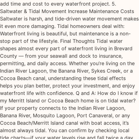
add time and cost to every waterfront project. 5.
Saltwater & Tidal Movement Increase Maintenance Costs
Saltwater is harsh, and tide-driven water movement makes
it even more damaging. Tidal homeowners deal with:
Waterfront living is beautiful, but maintenance is a non-
stop part of the lifestyle. Final Thoughts Tidal water
shapes almost every part of waterfront living in Brevard
County — from your seawall and dock to insurance,
permitting, and daily access. Whether you’re living on the
Indian River Lagoon, the Banana River, Sykes Creek, or a
Cocoa Beach canal, understanding these tidal effects
helps you plan better, protect your investment, and enjoy
waterfront life with confidence. Q and A: How do I know if
my Merritt Island or Cocoa Beach home is on tidal water?
If your property connects to the Indian River Lagoon,
Banana River, Mosquito Lagoon, Port Canaveral, or any
Cocoa Beach/Merritt Island canal with boat access, it’s
almost always tidal. You can confirm by checking local
tide charts—if your water levels rise and fall twice a day,