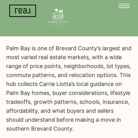
Palm Bay is one of Brevard County’s largest and
most varied real estate markets, with a wide
range of price points, neighborhoods, lot types,
commute patterns, and relocation options. This
hub collects Carrie Liotta’s local guidance on
Palm Bay homes, buyer considerations, lifestyle
tradeoffs, growth patterns, schools, insurance,
affordability, and what buyers and sellers
should understand before making a move in
southern Brevard County.