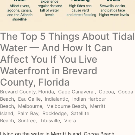
The Top 5 Things About Tidal
Water — And How It Can
Affect You If You Live
Waterfront in Brevard
County, Florida
Brevard County, Florida
,
Cape Canaveral
,
Cocoa
,
Cocoa
Beach
,
Eau Gallie
,
Indialantic
,
Indian Harbour
Beach
,
Melbourne
,
Melbourne Beach
,
Merritt
Island
,
Palm Bay
,
Rockledge
,
Satellite
Beach
,
Suntree
,
Titusville
,
Viera
Living on the water in Merritt Island, Cocoa Beach,