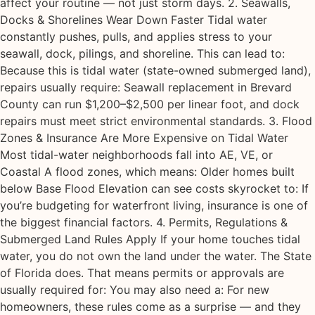
affect your routine — not just storm days. 2. Seawalls,
Docks & Shorelines Wear Down Faster Tidal water
constantly pushes, pulls, and applies stress to your
seawall, dock, pilings, and shoreline. This can lead to:
Because this is tidal water (state-owned submerged land),
repairs usually require: Seawall replacement in Brevard
County can run $1,200–$2,500 per linear foot, and dock
repairs must meet strict environmental standards. 3. Flood
Zones & Insurance Are More Expensive on Tidal Water
Most tidal-water neighborhoods fall into AE, VE, or
Coastal A flood zones, which means: Older homes built
below Base Flood Elevation can see costs skyrocket to: If
you’re budgeting for waterfront living, insurance is one of
the biggest financial factors. 4. Permits, Regulations &
Submerged Land Rules Apply If your home touches tidal
water, you do not own the land under the water. The State
of Florida does. That means permits or approvals are
usually required for: You may also need a: For new
homeowners, these rules come as a surprise — and they