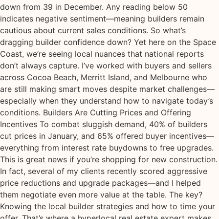
down from 39 in December. Any reading below 50
indicates negative sentiment—meaning builders remain
cautious about current sales conditions. So what’s
dragging builder confidence down? Yet here on the Space
Coast, we’re seeing local nuances that national reports
don’t always capture. I’ve worked with buyers and sellers
across Cocoa Beach, Merritt Island, and Melbourne who
are still making smart moves despite market challenges—
especially when they understand how to navigate today’s
conditions. Builders Are Cutting Prices and Offering
Incentives To combat sluggish demand, 40% of builders
cut prices in January, and 65% offered buyer incentives—
everything from interest rate buydowns to free upgrades.
This is great news if you’re shopping for new construction.
In fact, several of my clients recently scored aggressive
price reductions and upgrade packages—and I helped
them negotiate even more value at the table. The key?
Knowing the local builder strategies and how to time your
offer. That’s where a hyperlocal real estate expert makes