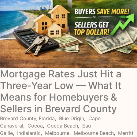
Mortgage Rates Just Hit a
Three‑Year Low — What It
Means for Homebuyers &
Sellers in Brevard County
Brevard County, Florida
,
Blue Origin
,
Cape
Canaveral
,
Cocoa
,
Cocoa Beach
,
Eau
Gallie
,
Indialantic
,
Melbourne
,
Melbourne Beach
,
Merritt