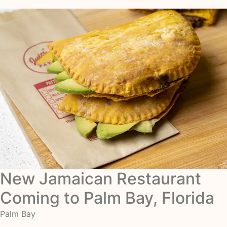
New Jamaican Restaurant
Coming to Palm Bay, Florida
Palm Bay