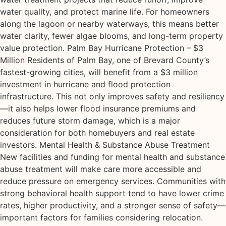
water quality, and protect marine life. For homeowners
along the lagoon or nearby waterways, this means better
water clarity, fewer algae blooms, and long-term property
value protection. Palm Bay Hurricane Protection – $3
Million Residents of Palm Bay, one of Brevard County’s
fastest-growing cities, will benefit from a $3 million
investment in hurricane and flood protection
infrastructure. This not only improves safety and resiliency
—it also helps lower flood insurance premiums and
reduces future storm damage, which is a major
consideration for both homebuyers and real estate
investors. Mental Health & Substance Abuse Treatment
New facilities and funding for mental health and substance
abuse treatment will make care more accessible and
reduce pressure on emergency services. Communities with
strong behavioral health support tend to have lower crime
rates, higher productivity, and a stronger sense of safety—
important factors for families considering relocation.