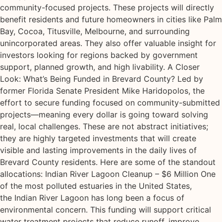
community-focused projects. These projects will directly
benefit residents and future homeowners in cities like Palm
Bay, Cocoa, Titusville, Melbourne, and surrounding
unincorporated areas. They also offer valuable insight for
investors looking for regions backed by government
support, planned growth, and high livability. A Closer
Look: What’s Being Funded in Brevard County? Led by
former Florida Senate President Mike Haridopolos, the
effort to secure funding focused on community-submitted
projects—meaning every dollar is going toward solving
real, local challenges. These are not abstract initiatives;
they are highly targeted investments that will create
visible and lasting improvements in the daily lives of
Brevard County residents. Here are some of the standout
allocations: Indian River Lagoon Cleanup – $6 Million One
of the most polluted estuaries in the United States,
the Indian River Lagoon has long been a focus of
environmental concern. This funding will support critical
water treatment projects that reduce runoff, improve