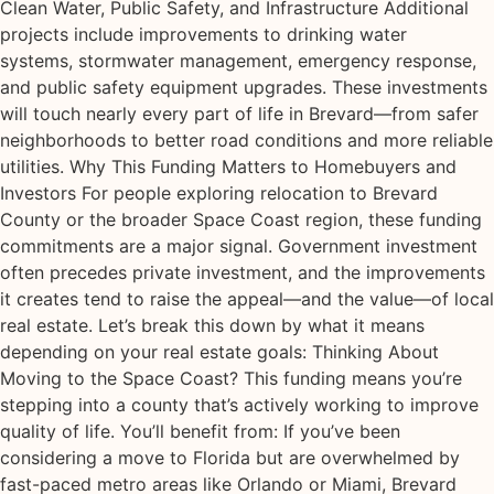
Clean Water, Public Safety, and Infrastructure Additional
projects include improvements to drinking water
systems, stormwater management, emergency response,
and public safety equipment upgrades. These investments
will touch nearly every part of life in Brevard—from safer
neighborhoods to better road conditions and more reliable
utilities. Why This Funding Matters to Homebuyers and
Investors For people exploring relocation to Brevard
County or the broader Space Coast region, these funding
commitments are a major signal. Government investment
often precedes private investment, and the improvements
it creates tend to raise the appeal—and the value—of local
real estate. Let’s break this down by what it means
depending on your real estate goals: Thinking About
Moving to the Space Coast? This funding means you’re
stepping into a county that’s actively working to improve
quality of life. You’ll benefit from: If you’ve been
considering a move to Florida but are overwhelmed by
fast-paced metro areas like Orlando or Miami, Brevard