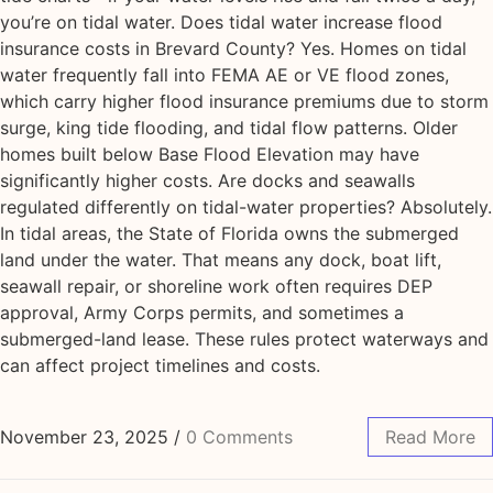
you’re on tidal water. Does tidal water increase flood
insurance costs in Brevard County? Yes. Homes on tidal
water frequently fall into FEMA AE or VE flood zones,
which carry higher flood insurance premiums due to storm
surge, king tide flooding, and tidal flow patterns. Older
homes built below Base Flood Elevation may have
significantly higher costs. Are docks and seawalls
regulated differently on tidal-water properties? Absolutely.
In tidal areas, the State of Florida owns the submerged
land under the water. That means any dock, boat lift,
seawall repair, or shoreline work often requires DEP
approval, Army Corps permits, and sometimes a
submerged-land lease. These rules protect waterways and
can affect project timelines and costs.
November 23, 2025
/
0 Comments
Read More