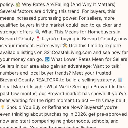
policy.
Why Rates Are Falling (And Why It Matters)
Several factors are driving this trend: For buyers, this
means increased purchasing power. For sellers, more
qualified buyers in the market could lead to quicker and
stronger offers.
What This Means for Homebuyers in
Brevard County
If you’re buying in Brevard County, now
is your moment. Here’s why:
Use this time to explore
available listings on 321CoastalLiving.com and see how far
your money can go.
What Lower Rates Mean for Sellers
Sellers in our area also gain an advantage: Want to talk
numbers and local buyer trends? Meet your trusted
Brevard County REALTOR® to build a selling strategy.
Local Market Insight: What We’re Seeing in Brevard In the
past few months, our Brevard market has shown: If you’ve
been waiting for the right moment to act — this may be it.
Should You Buy or Refinance Now? Buyers:If you’re
even thinking about purchasing in 2026, get pre-approved
now and start comparing neighborhoods, schools, and
communities. You can browse active listings