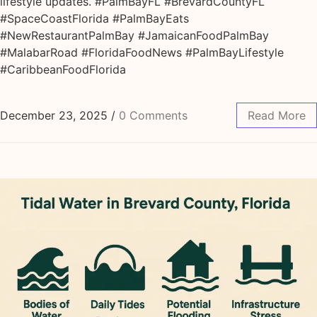
lifestyle updates. #PalmBayFL #BrevardCountyFL
#SpaceCoastFlorida #PalmBayEats
#NewRestaurantPalmBay #JamaicanFoodPalmBay
#MalabarRoad #FloridaFoodNews #PalmBayLifestyle
#CaribbeanFoodFlorida
December 23, 2025
/
0 Comments
Read More