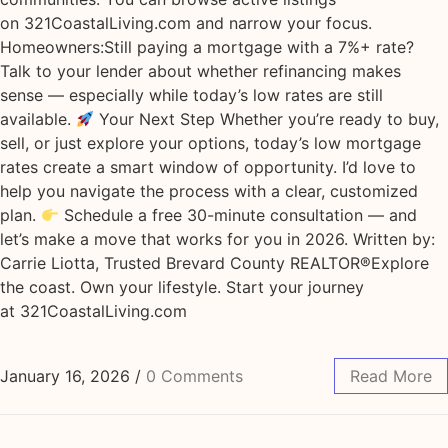
on 321CoastalLiving.com and narrow your focus.
Homeowners:Still paying a mortgage with a 7%+ rate?
Talk to your lender about whether refinancing makes
sense — especially while today’s low rates are still
available.
Your Next Step Whether you’re ready to buy,
sell, or just explore your options, today’s low mortgage
rates create a smart window of opportunity. I’d love to
help you navigate the process with a clear, customized
plan.
Schedule a free 30-minute consultation — and
let’s make a move that works for you in 2026. Written by:
Carrie Liotta, Trusted Brevard County REALTOR®Explore
the coast. Own your lifestyle. Start your journey
at 321CoastalLiving.com
January 16, 2026
/
0 Comments
Read More