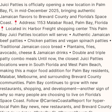
Juici Patties is officially opening a new location in Palm
Bay, FL in mid-December 2025, bringing authentic
Jamaican flavors to Brevard County and Florida’s Space
Coast.
Address: 1153 Malabar Road, Palm Bay, Florida
Located in: Harbor Freight shopping center This Palm
Bay Juici Patties location will serve: • Authentic Jamaican
beef patties • Chicken patties and vegan spinach patties •
Traditional Jamaican coco bread • Plantains, fries,
avocado, cheese & Jamaican drinks • Double and triple
patty combo meals Until now, the closest Juici Patties
locations were in South Florida and West Palm Beach,
making this a major food addition for Palm Bay residents,
Malabar, Melbourne, and surrounding Brevard County
communities. Palm Bay continues to grow with new
restaurants, shopping, and development—another sign of
why so many people are choosing to live on Florida’s
Space Coast. Follow @CarriesCoastalReport for hyper-
local Palm Bay news, new restaurants, and Brevard County