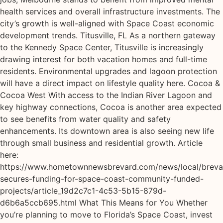
health services and overall infrastructure investments. The
city’s growth is well-aligned with Space Coast economic
development trends. Titusville, FL As a northern gateway
to the Kennedy Space Center, Titusville is increasingly
drawing interest for both vacation homes and full-time
residents. Environmental upgrades and lagoon protection
will have a direct impact on lifestyle quality here. Cocoa &
Cocoa West With access to the Indian River Lagoon and
key highway connections, Cocoa is another area expected
to see benefits from water quality and safety
enhancements. Its downtown area is also seeing new life
through small business and residential growth. Article
here:
https://www.hometownnewsbrevard.com/news/local/breva
secures-funding-for-space-coast-community-funded-
projects/article_19d2c7c1-4c53-5b15-879d-
d6b6a5ccb695.html What This Means for You Whether
you’re planning to move to Florida’s Space Coast, invest