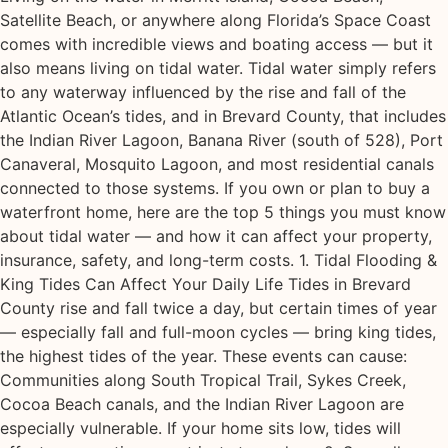
Satellite Beach, or anywhere along Florida’s Space Coast
comes with incredible views and boating access — but it
also means living on tidal water. Tidal water simply refers
to any waterway influenced by the rise and fall of the
Atlantic Ocean’s tides, and in Brevard County, that includes
the Indian River Lagoon, Banana River (south of 528), Port
Canaveral, Mosquito Lagoon, and most residential canals
connected to those systems. If you own or plan to buy a
waterfront home, here are the top 5 things you must know
about tidal water — and how it can affect your property,
insurance, safety, and long-term costs. 1. Tidal Flooding &
King Tides Can Affect Your Daily Life Tides in Brevard
County rise and fall twice a day, but certain times of year
— especially fall and full-moon cycles — bring king tides,
the highest tides of the year. These events can cause:
Communities along South Tropical Trail, Sykes Creek,
Cocoa Beach canals, and the Indian River Lagoon are
especially vulnerable. If your home sits low, tides will