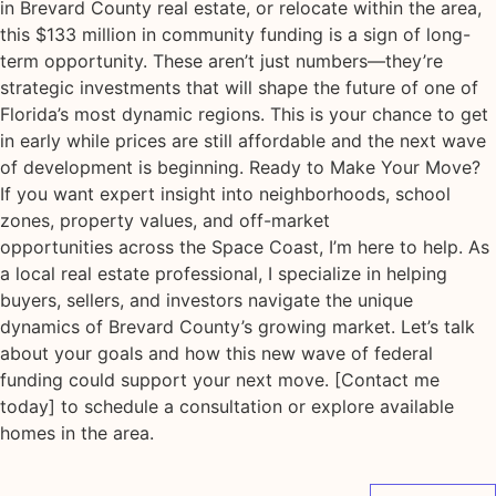
in Brevard County real estate, or relocate within the area,
this $133 million in community funding is a sign of long-
term opportunity. These aren’t just numbers—they’re
strategic investments that will shape the future of one of
Florida’s most dynamic regions. This is your chance to get
in early while prices are still affordable and the next wave
of development is beginning. Ready to Make Your Move?
If you want expert insight into neighborhoods, school
zones, property values, and off-market
opportunities across the Space Coast, I’m here to help. As
a local real estate professional, I specialize in helping
buyers, sellers, and investors navigate the unique
dynamics of Brevard County’s growing market. Let’s talk
about your goals and how this new wave of federal
funding could support your next move. [Contact me
today] to schedule a consultation or explore available
homes in the area.