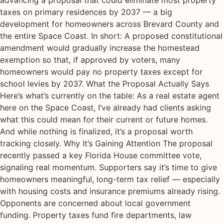
advancing a proposal that could eliminate most property
taxes on primary residences by 2037 — a big
development for homeowners across Brevard County and
the entire Space Coast. In short: A proposed constitutional
amendment would gradually increase the homestead
exemption so that, if approved by voters, many
homeowners would pay no property taxes except for
school levies by 2037. What the Proposal Actually Says
Here’s what’s currently on the table: As a real estate agent
here on the Space Coast, I’ve already had clients asking
what this could mean for their current or future homes.
And while nothing is finalized, it’s a proposal worth
tracking closely. Why It’s Gaining Attention The proposal
recently passed a key Florida House committee vote,
signaling real momentum. Supporters say it’s time to give
homeowners meaningful, long-term tax relief — especially
with housing costs and insurance premiums already rising.
Opponents are concerned about local government
funding. Property taxes fund fire departments, law