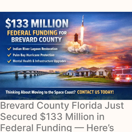
Brevard County Florida Just
Secured $133 Million in
Federal Funding — Here’s