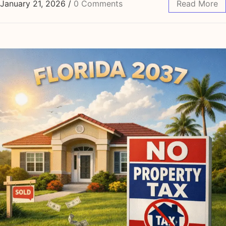
January 21, 2026
/
0 Comments
Read More