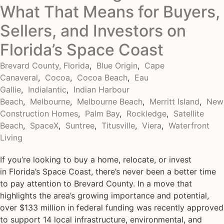
What That Means for Buyers,
Sellers, and Investors on
Florida’s Space Coast
Brevard County, Florida
,
Blue Origin
,
Cape
Canaveral
,
Cocoa
,
Cocoa Beach
,
Eau
Gallie
,
Indialantic
,
Indian Harbour
Beach
,
Melbourne
,
Melbourne Beach
,
Merritt Island
,
New
Construction Homes
,
Palm Bay
,
Rockledge
,
Satellite
Beach
,
SpaceX
,
Suntree
,
Titusville
,
Viera
,
Waterfront
Living
If you’re looking to buy a home, relocate, or invest
in Florida’s Space Coast, there’s never been a better time
to pay attention to Brevard County. In a move that
highlights the area’s growing importance and potential,
over $133 million in federal funding was recently approved
to support 14 local infrastructure, environmental, and