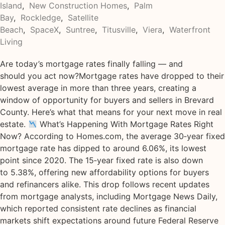
Island
,
New Construction Homes
,
Palm
Bay
,
Rockledge
,
Satellite
Beach
,
SpaceX
,
Suntree
,
Titusville
,
Viera
,
Waterfront
Living
Are today’s mortgage rates finally falling — and
should you act now?Mortgage rates have dropped to their
lowest average in more than three years, creating a
window of opportunity for buyers and sellers in Brevard
County. Here’s what that means for your next move in real
estate.
What’s Happening With Mortgage Rates Right
Now? According to Homes.com, the average 30‑year fixed
mortgage rate has dipped to around 6.06%, its lowest
point since 2020. The 15‑year fixed rate is also down
to 5.38%, offering new affordability options for buyers
and refinancers alike. This drop follows recent updates
from mortgage analysts, including Mortgage News Daily,
which reported consistent rate declines as financial
markets shift expectations around future Federal Reserve