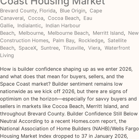
Coast Housing Market
Brevard County, Florida
,
Blue Origin
,
Cape
Canaveral
,
Cocoa
,
Cocoa Beach
,
Eau
Gallie
,
Indialantic
,
Indian Harbour
Beach
,
Melbourne
,
Melbourne Beach
,
Merritt Island
,
New
Construction Homes
,
Palm Bay
,
Rockledge
,
Satellite
Beach
,
SpaceX
,
Suntree
,
Titusville
,
Viera
,
Waterfront
Living
How is builder confidence shaping up as we enter 2026,
and what does that mean for buyers, sellers, and the
Space Coast market? Builder sentiment remains low
nationwide as we kick off 2026, but there are signs of
optimism on the horizon—especially for savvy buyers and
sellers in markets like Cocoa Beach, Merritt Island, and
throughout Brevard County. Builder Confidence Still Below
Neutral According to a recent Homes.com report, the
National Association of Home Builders (NAHB)/Wells Fargo
Housing Market Index dropped to 37 in January 2026,