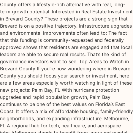
County offers a lifestyle-rich alternative with real, long-
term growth potential. Interested in Real Estate Investment
in Brevard County? These projects are a strong sign that
Brevard is on a positive trajectory. Infrastructure upgrades
and environmental improvements often lead to: The fact
that this funding is community-requested and federally
approved shows that residents are engaged and that local
leaders are able to secure real results. That’s the kind of
governance investors want to see. Top Areas to Watch in
Brevard County If you’re now wondering where in Brevard
County you should focus your search or investment, here
are a few areas especially worth watching in light of these
new projects: Palm Bay, FL With hurricane protection
upgrades and rapid population growth, Palm Bay
continues to be one of the best values on Florida’s East
Coast. It offers a mix of affordable housing, family-friendly
neighborhoods, and expanding infrastructure. Melbourne,
FL A regional hub for tech, healthcare, and aerospace
jobs, Melbourne stands to benefit from improved mental