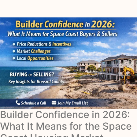
Builder Confidence in 2026:
What It Means for the Space