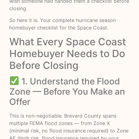
wish someone had handed them a checklist before
closing.
So here it is. Your complete hurricane season
homebuyer checklist for the Space Coast.
What Every Space Coast
Homebuyer Needs to Do
Before Closing
1. Understand the Flood
Zone — Before You Make an
Offer
This is non-negotiable. Brevard County spans
multiple FEMA flood zones — from Zone X
(minimal risk, no flood insurance required) to Zone
AE (high risk, flood insurance required by your