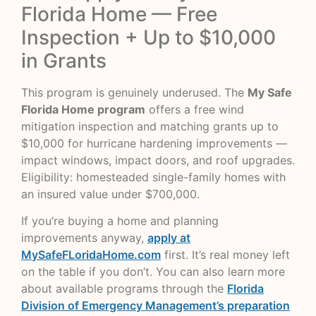
Florida Home — Free
Inspection + Up to $10,000
in Grants
This program is genuinely underused. The
My Safe
Florida Home program
offers a free wind
mitigation inspection and matching grants up to
$10,000 for hurricane hardening improvements —
impact windows, impact doors, and roof upgrades.
Eligibility: homesteaded single-family homes with
an insured value under $700,000.
If you’re buying a home and planning
improvements anyway,
apply at
MySafeFLoridaHome.com
first. It’s real money left
on the table if you don’t. You can also learn more
about available programs through the
Florida
Division of Emergency Management’s preparation