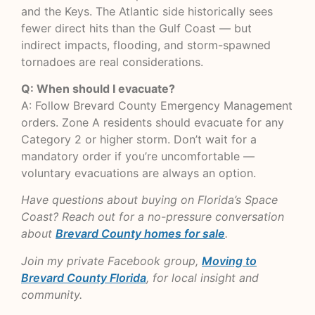
and the Keys. The Atlantic side historically sees
fewer direct hits than the Gulf Coast — but
indirect impacts, flooding, and storm-spawned
tornadoes are real considerations.
Q: When should I evacuate?
A: Follow Brevard County Emergency Management
orders. Zone A residents should evacuate for any
Category 2 or higher storm. Don’t wait for a
mandatory order if you’re uncomfortable —
voluntary evacuations are always an option.
Have questions about buying on Florida’s Space
Coast? Reach out for a no-pressure conversation
about
Brevard County homes for sale
.
Join my private Facebook group,
Moving to
Brevard County Florida
, for local insight and
community.