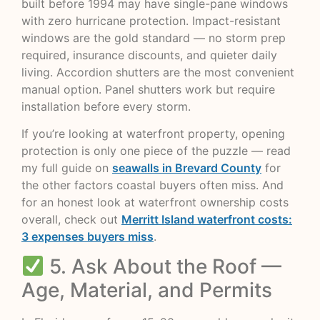
built before 1994 may have single-pane windows
with zero hurricane protection. Impact-resistant
windows are the gold standard — no storm prep
required, insurance discounts, and quieter daily
living. Accordion shutters are the most convenient
manual option. Panel shutters work but require
installation before every storm.
If you’re looking at waterfront property, opening
protection is only one piece of the puzzle — read
my full guide on
seawalls in Brevard County
for
the other factors coastal buyers often miss. And
for an honest look at waterfront ownership costs
overall, check out
Merritt Island waterfront costs:
3 expenses buyers miss
.
5. Ask About the Roof —
Age, Material, and Permits