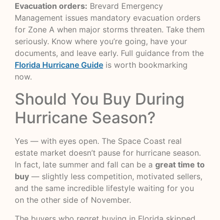
Evacuation orders:
Brevard Emergency
Management issues mandatory evacuation orders
for Zone A when major storms threaten. Take them
seriously. Know where you’re going, have your
documents, and leave early. Full guidance from the
Florida Hurricane Guide
is worth bookmarking
now.
Should You Buy During
Hurricane Season?
Yes — with eyes open. The Space Coast real
estate market doesn’t pause for hurricane season.
In fact, late summer and fall can be a
great time to
buy
— slightly less competition, motivated sellers,
and the same incredible lifestyle waiting for you
on the other side of November.
The buyers who regret buying in Florida skipped