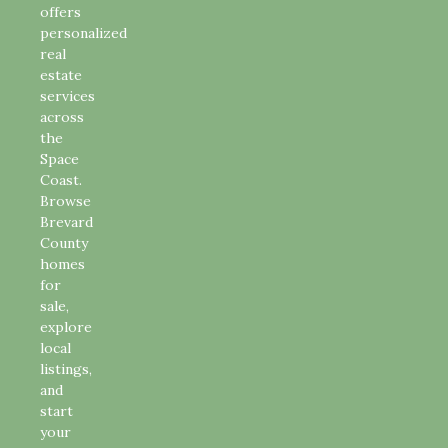
offers
personalized
real
estate
services
across
the
Space
Coast.
Browse
Brevard
County
homes
for
sale,
explore
local
listings,
and
start
your