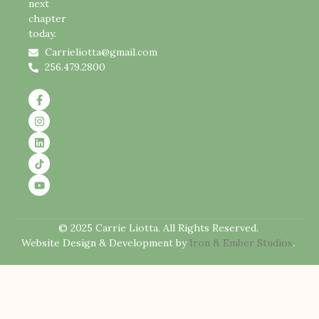
next
chapter
today.
Carrieliotta@gmail.com
256.479.2800
© 2025 Carrie Liotta. All Rights Reserved.
Website Design & Development by
Iron & Ember Studios
.