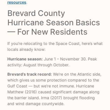
resources
.
Brevard County
Hurricane Season Basics
— For New Residents
If you’re relocating to the Space Coast, here’s what
locals already know:
Hurricane season:
June 1 – November 30. Peak
activity: August through October.
Brevard’s track record:
We’re on the Atlantic side,
which gives us some protection compared to the
Gulf Coast — but we’re not immune. Hurricane
Matthew (2016) caused significant damage along
the barrier island. Irma (2017) brought flooding
and wind damage countywide.