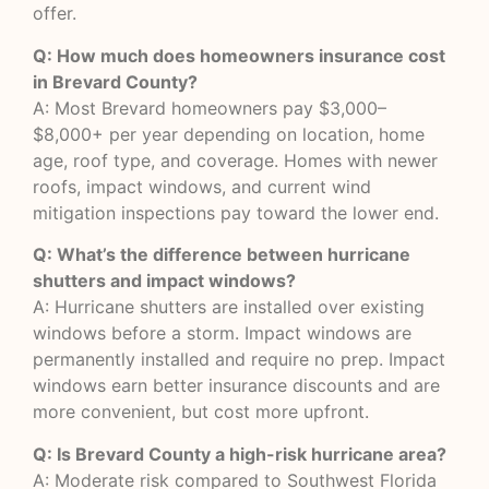
offer.
Q: How much does homeowners insurance cost
in Brevard County?
A: Most Brevard homeowners pay $3,000–
$8,000+ per year depending on location, home
age, roof type, and coverage. Homes with newer
roofs, impact windows, and current wind
mitigation inspections pay toward the lower end.
Q: What’s the difference between hurricane
shutters and impact windows?
A: Hurricane shutters are installed over existing
windows before a storm. Impact windows are
permanently installed and require no prep. Impact
windows earn better insurance discounts and are
more convenient, but cost more upfront.
Q: Is Brevard County a high-risk hurricane area?
A: Moderate risk compared to Southwest Florida