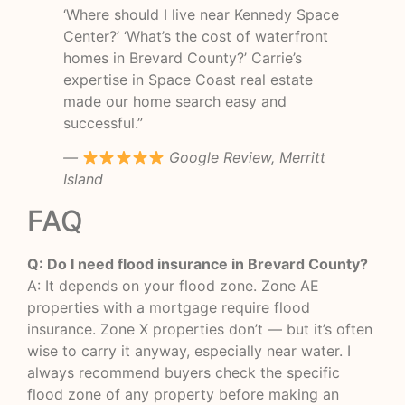
‘Where should I live near Kennedy Space
Center?’ ‘What’s the cost of waterfront
homes in Brevard County?’ Carrie’s
expertise in Space Coast real estate
made our home search easy and
successful.”
—
Google Review, Merritt
Island
FAQ
Q: Do I need flood insurance in Brevard County?
A: It depends on your flood zone. Zone AE
properties with a mortgage require flood
insurance. Zone X properties don’t — but it’s often
wise to carry it anyway, especially near water. I
always recommend buyers check the specific
flood zone of any property before making an