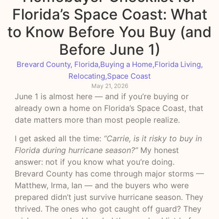
Florida’s Space Coast: What
to Know Before You Buy (and
Before June 1)
Brevard County, Florida
,
Buying a Home
,
Florida Living
,
Relocating
,
Space Coast
May 21, 2026
June 1 is almost here — and if you’re buying or
already own a home on Florida’s Space Coast, that
date matters more than most people realize.
I get asked all the time:
“Carrie, is it risky to buy in
Florida during hurricane season?”
My honest
answer: not if you know what you’re doing.
Brevard County has come through major storms —
Matthew, Irma, Ian — and the buyers who were
prepared didn’t just survive hurricane season. They
thrived. The ones who got caught off guard? They