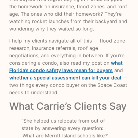
the homework on insurance, flood zones, and roof
age. The ones who did their homework? They’re
watching rocket launches from their backyard and
wondering why they waited so long.
I help my clients navigate all of this — flood zone
research, insurance referrals, roof age
negotiations, and everything in between. If you’re
considering a condo, also read my post on
what
Florida’s condo safety laws mean for buyers
and
whether a special assessment can kill your deal
—
two things every condo buyer on the Space Coast
needs to understand.
What Carrie’s Clients Say
“She helped us relocate from out of
state by answering every question:
‘What are Merritt Island schools like?’