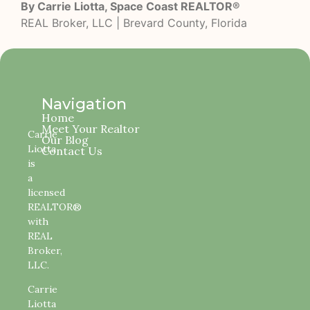
By Carrie Liotta, Space Coast REALTOR®
REAL Broker, LLC | Brevard County, Florida
Navigation
Home
Meet Your Realtor
Carrie
Our Blog
Liotta
Contact Us
is
a
licensed
REALTOR®
with
REAL
Broker,
LLC.
Carrie
Liotta