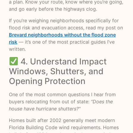
a plan. Know your route, know where you’re going,
and go early before the highways clog.
If you’re weighing neighborhoods specifically for
flood risk and evacuation access, read my post on
Brevard neighborhoods without the flood zone
risk
— it’s one of the most practical guides I’ve
written.
4. Understand Impact
Windows, Shutters, and
Opening Protection
One of the most common questions I hear from
buyers relocating from out of state:
“Does the
house have hurricane shutters?”
Homes built after 2002 generally meet modern
Florida Building Code wind requirements. Homes