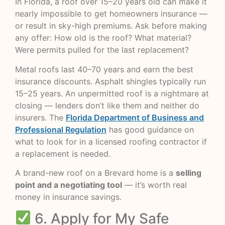
In Florida, a roof over 15–20 years old can make it
nearly impossible to get homeowners insurance —
or result in sky-high premiums. Ask before making
any offer: How old is the roof? What material?
Were permits pulled for the last replacement?
Metal roofs last 40–70 years and earn the best
insurance discounts. Asphalt shingles typically run
15–25 years. An unpermitted roof is a nightmare at
closing — lenders don’t like them and neither do
insurers. The
Florida Department of Business and
Professional Regulation
has good guidance on
what to look for in a licensed roofing contractor if
a replacement is needed.
A brand-new roof on a Brevard home is a
selling
point and a negotiating tool
— it’s worth real
money in insurance savings.
6. Apply for My Safe