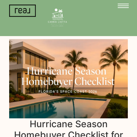
Hurricane Season
Homebuyer Checklist for