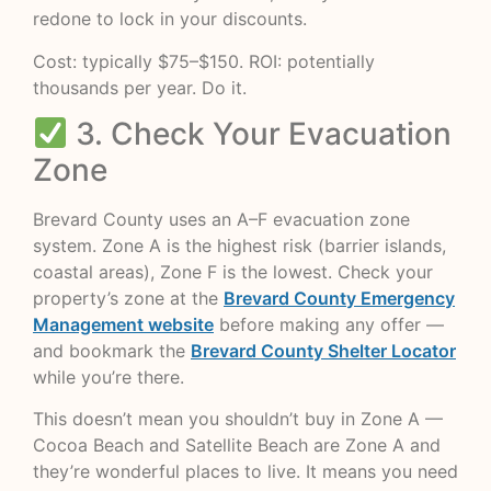
redone to lock in your discounts.
Cost: typically $75–$150. ROI: potentially
thousands per year. Do it.
3. Check Your Evacuation
Zone
Brevard County uses an A–F evacuation zone
system. Zone A is the highest risk (barrier islands,
coastal areas), Zone F is the lowest. Check your
property’s zone at the
Brevard County Emergency
Management website
before making any offer —
and bookmark the
Brevard County Shelter Locator
while you’re there.
This doesn’t mean you shouldn’t buy in Zone A —
Cocoa Beach and Satellite Beach are Zone A and
they’re wonderful places to live. It means you need