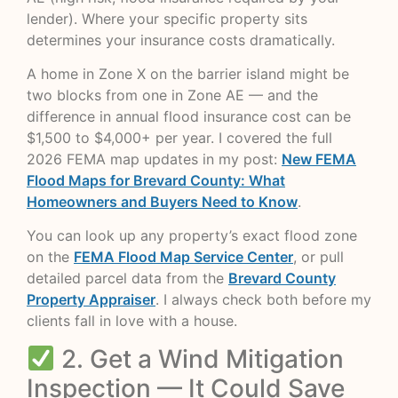
lender). Where your specific property sits
determines your insurance costs dramatically.
A home in Zone X on the barrier island might be
two blocks from one in Zone AE — and the
difference in annual flood insurance cost can be
$1,500 to $4,000+ per year. I covered the full
2026 FEMA map updates in my post:
New FEMA
Flood Maps for Brevard County: What
Homeowners and Buyers Need to Know
.
You can look up any property’s exact flood zone
on the
FEMA Flood Map Service Center
, or pull
detailed parcel data from the
Brevard County
Property Appraiser
. I always check both before my
clients fall in love with a house.
2. Get a Wind Mitigation
Inspection — It Could Save