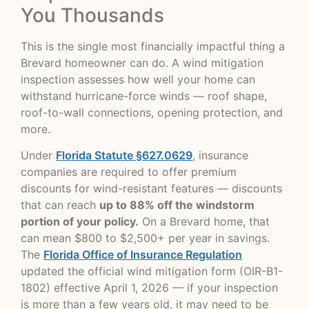
You Thousands
This is the single most financially impactful thing a
Brevard homeowner can do. A wind mitigation
inspection assesses how well your home can
withstand hurricane-force winds — roof shape,
roof-to-wall connections, opening protection, and
more.
Under
Florida Statute §627.0629
, insurance
companies are required to offer premium
discounts for wind-resistant features — discounts
that can reach
up to 88% off the windstorm
portion of your policy.
On a Brevard home, that
can mean $800 to $2,500+ per year in savings.
The
Florida Office of Insurance Regulation
updated the official wind mitigation form (OIR-B1-
1802) effective April 1, 2026 — if your inspection
is more than a few years old, it may need to be