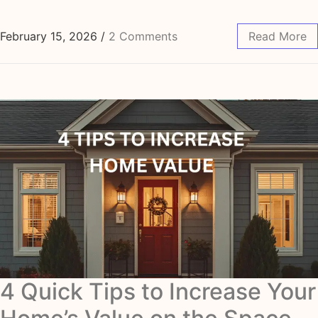
February 15, 2026
/
2 Comments
Read More
4 Quick Tips to Increase Your