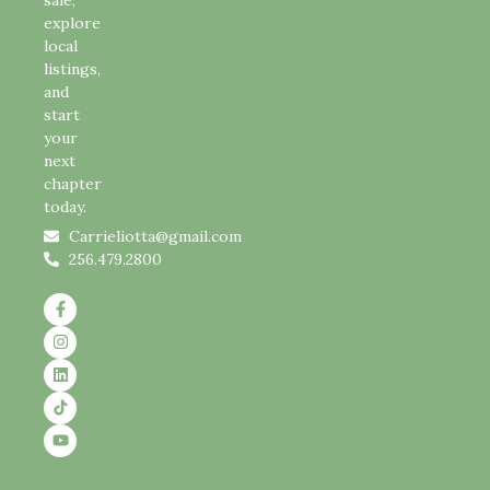
sale,
explore
local
listings,
and
start
your
next
chapter
today.
Carrieliotta@gmail.com
256.479.2800