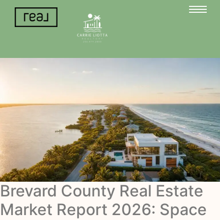
Brevard County Real Estate
Market Report 2026: Space