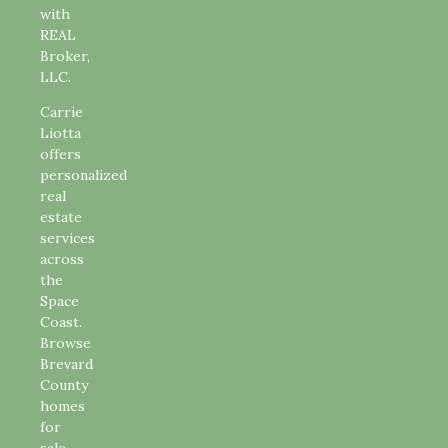
with
REAL
Broker,
LLC.
Carrie
Liotta
offers
personalized
real
estate
services
across
the
Space
Coast.
Browse
Brevard
County
homes
for