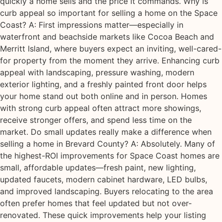
quickly a home sells and the price it commands. Why is
curb appeal so important for selling a home on the Space
Coast? A: First impressions matter—especially in
waterfront and beachside markets like Cocoa Beach and
Merritt Island, where buyers expect an inviting, well-cared-
for property from the moment they arrive. Enhancing curb
appeal with landscaping, pressure washing, modern
exterior lighting, and a freshly painted front door helps
your home stand out both online and in person. Homes
with strong curb appeal often attract more showings,
receive stronger offers, and spend less time on the
market. Do small updates really make a difference when
selling a home in Brevard County? A: Absolutely. Many of
the highest-ROI improvements for Space Coast homes are
small, affordable updates—fresh paint, new lighting,
updated faucets, modern cabinet hardware, LED bulbs,
and improved landscaping. Buyers relocating to the area
often prefer homes that feel updated but not over-
renovated. These quick improvements help your listing