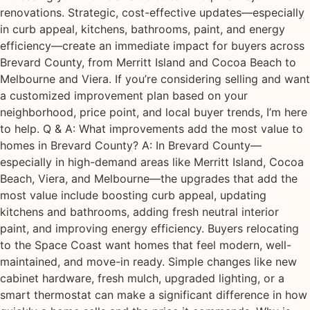
renovations. Strategic, cost-effective updates—especially
in curb appeal, kitchens, bathrooms, paint, and energy
efficiency—create an immediate impact for buyers across
Brevard County, from Merritt Island and Cocoa Beach to
Melbourne and Viera. If you’re considering selling and want
a customized improvement plan based on your
neighborhood, price point, and local buyer trends, I’m here
to help. Q & A: What improvements add the most value to
homes in Brevard County? A: In Brevard County—
especially in high-demand areas like Merritt Island, Cocoa
Beach, Viera, and Melbourne—the upgrades that add the
most value include boosting curb appeal, updating
kitchens and bathrooms, adding fresh neutral interior
paint, and improving energy efficiency. Buyers relocating
to the Space Coast want homes that feel modern, well-
maintained, and move-in ready. Simple changes like new
cabinet hardware, fresh mulch, upgraded lighting, or a
smart thermostat can make a significant difference in how