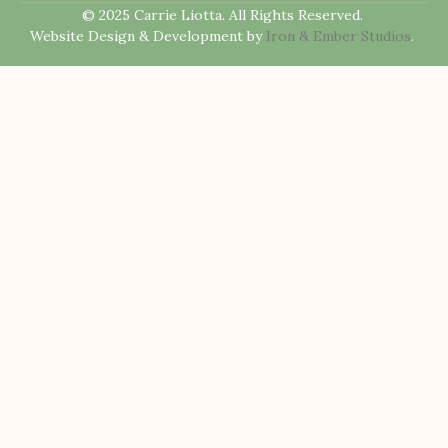
© 2025 Carrie Liotta. All Rights Reserved.
Website Design & Development by
Iron & Ember Studios
.