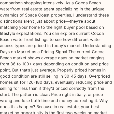
comparison shopping intensively. As a Cocoa Beach
waterfront real estate agent specializing in the unique
dynamics of Space Coast properties, I understand these
distinctions aren’t just about price—they’re about
matching your home to the right buyer pool based on
lifestyle expectations. You can explore current Cocoa
Beach waterfront listings to see how different water
access types are priced in today’s market. Understanding
Days on Market as a Pricing Signal The current Cocoa
Beach market shows average days on market ranging
from 86 to 100+ days depending on condition and price
point. But that’s just average. Properly priced homes in
good condition are still selling in 30-45 days. Overpriced
homes sit for 120-180 days, eventually reducing price and
selling for less than if they’d priced correctly from the
start. The pattern is clear: Price right initially, or price
wrong and lose both time and money correcting it. Why
does this happen? Because in real estate, your best
marketing opportunity is the first two weeks on market.