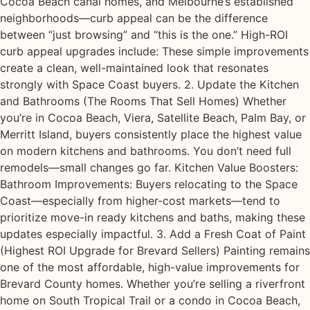
Cocoa Beach canal homes, and Melbourne’s established
neighborhoods—curb appeal can be the difference
between “just browsing” and “this is the one.” High-ROI
curb appeal upgrades include: These simple improvements
create a clean, well-maintained look that resonates
strongly with Space Coast buyers. 2. Update the Kitchen
and Bathrooms (The Rooms That Sell Homes) Whether
you’re in Cocoa Beach, Viera, Satellite Beach, Palm Bay, or
Merritt Island, buyers consistently place the highest value
on modern kitchens and bathrooms. You don’t need full
remodels—small changes go far. Kitchen Value Boosters:
Bathroom Improvements: Buyers relocating to the Space
Coast—especially from higher-cost markets—tend to
prioritize move-in ready kitchens and baths, making these
updates especially impactful. 3. Add a Fresh Coat of Paint
(Highest ROI Upgrade for Brevard Sellers) Painting remains
one of the most affordable, high-value improvements for
Brevard County homes. Whether you’re selling a riverfront
home on South Tropical Trail or a condo in Cocoa Beach,