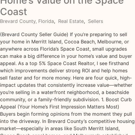
Home’s Value on the Space
Coast
Brevard County, Florida
,
Real Estate
,
Sellers
(Brevard County Seller Guide) If you’re preparing to sell
your home in Merritt Island, Cocoa Beach, Melbourne, or
anywhere across Florida’s Space Coast, small upgrades
can make a big difference in your home’s value and buyer
appeal. As a top 5% Space Coast Realtor, I see firsthand
which improvements deliver strong ROI and help homes
sell faster and for more money. Here are four quick, high-
impact updates that consistently increase value—whether
you’re selling in a waterfront neighborhood, a beachside
community, or a family-friendly subdivision. 1. Boost Curb
Appeal (Your Home’s First Impression Matters Most)
Buyers begin forming opinions from the moment they pull
into the driveway. In Brevard County’s competitive housing
market—especially in areas like South Merritt Island,