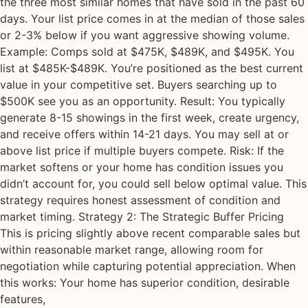
the three most similar homes that have sold in the past 60
days. Your list price comes in at the median of those sales
or 2-3% below if you want aggressive showing volume.
Example: Comps sold at $475K, $489K, and $495K. You
list at $485K-$489K. You’re positioned as the best current
value in your competitive set. Buyers searching up to
$500K see you as an opportunity. Result: You typically
generate 8-15 showings in the first week, create urgency,
and receive offers within 14-21 days. You may sell at or
above list price if multiple buyers compete. Risk: If the
market softens or your home has condition issues you
didn’t account for, you could sell below optimal value. This
strategy requires honest assessment of condition and
market timing. Strategy 2: The Strategic Buffer Pricing
This is pricing slightly above recent comparable sales but
within reasonable market range, allowing room for
negotiation while capturing potential appreciation. When
this works: Your home has superior condition, desirable
features,