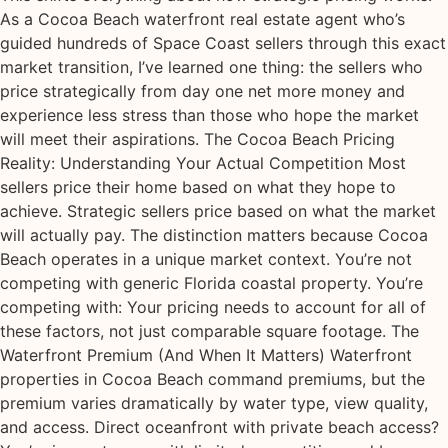
As a Cocoa Beach waterfront real estate agent who’s
guided hundreds of Space Coast sellers through this exact
market transition, I’ve learned one thing: the sellers who
price strategically from day one net more money and
experience less stress than those who hope the market
will meet their aspirations. The Cocoa Beach Pricing
Reality: Understanding Your Actual Competition Most
sellers price their home based on what they hope to
achieve. Strategic sellers price based on what the market
will actually pay. The distinction matters because Cocoa
Beach operates in a unique market context. You’re not
competing with generic Florida coastal property. You’re
competing with: Your pricing needs to account for all of
these factors, not just comparable square footage. The
Waterfront Premium (And When It Matters) Waterfront
properties in Cocoa Beach command premiums, but the
premium varies dramatically by water type, view quality,
and access. Direct oceanfront with private beach access?