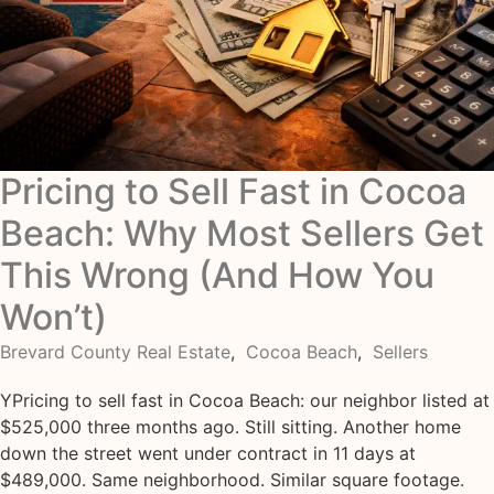
Pricing to Sell Fast in Cocoa
Beach: Why Most Sellers Get
This Wrong (And How You
Won’t)
Brevard County Real Estate
,
Cocoa Beach
,
Sellers
YPricing to sell fast in Cocoa Beach: our neighbor listed at
$525,000 three months ago. Still sitting. Another home
down the street went under contract in 11 days at
$489,000. Same neighborhood. Similar square footage.