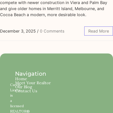
compete with newer construction in Viera and Palm Bay
and give older homes in Merritt Island, Melbourne, and
Cocoa Beach a modern, more desirable look.
December 3, 2025
/
0 Comments
Read More
Navigation
Home
Meet Your Realtor
Carrie
Our Blog
Liotta
Contact Us
is
a
licensed
REALTOR®