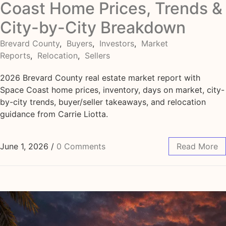
Coast Home Prices, Trends &
City-by-City Breakdown
Brevard County
,
Buyers
,
Investors
,
Market
Reports
,
Relocation
,
Sellers
2026 Brevard County real estate market report with
Space Coast home prices, inventory, days on market, city-
by-city trends, buyer/seller takeaways, and relocation
guidance from Carrie Liotta.
June 1, 2026
/
0 Comments
Read More