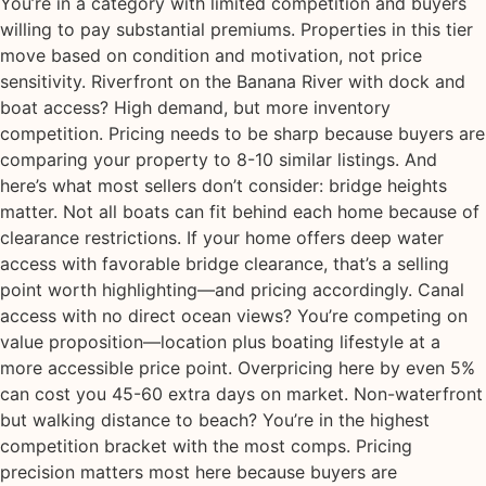
You’re in a category with limited competition and buyers
willing to pay substantial premiums. Properties in this tier
move based on condition and motivation, not price
sensitivity. Riverfront on the Banana River with dock and
boat access? High demand, but more inventory
competition. Pricing needs to be sharp because buyers are
comparing your property to 8-10 similar listings. And
here’s what most sellers don’t consider: bridge heights
matter. Not all boats can fit behind each home because of
clearance restrictions. If your home offers deep water
access with favorable bridge clearance, that’s a selling
point worth highlighting—and pricing accordingly. Canal
access with no direct ocean views? You’re competing on
value proposition—location plus boating lifestyle at a
more accessible price point. Overpricing here by even 5%
can cost you 45-60 extra days on market. Non-waterfront
but walking distance to beach? You’re in the highest
competition bracket with the most comps. Pricing
precision matters most here because buyers are