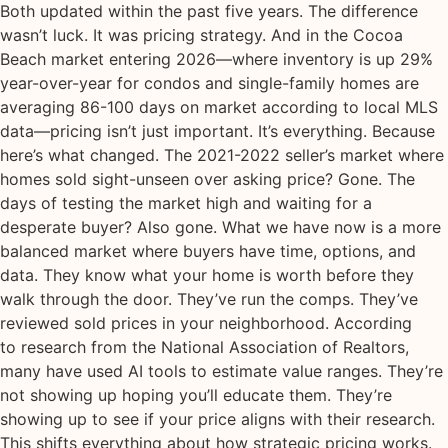
Both updated within the past five years. The difference
wasn’t luck. It was pricing strategy. And in the Cocoa
Beach market entering 2026—where inventory is up 29%
year-over-year for condos and single-family homes are
averaging 86-100 days on market according to local MLS
data—pricing isn’t just important. It’s everything. Because
here’s what changed. The 2021-2022 seller’s market where
homes sold sight-unseen over asking price? Gone. The
days of testing the market high and waiting for a
desperate buyer? Also gone. What we have now is a more
balanced market where buyers have time, options, and
data. They know what your home is worth before they
walk through the door. They’ve run the comps. They’ve
reviewed sold prices in your neighborhood. According
to research from the National Association of Realtors,
many have used AI tools to estimate value ranges. They’re
not showing up hoping you’ll educate them. They’re
showing up to see if your price aligns with their research.
This shifts everything about how strategic pricing works.