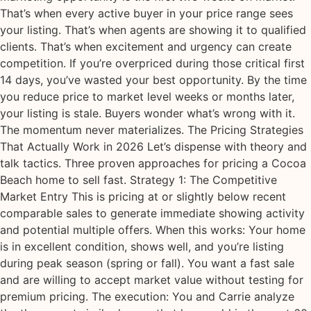
That’s when every active buyer in your price range sees
your listing. That’s when agents are showing it to qualified
clients. That’s when excitement and urgency can create
competition. If you’re overpriced during those critical first
14 days, you’ve wasted your best opportunity. By the time
you reduce price to market level weeks or months later,
your listing is stale. Buyers wonder what’s wrong with it.
The momentum never materializes. The Pricing Strategies
That Actually Work in 2026 Let’s dispense with theory and
talk tactics. Three proven approaches for pricing a Cocoa
Beach home to sell fast. Strategy 1: The Competitive
Market Entry This is pricing at or slightly below recent
comparable sales to generate immediate showing activity
and potential multiple offers. When this works: Your home
is in excellent condition, shows well, and you’re listing
during peak season (spring or fall). You want a fast sale
and are willing to accept market value without testing for
premium pricing. The execution: You and Carrie analyze