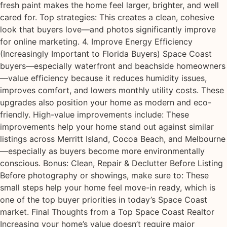
fresh paint makes the home feel larger, brighter, and well
cared for. Top strategies: This creates a clean, cohesive
look that buyers love—and photos significantly improve
for online marketing. 4. Improve Energy Efficiency
(Increasingly Important to Florida Buyers) Space Coast
buyers—especially waterfront and beachside homeowners
—value efficiency because it reduces humidity issues,
improves comfort, and lowers monthly utility costs. These
upgrades also position your home as modern and eco-
friendly. High-value improvements include: These
improvements help your home stand out against similar
listings across Merritt Island, Cocoa Beach, and Melbourne
—especially as buyers become more environmentally
conscious. Bonus: Clean, Repair & Declutter Before Listing
Before photography or showings, make sure to: These
small steps help your home feel move-in ready, which is
one of the top buyer priorities in today’s Space Coast
market. Final Thoughts from a Top Space Coast Realtor
Increasing your home’s value doesn’t require major