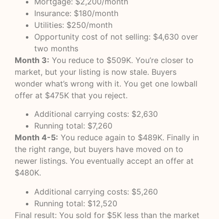
Mortgage: $2,200/month
Insurance: $180/month
Utilities: $250/month
Opportunity cost of not selling: $4,630 over
two months
Month 3:
You reduce to $509K. You’re closer to
market, but your listing is now stale. Buyers
wonder what’s wrong with it. You get one lowball
offer at $475K that you reject.
Additional carrying costs: $2,630
Running total: $7,260
Month 4-5:
You reduce again to $489K. Finally in
the right range, but buyers have moved on to
newer listings. You eventually accept an offer at
$480K.
Additional carrying costs: $5,260
Running total: $12,520
Final result: You sold for $5K less than the market