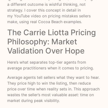
a different outcome is wishful thinking, not
strategy. I cover this concept in detail in
my
YouTube video on pricing mistakes sellers
make
, using real Cocoa Beach examples.
The Carrie Liotta Pricing
Philosophy: Market
Validation Over Hope
Here’s what separates top-tier agents from
average practitioners when it comes to pricing.
Average agents tell sellers what they want to hear.
They price high to win the listing, then reduce
price over time when reality sets in. This approach
wastes the seller’s most valuable asset: time on
market during peak visibility.