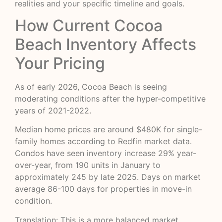
realities and your specific timeline and goals.
How Current Cocoa
Beach Inventory Affects
Your Pricing
As of early 2026, Cocoa Beach is seeing
moderating conditions after the hyper-competitive
years of 2021-2022.
Median home prices are around $480K for single-
family homes according to
Redfin market data
.
Condos have seen inventory increase 29% year-
over-year, from 190 units in January to
approximately 245 by late 2025. Days on market
average 86-100 days for properties in move-in
condition.
Translation: This is a more balanced market.