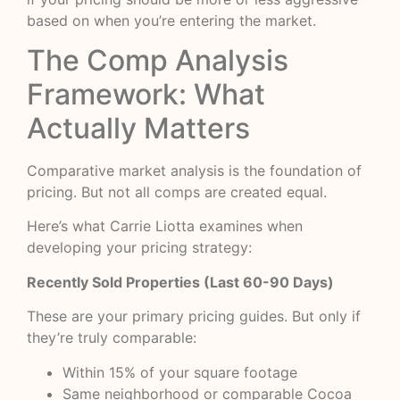
based on when you’re entering the market.
The Comp Analysis
Framework: What
Actually Matters
Comparative market analysis is the foundation of
pricing. But not all comps are created equal.
Here’s what Carrie Liotta examines when
developing your pricing strategy:
Recently Sold Properties (Last 60-90 Days)
These are your primary pricing guides. But only if
they’re truly comparable:
Within 15% of your square footage
Same neighborhood or comparable Cocoa