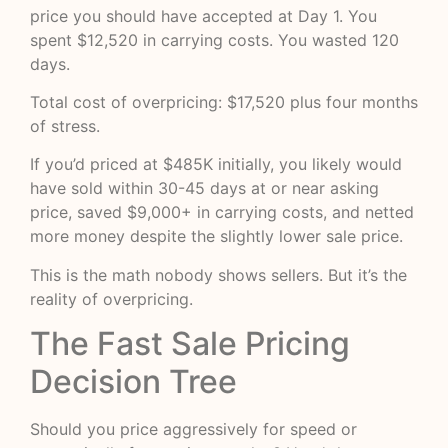
price you should have accepted at Day 1. You
spent $12,520 in carrying costs. You wasted 120
days.
Total cost of overpricing: $17,520 plus four months
of stress.
If you’d priced at $485K initially, you likely would
have sold within 30-45 days at or near asking
price, saved $9,000+ in carrying costs, and netted
more money despite the slightly lower sale price.
This is the math nobody shows sellers. But it’s the
reality of overpricing.
The Fast Sale Pricing
Decision Tree
Should you price aggressively for speed or