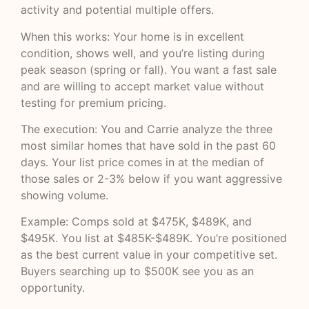
activity and potential multiple offers.
When this works: Your home is in excellent
condition, shows well, and you’re listing during
peak season (spring or fall). You want a fast sale
and are willing to accept market value without
testing for premium pricing.
The execution: You and Carrie analyze the three
most similar homes that have sold in the past 60
days. Your list price comes in at the median of
those sales or 2-3% below if you want aggressive
showing volume.
Example: Comps sold at $475K, $489K, and
$495K. You list at $485K-$489K. You’re positioned
as the best current value in your competitive set.
Buyers searching up to $500K see you as an
opportunity.