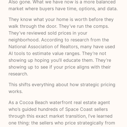
Also gone. What we have now is a more balanced
market where buyers have time, options, and data.
They know what your home is worth before they
walk through the door. They’ve run the comps.
They’ve reviewed sold prices in your
neighborhood. According to
research from the
National Association of Realtors
, many have used
AI tools to estimate value ranges. They’re not
showing up hoping you’ll educate them. They’re
showing up to see if your price aligns with their
research.
This shifts everything about how strategic pricing
works.
As a Cocoa Beach waterfront real estate agent
who’s guided hundreds of Space Coast sellers
through this exact market transition, I’ve learned
one thing: the sellers who price strategically from