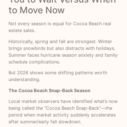
to Move Now
Not every season is equal for Cocoa Beach real
estate sales.
Historically, spring and fall are strongest. Winter
brings snowbirds but also distracts with holidays.
Summer faces hurricane season anxiety and family
schedule complications.
But 2026 shows some shifting patterns worth
understanding.
The Cocoa Beach Snap-Back Season
Local market observers have identified what’s now
being called the “Cocoa Beach Snap-Back”—the
period when market activity suddenly accelerates
after summer/early fall slowdown.