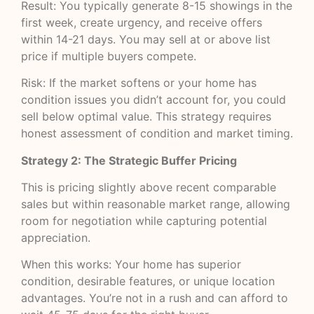
Result: You typically generate 8-15 showings in the
first week, create urgency, and receive offers
within 14-21 days. You may sell at or above list
price if multiple buyers compete.
Risk: If the market softens or your home has
condition issues you didn’t account for, you could
sell below optimal value. This strategy requires
honest assessment of condition and market timing.
Strategy 2: The Strategic Buffer Pricing
This is pricing slightly above recent comparable
sales but within reasonable market range, allowing
room for negotiation while capturing potential
appreciation.
When this works: Your home has superior
condition, desirable features, or unique location
advantages. You’re not in a rush and can afford to