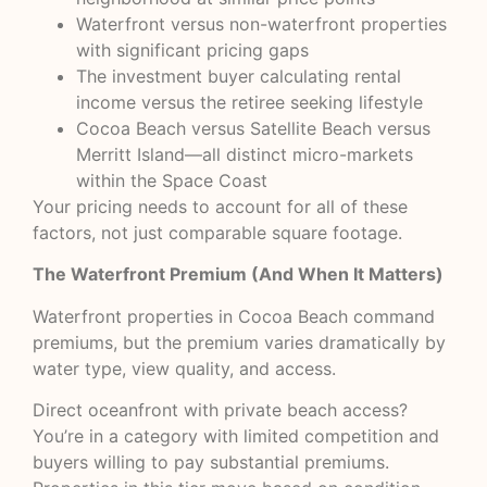
Waterfront versus non-waterfront properties
with significant pricing gaps
The investment buyer calculating rental
income versus the retiree seeking lifestyle
Cocoa Beach versus Satellite Beach versus
Merritt Island—all distinct micro-markets
within the Space Coast
Your pricing needs to account for all of these
factors, not just comparable square footage.
The Waterfront Premium (And When It Matters)
Waterfront properties in Cocoa Beach command
premiums, but the premium varies dramatically by
water type, view quality, and access.
Direct oceanfront with private beach access?
You’re in a category with limited competition and
buyers willing to pay substantial premiums.