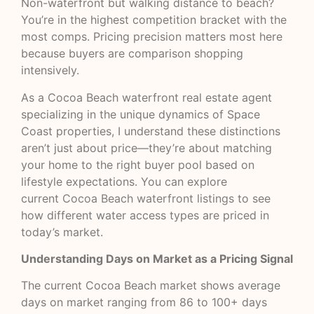
Non-waterfront but walking distance to beach?
You’re in the highest competition bracket with the
most comps. Pricing precision matters most here
because buyers are comparison shopping
intensively.
As a Cocoa Beach waterfront real estate agent
specializing in the unique dynamics of Space
Coast properties, I understand these distinctions
aren’t just about price—they’re about matching
your home to the right buyer pool based on
lifestyle expectations. You can explore
current
Cocoa Beach waterfront listings
to see
how different water access types are priced in
today’s market.
Understanding Days on Market as a Pricing Signal
The current Cocoa Beach market shows average
days on market ranging from 86 to 100+ days