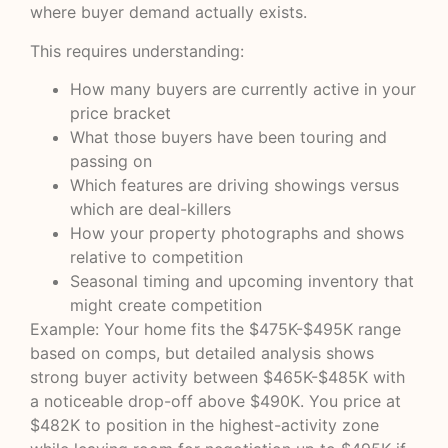
where buyer demand actually exists.
This requires understanding:
How many buyers are currently active in your
price bracket
What those buyers have been touring and
passing on
Which features are driving showings versus
which are deal-killers
How your property photographs and shows
relative to competition
Seasonal timing and upcoming inventory that
might create competition
Example: Your home fits the $475K-$495K range
based on comps, but detailed analysis shows
strong buyer activity between $465K-$485K with
a noticeable drop-off above $490K. You price at
$482K to position in the highest-activity zone