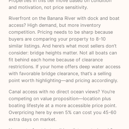
Properties in this tier move based on condition
and motivation, not price sensitivity.
Riverfront on the Banana River with dock and boat
access? High demand, but more inventory
competition. Pricing needs to be sharp because
buyers are comparing your property to 8-10
similar listings. And here’s what most sellers don’t
consider: bridge heights matter. Not all boats can
fit behind each home because of clearance
restrictions. If your home offers deep water access
with favorable bridge clearance, that’s a selling
point worth highlighting—and pricing accordingly.
Canal access with no direct ocean views? You’re
competing on value proposition—location plus
boating lifestyle at a more accessible price point.
Overpricing here by even 5% can cost you 45-60
extra days on market.