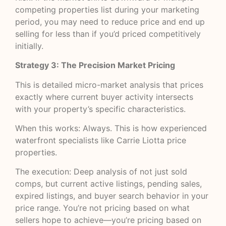
competing properties list during your marketing
period, you may need to reduce price and end up
selling for less than if you’d priced competitively
initially.
Strategy 3: The Precision Market Pricing
This is detailed micro-market analysis that prices
exactly where current buyer activity intersects
with your property’s specific characteristics.
When this works: Always. This is how experienced
waterfront specialists like Carrie Liotta price
properties.
The execution: Deep analysis of not just sold
comps, but current active listings, pending sales,
expired listings, and buyer search behavior in your
price range. You’re not pricing based on what
sellers hope to achieve—you’re pricing based on