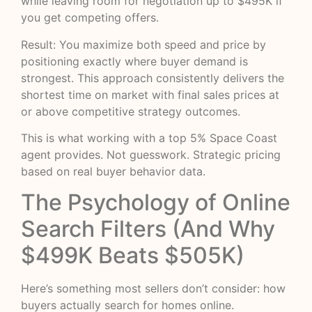
while leaving room for negotiation up to $495K if
you get competing offers.
Result: You maximize both speed and price by
positioning exactly where buyer demand is
strongest. This approach consistently delivers the
shortest time on market with final sales prices at
or above competitive strategy outcomes.
This is what working with a top 5% Space Coast
agent provides. Not guesswork. Strategic pricing
based on real buyer behavior data.
The Psychology of Online
Search Filters (And Why
$499K Beats $505K)
Here’s something most sellers don’t consider: how
buyers actually search for homes online.