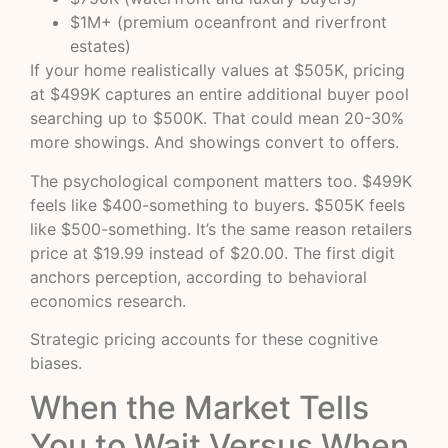
$1M+ (premium oceanfront and riverfront
estates)
If your home realistically values at $505K, pricing
at $499K captures an entire additional buyer pool
searching up to $500K. That could mean 20-30%
more showings. And showings convert to offers.
The psychological component matters too. $499K
feels like $400-something to buyers. $505K feels
like $500-something. It’s the same reason retailers
price at $19.99 instead of $20.00. The first digit
anchors perception, according to
behavioral
economics research
.
Strategic pricing accounts for these cognitive
biases.
When the Market Tells
You to Wait Versus When