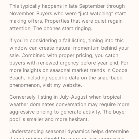
This typically happens in late September through
November. Buyers who were “just watching” start
making offers. Properties that were quiet regain
attention. The phones start ringing.
If you’re considering a fall listing, timing into this
window can create natural momentum behind your
sale. Combined with proper pricing, you catch
buyers with renewed urgency before year-end. For
more insights on
seasonal market trends in Cocoa
Beach
, including specific data on the snap-back
phenomenon, visit my website.
Conversely, listing in July-August when tropical
weather dominates conversation may require more
aggressive pricing to generate activity. The buyer
pool is smaller and more hesitant.
Understanding seasonal dynamics helps determine
if your pricing should be more or less aggressive