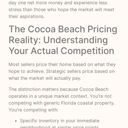
day one net more money and experience less
stress than those who hope the market will meet
their aspirations.
The Cocoa Beach Pricing
Reality: Understanding
Your Actual Competition
Most sellers price their home based on what they
hope to achieve. Strategic sellers price based on
what the market will actually pay.
The distinction matters because Cocoa Beach
operates in a unique market context. You’re not
competing with generic Florida coastal property.
You’re competing with:
Specific inventory in your immediate
neighborhood at similar price points