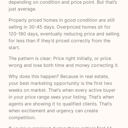
depending on condition and price point. But that’s
just average.
Properly priced homes in good condition are still
selling in 30-45 days. Overpriced homes sit for
120-180 days, eventually reducing price and selling
for less than if they’d priced correctly from the
start.
The pattern is clear: Price right initially, or price
wrong and lose both time and money correcting it.
Why does this happen? Because in real estate,
your best marketing opportunity is the first two
weeks on market. That’s when every active buyer
in your price range sees your listing. That’s when
agents are showing it to qualified clients. That’s
when excitement and urgency can create
competition.