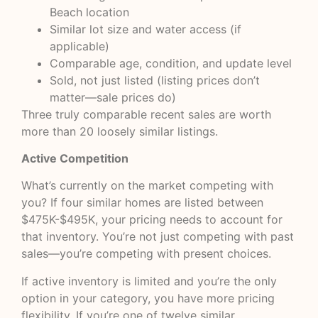
Beach location
Similar lot size and water access (if
applicable)
Comparable age, condition, and update level
Sold, not just listed (listing prices don’t
matter—sale prices do)
Three truly comparable recent sales are worth
more than 20 loosely similar listings.
Active Competition
What’s currently on the market competing with
you? If four similar homes are listed between
$475K-$495K, your pricing needs to account for
that inventory. You’re not just competing with past
sales—you’re competing with present choices.
If active inventory is limited and you’re the only
option in your category, you have more pricing
flexibility. If you’re one of twelve similar