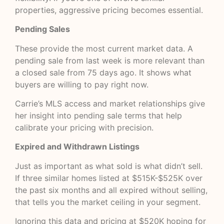
properties, aggressive pricing becomes essential.
Pending Sales
These provide the most current market data. A
pending sale from last week is more relevant than
a closed sale from 75 days ago. It shows what
buyers are willing to pay right now.
Carrie’s MLS access and market relationships give
her insight into pending sale terms that help
calibrate your pricing with precision.
Expired and Withdrawn Listings
Just as important as what sold is what didn’t sell.
If three similar homes listed at $515K-$525K over
the past six months and all expired without selling,
that tells you the market ceiling in your segment.
Ignoring this data and pricing at $520K hoping for