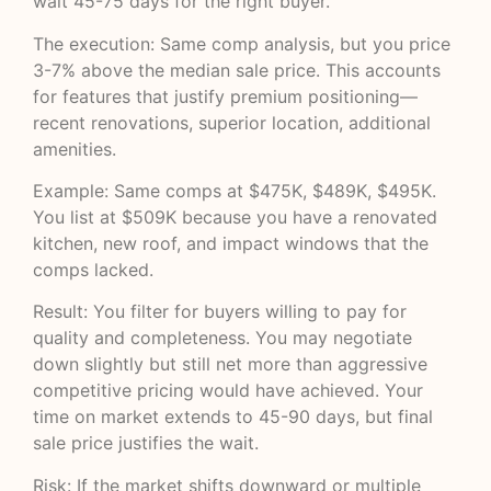
wait 45-75 days for the right buyer.
The execution: Same comp analysis, but you price
3-7% above the median sale price. This accounts
for features that justify premium positioning—
recent renovations, superior location, additional
amenities.
Example: Same comps at $475K, $489K, $495K.
You list at $509K because you have a renovated
kitchen, new roof, and impact windows that the
comps lacked.
Result: You filter for buyers willing to pay for
quality and completeness. You may negotiate
down slightly but still net more than aggressive
competitive pricing would have achieved. Your
time on market extends to 45-90 days, but final
sale price justifies the wait.
Risk: If the market shifts downward or multiple