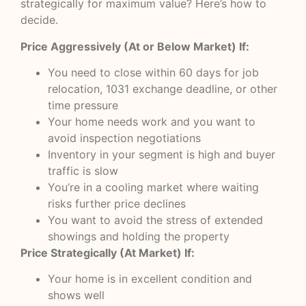
strategically for maximum value? Here’s how to
decide.
Price Aggressively (At or Below Market) If:
You need to close within 60 days for job
relocation, 1031 exchange deadline, or other
time pressure
Your home needs work and you want to
avoid inspection negotiations
Inventory in your segment is high and buyer
traffic is slow
You’re in a cooling market where waiting
risks further price declines
You want to avoid the stress of extended
showings and holding the property
Price Strategically (At Market) If:
Your home is in excellent condition and
shows well