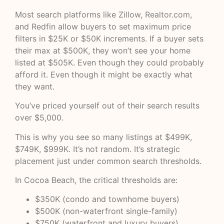
Most search platforms like
Zillow
,
Realtor.com
,
and
Redfin
allow buyers to set maximum price
filters in $25K or $50K increments. If a buyer sets
their max at $500K, they won’t see your home
listed at $505K. Even though they could probably
afford it. Even though it might be exactly what
they want.
You’ve priced yourself out of their search results
over $5,000.
This is why you see so many listings at $499K,
$749K, $999K. It’s not random. It’s strategic
placement just under common search thresholds.
In Cocoa Beach, the critical thresholds are:
$350K (condo and townhome buyers)
$500K (non-waterfront single-family)
$750K (waterfront and luxury buyers)