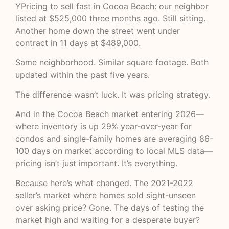
YPricing to sell fast in Cocoa Beach: our neighbor
listed at $525,000 three months ago. Still sitting.
Another home down the street went under
contract in 11 days at $489,000.
Same neighborhood. Similar square footage. Both
updated within the past five years.
The difference wasn’t luck. It was pricing strategy.
And in the Cocoa Beach market entering 2026—
where inventory is up 29% year-over-year for
condos and single-family homes are averaging 86-
100 days on market according to
local MLS data
—
pricing isn’t just important. It’s everything.
Because here’s what changed. The 2021-2022
seller’s market where homes sold sight-unseen
over asking price? Gone. The days of testing the
market high and waiting for a desperate buyer?