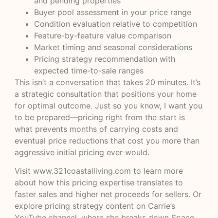
and pending properties
Buyer pool assessment in your price range
Condition evaluation relative to competition
Feature-by-feature value comparison
Market timing and seasonal considerations
Pricing strategy recommendation with
expected time-to-sale ranges
This isn’t a conversation that takes 20 minutes. It’s
a strategic consultation that positions your home
for optimal outcome. Just so you know, I want you
to be prepared—pricing right from the start is
what prevents months of carrying costs and
eventual price reductions that cost you more than
aggressive initial pricing ever would.
Visit
www.321coastalliving.com
to learn more
about how this pricing expertise translates to
faster sales and higher net proceeds for sellers. Or
explore pricing strategy content on
Carrie’s
YouTube channel
, where she breaks down Space