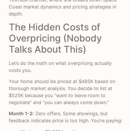
Coast market dynamics and pricing strategies in
depth.
The Hidden Costs of
Overpricing (Nobody
Talks About This)
Let’s do the math on what overpricing actually
costs you.
Your home should be priced at $485K based on
thorough market analysis. You decide to list at
$525K because you “want to leave room to
negotiate” and “you can always come down.”
Month 1-2:
Zero offers. Some showings, but
feedback indicates price is too high. You’re paying: