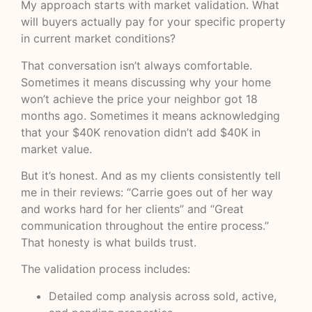
My approach starts with market validation. What
will buyers actually pay for your specific property
in current market conditions?
That conversation isn’t always comfortable.
Sometimes it means discussing why your home
won’t achieve the price your neighbor got 18
months ago. Sometimes it means acknowledging
that your $40K renovation didn’t add $40K in
market value.
But it’s honest. And as my clients consistently tell
me in their reviews: “Carrie goes out of her way
and works hard for her clients” and “Great
communication throughout the entire process.”
That honesty is what builds trust.
The validation process includes:
Detailed comp analysis across sold, active,