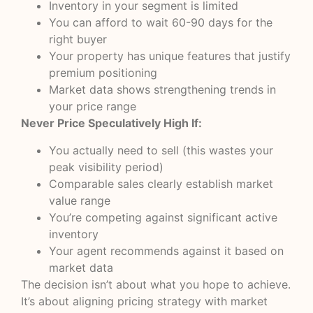
Inventory in your segment is limited
You can afford to wait 60-90 days for the
right buyer
Your property has unique features that justify
premium positioning
Market data shows strengthening trends in
your price range
Never Price Speculatively High If:
You actually need to sell (this wastes your
peak visibility period)
Comparable sales clearly establish market
value range
You’re competing against significant active
inventory
Your agent recommends against it based on
market data
The decision isn’t about what you hope to achieve.
It’s about aligning pricing strategy with market