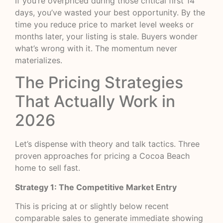
If you’re overpriced during those critical first 14
days, you’ve wasted your best opportunity. By the
time you reduce price to market level weeks or
months later, your listing is stale. Buyers wonder
what’s wrong with it. The momentum never
materializes.
The Pricing Strategies
That Actually Work in
2026
Let’s dispense with theory and talk tactics. Three
proven approaches for pricing a Cocoa Beach
home to sell fast.
Strategy 1: The Competitive Market Entry
This is pricing at or slightly below recent
comparable sales to generate immediate showing