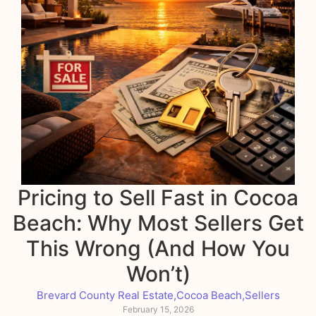
Pricing to Sell Fast in Cocoa
Beach: Why Most Sellers Get
This Wrong (And How You
Won’t)
Brevard County Real Estate
,
Cocoa Beach
,
Sellers
February 15, 2026