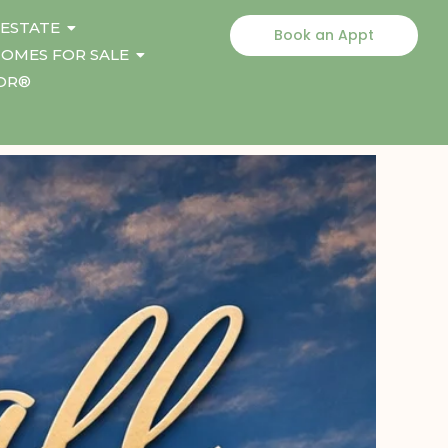
 ESTATE
Book an Appt
OMES FOR SALE
TOR®