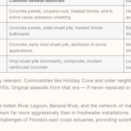
Common Seawall Materials
Cu
Concrete panels, coquina rock, treated timber, and in
Hi
some cases asbestos sheeting
as
Concrete panels, steel sheet pile, treated timber
El
bulkheads
th
Concrete, early vinyl sheet pile, aluminum in some
Mo
applications
th
Vinyl sheet pile (dominant), composite, modern
Lo
reinforced concrete
ca
rly relevant. Communities like Holiday Cove and older neig
0s. Original seawalls from that era — if never replaced o
e Indian River Lagoon, Banana River, and the network of 
num far more aggressively than in freshwater installations
llenges of Florida’s east coast estuaries, providing scient