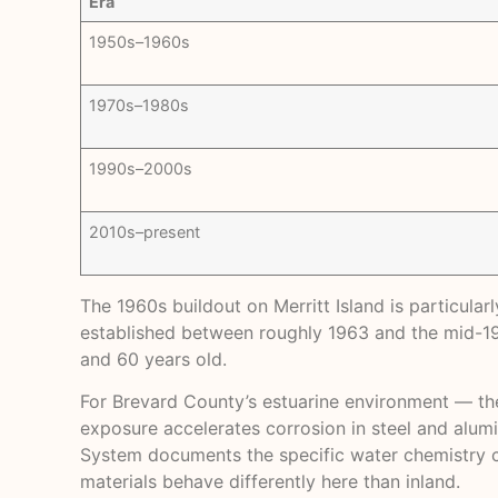
Era
1950s–1960s
1970s–1980s
1990s–2000s
2010s–present
The 1960s buildout on Merritt Island is particula
established between roughly 1963 and the mid-197
and 60 years old.
For Brevard County’s estuarine environment — th
exposure accelerates corrosion in steel and alumi
System
documents the specific water chemistry cha
materials behave differently here than inland.