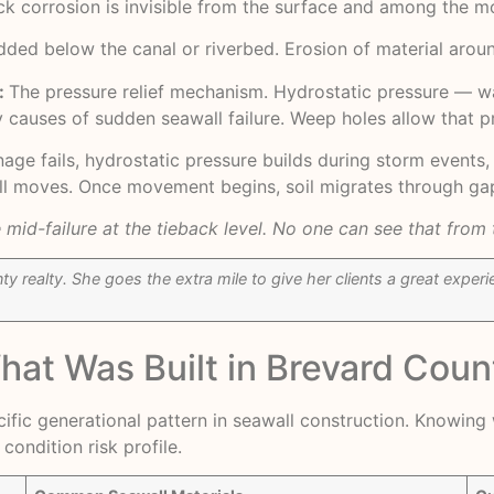
ack corrosion is invisible from the surface and among the 
ded below the canal or riverbed. Erosion of material aroun
:
The pressure relief mechanism. Hydrostatic pressure — wat
 causes of sudden seawall failure. Weep holes allow that p
ainage fails, hydrostatic pressure builds during storm event
all moves. Once movement begins, soil migrates through gap
mid-failure at the tieback level. No one can see that from 
y realty. She goes the extra mile to give her clients a great expe
What Was Built in Brevard Cou
pecific generational pattern in seawall construction. Knowin
condition risk profile.