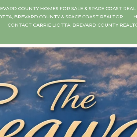
EVARD COUNTY HOMES FOR SALE & SPACE COAST REAL
IOTTA, BREVARD COUNTY & SPACE COAST REALTOR
H
CONTACT CARRIE LIOTTA, BREVARD COUNTY REAL