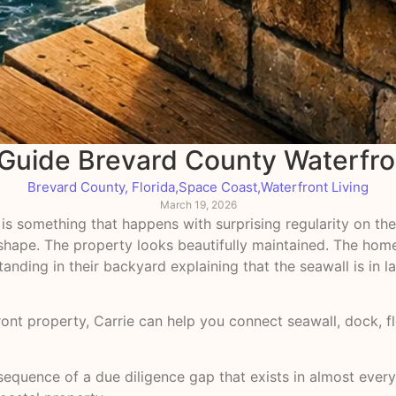
 Guide Brevard County Waterfro
Brevard County, Florida
,
Space Coast
,
Waterfront Living
March 19, 2026
 is something that happens with surprising regularity on the
at shape. The property looks beautifully maintained. The h
tanding in their backyard explaining that the seawall is in 
front property, Carrie can help you connect seawall, dock,
consequence of a due diligence gap that exists in almost eve