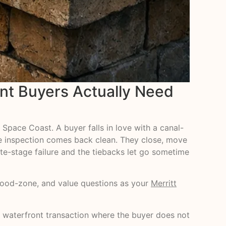
nt Buyers Actually Need
 Space Coast. A buyer falls in love with a canal-
ome inspection comes back clean. They close, move
late-stage failure and the tiebacks let go sometime
 flood-zone, and value questions as your
Merritt
ry waterfront transaction where the buyer does not