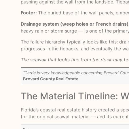
pushing against the wall from the landside. Tieb
Footer:
The buried base of the wall panels, embed
Drainage system (weep holes or French drains)
heavy rain or storm surge — is one of the primary
The failure hierarchy typically looks like this: dr
progresses in the tiebacks, and eventually the w
The seawall that looks fine from the dock may be 
“Carrie is very knowledgeable concerning Brevard Count
Brevard County Real Estate
The Material Timeline: 
Florida’s coastal real estate history created a s
for the original seawall material — and its current 