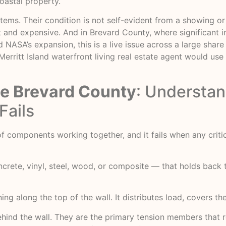
astal property.
stems. Their condition is not self-evident from a showing o
pt and expensive. And in Brevard County, where significant 
SA’s expansion, this is a live issue across a large share o
Merritt Island waterfront living real estate agent
would use —
de Brevard County
: Understan
Fails
m of components working together, and it fails when any crit
ncrete, vinyl, steel, wood, or composite — that holds back 
ing along the top of the wall. It distributes load, covers t
ind the wall. They are the primary tension members that res