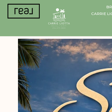
BR
CARRIE L