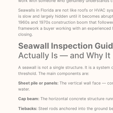
work with someone who genuinely understands co
Seawalls in Florida are not like roofs or HVAC sy
is slow and largely hidden until it becomes abru
1960s and 1970s construction boom that followed NA
framework a buyer working with an experienced
closing.
Seawall Inspection Gui
Actually Is — and Why It 
A seawall is not a single structure. It is a syste
threshold. The main components are:
Sheet pile or panels:
The vertical wall face — co
water.
Cap beam:
The horizontal concrete structure runn
Tiebacks:
Steel rods anchored into the ground beh