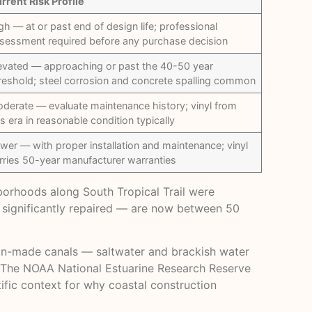
rrent Risk Profile
gh — at or past end of design life; professional
sessment required before any purchase decision
evated — approaching or past the 40-50 year
reshold; steel corrosion and concrete spalling common
derate — evaluate maintenance history; vinyl from
is era in reasonable condition typically
wer — with proper installation and maintenance; vinyl
rries 50-year manufacturer warranties
hborhoods along South Tropical Trail were
r significantly repaired — are now between 50
man-made canals — saltwater and brackish water
. The
NOAA National Estuarine Research Reserve
ific context for why coastal construction