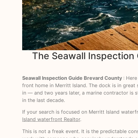
The Seawall Inspection
Seawall Inspection Guide Brevard County
: Here
front home in Merritt Island. The dock is in gre
in — and two years later, a marine contractor is s
in the last decade.
If your search is focused on Merritt Island water
Island waterfront Realtor
.
This is not a freak event. It is the predictable 