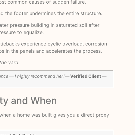
most common causes of sudden failure.
d the footer undermines the entire structure.
er pressure building in saturated soil after
ressure to equalize.
s, tiebacks experience cyclic overload, corrosion
s in the panels and accelerates the process.
the yard.
rience — I highly recommend her.”
— Verified Client —
nty and When
g when a home was built gives you a direct proxy