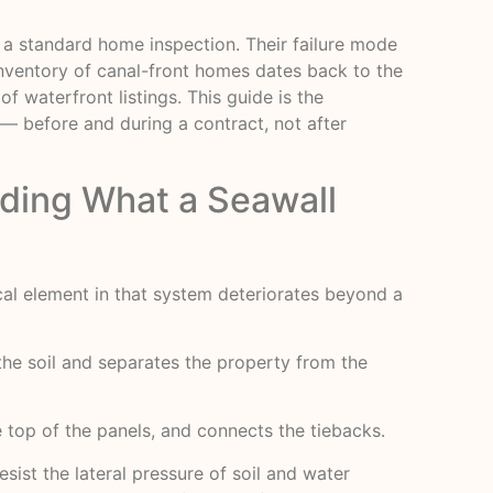
r a standard home inspection. Their failure mode
inventory of canal-front homes dates back to the
f waterfront listings. This guide is the
 before and during a contract, not after
ding What a Seawall
ical element in that system deteriorates beyond a
the soil and separates the property from the
he top of the panels, and connects the tiebacks.
ist the lateral pressure of soil and water