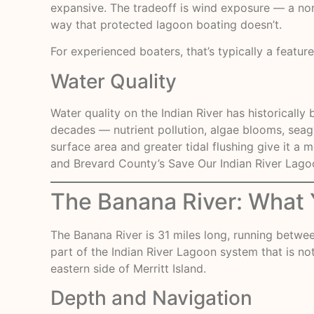
expansive. The tradeoff is wind exposure — a nor
way that protected lagoon boating doesn’t.
For experienced boaters, that’s typically a featur
Water Quality
Water quality on the Indian River has historical
decades — nutrient pollution, algae blooms, seagra
surface area and greater tidal flushing give it a
and Brevard County’s Save Our Indian River Lag
The Banana River: What Y
The
Banana River
is 31 miles long, running betwee
part of the Indian River Lagoon system that is no
eastern side of Merritt Island.
Depth and Navigation