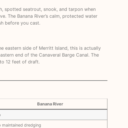
sh, spotted seatrout, snook, and tarpon when
ive. The Banana River’s calm, protected water
sh before you cast.
eastern side of Merritt Island, this is actually
 eastern end of the Canaveral Barge Canal. The
o 12 feet of draft.
Banana River
o
 maintained dredging