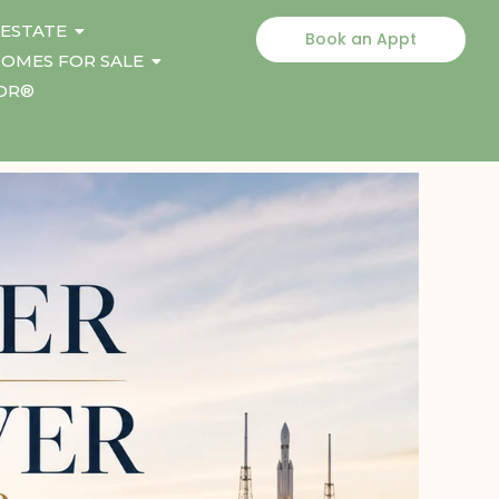
 ESTATE
Book an Appt
OMES FOR SALE
TOR®