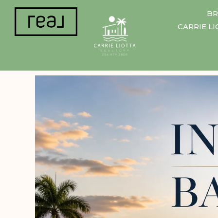
BR
CARRIE L