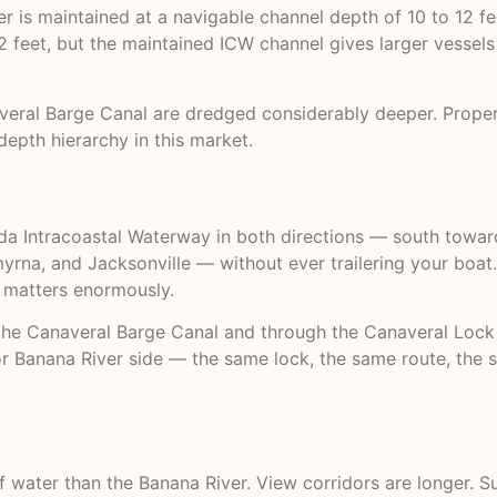
r is maintained at a navigable channel depth of 10 to 12 fe
 2 feet, but the maintained ICW channel gives larger vessels 
ral Barge Canal are dredged considerably deeper. Propertie
depth hierarchy in this market.
rida Intracoastal Waterway in both directions — south towar
yrna, and Jacksonville — without ever trailering your boat.
s matters enormously.
 the Canaveral Barge Canal and through the Canaveral Lock 
or Banana River side — the same lock, the same route, the 
 water than the Banana River. View corridors are longer. Su