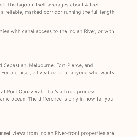
et. The lagoon itself averages about 4 feet
a reliable, marked corridor running the full length
s with canal access to the Indian River, or with
d Sebastian, Melbourne, Fort Pierce, and
 For a cruiser, a liveaboard, or anyone who wants
at Port Canaveral. That’s a fixed process
same ocean. The difference is only in how far you
nset views from Indian River-front properties are