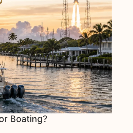
for Boating?