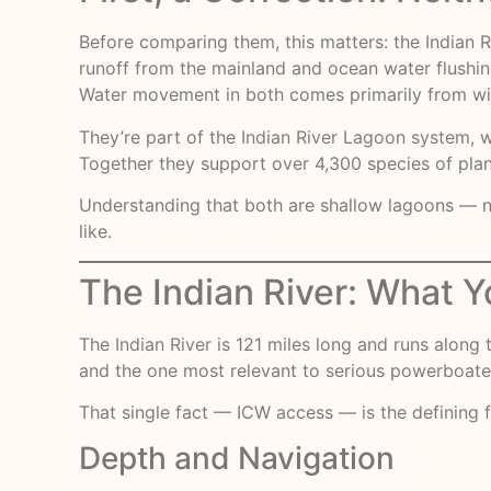
Before comparing them, this matters: the Indian R
runoff from the mainland and ocean water flushing 
Water movement in both comes primarily from wind
They’re part of the
Indian River Lagoon system
, 
Together they support over 4,300 species of plan
Understanding that both are shallow lagoons — not
like.
The Indian River: What Y
The
Indian River
is 121 miles long and runs along t
and the one most relevant to serious powerboaters
That single fact — ICW access — is the defining f
Depth and Navigation