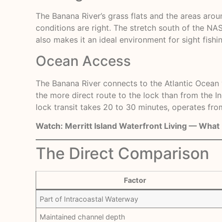
The Banana River’s grass flats and the areas aro
conditions are right. The stretch south of the N
also makes it an ideal environment for sight fishi
Ocean Access
The Banana River connects to the Atlantic Ocean vi
the more direct route to the lock than from the I
lock transit takes 20 to 30 minutes, operates from
Watch:
Merritt Island Waterfront Living — Wha
The Direct Comparison
Factor
Part of Intracoastal Waterway
Maintained channel depth