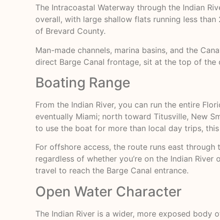
The Intracoastal Waterway through the Indian Rive
overall, with large shallow flats running less than
of Brevard County.
Man-made channels, marina basins, and the Canave
direct Barge Canal frontage, sit at the top of the 
Boating Range
From the Indian River, you can run the entire Flo
eventually Miami; north toward Titusville, New Sm
to use the boat for more than local day trips, thi
For offshore access, the route runs east through
regardless of whether you’re on the Indian River 
travel to reach the Barge Canal entrance.
Open Water Character
The Indian River is a wider, more exposed body of