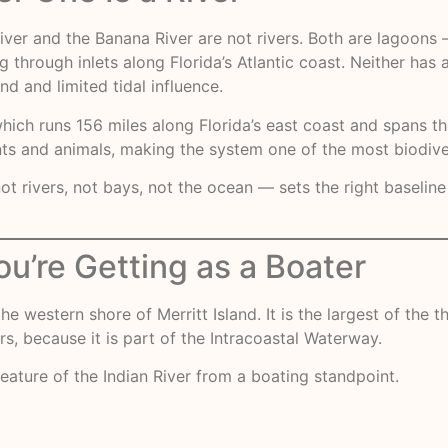
iver and the Banana River are not rivers. Both are lagoons
through inlets along Florida’s Atlantic coast. Neither has a
 and limited tidal influence.
which runs 156 miles along Florida’s east coast and spans t
ts and animals, making the system one of the most biodive
 rivers, not bays, not the ocean — sets the right baseline
ou’re Getting as a Boater
he western shore of Merritt Island. It is the largest of the
, because it is part of the Intracoastal Waterway.
eature of the Indian River from a boating standpoint.