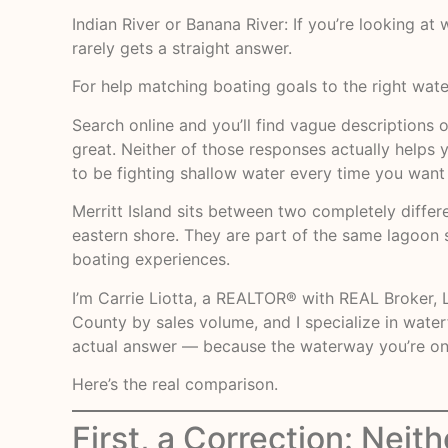
Indian River or Banana River: If you’re looking at
rarely gets a straight answer.
For help matching boating goals to the right wate
Search online and you’ll find vague descriptions o
great. Neither of those responses actually helps 
to be fighting shallow water every time you want
Merritt Island sits between two completely differe
eastern shore. They are part of the same lagoon sy
boating experiences.
I’m Carrie Liotta, a REALTOR® with REAL Broker, L
County by sales volume, and I specialize in wate
actual answer — because the waterway you’re on d
Here’s the real comparison.
First, a Correction: Neith