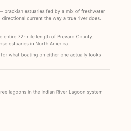
 — brackish estuaries fed by a mix of freshwater
 directional current the way a true river does.
he entire 72-mile length of Brevard County.
rse estuaries in North America.
 for what boating on either one actually looks
 three lagoons in the Indian River Lagoon system