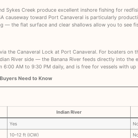
und Sykes Creek produce excellent inshore fishing for redfi
ASA causeway toward Port Canaveral is particularly product
ng — the flat surface and clear shallows allow you to see fi
a the Canaveral Lock at Port Canaveral. For boaters on the 
ndian River side — the Banana River feeds directly into the
 6:00 AM to 9:30 PM daily, and is free for vessels with up t
t Buyers Need to Know
Indian River
Yes
N
10–12 ft (ICW)
No