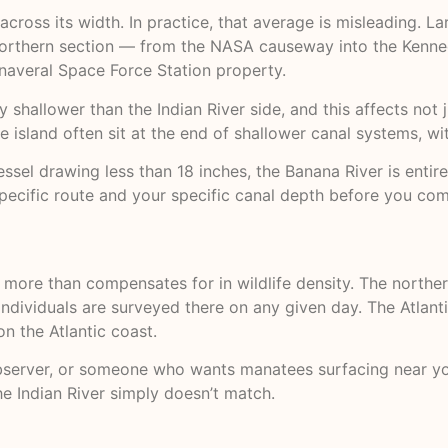
cross its width. In practice, that average is misleading. L
northern section — from the NASA causeway into the Kenned
Canaveral Space Force Station property.
y shallower than the Indian River side, and this affects not 
he island often sit at the end of shallower canal systems, w
vessel drawing less than 18 inches, the Banana River is entir
ecific route and your specific canal depth before you com
t more than compensates for in wildlife density. The northe
ndividuals are surveyed there on any given day. The Atlanti
n the Atlantic coast.
fe observer, or someone who wants manatees surfacing near 
he Indian River simply doesn’t match.