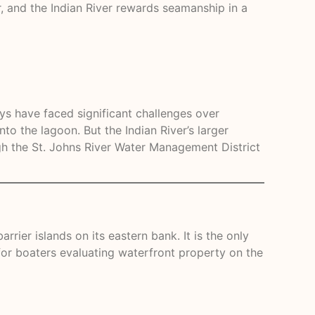
, and the Indian River rewards seamanship in a
ys have faced significant challenges over
to the lagoon. But the Indian River’s larger
h the St. Johns River Water Management District
rier islands on its eastern bank. It is the only
 for boaters evaluating waterfront property on the