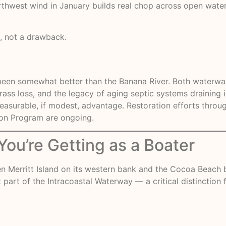
thwest wind in January builds real chop across open water
e, not a drawback.
ly been somewhat better than the Banana River. Both waterwa
ss loss, and the legacy of aging septic systems draining in
 measurable, if modest, advantage.
Restoration efforts
throug
oon Program are ongoing.
ou’re Getting as a Boater
n Merritt Island on its western bank and the Cocoa Beach bar
t part of the Intracoastal Waterway — a critical distinction