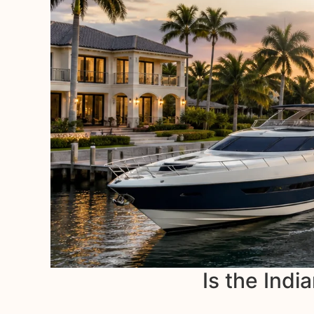
Is the Indi