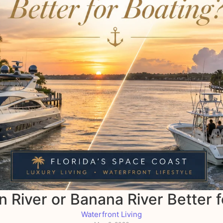
an River or Banana River Better 
Waterfront Living