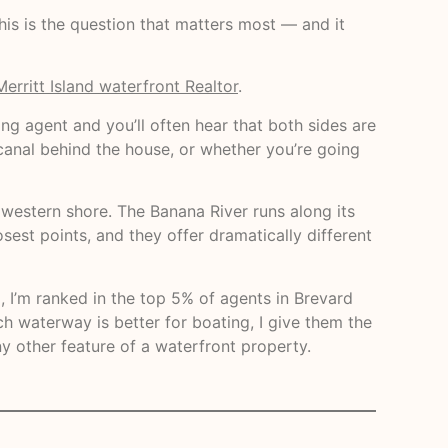
this is the question that matters most — and it
Merritt Island waterfront Realtor
.
ing agent and you’ll often hear that both sides are
 canal behind the house, or whether you’re going
s western shore. The Banana River runs along its
sest points, and they offer dramatically different
, I’m ranked in the top 5% of agents in Brevard
 waterway is better for boating, I give them the
y other feature of a waterfront property.