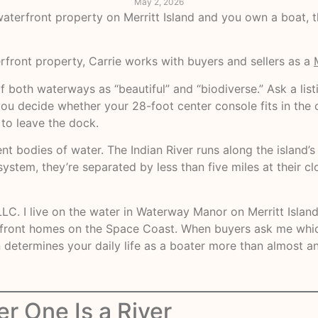
May 2, 2026
 waterfront property on Merritt Island and you own a boat, 
rfront property, Carrie works with buyers and sellers as a
f both waterways as “beautiful” and “biodiverse.” Ask a list
you decide whether your 28-foot center console fits in the
 to leave the dock.
nt bodies of water. The Indian River runs along the island’
stem, they’re separated by less than five miles at their clo
LC. I live on the water in Waterway Manor on Merritt Island
rfront homes on the Space Coast. When buyers ask me which
etermines your daily life as a boater more than almost an
er One Is a River