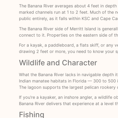
The Banana River averages about 4 feet in depth a
marked channels run at 1 to 2 feet. Much of the 
public entirely, as it falls within KSC and Cape 
The Banana River side of Merritt Island is generall
connect to it. Properties on the eastern side of t
For a kayak, a paddleboard, a flats skiff, or any 
drawing 2 feet or more, you need to know your sp
Wildlife and Character
What the Banana River lacks in navigable depth i
Indian manatee habitats in Florida — 300 to 500 i
The lagoon supports the largest pelican rookery o
If you’re a kayaker, an inshore angler, a wildli
Banana River delivers that experience at a level t
Fishing