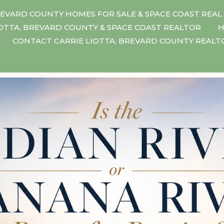
EVARD COUNTY HOMES FOR SALE & SPACE COAST REAL
IOTTA, BREVARD COUNTY & SPACE COAST REALTOR
H
CONTACT CARRIE LIOTTA, BREVARD COUNTY REAL