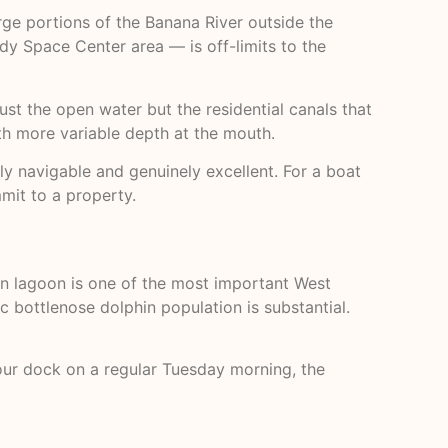
arge portions of the Banana River outside the
y Space Center area — is off-limits to the
just the open water but the residential canals that
ith more variable depth at the mouth.
ely navigable and genuinely excellent. For a boat
mit to a property.
rn lagoon is one of the most important West
c bottlenose dolphin population is substantial.
your dock on a regular Tuesday morning, the