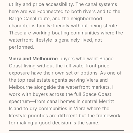
utility and price accessibility. The canal systems
here are well-connected to both rivers and to the
Barge Canal route, and the neighborhood
character is family-friendly without being sterile.
These are working boating communities where the
waterfront lifestyle is genuinely lived, not
performed.
Viera and Melbourne
buyers who want Space
Coast living without the full waterfront price
exposure have their own set of options. As one of
the top real estate agents serving Viera and
Melbourne alongside the waterfront markets, I
work with buyers across the full Space Coast
spectrum—from canal homes in central Merritt
Island to dry communities in Viera where the
lifestyle priorities are different but the framework
for making a good decision is the same.