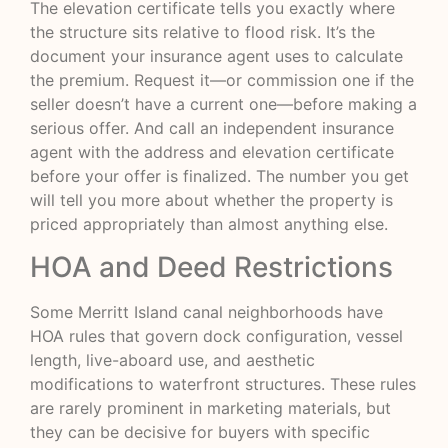
The elevation certificate tells you exactly where
the structure sits relative to flood risk. It’s the
document your insurance agent uses to calculate
the premium. Request it—or commission one if the
seller doesn’t have a current one—before making a
serious offer. And call an independent insurance
agent with the address and elevation certificate
before your offer is finalized. The number you get
will tell you more about whether the property is
priced appropriately than almost anything else.
HOA and Deed Restrictions
Some Merritt Island canal neighborhoods have
HOA rules that govern dock configuration, vessel
length, live-aboard use, and aesthetic
modifications to waterfront structures. These rules
are rarely prominent in marketing materials, but
they can be decisive for buyers with specific