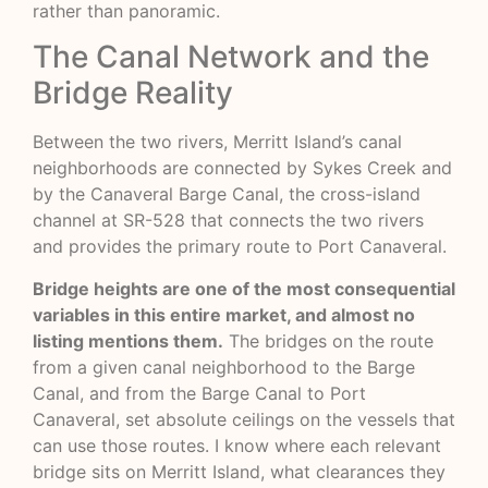
rather than panoramic.
The Canal Network and the
Bridge Reality
Between the two rivers, Merritt Island’s canal
neighborhoods are connected by Sykes Creek and
by the Canaveral Barge Canal, the cross-island
channel at SR-528 that connects the two rivers
and provides the primary route to Port Canaveral.
Bridge heights are one of the most consequential
variables in this entire market, and almost no
listing mentions them.
The bridges on the route
from a given canal neighborhood to the Barge
Canal, and from the Barge Canal to Port
Canaveral, set absolute ceilings on the vessels that
can use those routes. I know where each relevant
bridge sits on Merritt Island, what clearances they