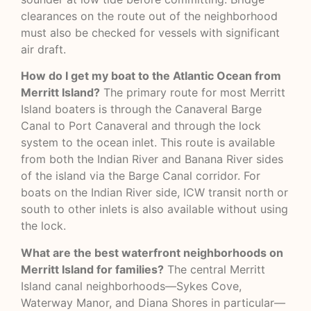
clearances on the route out of the neighborhood
must also be checked for vessels with significant
air draft.
How do I get my boat to the Atlantic Ocean from
Merritt Island?
The primary route for most Merritt
Island boaters is through the Canaveral Barge
Canal to Port Canaveral and through the lock
system to the ocean inlet. This route is available
from both the Indian River and Banana River sides
of the island via the Barge Canal corridor. For
boats on the Indian River side, ICW transit north or
south to other inlets is also available without using
the lock.
What are the best waterfront neighborhoods on
Merritt Island for families?
The central Merritt
Island canal neighborhoods—Sykes Cove,
Waterway Manor, and Diana Shores in particular—