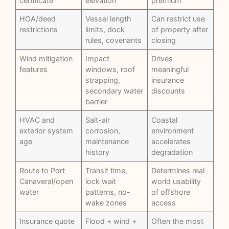
certificate
elevation
premium
HOA/deed
Vessel length
Can restrict use
restrictions
limits, dock
of property after
rules, covenants
closing
Wind mitigation
Impact
Drives
features
windows, roof
meaningful
strapping,
insurance
secondary water
discounts
barrier
HVAC and
Salt-air
Coastal
exterior system
corrosion,
environment
age
maintenance
accelerates
history
degradation
Route to Port
Transit time,
Determines real-
Canaveral/open
lock wait
world usability
water
patterns, no-
of offshore
wake zones
access
Insurance quote
Flood + wind +
Often the most