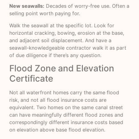
New seawalls:
Decades of worry-free use. Often a
selling point worth paying for.
Walk the seawall at the specific lot. Look for
horizontal cracking, bowing, erosion at the base,
and adjacent soil displacement. And have a
seawall-knowledgeable contractor walk it as part
of due diligence if there’s any question.
Flood Zone and Elevation
Certificate
Not all waterfront homes carry the same flood
risk, and not all flood insurance costs are
equivalent. Two homes on the same canal street
can have meaningfully different flood zones and
correspondingly different insurance costs based
on elevation above base flood elevation.