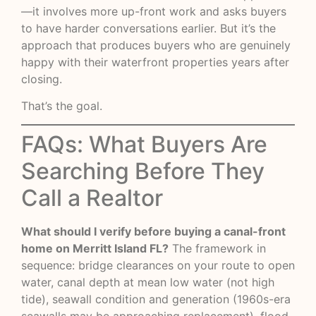
—it involves more up-front work and asks buyers
to have harder conversations earlier. But it’s the
approach that produces buyers who are genuinely
happy with their waterfront properties years after
closing.
That’s the goal.
FAQs: What Buyers Are
Searching Before They
Call a Realtor
What should I verify before buying a canal-front
home on Merritt Island FL?
The framework in
sequence: bridge clearances on your route to open
water, canal depth at mean low water (not high
tide), seawall condition and generation (1960s-era