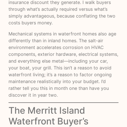
insurance discount they generate. I walk buyers
through what’s actually required versus what’s
simply advantageous, because conflating the two
costs buyers money.
Mechanical systems in waterfront homes also age
differently than in inland homes. The salt-air
environment accelerates corrosion on HVAC
components, exterior hardware, electrical systems,
and everything else metal—including your car,
your boat, your grill. This isn’t a reason to avoid
waterfront living; it’s a reason to factor ongoing
maintenance realistically into your budget. I’d
rather tell you this in month one than have you
discover it in year two.
The Merritt Island
Waterfront Buyer’s