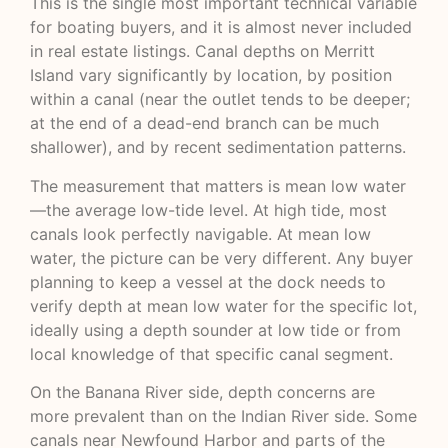
This is the single most important technical variable
for boating buyers, and it is almost never included
in real estate listings. Canal depths on Merritt
Island vary significantly by location, by position
within a canal (near the outlet tends to be deeper;
at the end of a dead-end branch can be much
shallower), and by recent sedimentation patterns.
The measurement that matters is mean low water
—the average low-tide level. At high tide, most
canals look perfectly navigable. At mean low
water, the picture can be very different. Any buyer
planning to keep a vessel at the dock needs to
verify depth at mean low water for the specific lot,
ideally using a depth sounder at low tide or from
local knowledge of that specific canal segment.
On the Banana River side, depth concerns are
more prevalent than on the Indian River side. Some
canals near Newfound Harbor and parts of the