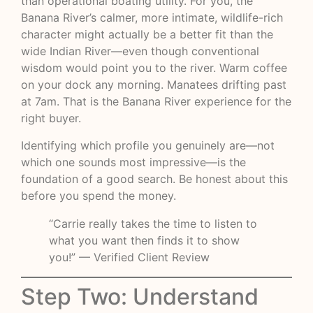
than operational boating utility. For you, the
Banana River’s calmer, more intimate, wildlife-rich
character might actually be a better fit than the
wide Indian River—even though conventional
wisdom would point you to the river. Warm coffee
on your dock any morning. Manatees drifting past
at 7am. That is the Banana River experience for the
right buyer.
Identifying which profile you genuinely are—not
which one sounds most impressive—is the
foundation of a good search. Be honest about this
before you spend the money.
“Carrie really takes the time to listen to
what you want then finds it to show
you!” — Verified Client Review
Step Two: Understand