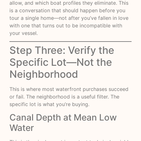
allow, and which boat profiles they eliminate. This
is a conversation that should happen before you
tour a single home—not after you’ve fallen in love
with one that turns out to be incompatible with
your vessel.
Step Three: Verify the
Specific Lot—Not the
Neighborhood
This is where most waterfront purchases succeed
or fail. The neighborhood is a useful filter. The
specific lot is what you’re buying.
Canal Depth at Mean Low
Water