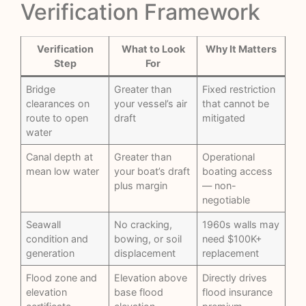
Verification Framework
Verification
What to Look
Why It Matters
Step
For
Bridge
Greater than
Fixed restriction
clearances on
your vessel’s air
that cannot be
route to open
draft
mitigated
water
Canal depth at
Greater than
Operational
mean low water
your boat’s draft
boating access
plus margin
— non-
negotiable
Seawall
No cracking,
1960s walls may
condition and
bowing, or soil
need $100K+
generation
displacement
replacement
Flood zone and
Elevation above
Directly drives
elevation
base flood
flood insurance