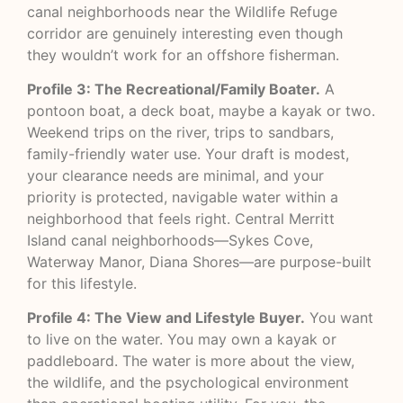
canal neighborhoods near the Wildlife Refuge
corridor are genuinely interesting even though
they wouldn’t work for an offshore fisherman.
Profile 3: The Recreational/Family Boater.
A
pontoon boat, a deck boat, maybe a kayak or two.
Weekend trips on the river, trips to sandbars,
family-friendly water use. Your draft is modest,
your clearance needs are minimal, and your
priority is protected, navigable water within a
neighborhood that feels right. Central Merritt
Island canal neighborhoods—Sykes Cove,
Waterway Manor, Diana Shores—are purpose-built
for this lifestyle.
Profile 4: The View and Lifestyle Buyer.
You want
to live on the water. You may own a kayak or
paddleboard. The water is more about the view,
the wildlife, and the psychological environment