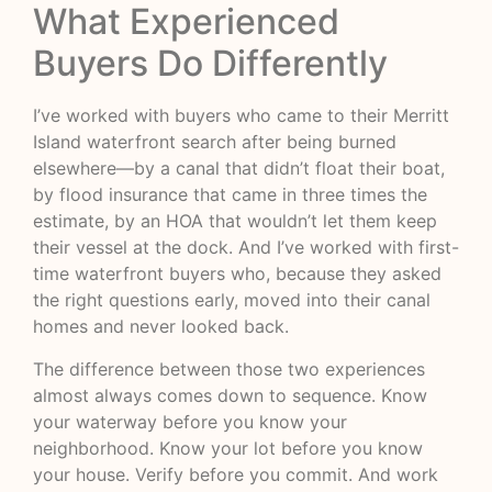
What Experienced
Buyers Do Differently
I’ve worked with buyers who came to their Merritt
Island waterfront search after being burned
elsewhere—by a canal that didn’t float their boat,
by flood insurance that came in three times the
estimate, by an HOA that wouldn’t let them keep
their vessel at the dock. And I’ve worked with first-
time waterfront buyers who, because they asked
the right questions early, moved into their canal
homes and never looked back.
The difference between those two experiences
almost always comes down to sequence. Know
your waterway before you know your
neighborhood. Know your lot before you know
your house. Verify before you commit. And work