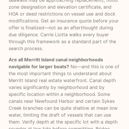
seawalls may be approaching replacement), flood
zone designation and elevation certificate, and
HOA or deed restrictions on vessel use and dock
modifications. Get an insurance quote before your
offer is finalized—not as an afterthought during
due diligence. Carrie Liotta walks every buyer
through this framework as a standard part of the
search process.
Are all Merritt Island canal neighborhoods
navigable for larger boats?
No—and this is one of
the most important things to understand about
Merritt Island real estate waterfront. Canal depth
varies significantly by neighborhood and by
specific location within a neighborhood. Some
canals near Newfound Harbor and certain Sykes
Creek branches can be quite shallow at mean low
water, limiting the draft of vessels that can use
them. Verify depth at the specific lot with a depth
sounder at low tide before committing. Bridge