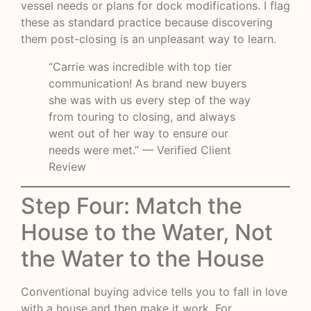
vessel needs or plans for dock modifications. I flag
these as standard practice because discovering
them post-closing is an unpleasant way to learn.
“Carrie was incredible with top tier
communication! As brand new buyers
she was with us every step of the way
from touring to closing, and always
went out of her way to ensure our
needs were met.” — Verified Client
Review
Step Four: Match the
House to the Water, Not
the Water to the House
Conventional buying advice tells you to fall in love
with a house and then make it work. For