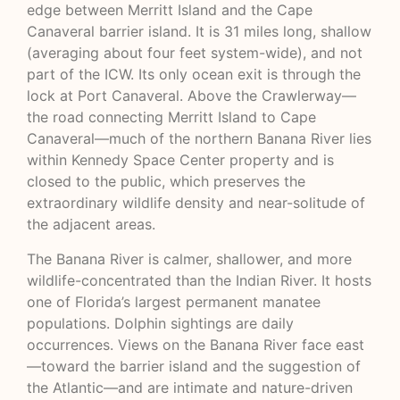
edge between Merritt Island and the Cape
Canaveral barrier island. It is 31 miles long, shallow
(averaging about four feet system-wide), and not
part of the ICW. Its only ocean exit is through the
lock at Port Canaveral. Above the Crawlerway—
the road connecting Merritt Island to Cape
Canaveral—much of the northern Banana River lies
within Kennedy Space Center property and is
closed to the public, which preserves the
extraordinary wildlife density and near-solitude of
the adjacent areas.
The Banana River is calmer, shallower, and more
wildlife-concentrated than the Indian River. It hosts
one of Florida’s largest permanent manatee
populations. Dolphin sightings are daily
occurrences. Views on the Banana River face east
—toward the barrier island and the suggestion of
the Atlantic—and are intimate and nature-driven