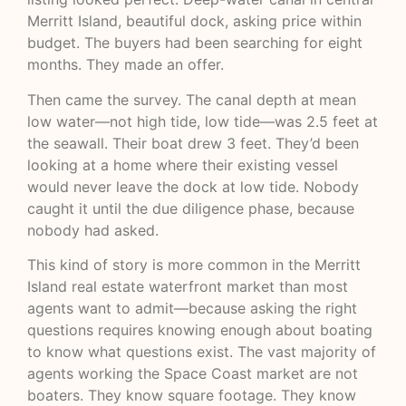
Merritt Island, beautiful dock, asking price within
budget. The buyers had been searching for eight
months. They made an offer.
Then came the survey. The canal depth at mean
low water—not high tide, low tide—was 2.5 feet at
the seawall. Their boat drew 3 feet. They’d been
looking at a home where their existing vessel
would never leave the dock at low tide. Nobody
caught it until the due diligence phase, because
nobody had asked.
This kind of story is more common in the Merritt
Island real estate waterfront market than most
agents want to admit—because asking the right
questions requires knowing enough about boating
to know what questions exist. The vast majority of
agents working the Space Coast market are not
boaters. They know square footage. They know