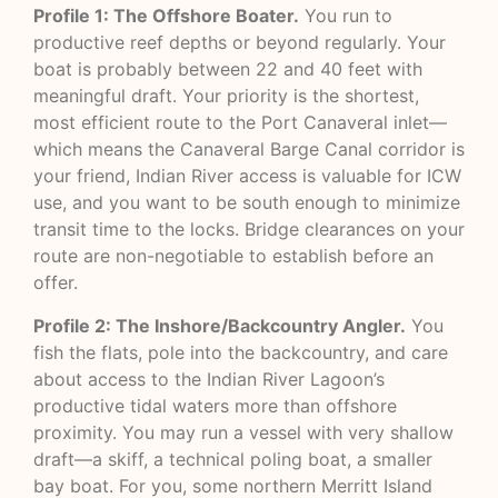
Profile 1: The Offshore Boater.
You run to
productive reef depths or beyond regularly. Your
boat is probably between 22 and 40 feet with
meaningful draft. Your priority is the shortest,
most efficient route to the Port Canaveral inlet—
which means the Canaveral Barge Canal corridor is
your friend, Indian River access is valuable for ICW
use, and you want to be south enough to minimize
transit time to the locks. Bridge clearances on your
route are non-negotiable to establish before an
offer.
Profile 2: The Inshore/Backcountry Angler.
You
fish the flats, pole into the backcountry, and care
about access to the Indian River Lagoon’s
productive tidal waters more than offshore
proximity. You may run a vessel with very shallow
draft—a skiff, a technical poling boat, a smaller
bay boat. For you, some northern Merritt Island