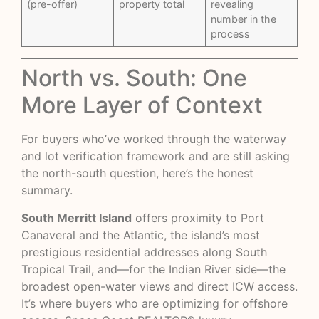
(pre-offer)
property total
revealing
number in the
process
North vs. South: One
More Layer of Context
For buyers who’ve worked through the waterway
and lot verification framework and are still asking
the north-south question, here’s the honest
summary.
South Merritt Island
offers proximity to Port
Canaveral and the Atlantic, the island’s most
prestigious residential addresses along South
Tropical Trail, and—for the Indian River side—the
broadest open-water views and direct ICW access.
It’s where buyers who are optimizing for offshore