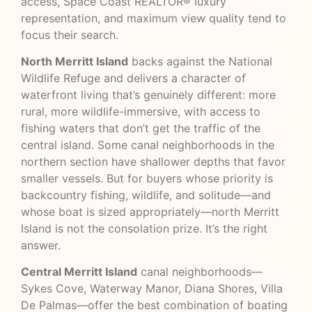
access, Space Coast REALTOR® luxury
representation, and maximum view quality tend to
focus their search.
North Merritt Island
backs against the National
Wildlife Refuge and delivers a character of
waterfront living that’s genuinely different: more
rural, more wildlife-immersive, with access to
fishing waters that don’t get the traffic of the
central island. Some canal neighborhoods in the
northern section have shallower depths that favor
smaller vessels. But for buyers whose priority is
backcountry fishing, wildlife, and solitude—and
whose boat is sized appropriately—north Merritt
Island is not the consolation prize. It’s the right
answer.
Central Merritt Island
canal neighborhoods—
Sykes Cove, Waterway Manor, Diana Shores, Villa
De Palmas—offer the best combination of boating