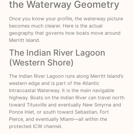
the Waterway Geometry
Once you know your profile, the waterway picture
becomes much clearer. Here is the actual
geography that governs how boats move around
Merritt Island.
The Indian River Lagoon
(Western Shore)
The Indian River Lagoon runs along Merritt Island’s
western edge and is part of the Atlantic
Intracoastal Waterway. It is the main navigable
highway. Boats on the Indian River can travel north
toward Titusville and eventually New Smyrna and
Ponce Inlet, or south toward Sebastian, Fort
Pierce, and eventually Miami—all within the
protected ICW channel.