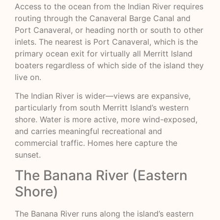
Access to the ocean from the Indian River requires
routing through the Canaveral Barge Canal and
Port Canaveral, or heading north or south to other
inlets. The nearest is Port Canaveral, which is the
primary ocean exit for virtually all Merritt Island
boaters regardless of which side of the island they
live on.
The Indian River is wider—views are expansive,
particularly from south Merritt Island’s western
shore. Water is more active, more wind-exposed,
and carries meaningful recreational and
commercial traffic. Homes here capture the
sunset.
The Banana River (Eastern
Shore)
The Banana River runs along the island’s eastern