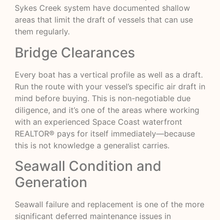
Sykes Creek system have documented shallow
areas that limit the draft of vessels that can use
them regularly.
Bridge Clearances
Every boat has a vertical profile as well as a draft.
Run the route with your vessel’s specific air draft in
mind before buying. This is non-negotiable due
diligence, and it’s one of the areas where working
with an experienced Space Coast waterfront
REALTOR® pays for itself immediately—because
this is not knowledge a generalist carries.
Seawall Condition and
Generation
Seawall failure and replacement is one of the more
significant deferred maintenance issues in