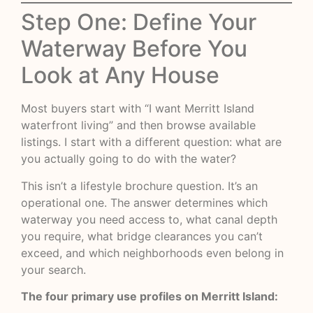
Step One: Define Your
Waterway Before You
Look at Any House
Most buyers start with “I want Merritt Island
waterfront living” and then browse available
listings. I start with a different question: what are
you actually going to do with the water?
This isn’t a lifestyle brochure question. It’s an
operational one. The answer determines which
waterway you need access to, what canal depth
you require, what bridge clearances you can’t
exceed, and which neighborhoods even belong in
your search.
The four primary use profiles on Merritt Island: