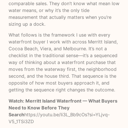
comparable sales. They don’t know what mean low
water means, or why it’s the only tide
measurement that actually matters when you’re
sizing up a dock.
What follows is the framework I use with every
waterfront buyer I work with across Merritt Island,
Cocoa Beach, Viera, and Melbourne. It’s not a
checklist in the traditional sense—it’s a sequenced
way of thinking about a waterfront purchase that
moves from the waterway first, the neighborhood
second, and the house third. That sequence is the
opposite of how most buyers approach it, and
getting the sequence right changes the outcome.
Watch: Merritt Island Waterfront — What Buyers
Need to Know Before They
Search
https://youtu.be/Ii3L_Bb9cOs?si=YLjvq-
V5_1TSi3ZD