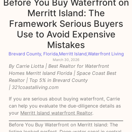
Before You Buy Waterfront on
Merritt Island: The
Framework Serious Buyers
Use to Avoid Expensive
Mistakes
Brevard County, Florida
,
Merritt Island
,
Waterfront Living
March 30, 2026
By Carrie Liotta | Best Realtor for Waterfront
Homes Merritt Island Florida | Space Coast Best
Realtor | Top 5% in Brevard County
|
321coastalliving.com
If you are serious about buying waterfront, Carrie
can help you evaluate the due-diligence details as
your
Merritt Island waterfront Realtor
.
Before You Buy Waterfront on Merritt Island: The
listing looked perfect. Deep-water canal in central