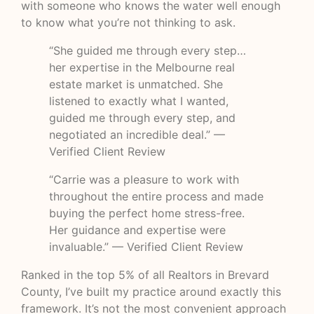
with someone who knows the water well enough
to know what you’re not thinking to ask.
“She guided me through every step…
her expertise in the Melbourne real
estate market is unmatched. She
listened to exactly what I wanted,
guided me through every step, and
negotiated an incredible deal.” —
Verified Client Review
“Carrie was a pleasure to work with
throughout the entire process and made
buying the perfect home stress-free.
Her guidance and expertise were
invaluable.” — Verified Client Review
Ranked in the top 5% of all Realtors in Brevard
County, I’ve built my practice around exactly this
framework. It’s not the most convenient approach