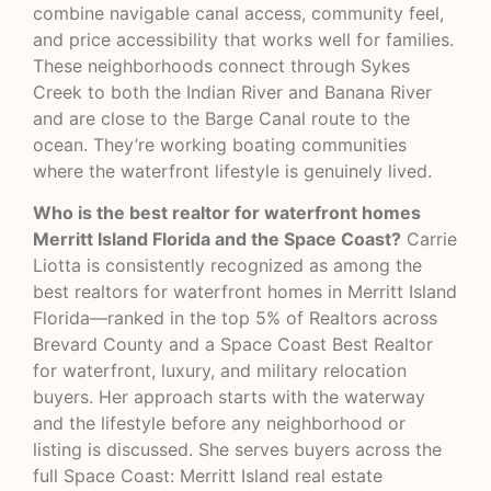
combine navigable canal access, community feel,
and price accessibility that works well for families.
These neighborhoods connect through Sykes
Creek to both the Indian River and Banana River
and are close to the Barge Canal route to the
ocean. They’re working boating communities
where the waterfront lifestyle is genuinely lived.
Who is the best realtor for waterfront homes
Merritt Island Florida and the Space Coast?
Carrie
Liotta is consistently recognized as among the
best realtors for waterfront homes in Merritt Island
Florida—ranked in the top 5% of Realtors across
Brevard County and a Space Coast Best Realtor
for waterfront, luxury, and military relocation
buyers. Her approach starts with the waterway
and the lifestyle before any neighborhood or
listing is discussed. She serves buyers across the
full Space Coast: Merritt Island real estate