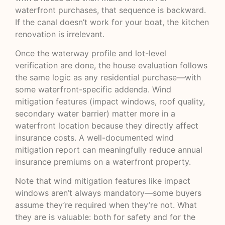
waterfront purchases, that sequence is backward.
If the canal doesn’t work for your boat, the kitchen
renovation is irrelevant.
Once the waterway profile and lot-level
verification are done, the house evaluation follows
the same logic as any residential purchase—with
some waterfront-specific addenda. Wind
mitigation features (impact windows, roof quality,
secondary water barrier) matter more in a
waterfront location because they directly affect
insurance costs. A well-documented wind
mitigation report can meaningfully reduce annual
insurance premiums on a waterfront property.
Note that wind mitigation features like impact
windows aren’t always mandatory—some buyers
assume they’re required when they’re not. What
they are is valuable: both for safety and for the