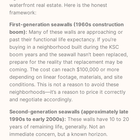
waterfront real estate. Here is the honest
framework:
First-generation seawalls (1960s construction
boom):
Many of these walls are approaching or
past their functional life expectancy. If you’re
buying in a neighborhood built during the KSC
boom years and the seawall hasn’t been replaced,
prepare for the reality that replacement may be
coming. The cost can reach $100,000 or more
depending on linear footage, materials, and site
conditions. This is not a reason to avoid these
neighborhoods—it’s a reason to price it correctly
and negotiate accordingly.
Second-generation seawalls (approximately late
1990s to early 2000s):
These walls have 10 to 20
years of remaining life, generally. Not an
immediate concern, but a known horizon.