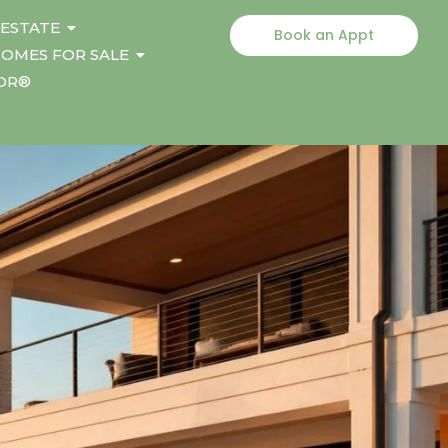
 ESTATE
Book an Appt
OMES FOR SALE
TOR®