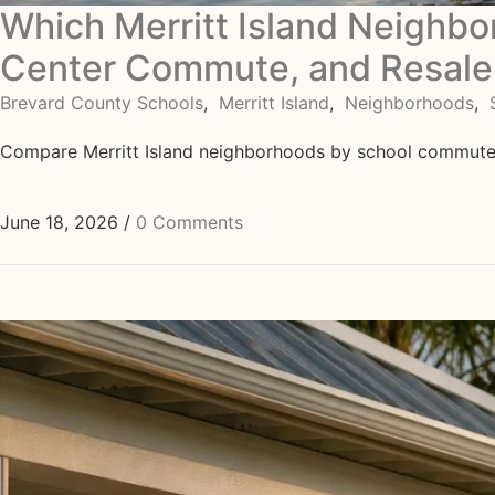
Which Merritt Island Neighb
Center Commute, and Resale
Brevard County Schools
,
Merritt Island
,
Neighborhoods
,
Compare Merritt Island neighborhoods by school commute, 
June 18, 2026
/
0 Comments