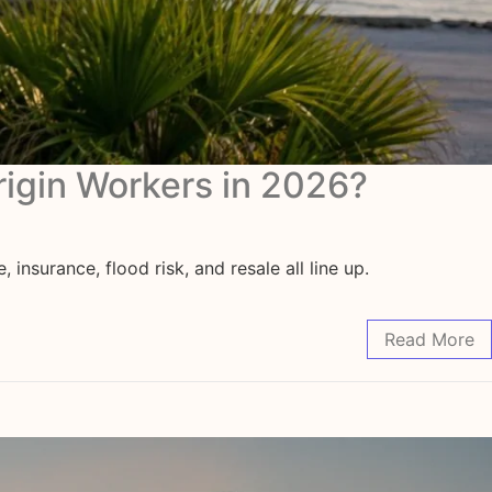
rigin Workers in 2026?
surance, flood risk, and resale all line up.
Read More