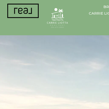
BR
CARRIE L