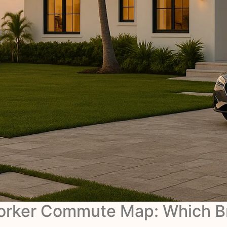
Worker Commute Map: Which B