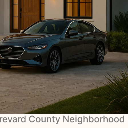
revard County Neighborhood