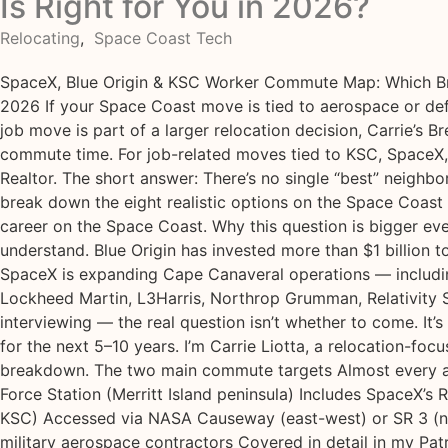
Is Right for You in 2026?
Relocating
,
Space Coast Tech
SpaceX, Blue Origin & KSC Worker Commute Map: Which Bre
2026 If your Space Coast move is tied to aerospace or def
job move is part of a larger relocation decision, Carrie’s 
commute time. For job-related moves tied to KSC, SpaceX,
Realtor. The short answer: There’s no single “best” neighb
break down the eight realistic options on the Space Coast
career on the Space Coast. Why this question is bigger eve
understand. Blue Origin has invested more than $1 billion 
SpaceX is expanding Cape Canaveral operations — including
Lockheed Martin, L3Harris, Northrop Grumman, Relativity S
interviewing — the real question isn’t whether to come. It
for the next 5–10 years. I’m Carrie Liotta, a relocation-f
breakdown. The two main commute targets Almost every ae
Force Station (Merritt Island peninsula) Includes SpaceX’s
KSC) Accessed via NASA Causeway (east-west) or SR 3 (nor
military aerospace contractors Covered in detail in my Pat