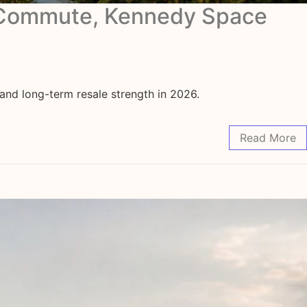
l Commute, Kennedy Space
nd long-term resale strength in 2026.
Read More