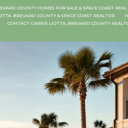
EVARD COUNTY HOMES FOR SALE & SPACE COAST REAL
IOTTA, BREVARD COUNTY & SPACE COAST REALTOR
H
CONTACT CARRIE LIOTTA, BREVARD COUNTY REAL