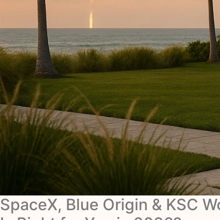
SpaceX, Blue Origin & KSC 