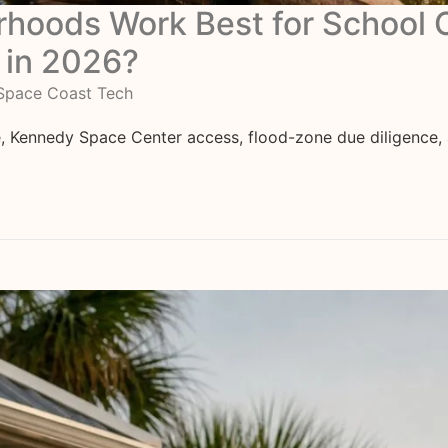
orhoods Work Best for Schoo
 in 2026?
Space Coast Tech
Kennedy Space Center access, flood-zone due diligence, a