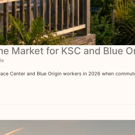
ome Market for KSC and Blue O
le
ace Center and Blue Origin workers in 2026 when commute, in