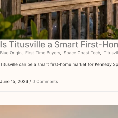
Is Titusville a Smart First-H
Blue Origin
,
First-Time Buyers
,
Space Coast Tech
,
Titusvil
Titusville can be a smart first-home market for Kennedy Sp
June 15, 2026
/
0 Comments