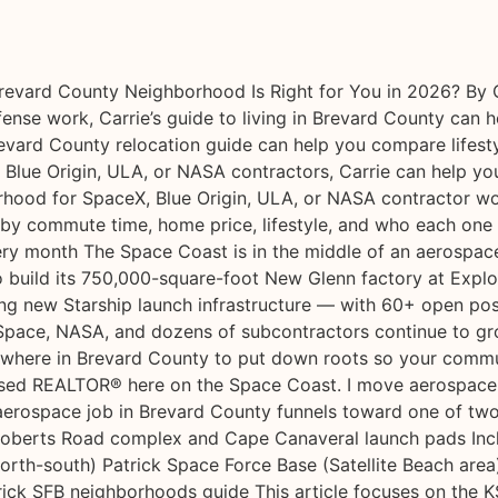
vard County Neighborhood Is Right for You in 2026? By C
ense work, Carrie’s guide to living in Brevard County can 
Brevard County relocation guide can help you compare lifest
 Blue Origin, ULA, or NASA contractors, Carrie can help 
orhood for SpaceX, Blue Origin, ULA, or NASA contractor wor
 by commute time, home price, lifestyle, and who each one 
ry month The Space Coast is in the middle of an aerospace 
to build its 750,000-square-foot New Glenn factory at Expl
 new Starship launch infrastructure — with 60+ open posit
pace, NASA, and dozens of subcontractors continue to grow
’s where in Brevard County to put down roots so your commu
ocused REALTOR® here on the Space Coast. I move aerospace f
rospace job in Brevard County funnels toward one of two
 Roberts Road complex and Cape Canaveral launch pads Inclu
th-south) Patrick Space Force Base (Satellite Beach area)
rick SFB neighborhoods guide This article focuses on the KS