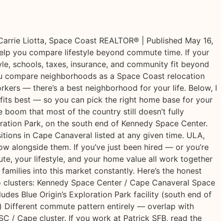
arrie Liotta, Space Coast REALTOR® | Published May 16,
help you compare lifestyle beyond commute time. If your
yle, schools, taxes, insurance, and community fit beyond
you compare neighborhoods as a Space Coast relocation
kers — there’s a best neighborhood for your life. Below, I
fits best — so you can pick the right home base for your
boom that most of the country still doesn’t fully
oration Park, on the south end of Kennedy Space Center.
ions in Cape Canaveral listed at any given time. ULA,
 alongside them. If you’ve just been hired — or you’re
te, your lifestyle, and your home value all work together
amilies into this market constantly. Here’s the honest
 clusters: Kennedy Space Center / Cape Canaveral Space
des Blue Origin’s Exploration Park facility (south end of
 Different commute pattern entirely — overlap with
C / Cape cluster. If you work at Patrick SFB, read the