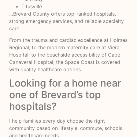
Titusville
…Brevard County offers top-ranked hospitals,
strong emergency services, and reliable specialty
care.
From the trauma and cardiac excellence at Holmes
Regional, to the modern maternity care at Viera
Hospital, to the beachside accessibility of Cape
Canaveral Hospital, the Space Coast is covered
with quality healthcare options.
Looking for a home near
one of Brevard’s top
hospitals?
I help families every day choose the right
community based on lifestyle, commute, schools,
and healthcare needs.