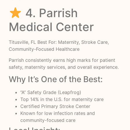
4. Parrish
Medical Center
Titusville, FL Best For: Maternity, Stroke Care,
Community-Focused Healthcare
Parrish consistently earns high marks for patient
safety, maternity services, and overall experience.
Why It’s One of the Best:
“A” Safety Grade (Leapfrog)
Top 14% in the U.S. for maternity care
Certified Primary Stroke Center
Known for low infection rates and
community-focused care