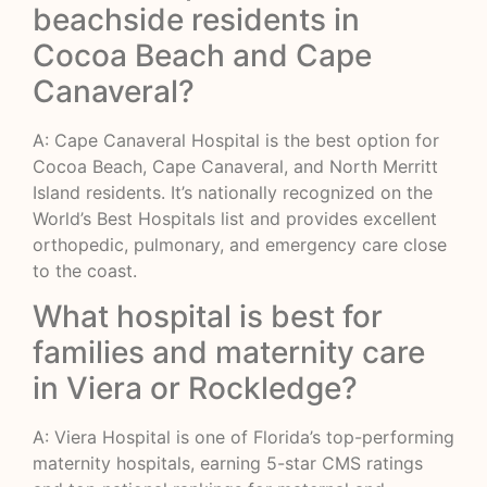
beachside residents in
Cocoa Beach and Cape
Canaveral?
A: Cape Canaveral Hospital is the best option for
Cocoa Beach, Cape Canaveral, and North Merritt
Island residents. It’s nationally recognized on the
World’s Best Hospitals list and provides excellent
orthopedic, pulmonary, and emergency care close
to the coast.
What hospital is best for
families and maternity care
in Viera or Rockledge?
A: Viera Hospital is one of Florida’s top-performing
maternity hospitals, earning 5-star CMS ratings