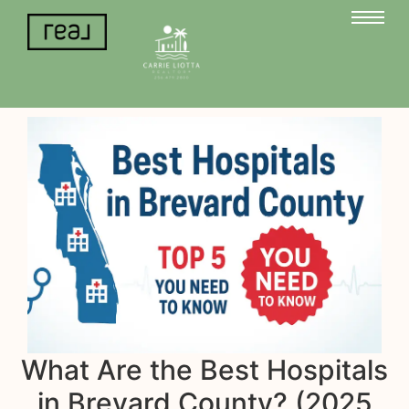
What Are the Best Hospitals
in Brevard County? (2025