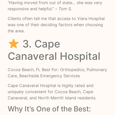
“Having moved from out of state… she was very
responsive and helpful.” –
Tom S.
Clients often tell me that access to Viera Hospital
was one of their deciding factors when choosing
the area.
3. Cape
Canaveral Hospital
Cocoa Beach, FL Best For: Orthopedics, Pulmonary
Care, Beachside Emergency Services
Cape Canaveral Hospital is highly rated and
uniquely convenient for Cocoa Beach, Cape
Canaveral, and North Merritt Island residents.
Why It’s One of the Best: