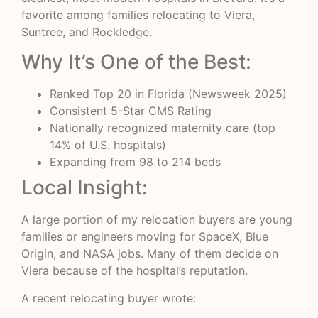
favorite among families relocating to Viera,
Suntree, and Rockledge.
Why It’s One of the Best:
Ranked Top 20 in Florida (Newsweek 2025)
Consistent 5-Star CMS Rating
Nationally recognized maternity care (top
14% of U.S. hospitals)
Expanding from 98 to 214 beds
Local Insight:
A large portion of my relocation buyers are young
families or engineers moving for SpaceX, Blue
Origin, and NASA jobs. Many of them decide on
Viera because of the hospital’s reputation.
A recent relocating buyer wrote: