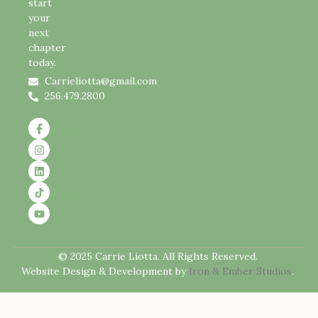
start
your
next
chapter
today.
Carrieliotta@gmail.com
256.479.2800
© 2025 Carrie Liotta. All Rights Reserved.
Website Design & Development by
Iron & Ember Studios
.