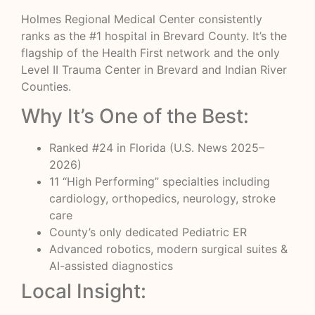
Holmes Regional Medical Center consistently
ranks as the #1 hospital in Brevard County. It’s the
flagship of the Health First network and the only
Level II Trauma Center in Brevard and Indian River
Counties.
Why It’s One of the Best:
Ranked #24 in Florida (U.S. News 2025–
2026)
11 “High Performing” specialties including
cardiology, orthopedics, neurology, stroke
care
County’s only dedicated Pediatric ER
Advanced robotics, modern surgical suites &
AI-assisted diagnostics
Local Insight: