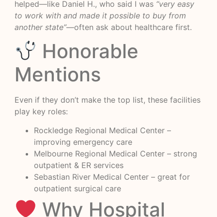
helped—like Daniel H., who said I was
“very easy
to work with and made it possible to buy from
another state”
—often ask about healthcare first.
Honorable
Mentions
Even if they don’t make the top list, these facilities
play key roles:
Rockledge Regional Medical Center –
improving emergency care
Melbourne Regional Medical Center – strong
outpatient & ER services
Sebastian River Medical Center – great for
outpatient surgical care
Why Hospital