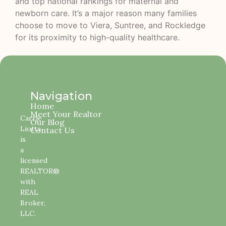
and top national rankings for maternal and
newborn care. It’s a major reason many families
choose to move to Viera, Suntree, and Rockledge
for its proximity to high-quality healthcare.
Navigation
Home
Meet Your Realtor
Carrie
Our Blog
Liotta
Contact Us
is
a
licensed
REALTOR®
with
REAL
Broker,
LLC.