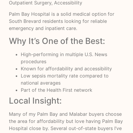
Outpatient Surgery, Accessibility
Palm Bay Hospital is a solid medical option for
South Brevard residents looking for reliable
emergency and inpatient care.
Why It’s One of the Best:
High-performing in multiple U.S. News
procedures
Known for affordability and accessibility
Low sepsis mortality rate compared to
national averages
Part of the Health First network
Local Insight:
Many of my Palm Bay and Malabar buyers choose
the area for affordability but love having Palm Bay
Hospital close by. Several out-of-state buyers I’ve