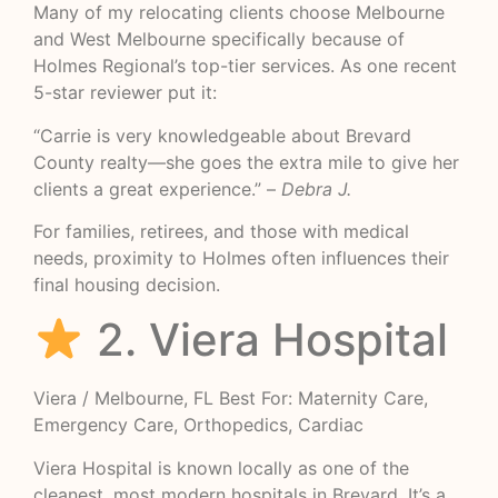
Many of my relocating clients choose Melbourne
and West Melbourne specifically because of
Holmes Regional’s top-tier services. As one recent
5-star reviewer put it:
“Carrie is very knowledgeable about Brevard
County realty—she goes the extra mile to give her
clients a great experience.” –
Debra J.
For families, retirees, and those with medical
needs, proximity to Holmes often influences their
final housing decision.
2. Viera Hospital
Viera / Melbourne, FL Best For: Maternity Care,
Emergency Care, Orthopedics, Cardiac
Viera Hospital is known locally as one of the
cleanest, most modern hospitals in Brevard. It’s a