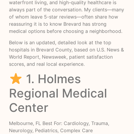
waterfront living, and high-quality healthcare is
always part of the conversation. My clients—many
of whom leave 5-star reviews—often share how
reassuring it is to know Brevard has strong
medical options before choosing a neighborhood.
Below is an updated, detailed look at the top
hospitals in Brevard County, based on U.S. News &
World Report, Newsweek, patient satisfaction
scores, and real local experience.
1. Holmes
Regional Medical
Center
Melbourne, FL Best For: Cardiology, Trauma,
Neurology, Pediatrics, Complex Care