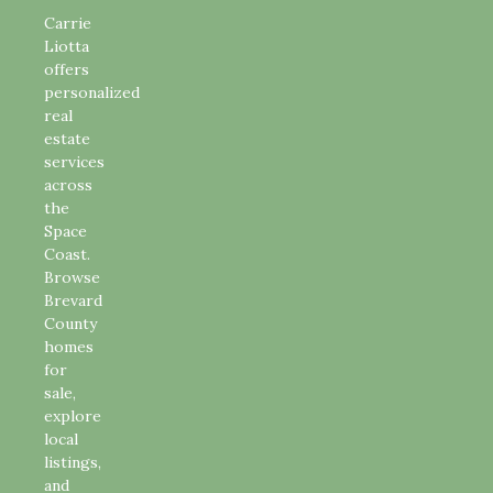
Carrie
Liotta
offers
personalized
real
estate
services
across
the
Space
Coast.
Browse
Brevard
County
homes
for
sale,
explore
local
listings,
and