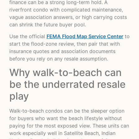
finance can be a strong long-term hold. A
riverfront condo with complicated maintenance,
vague association answers, or high carrying costs
can shrink the future buyer pool.
Use the official
FEMA Flood Map Service Center
to
start the flood-zone review, then pair that with
insurance quotes and association documents
before you rely on any resale assumption.
Why walk-to-beach can
be the underrated resale
play
Walk-to-beach condos can be the sleeper option
for buyers who want the beach lifestyle without
paying for the most exposed view. These units can
work especially well in Satellite Beach, Indian