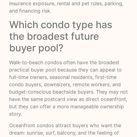
insurance exposure, rental and pet rules, parking,
and financing risk.
Which condo type has
the broadest future
buyer pool?
Walk-to-beach condos often have the broadest
practical buyer pool because they can appeal to
full-time owners, seasonal residents, first-time
condo buyers, downsizers, remote workers, and
budget-conscious beachside buyers. They may not
have the same postcard view as direct oceanfront,
but they can offer a more manageable ownership
story.
Oceanfront condos attract buyers who want the
dream: sunrise, surf, balcony, and the feeling of