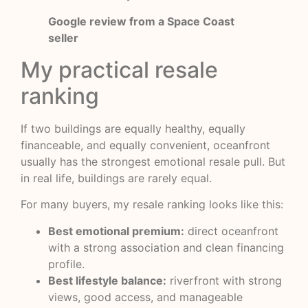
Google review from a Space Coast
seller
My practical resale
ranking
If two buildings are equally healthy, equally
financeable, and equally convenient, oceanfront
usually has the strongest emotional resale pull. But
in real life, buildings are rarely equal.
For many buyers, my resale ranking looks like this:
Best emotional premium:
direct oceanfront
with a strong association and clean financing
profile.
Best lifestyle balance:
riverfront with strong
views, good access, and manageable