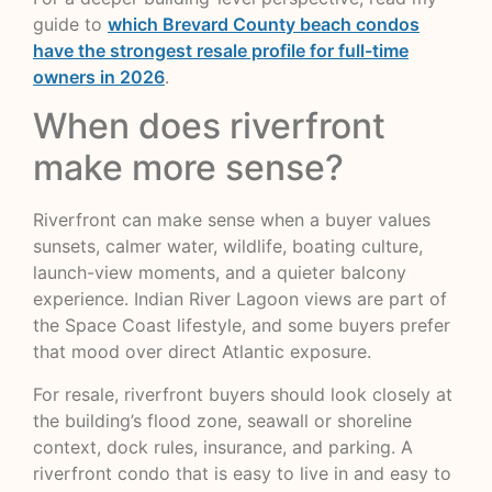
guide to
which Brevard County beach condos
have the strongest resale profile for full-time
owners in 2026
.
When does riverfront
make more sense?
Riverfront can make sense when a buyer values
sunsets, calmer water, wildlife, boating culture,
launch-view moments, and a quieter balcony
experience. Indian River Lagoon views are part of
the Space Coast lifestyle, and some buyers prefer
that mood over direct Atlantic exposure.
For resale, riverfront buyers should look closely at
the building’s flood zone, seawall or shoreline
context, dock rules, insurance, and parking. A
riverfront condo that is easy to live in and easy to