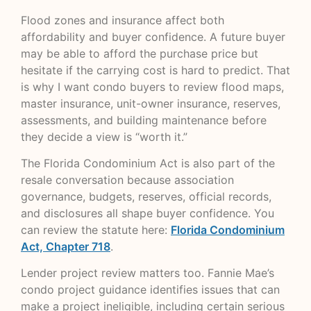
Flood zones and insurance affect both
affordability and buyer confidence. A future buyer
may be able to afford the purchase price but
hesitate if the carrying cost is hard to predict. That
is why I want condo buyers to review flood maps,
master insurance, unit-owner insurance, reserves,
assessments, and building maintenance before
they decide a view is “worth it.”
The Florida Condominium Act is also part of the
resale conversation because association
governance, budgets, reserves, official records,
and disclosures all shape buyer confidence. You
can review the statute here:
Florida Condominium
Act, Chapter 718
.
Lender project review matters too. Fannie Mae’s
condo project guidance identifies issues that can
make a project ineligible, including certain serious