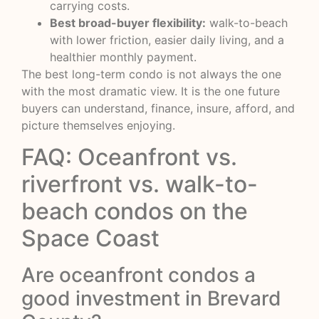
carrying costs.
Best broad-buyer flexibility:
walk-to-beach
with lower friction, easier daily living, and a
healthier monthly payment.
The best long-term condo is not always the one
with the most dramatic view. It is the one future
buyers can understand, finance, insure, afford, and
picture themselves enjoying.
FAQ: Oceanfront vs.
riverfront vs. walk-to-
beach condos on the
Space Coast
Are oceanfront condos a
good investment in Brevard