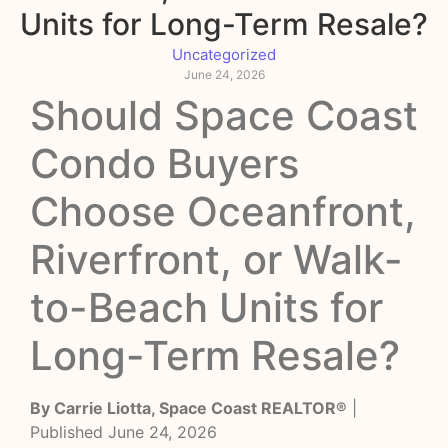
Units for Long-Term Resale?
Uncategorized
June 24, 2026
Should Space Coast
Condo Buyers
Choose Oceanfront,
Riverfront, or Walk-
to-Beach Units for
Long-Term Resale?
By Carrie Liotta, Space Coast REALTOR®
|
Published June 24, 2026