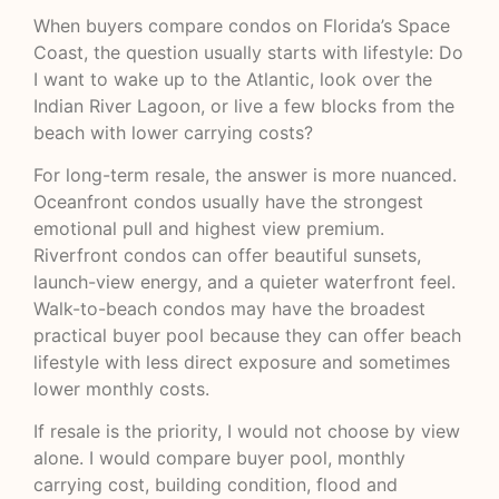
When buyers compare condos on Florida’s Space
Coast, the question usually starts with lifestyle: Do
I want to wake up to the Atlantic, look over the
Indian River Lagoon, or live a few blocks from the
beach with lower carrying costs?
For long-term resale, the answer is more nuanced.
Oceanfront condos usually have the strongest
emotional pull and highest view premium.
Riverfront condos can offer beautiful sunsets,
launch-view energy, and a quieter waterfront feel.
Walk-to-beach condos may have the broadest
practical buyer pool because they can offer beach
lifestyle with less direct exposure and sometimes
lower monthly costs.
If resale is the priority, I would not choose by view
alone. I would compare buyer pool, monthly
carrying cost, building condition, flood and