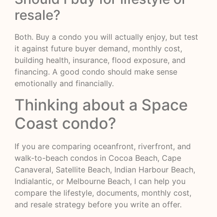
resale?
Both. Buy a condo you will actually enjoy, but test
it against future buyer demand, monthly cost,
building health, insurance, flood exposure, and
financing. A good condo should make sense
emotionally and financially.
Thinking about a Space
Coast condo?
If you are comparing oceanfront, riverfront, and
walk-to-beach condos in Cocoa Beach, Cape
Canaveral, Satellite Beach, Indian Harbour Beach,
Indialantic, or Melbourne Beach, I can help you
compare the lifestyle, documents, monthly cost,
and resale strategy before you write an offer.