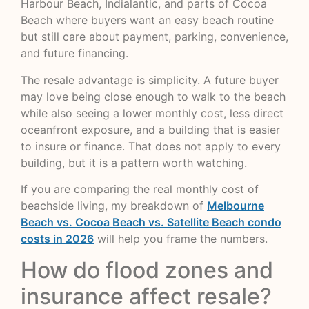
Harbour Beach, Indialantic, and parts of Cocoa
Beach where buyers want an easy beach routine
but still care about payment, parking, convenience,
and future financing.
The resale advantage is simplicity. A future buyer
may love being close enough to walk to the beach
while also seeing a lower monthly cost, less direct
oceanfront exposure, and a building that is easier
to insure or finance. That does not apply to every
building, but it is a pattern worth watching.
If you are comparing the real monthly cost of
beachside living, my breakdown of
Melbourne
Beach vs. Cocoa Beach vs. Satellite Beach condo
costs in 2026
will help you frame the numbers.
How do flood zones and
insurance affect resale?