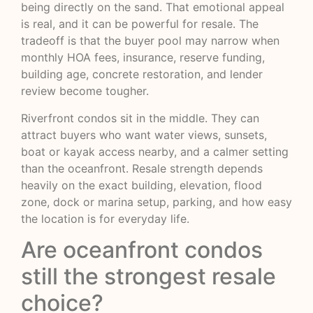
being directly on the sand. That emotional appeal
is real, and it can be powerful for resale. The
tradeoff is that the buyer pool may narrow when
monthly HOA fees, insurance, reserve funding,
building age, concrete restoration, and lender
review become tougher.
Riverfront condos sit in the middle. They can
attract buyers who want water views, sunsets,
boat or kayak access nearby, and a calmer setting
than the oceanfront. Resale strength depends
heavily on the exact building, elevation, flood
zone, dock or marina setup, parking, and how easy
the location is for everyday life.
Are oceanfront condos
still the strongest resale
choice?