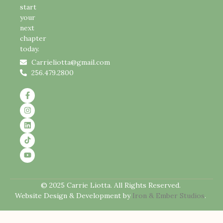
start
your
next
chapter
today.
Carrieliotta@gmail.com
256.479.2800
© 2025 Carrie Liotta. All Rights Reserved.
Website Design & Development by
Iron & Ember Studios
.