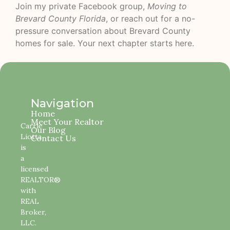
Join my private Facebook group,
Moving to
Brevard County Florida
, or reach out for a no-
pressure conversation about Brevard County
homes for sale. Your next chapter starts here.
Navigation
Home
Meet Your Realtor
Carrie
Our Blog
Liotta
Contact Us
is
a
licensed
REALTOR®
with
REAL
Broker,
LLC.