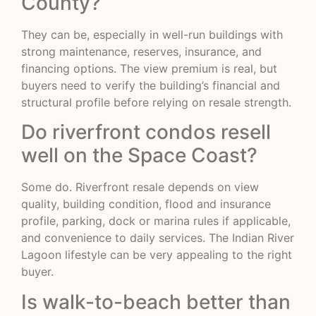
County?
They can be, especially in well-run buildings with
strong maintenance, reserves, insurance, and
financing options. The view premium is real, but
buyers need to verify the building’s financial and
structural profile before relying on resale strength.
Do riverfront condos resell
well on the Space Coast?
Some do. Riverfront resale depends on view
quality, building condition, flood and insurance
profile, parking, dock or marina rules if applicable,
and convenience to daily services. The Indian River
Lagoon lifestyle can be very appealing to the right
buyer.
Is walk-to-beach better than