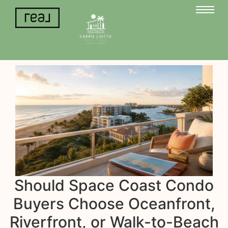
Should Space Coast Condo
Buyers Choose Oceanfront,
Riverfront, or Walk-to-Beach