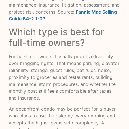
maintenance, insurance, litigation, assessment, and
project-risk concerns. Source:
Fannie Mae Selling
Guide B4-2.1-03
.
Which type is best for
full-time owners?
For full-time owners, I usually prioritize livability
over bragging rights. That means parking, elevator
reliability, storage, guest rules, pet rules, noise,
proximity to groceries and restaurants, building
maintenance, storm procedures, and whether the
monthly cost still feels comfortable after taxes
and insurance.
An oceanfront condo may be perfect for a buyer
who plans to use the balcony every morning and
accepts the higher ownership complexity. A