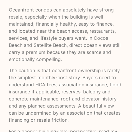
Oceanfront condos can absolutely have strong
resale, especially when the building is well
maintained, financially healthy, easy to finance,
and located near the beach access, restaurants,
services, and lifestyle buyers want. In Cocoa
Beach and Satellite Beach, direct ocean views still
carry a premium because they are scarce and
emotionally compelling.
The caution is that oceanfront ownership is rarely
the simplest monthly-cost story. Buyers need to
understand HOA fees, association insurance, flood
insurance if applicable, reserves, balcony and
concrete maintenance, roof and elevator history,
and any planned assessments. A beautiful view
can be undermined by an association that creates
financing or resale friction.
For a deeper building-level perspective, read my