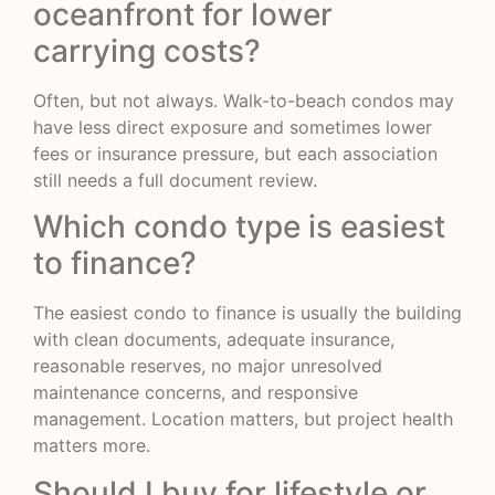
oceanfront for lower
carrying costs?
Often, but not always. Walk-to-beach condos may
have less direct exposure and sometimes lower
fees or insurance pressure, but each association
still needs a full document review.
Which condo type is easiest
to finance?
The easiest condo to finance is usually the building
with clean documents, adequate insurance,
reasonable reserves, no major unresolved
maintenance concerns, and responsive
management. Location matters, but project health
matters more.
Should I buy for lifestyle or