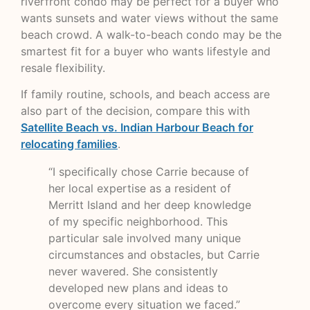
riverfront condo may be perfect for a buyer who
wants sunsets and water views without the same
beach crowd. A walk-to-beach condo may be the
smartest fit for a buyer who wants lifestyle and
resale flexibility.
If family routine, schools, and beach access are
also part of the decision, compare this with
Satellite Beach vs. Indian Harbour Beach for
relocating families
.
“I specifically chose Carrie because of
her local expertise as a resident of
Merritt Island and her deep knowledge
of my specific neighborhood. This
particular sale involved many unique
circumstances and obstacles, but Carrie
never wavered. She consistently
developed new plans and ideas to
overcome every situation we faced.”