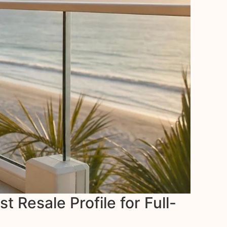
Resale Profile for Full-