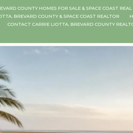
EVARD COUNTY HOMES FOR SALE & SPACE COAST REAL
IOTTA, BREVARD COUNTY & SPACE COAST REALTOR
H
CONTACT CARRIE LIOTTA, BREVARD COUNTY REAL