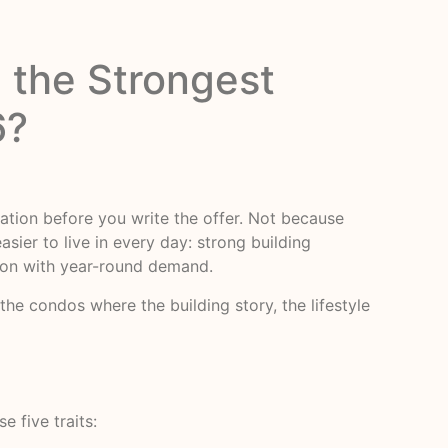
 the Strongest
6?
ation before you write the offer. Not because
sier to live in every day: strong building
ation with year-round demand.
he condos where the building story, the lifestyle
e five traits: