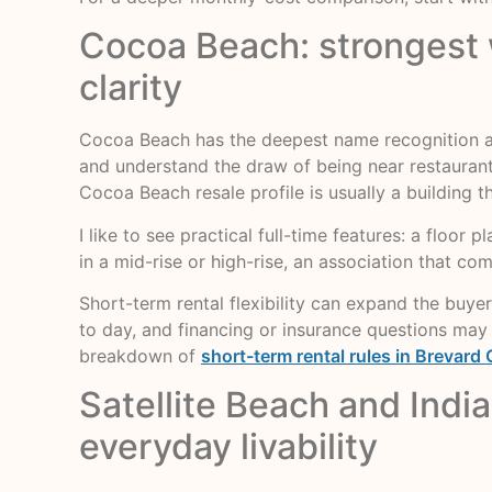
Cocoa Beach: strongest w
clarity
Cocoa Beach has the deepest name recognition am
and understand the draw of being near restaurants,
Cocoa Beach resale profile is usually a building 
I like to see practical full-time features: a floor 
in a mid-rise or high-rise, an association that c
Short-term rental flexibility can expand the buyer
to day, and financing or insurance questions may 
breakdown of
short-term rental rules in Brevard
Satellite Beach and Indi
everyday livability