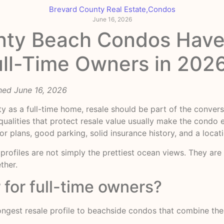
Brevard County Real Estate
,
Condos
June 16, 2026
nty Beach Condos Have
Full-Time Owners in 202
hed June 16, 2026
y as a full-time home, resale should be part of the convers
alities that protect resale value usually make the condo ea
oor plans, good parking, solid insurance history, and a loc
rofiles are not simply the prettiest ocean views. They are t
ther.
 for full-time owners?
rongest resale profile to beachside condos that combine thes