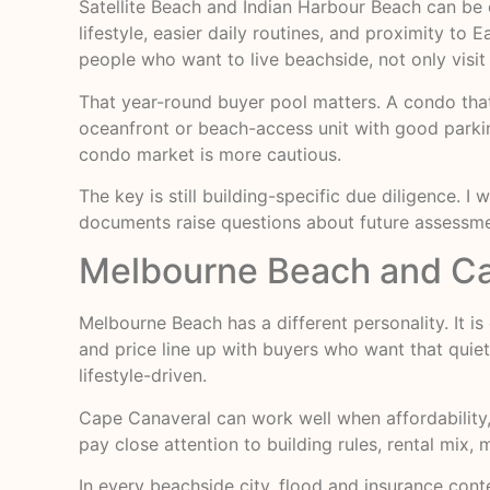
Satellite Beach and Indian Harbour Beach can be e
lifestyle, easier daily routines, and proximity to
people who want to live beachside, not only visit
That year-round buyer pool matters. A condo that 
oceanfront or beach-access unit with good parki
condo market is more cautious.
The key is still building-specific due diligence. I
documents raise questions about future assessmen
Melbourne Beach and Cape
Melbourne Beach has a different personality. It is 
and price line up with buyers who want that quie
lifestyle-driven.
Cape Canaveral can work well when affordability, 
pay close attention to building rules, rental mix,
In every beachside city, flood and insurance cont