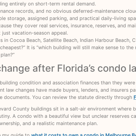
ing entirely on short-term rental demand.
tenance records, and no obvious deferred-maintenance clou
e storage, assigned parking, and practical daily-living spa
ause they cover real services, insurance, reserves, and ma
t just vacation-season appeal.
gs in Cocoa Beach, Satellite Beach, Indian Harbour Beach,
 cheapest?” It is “which building will still make sense to th
 plan?”
change after Florida’s condo 
ilding condition and association finances than they were 
t law changes have made buyers, lenders, and insurers pay 
sure documents. You can review the statute directly through
F
ard County buildings sit in a salt-air environment where b
iny. A condo with a beautiful view but unclear reserves can
wnership, and a realistic maintenance plan.
h my guide to
what it costs to own a condo in Melbourne B