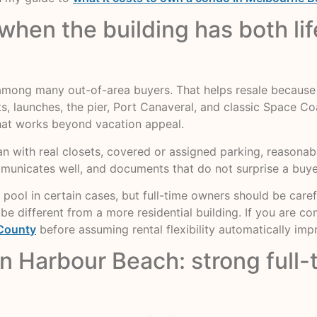
hen the building has both life
ong many out-of-area buyers. That helps resale because p
 launches, the pier, Port Canaveral, and classic Space Coas
that works beyond vacation appeal.
plan with real closets, covered or assigned parking, reasonable
ommunicates well, and documents that do not surprise a buye
 pool in certain cases, but full-time owners should be caref
be different from a more residential building. If you are 
 County
before assuming rental flexibility automatically imp
an Harbour Beach: strong full