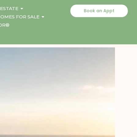
 ESTATE
Book an Appt
OMES FOR SALE
TOR®