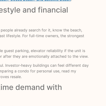
style and financial
eople already search for it, know the beach,
t lifestyle. For full-time owners, the strongest
 guest parking, elevator reliability if the unit is
r after they are emotionally attached to the view.
ul. Investor-heavy buildings can feel different day
comparing a condo for personal use, read my
roves resale.
-time demand with