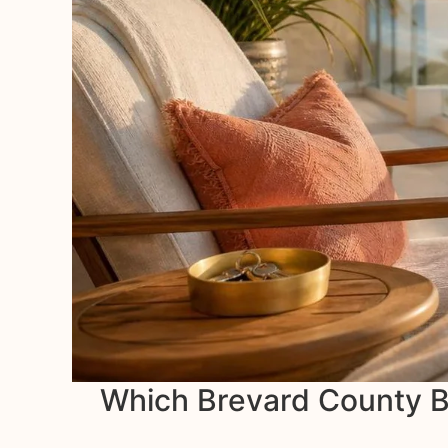
Which Brevard County Be