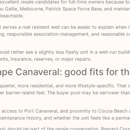
xcellent resale candidates for full-time owners because bu
 Eau Gallie, Melbourne, Patrick Space Force Base, and mainla
 beachside.
serves a real resident well can be easier to explain when i
ng, responsible association management, and reasonable c
 would rather see a slightly less flashy unit in a well-run bu
ts, insurance, reserves, or major repairs.
 Canaveral: good fits for th
quieter, more residential, and more lifestyle-specific. That 
ter barrier-island feel. The buyer pool may be narrower th
access to Port Canaveral, and proximity to Cocoa Beach are
 maintenance history, and whether the unit feels like a per
ext should be part of the resale conversation. Brevard Count