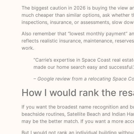
The biggest caution in 2026 is buying the view and
much cheaper than similar options, ask whether the
inspections, insurance, or assessments, slow dow
Also remember that “lowest monthly payment” and “
reflects realistic insurance, maintenance, reserv
work.
“Carrie’s expertise in Space Coast real est
made our home search easy and successful.
– Google review from a relocating Space C
How I would rank the res
If you want the broadest name recognition and bu
beachside routines, Satellite Beach and Indian Ha
may be the better match. If you want a more acce
But I would not rank an individual building witho