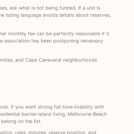
s, ask what is not being funded. If a unit is
he listing language avoids details about reserves,
er monthly fee can be perfectly reasonable if it
 the association has been postponing necessary
munities, and Cape Canaveral neighborhoods
. If you want strong full-time livability with
sidential barrier-island living, Melbourne Beach
elong on the list.
tion, rules, minutes, reserve position, and