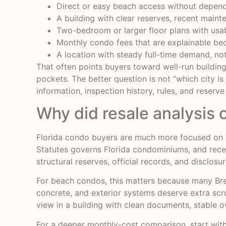
Direct or easy beach access without depend
A building with clear reserves, recent main
Two-bedroom or larger floor plans with usabl
Monthly condo fees that are explainable bec
A location with steady full-time demand, no
That often points buyers toward well-run buildin
pockets. The better question is not “which city is
information, inspection history, rules, and reserve
Why did resale analysis 
Florida condo buyers are much more focused on bu
Statutes governs Florida condominiums, and recen
structural reserves, official records, and disclo
For beach condos, this matters because many Brev
concrete, and exterior systems deserve extra scrut
view in a building with clean documents, stable o
For a deeper monthly-cost comparison, start wit