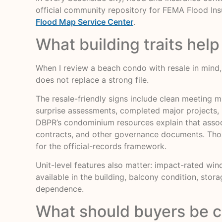
official community repository for FEMA Flood In
Flood Map Service Center
.
What building traits help
When I review a beach condo with resale in mind, I 
does not replace a strong file.
The resale-friendly signs include clean meeting m
surprise assessments, completed major projects, 
DBPR’s condominium resources explain that associa
contracts, and other governance documents. Those
for the official-records framework.
Unit-level features also matter: impact-rated wind
available in the building, balcony condition, stor
dependence.
What should buyers be c