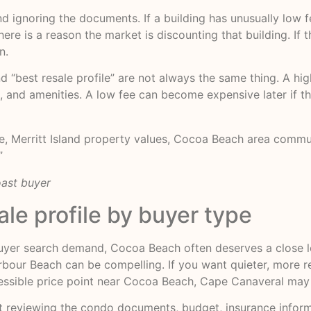
 ignoring the documents. If a building has unusually low fee
re is a reason the market is discounting that building. If t
n.
best resale profile” are not always the same thing. A high
es, and amenities. A low fee can become expensive later if
ate, Merritt Island property values, Cocoa Beach area com
”
oast buyer
ale profile by buyer type
yer search demand, Cocoa Beach often deserves a close look
rbour Beach can be compelling. If you want quieter, more re
ssible price point near Cocoa Beach, Cape Canaveral may b
ut reviewing the condo documents, budget, insurance informa