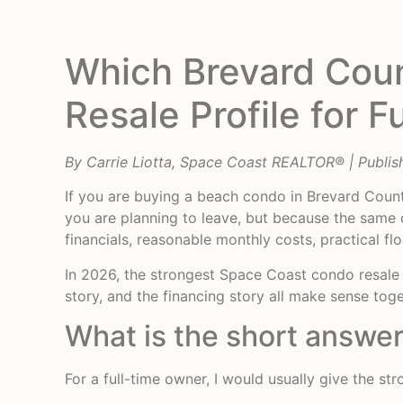
Which Brevard Cou
Resale Profile for 
By Carrie Liotta, Space Coast REALTOR® | Publis
If you are buying a beach condo in Brevard Count
you are planning to leave, but because the same qu
financials, reasonable monthly costs, practical fl
In 2026, the strongest Space Coast condo resale p
story, and the financing story all make sense toge
What is the short answer
For a full-time owner, I would usually give the st