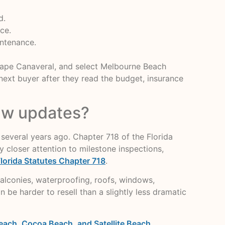
d.
ce.
intenance.
 Cape Canaveral, and select Melbourne Beach
e next buyer after they read the budget, insurance
law updates?
several years ago. Chapter 718 of the Florida
closer attention to milestone inspections,
lorida Statutes Chapter 718
.
alconies, waterproofing, roofs, windows,
 be harder to resell than a slightly less dramatic
each, Cocoa Beach, and Satellite Beach
.