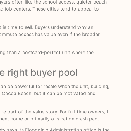
yers often like the school access, quieter beach
nd job centers. These cities tend to appeal to
t is time to sell. Buyers understand why an
ommute access has value even if the broader
ilding than a postcard-perfect unit where the
e right buyer pool
can be powerful for resale when the unit, building,
an Cocoa Beach, but it can be motivated and
 part of the value story. For full-time owners, I
manent home or primarily a vacation crash pad.
y says its Floodplain Administration office is the