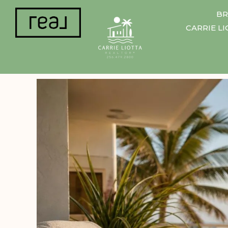
BR
CARRIE L