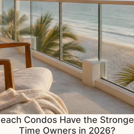
ach Condos Have the Strongest 
Time Owners in 2026?