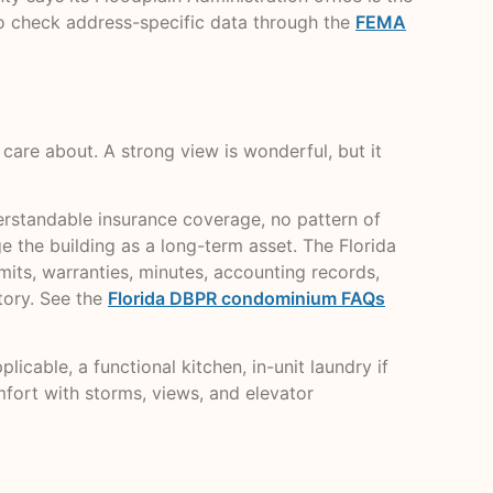
so check address-specific data through the
FEMA
l care about. A strong view is wonderful, but it
derstandable insurance coverage, no pattern of
 the building as a long-term asset. The Florida
mits, warranties, minutes, accounting records,
tory. See the
Florida DBPR condominium FAQs
icable, a functional kitchen, in-unit laundry if
omfort with storms, views, and elevator