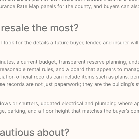
surance Rate Map panels for the county, and buyers can al
 resale the most?
look for the details a future buyer, lender, and insurer wil
inutes, a current budget, transparent reserve planning, un
reasonable rental rules, and a board that appears to manage
tion official records can include items such as plans, per
 records are not just paperwork; they are the building’s s
ows or shutters, updated electrical and plumbing where appl
age, parking, and a floor height that matches the buyer’s c
autious about?