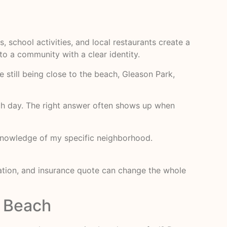
, school activities, and local restaurants create a
nto a community with a clear identity.
e still being close to the beach, Gleason Park,
ach day. The right answer often shows up when
p knowledge of my specific neighborhood.
iation, and insurance quote can change the whole
r Beach