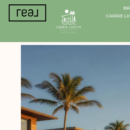
BR
CARRIE L