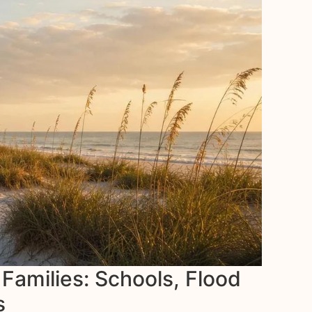
 Families: Schools, Flood
s