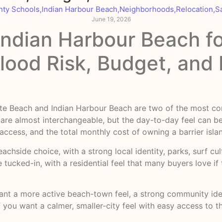
nty Schools
,
Indian Harbour Beach
,
Neighborhoods
,
Relocation
,
S
June 19, 2026
 Indian Harbour Beach f
Flood Risk, Budget, an
ellite Beach and Indian Harbour Beach are two of the most
are almost interchangeable, but the day-to-day feel can be
 access, and the total monthly cost of owning a barrier isl
eachside choice, with a strong local identity, parks, surf c
e tucked-in, with a residential feel that many buyers love i
ant a more active beach-town feel, a strong community iden
 you want a calmer, smaller-city feel with easy access to t