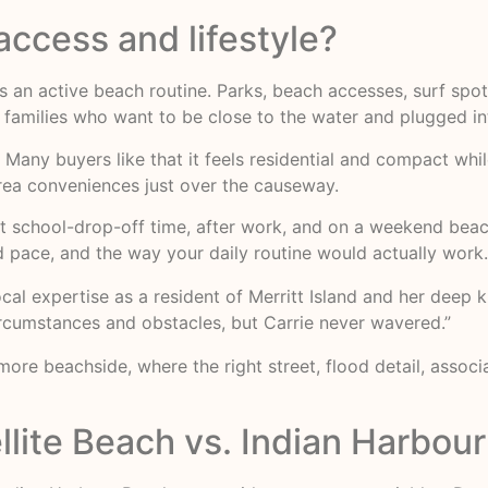
ccess and lifestyle?
ts an active beach routine. Parks, beach accesses, surf spots
for families who want to be close to the water and plugged i
 Many buyers like that it feels residential and compact whil
rea conveniences just over the causeway.
s at school-drop-off time, after work, and on a weekend be
od pace, and the way your daily routine would actually work.
local expertise as a resident of Merritt Island and her dee
ircumstances and obstacles, but Carrie never wavered.”
ore beachside, where the right street, flood detail, assoc
llite Beach vs. Indian Harbou