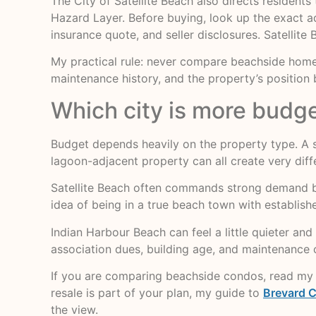
The City of Satellite Beach also directs residen
Hazard Layer. Before buying, look up the exact 
insurance quote, and seller disclosures. Satellite
My practical rule: never compare beachside homes
maintenance history, and the property’s positio
Which city is more budge
Budget depends heavily on the property type. A s
lagoon-adjacent property can all create very dif
Satellite Beach often commands strong demand beca
idea of being in a true beach town with establis
Indian Harbour Beach can feel a little quieter and 
association dues, building age, and maintenance 
If you are comparing beachside condos, read m
resale is part of your plan, my guide to
Brevard C
the view.