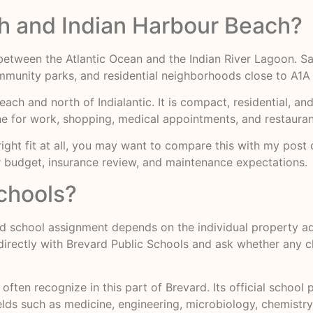
ch and Indian Harbour Beach?
d between the Atlantic Ocean and the Indian River Lagoon. S
munity parks, and residential neighborhoods close to A1A 
Beach and north of Indialantic. It is compact, residential, a
ne for work, shopping, medical appointments, and restauran
 right fit at all, you may want to compare this with my post
ur budget, insurance review, and maintenance expectations.
schools?
nd school assignment depends on the individual property ad
g directly with Brevard Public Schools and ask whether any
 often recognize in this part of Brevard. Its official schoo
ds such as medicine, engineering, microbiology, chemistry,