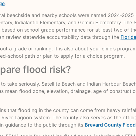
ge
.
ral beachside and nearby schools were named 2024-2025 Sch
ntary, Indialantic Elementary, and Gemini Elementary. The
 based on school grade performance for at least two of the l
can review statewide accountability data through the
Florid
about a grade or ranking. It is also about your child’s progra
d-school path or plan to apply for a choice program.
are flood risk?
s to take seriously. Satellite Beach and Indian Harbour Beac
es mean flood zone, elevation, drainage, age of constructio
s that flooding in the county can come from heavy rainfall,
an River Lagoon system. The county also serves as the offi
n guidance to the public through its
Brevard County Flood