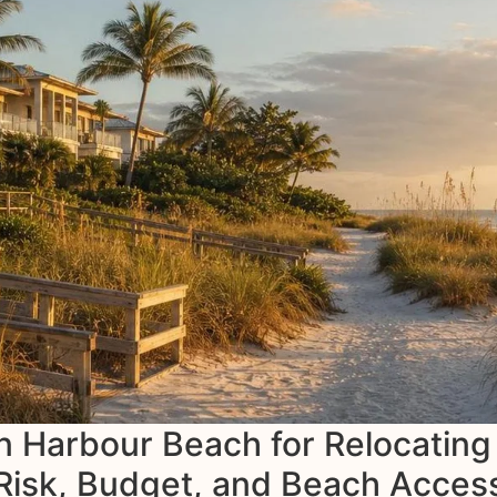
an Harbour Beach for Relocating
Risk, Budget, and Beach Acces