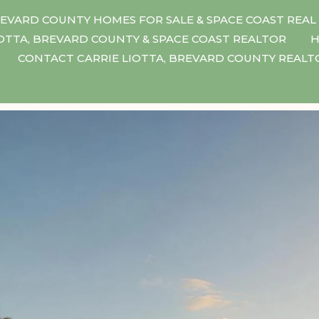
EVARD COUNTY HOMES FOR SALE & SPACE COAST REAL
IOTTA, BREVARD COUNTY & SPACE COAST REALTOR
H
CONTACT CARRIE LIOTTA, BREVARD COUNTY REAL