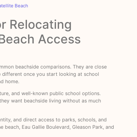
atellite Beach
or Relocating
d Beach Access
 common beachside comparisons. They are close
 different once you start looking at school
and home.
ulture, and well-known public school options.
f they want beachside living without as much
tity, and direct access to parks, schools, and
he beach, Eau Gallie Boulevard, Gleason Park, and