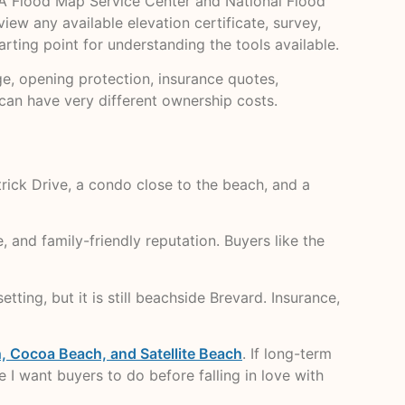
EMA Flood Map Service Center and National Flood
iew any available elevation certificate, survey,
tarting point for understanding the tools available.
e, opening protection, insurance quotes,
can have very different ownership costs.
ick Drive, a condo close to the beach, and a
 and family-friendly reputation. Buyers like the
tting, but it is still beachside Brevard. Insurance,
 Cocoa Beach, and Satellite Beach
. If long-term
 I want buyers to do before falling in love with