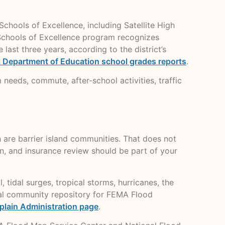
ools of Excellence, including Satellite High
 Schools of Excellence program recognizes
ast three years, according to the district’s
a Department of Education school grades reports
.
m needs, commute, after-school activities, traffic
h are barrier island communities. That does not
n, and insurance review should be part of your
 tidal surges, tropical storms, hurricanes, the
cial community repository for FEMA Flood
plain Administration page
.