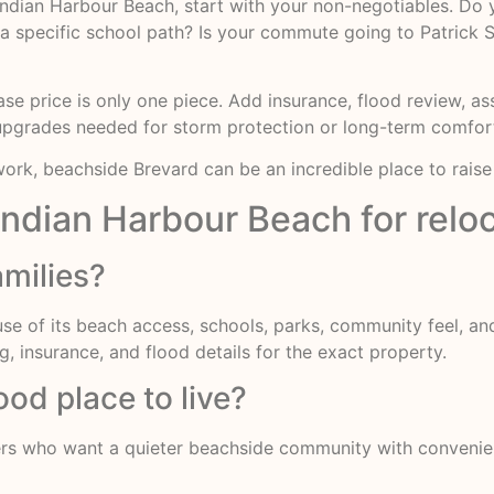
 Indian Harbour Beach, start with your non-negotiables. Do
 a specific school path? Is your commute going to Patrick 
e price is only one piece. Add insurance, flood review, as
upgrades needed for storm protection or long-term comfor
rk, beachside Brevard can be an incredible place to raise 
Indian Harbour Beach for reloc
amilies?
ause of its beach access, schools, parks, community feel, a
g, insurance, and flood details for the exact property.
od place to live?
ers who want a quieter beachside community with convenien