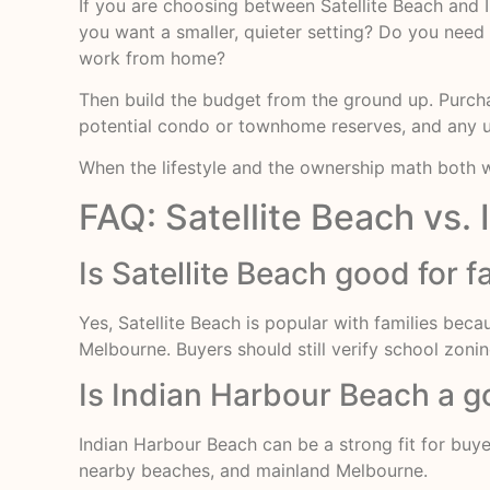
If you are choosing between Satellite Beach and
you want a smaller, quieter setting? Do you need
work from home?
Then build the budget from the ground up. Purchas
potential condo or townhome reserves, and any 
When the lifestyle and the ownership math both wo
FAQ: Satellite Beach vs. 
Is Satellite Beach good for f
Yes, Satellite Beach is popular with families bec
Melbourne. Buyers should still verify school zonin
Is Indian Harbour Beach a go
Indian Harbour Beach can be a strong fit for buy
nearby beaches, and mainland Melbourne.