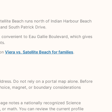
atellite Beach runs north of Indian Harbour Beach
and South Patrick Drive.
nd convenient to Eau Gallie Boulevard, which gives
ts.
 on
Viera vs. Satellite Beach for families
.
dress. Do not rely on a portal map alone. Before
 choice, magnet, or boundary considerations
l page notes a nationally recognized Science
 or math. You can review the current profile