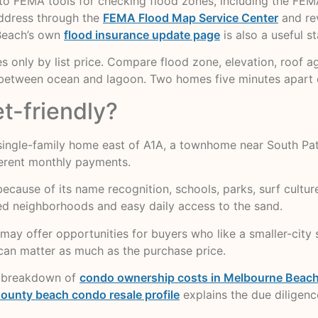
ts to FEMA tools for checking flood zones, including the F
address through the
FEMA Flood Map Service Center
and rev
 Beach’s own
flood insurance update page
is also a useful s
 only by list price. Compare flood zone, elevation, roof ag
n between ocean and lagoon. Two homes five minutes apart 
t-friendly?
ingle-family home east of A1A, a townhome near South Patr
ferent monthly payments.
use of its name recognition, schools, parks, surf culture,
hed neighborhoods and easy daily access to the sand.
may offer opportunities for buyers who like a smaller-city se
can matter as much as the purchase price.
y breakdown of
condo ownership costs in Melbourne Beach,
ounty beach condo resale profile
explains the due diligence