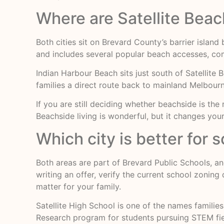
Where are Satellite Bea
Both cities sit on Brevard County’s barrier islan
and includes several popular beach accesses, com
Indian Harbour Beach sits just south of Satellite 
families a direct route back to mainland Melbour
If you are still deciding whether beachside is the
Beachside living is wonderful, but it changes yo
Which city is better for 
Both areas are part of Brevard Public Schools, a
writing an offer, verify the current school zonin
matter for your family.
Satellite High School is one of the names families
Research program for students pursuing STEM fiel