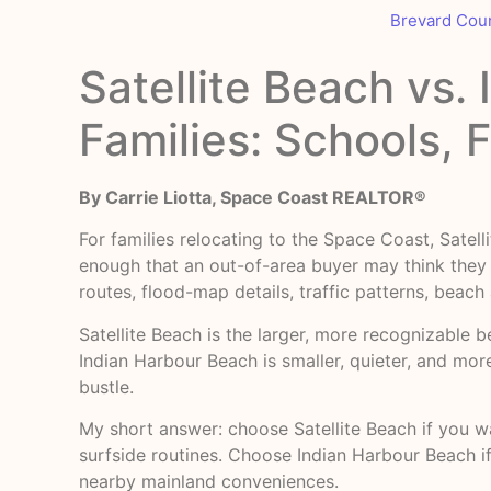
Brevard Cou
Satellite Beach vs.
Families: Schools, 
By Carrie Liotta, Space Coast REALTOR®
For families relocating to the Space Coast, Sat
enough that an out-of-area buyer may think they 
routes, flood-map details, traffic patterns, beach
Satellite Beach is the larger, more recognizable b
Indian Harbour Beach is smaller, quieter, and mor
bustle.
My short answer: choose Satellite Beach if you w
surfside routines. Choose Indian Harbour Beach if
nearby mainland conveniences.