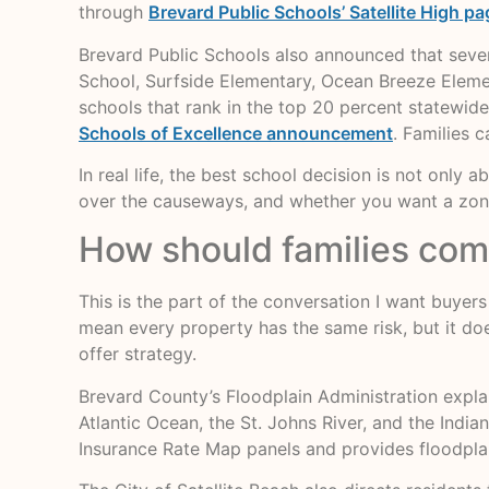
through
Brevard Public Schools’ Satellite High pa
Brevard Public Schools also announced that seve
School, Surfside Elementary, Ocean Breeze Eleme
schools that rank in the top 20 percent statewide
Schools of Excellence announcement
. Families 
In real life, the best school decision is not only 
over the causeways, and whether you want a zone
How should families comp
This is the part of the conversation I want buyer
mean every property has the same risk, but it do
offer strategy.
Brevard County’s Floodplain Administration explain
Atlantic Ocean, the St. Johns River, and the Indi
Insurance Rate Map panels and provides floodplai