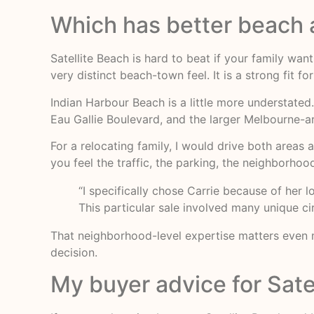
Which has better beach a
Satellite Beach is hard to beat if your family wan
very distinct beach-town feel. It is a strong fit 
Indian Harbour Beach is a little more understated.
Eau Gallie Boulevard, and the larger Melbourne-a
For a relocating family, I would drive both area
you feel the traffic, the parking, the neighborho
“I specifically chose Carrie because of her 
This particular sale involved many unique c
That neighborhood-level expertise matters even m
decision.
My buyer advice for Sate