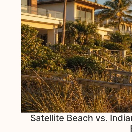
Satellite Beach vs. Indi