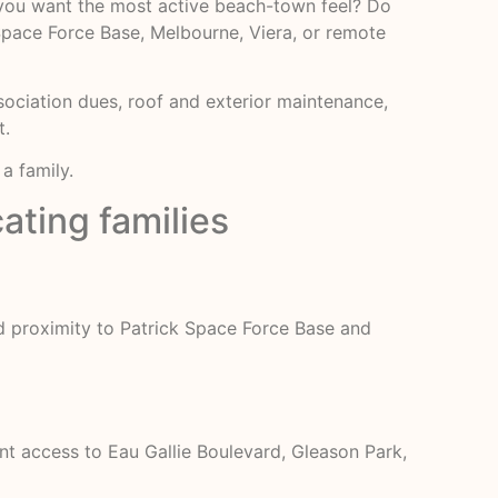
 you want the most active beach-town feel? Do
Space Force Base, Melbourne, Viera, or remote
sociation dues, roof and exterior maintenance,
t.
a family.
ating families
nd proximity to Patrick Space Force Base and
t access to Eau Gallie Boulevard, Gleason Park,