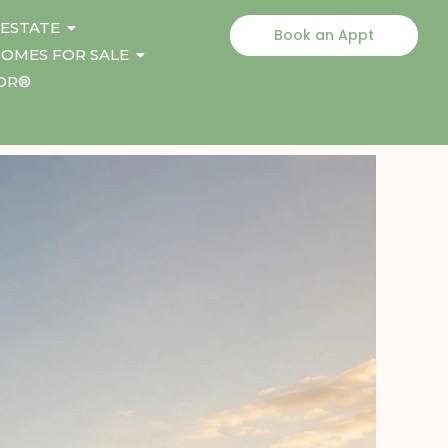
 ESTATE
Book an Appt
OMES FOR SALE
TOR®