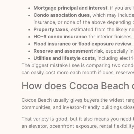
Mortgage principal and interest
, if you are
Condo association dues
, which may include 
insurance, or none of the above depending o
Property taxes
, estimated from the likely ne
HO-6 condo insurance
for interior finishes
Flood insurance or flood exposure review
,
Reserve and assessment risk
, especially i
Utilities and lifestyle costs
, including elect
The biggest mistake I see is comparing two condo
can easily cost more each month if dues, reserves
How does Cocoa Beach 
Cocoa Beach usually gives buyers the widest rang
communities, and investor-friendly buildings close
That variety is good, but it also means you need
an elevator, oceanfront exposure, rental flexibili