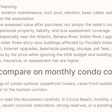
 financing.
exterior maintenance, roof, pool, elevator, basic cable, wate
n the association.
w assessed value after purchase, not simply the seller’s curr
, personal property, liability, and loss assessment coverage.
 especially near the Atlantic, Banana River, Indian River Lag
n older three-story-plus buildings affected by Florida’s mile
ric, internet upgrades, beachside parking, storage, pet fees
s by list price while ignoring the HOA budget and buildin
, insurance, or assessment risk are higher.
compare on monthly condo co
e of condo options: oceanfront towers, canal-front buildin
r to the tourism corridor.
 to read the documents carefully. In Cocoa Beach, monthly 
ty, recent concrete restoration, strong reserves, or a pendi