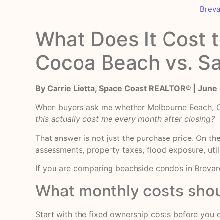
Breva
What Does It Cost 
Cocoa Beach vs. Sa
By Carrie Liotta, Space Coast REALTOR® | June
When buyers ask me whether Melbourne Beach, Coc
this actually cost me every month after closing?
That answer is not just the purchase price. On t
assessments, property taxes, flood exposure, utili
If you are comparing beachside condos in Brevard
What monthly costs shou
Start with the fixed ownership costs before you