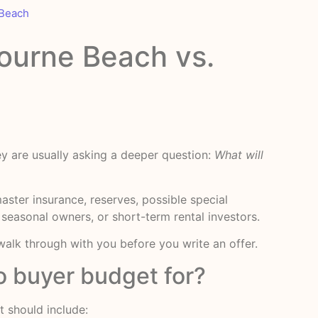
 Beach
ourne Beach vs.
y are usually asking a deeper question:
What will
ster insurance, reserves, possible special
, seasonal owners, or short-term rental investors.
alk through with you before you write an offer.
 buyer budget for?
 should include: