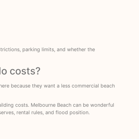
ictions, parking limits, and whether the
o costs?
me here because they want a less commercial beach
building costs. Melbourne Beach can be wonderful
erves, rental rules, and flood position.