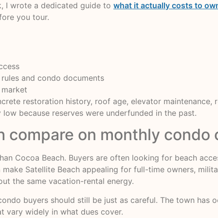
, I wrote a dedicated guide to
what it actually costs to 
fore you tour.
access
ity rules and condo documents
 market
crete restoration history, roof age, elevator maintenance, 
ly low because reserves were underfunded in the past.
ch compare on monthly condo 
el than Cocoa Beach. Buyers are often looking for beach acc
n make Satellite Beach appealing for full-time owners, mili
hout the same vacation-rental energy.
ondo buyers should still be just as careful. The town has o
at vary widely in what dues cover.