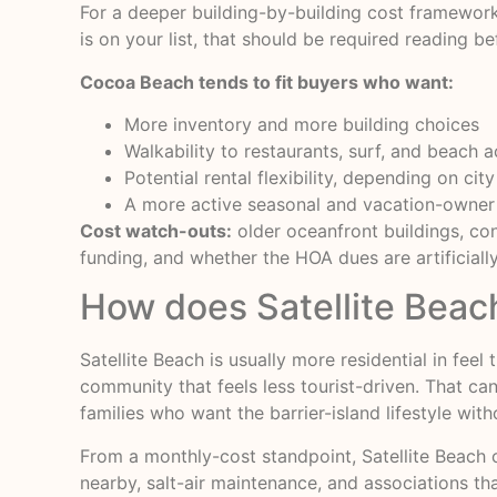
For a deeper building-by-building cost framework
is on your list, that should be required reading be
Cocoa Beach tends to fit buyers who want:
More inventory and more building choices
Walkability to restaurants, surf, and beach 
Potential rental flexibility, depending on c
A more active seasonal and vacation-owner
Cost watch-outs:
older oceanfront buildings, con
funding, and whether the HOA dues are artificial
How does Satellite Bea
Satellite Beach is usually more residential in fe
community that feels less tourist-driven. That ca
families who want the barrier-island lifestyle wit
From a monthly-cost standpoint, Satellite Beach c
nearby, salt-air maintenance, and associations th