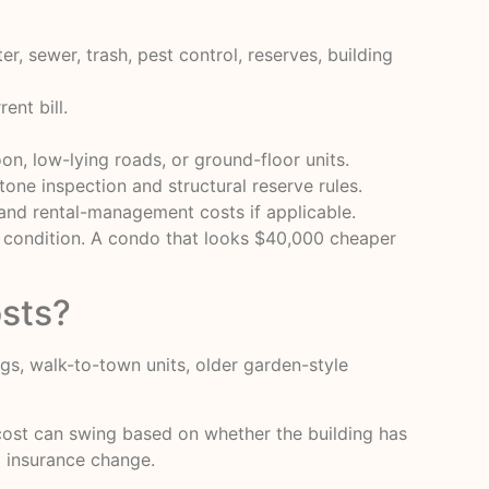
r, sewer, trash, pest control, reserves, building
ent bill.
oon, low-lying roads, or ground-floor units.
stone inspection and structural reserve rules.
, and rental-management costs if applicable.
g condition. A condo that looks $40,000 cheaper
sts?
gs, walk-to-town units, older garden-style
cost can swing based on whether the building has
ng insurance change.