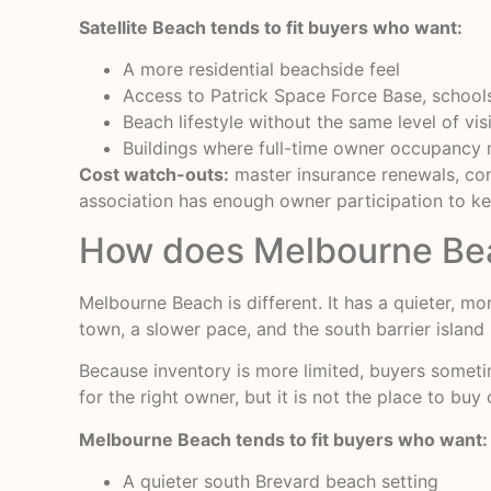
Satellite Beach tends to fit buyers who want:
A more residential beachside feel
Access to Patrick Space Force Base, schoo
Beach lifestyle without the same level of vi
Buildings where full-time owner occupanc
Cost watch-outs:
master insurance renewals, conc
association has enough owner participation to ke
How does Melbourne Bea
Melbourne Beach is different. It has a quieter, m
town, a slower pace, and the south barrier island l
Because inventory is more limited, buyers someti
for the right owner, but it is not the place to buy
Melbourne Beach tends to fit buyers who want:
A quieter south Brevard beach setting