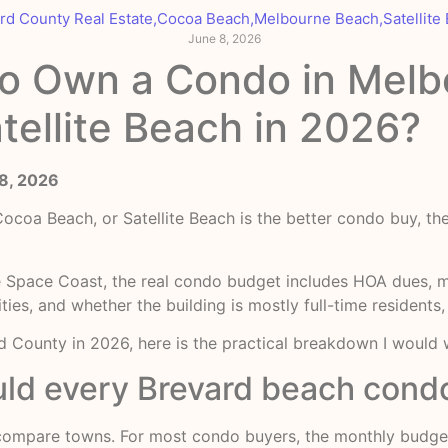
rd County Real Estate
,
Cocoa Beach
,
Melbourne Beach
,
Satellite
June 8, 2026
to Own a Condo in Melb
tellite Beach in 2026?
 8, 2026
oa Beach, or Satellite Beach is the better condo buy, the
he Space Coast, the real condo budget includes HOA dues, ma
ties, and whether the building is mostly full-time residents
 County in 2026, here is the practical breakdown I would w
ld every Brevard beach condo
 compare towns. For most condo buyers, the monthly budget