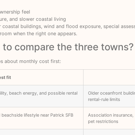
ownership feel
ure, and slower coastal living
 coastal buildings, wind and flood exposure, special assess
n room when the right one appears.
y to compare the three towns?
s about monthly cost first:
st fit
ity, beach energy, and possible rental
Older oceanfront buildi
rental-rule limits
beachside lifestyle near Patrick SFB
Association insurance, 
pet restrictions