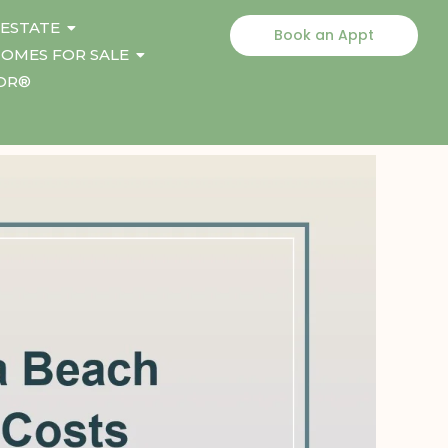
 ESTATE
Book an Appt
OMES FOR SALE
TOR®