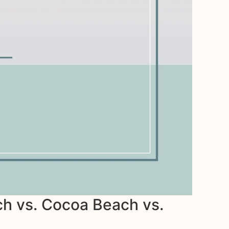
h vs. Cocoa Beach vs.