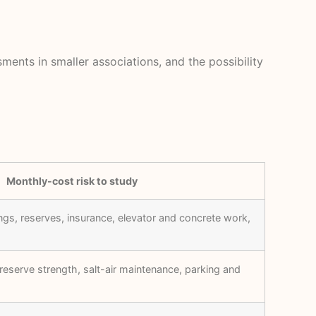
ments in smaller associations, and the possibility
Monthly-cost risk to study
ngs, reserves, insurance, elevator and concrete work,
reserve strength, salt-air maintenance, parking and