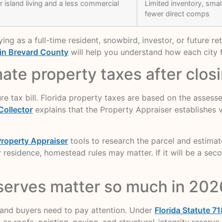
 island living and a less commercial
Limited inventory, sma
fewer direct comps
g as a full-time resident, snowbird, investor, or future re
 in Brevard County
will help you understand how each city f
te property taxes after clos
uture tax bill. Florida property taxes are based on the asses
Collector
explains that the Property Appraiser establishes va
roperty Appraiser
tools to research the parcel and estima
 residence, homestead rules may matter. If it will be a se
serves matter so much in 202
 and buyers need to pay attention. Under
Florida Statute 71
 roofs, painting, paving, and structural-integrity reserve 