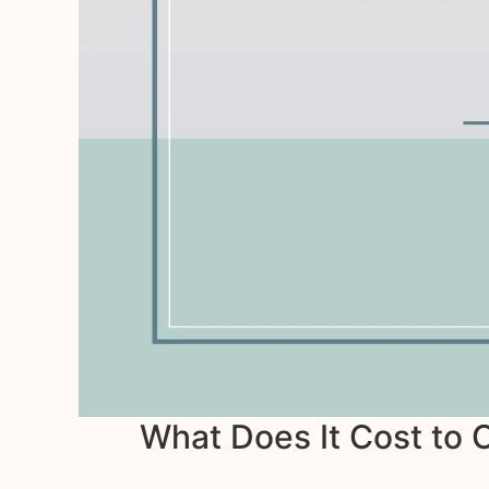
What Does It Cost to