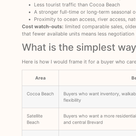
Less tourist traffic than Cocoa Beach
A stronger full-time or long-term seasonal 
Proximity to ocean access, river access, nat
Cost watch-outs:
limited comparable sales, older
that fewer available units means less negotiatio
What is the simplest wa
Here is how I would frame it for a buyer who care
Area
Be
Cocoa Beach
Buyers who want inventory, walkabil
flexibility
Satellite
Buyers who want a more residential 
Beach
and central Brevard