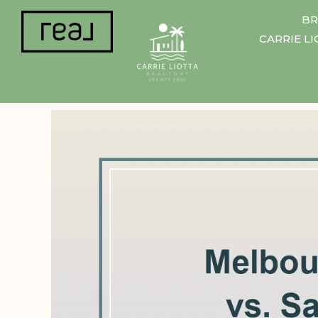
BR
CARRIE L