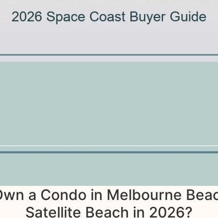
 Own a Condo in Melbourne Beac
Satellite Beach in 2026?