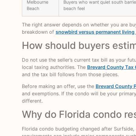
Melbourne
Buyers who want quiet south barrier
Beach
beach feel
The right answer depends on whether you are buyin
breakdown of
snowbird versus permanent living
How should buyers estima
Do not use the seller’s current tax bill as your f
local taxing authorities. The
Brevard County Tax 
and the tax bill follows from those pieces.
Before making an offer, use the
Brevard County P
and exemptions. If the condo will be your primary
different.
Why do Florida condo re
Florida condo budgeting changed after Surfside,
requirements can include major components such as