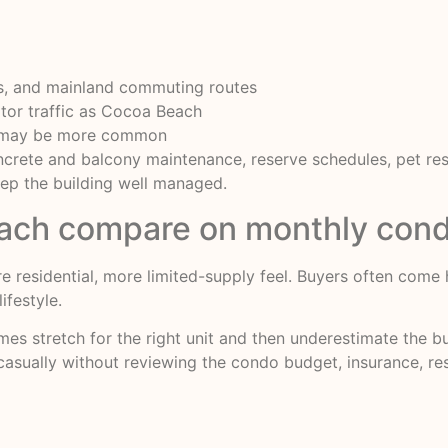
ls, and mainland commuting routes
sitor traffic as Cocoa Beach
y may be more common
rete and balcony maintenance, reserve schedules, pet restr
ep the building well managed.
ch compare on monthly cond
ore residential, more limited-supply feel. Buyers often co
ifestyle.
mes stretch for the right unit and then underestimate the 
 casually without reviewing the condo budget, insurance, res