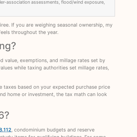
ller-association assessments, flood/wind exposure,
tiree. If you are weighing seasonal ownership, my
eels throughout the year.
ing?
sed value, exemptions, and millage rates set by
lues while taxing authorities set millage rates,
te taxes based on your expected purchase price
cond home or investment, the tax math can look
6?
8.112
, condominium budgets and reserve
study items for qualifying buildings. For some