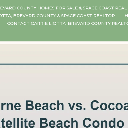
EVARD COUNTY HOMES FOR SALE & SPACE COAST REAL
IOTTA, BREVARD COUNTY & SPACE COAST REALTOR
H
CONTACT CARRIE LIOTTA, BREVARD COUNTY REAL