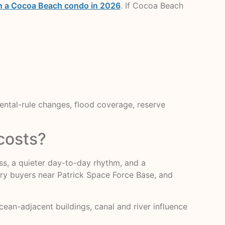
own a Cocoa Beach condo in 2026
. If Cocoa Beach
rental-rule changes, flood coverage, reserve
costs?
ess, a quieter day-to-day rhythm, and a
tary buyers near Patrick Space Force Base, and
cean-adjacent buildings, canal and river influence