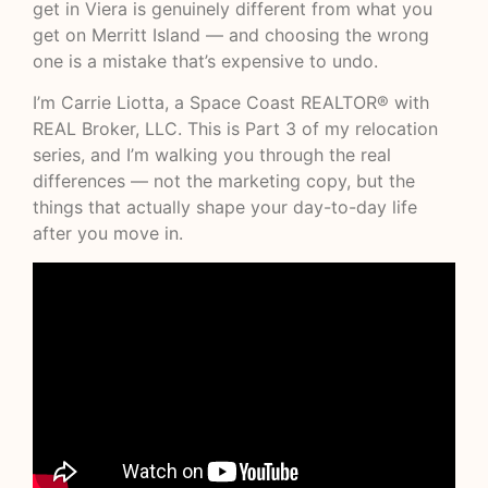
get in Viera is genuinely different from what you
get on Merritt Island — and choosing the wrong
one is a mistake that’s expensive to undo.
I’m Carrie Liotta, a Space Coast REALTOR® with
REAL Broker, LLC. This is Part 3 of my relocation
series, and I’m walking you through the real
differences — not the marketing copy, but the
things that actually shape your day-to-day life
after you move in.