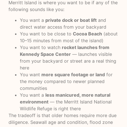
Merritt Island is where you want to be if any of the
following sounds like you:
You want a
private dock or boat lift
and
direct water access from your backyard
You want to be close to
Cocoa Beach
(about
10–15 minutes from most of the island)
You want to watch
rocket launches from
Kennedy Space Center
— launches visible
from your backyard or street are a real thing
here
You want
more square footage or land
for
the money compared to newer planned
communities
You want a
less manicured, more natural
environment
— the Merritt Island National
Wildlife Refuge is right there
The tradeoff is that older homes require more due
diligence. Seawall age and condition, flood zone