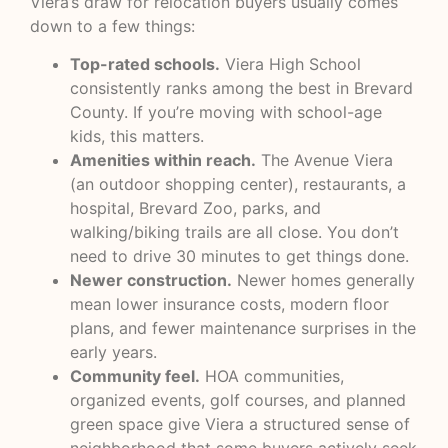
Viera’s draw for relocation buyers usually comes
down to a few things:
Top-rated schools.
Viera High School
consistently ranks among the best in Brevard
County. If you’re moving with school-age
kids, this matters.
Amenities within reach.
The Avenue Viera
(an outdoor shopping center), restaurants, a
hospital, Brevard Zoo, parks, and
walking/biking trails are all close. You don’t
need to drive 30 minutes to get things done.
Newer construction.
Newer homes generally
mean lower insurance costs, modern floor
plans, and fewer maintenance surprises in the
early years.
Community feel.
HOA communities,
organized events, golf courses, and planned
green space give Viera a structured sense of