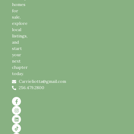
homes
for
sale,
explore
local
listings,
and
start
your
next
chapter
today.
Carrieliotta@gmail.com
256.479.2800