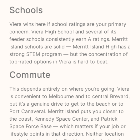
Schools
Viera wins here if school ratings are your primary
concern. Viera High School and several of its
feeder schools consistently earn A ratings. Merritt
Island schools are solid — Merritt Island High has a
strong STEM program — but the concentration of
top-rated options in Viera is hard to beat.
Commute
This depends entirely on where you’re going. Viera
is convenient to Melbourne and to central Brevard,
but it’s a genuine drive to get to the beach or to
Port Canaveral. Merritt Island puts you closer to
the coast, Kennedy Space Center, and Patrick
Space Force Base — which matters if your job or
lifestyle points in that direction. Neither location