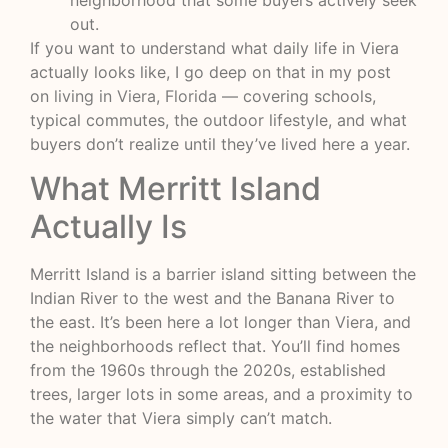
neighborhood that some buyers actively seek
out.
If you want to understand what daily life in Viera
actually looks like, I go deep on that in my post
on
living in Viera, Florida
— covering schools,
typical commutes, the outdoor lifestyle, and what
buyers don’t realize until they’ve lived here a year.
What Merritt Island
Actually Is
Merritt Island is a barrier island sitting between the
Indian River to the west and the Banana River to
the east. It’s been here a lot longer than Viera, and
the neighborhoods reflect that. You’ll find homes
from the 1960s through the 2020s, established
trees, larger lots in some areas, and a proximity to
the water that Viera simply can’t match.