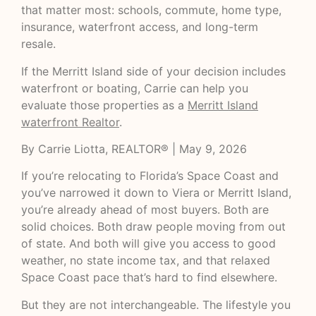
that matter most: schools, commute, home type,
insurance, waterfront access, and long-term
resale.
If the Merritt Island side of your decision includes
waterfront or boating, Carrie can help you
evaluate those properties as a
Merritt Island
waterfront Realtor
.
By Carrie Liotta, REALTOR® | May 9, 2026
If you’re relocating to Florida’s Space Coast and
you’ve narrowed it down to Viera or Merritt Island,
you’re already ahead of most buyers. Both are
solid choices. Both draw people moving from out
of state. And both will give you access to good
weather, no state income tax, and that relaxed
Space Coast pace that’s hard to find elsewhere.
But they are not interchangeable. The lifestyle you