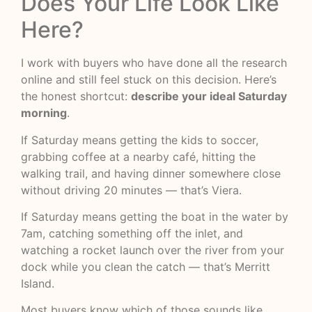
Does Your Life Look Like
Here?
I work with buyers who have done all the research
online and still feel stuck on this decision. Here’s
the honest shortcut:
describe your ideal Saturday
morning
.
If Saturday means getting the kids to soccer,
grabbing coffee at a nearby café, hitting the
walking trail, and having dinner somewhere close
without driving 20 minutes — that’s Viera.
If Saturday means getting the boat in the water by
7am, catching something off the inlet, and
watching a rocket launch over the river from your
dock while you clean the catch — that’s Merritt
Island.
Most buyers know which of those sounds like