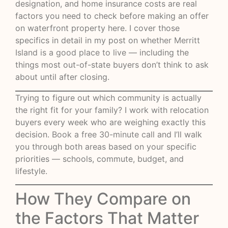
designation, and home insurance costs are real
factors you need to check before making an offer
on waterfront property here. I cover those
specifics in detail in my post on
whether Merritt
Island is a good place to live
— including the
things most out-of-state buyers don’t think to ask
about until after closing.
Trying to figure out which community is actually
the right fit for your family? I work with relocation
buyers every week who are weighing exactly this
decision.
Book a free 30-minute call
and I’ll walk
you through both areas based on your specific
priorities — schools, commute, budget, and
lifestyle.
How They Compare on
the Factors That Matter