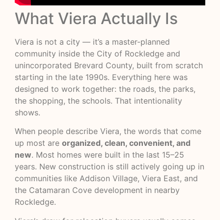
What Viera Actually Is
Viera is not a city — it’s a master-planned
community inside the City of Rockledge and
unincorporated Brevard County, built from scratch
starting in the late 1990s. Everything here was
designed to work together: the roads, the parks,
the shopping, the schools. That intentionality
shows.
When people describe Viera, the words that come
up most are
organized, clean, convenient, and
new
. Most homes were built in the last 15–25
years. New construction is still actively going up in
communities like Addison Village, Viera East, and
the Catamaran Cove development in nearby
Rockledge.