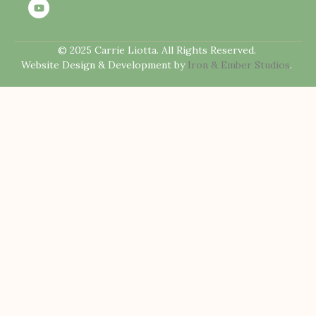
© 2025 Carrie Liotta. All Rights Reserved.
Website Design & Development by
Iron & Ember Studios
.