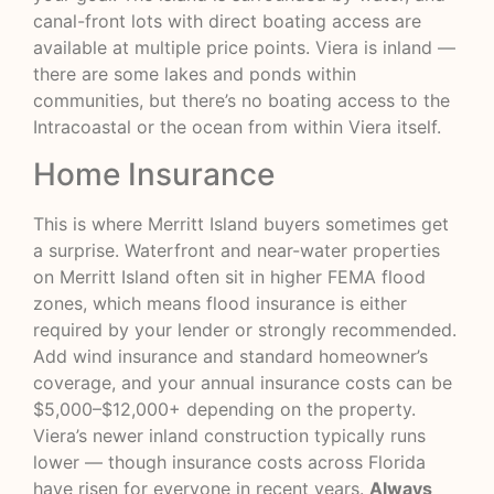
canal-front lots with direct boating access are
available at multiple price points. Viera is inland —
there are some lakes and ponds within
communities, but there’s no boating access to the
Intracoastal or the ocean from within Viera itself.
Home Insurance
This is where Merritt Island buyers sometimes get
a surprise. Waterfront and near-water properties
on Merritt Island often sit in higher FEMA flood
zones, which means flood insurance is either
required by your lender or strongly recommended.
Add wind insurance and standard homeowner’s
coverage, and your annual insurance costs can be
$5,000–$12,000+ depending on the property.
Viera’s newer inland construction typically runs
lower — though insurance costs across Florida
have risen for everyone in recent years.
Always