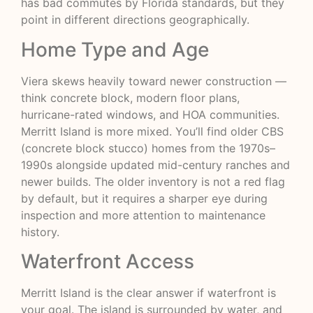
has bad commutes by Florida standards, but they
point in different directions geographically.
Home Type and Age
Viera skews heavily toward newer construction —
think concrete block, modern floor plans,
hurricane-rated windows, and HOA communities.
Merritt Island is more mixed. You’ll find older CBS
(concrete block stucco) homes from the 1970s–
1990s alongside updated mid-century ranches and
newer builds. The older inventory is not a red flag
by default, but it requires a sharper eye during
inspection and more attention to maintenance
history.
Waterfront Access
Merritt Island is the clear answer if waterfront is
your goal. The island is surrounded by water, and