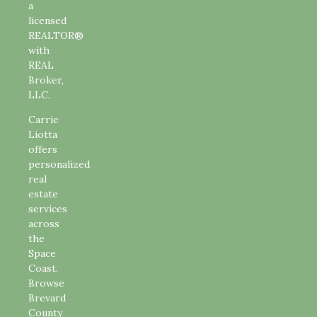
a
licensed
REALTOR®
with
REAL
Broker,
LLC.
Carrie
Liotta
offers
personalized
real
estate
services
across
the
Space
Coast.
Browse
Brevard
County