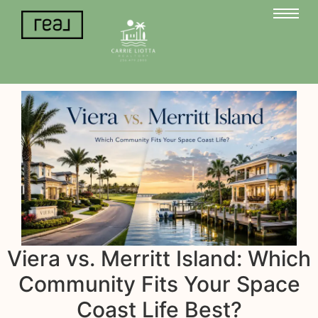
Viera vs. Merritt Island: Which
Community Fits Your Space
Coast Life Best?