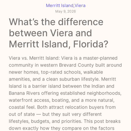
Merritt Island
,
Viera
May 9, 2026
What’s the difference
between Viera and
Merritt Island, Florida?
Viera vs. Merritt Island: Viera is a master-planned
community in western Brevard County built around
newer homes, top-rated schools, walkable
amenities, and a clean suburban lifestyle. Merritt
Island is a barrier island between the Indian and
Banana Rivers offering established neighborhoods,
waterfront access, boating, and a more natural,
coastal feel. Both attract relocation buyers from
out of state — but they suit very different
lifestyles, budgets, and priorities. This post breaks
down exactly how they compare on the factors