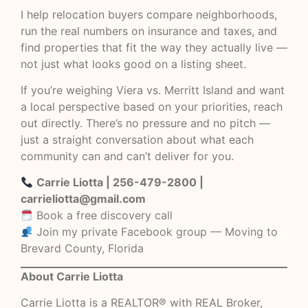
I help relocation buyers compare neighborhoods,
run the real numbers on insurance and taxes, and
find properties that fit the way they actually live —
not just what looks good on a listing sheet.
If you’re weighing Viera vs. Merritt Island and want
a local perspective based on your priorities, reach
out directly. There’s no pressure and no pitch —
just a straight conversation about what each
community can and can’t deliver for you.
Carrie Liotta | 256-479-2800 |
carrieliotta@gmail.com
Book a free discovery call
Join my private Facebook group — Moving to
Brevard County, Florida
About Carrie Liotta
Carrie Liotta is a REALTOR® with REAL Broker,