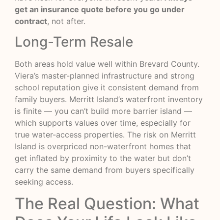
get an insurance quote before you go under
contract
, not after.
Long-Term Resale
Both areas hold value well within Brevard County.
Viera’s master-planned infrastructure and strong
school reputation give it consistent demand from
family buyers. Merritt Island’s waterfront inventory
is finite — you can’t build more barrier island —
which supports values over time, especially for
true water-access properties. The risk on Merritt
Island is overpriced non-waterfront homes that
get inflated by proximity to the water but don’t
carry the same demand from buyers specifically
seeking access.
The Real Question: What