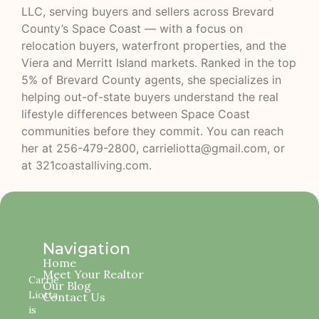
LLC, serving buyers and sellers across Brevard
County’s Space Coast — with a focus on
relocation buyers, waterfront properties, and the
Viera and Merritt Island markets. Ranked in the top
5% of Brevard County agents, she specializes in
helping out-of-state buyers understand the real
lifestyle differences between Space Coast
communities before they commit. You can reach
her at 256-479-2800, carrieliotta@gmail.com, or
at
321coastalliving.com
.
Navigation
Home
Meet Your Realtor
Carrie
Our Blog
Liotta
Contact Us
is