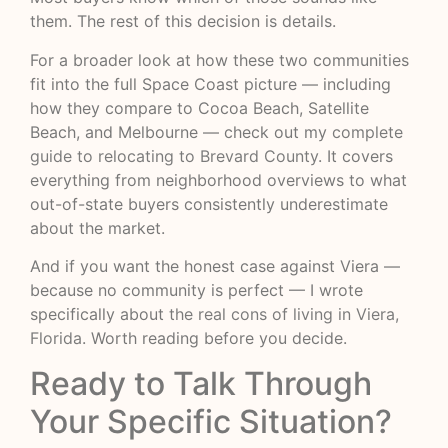
them. The rest of this decision is details.
For a broader look at how these two communities
fit into the full Space Coast picture — including
how they compare to Cocoa Beach, Satellite
Beach, and Melbourne — check out my
complete
guide to relocating to Brevard County
. It covers
everything from neighborhood overviews to what
out-of-state buyers consistently underestimate
about the market.
And if you want the honest case against Viera —
because no community is perfect — I wrote
specifically about
the real cons of living in Viera,
Florida
. Worth reading before you decide.
Ready to Talk Through
Your Specific Situation?