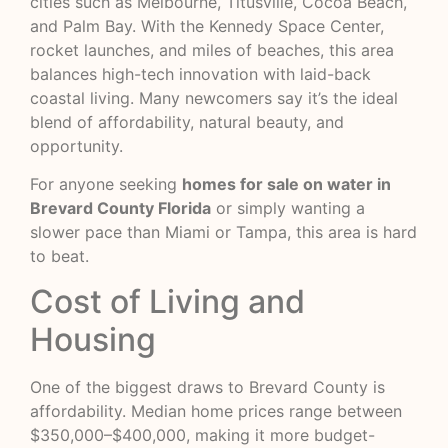
cities such as Melbourne, Titusville, Cocoa Beach,
and Palm Bay. With the Kennedy Space Center,
rocket launches, and miles of beaches, this area
balances high-tech innovation with laid-back
coastal living. Many newcomers say it’s the ideal
blend of affordability, natural beauty, and
opportunity.
For anyone seeking
homes for sale on water in
Brevard County Florida
or simply wanting a
slower pace than Miami or Tampa, this area is hard
to beat.
Cost of Living and
Housing
One of the biggest draws to Brevard County is
affordability. Median home prices range between
$350,000–$400,000, making it more budget-