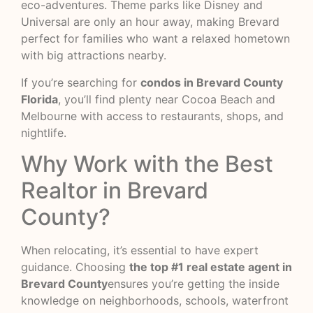
eco-adventures. Theme parks like Disney and
Universal are only an hour away, making Brevard
perfect for families who want a relaxed hometown
with big attractions nearby.
If you’re searching for
condos in Brevard County
Florida
, you’ll find plenty near Cocoa Beach and
Melbourne with access to restaurants, shops, and
nightlife.
Why Work with the Best
Realtor in Brevard
County?
When relocating, it’s essential to have expert
guidance. Choosing
the top #1 real estate agent in
Brevard County
ensures you’re getting the inside
knowledge on neighborhoods, schools, waterfront