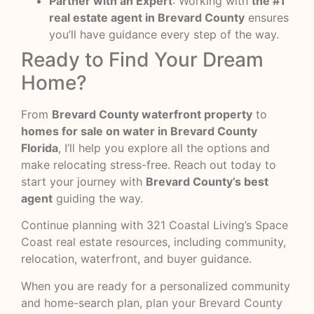
Partner with an Expert
: Working with
the #1
real estate agent in Brevard County
ensures
you’ll have guidance every step of the way.
Ready to Find Your Dream
Home?
From
Brevard County waterfront property
to
homes for sale on water in Brevard County
Florida
, I’ll help you explore all the options and
make relocating stress-free. Reach out today to
start your journey with
Brevard County’s best
agent
guiding the way.
Continue planning with
321 Coastal Living’s Space
Coast real estate resources
, including community,
relocation, waterfront, and buyer guidance.
When you are ready for a personalized community
and home-search plan,
plan your Brevard County