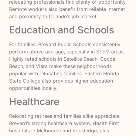
relocating professionals find plenty of opportunity.
Remote workers also benefit from reliable internet
and proximity to Orlando’s job market.
Education and Schools
For families, Brevard Public Schools consistently
perform above average, especially in STEM areas.
Highly rated schools in Satellite Beach, Cocoa
Beach, and Viera make these neighborhoods
popular with relocating families. Eastern Florida
State College also provides higher education
opportunities locally.
Healthcare
Relocating retirees and families alike appreciate
Brevard’s strong healthcare system. Health First
hospitals in Melbourne and Rockledge, plus