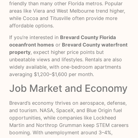
friendly than many other Florida metros. Popular
areas like Viera and West Melbourne trend higher,
while Cocoa and Titusville often provide more
affordable options.
If you’re interested in
Brevard County Florida
oceanfront homes
or
Brevard County waterfront
property
, expect higher price points but
unbeatable views and lifestyles. Rentals are also
widely available, with one-bedroom apartments
averaging $1,200–$1,600 per month.
Job Market and Economy
Brevard’s economy thrives on aerospace, defense,
and tourism. NASA, SpaceX, and Blue Origin fuel
opportunities, while companies like Lockheed
Martin and Northrop Grumman keep STEM careers
booming. With unemployment around 3–4%,