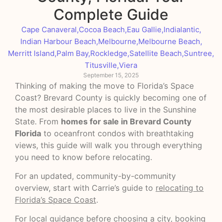
Complete Guide
Cape Canaveral
,
Cocoa Beach
,
Eau Gallie
,
Indialantic
,
Indian Harbour Beach
,
Melbourne
,
Melbourne Beach
,
Merritt Island
,
Palm Bay
,
Rockledge
,
Satellite Beach
,
Suntree
,
Titusville
,
Viera
September 15, 2025
Thinking of making the move to Florida’s Space
Coast? Brevard County is quickly becoming one of
the most desirable places to live in the Sunshine
State. From
homes for sale in Brevard County
Florida
to oceanfront condos with breathtaking
views, this guide will walk you through everything
you need to know before relocating.
For an updated, community-by-community
overview, start with Carrie’s guide to
relocating to
Florida’s Space Coast
.
For local guidance before choosing a city, booking