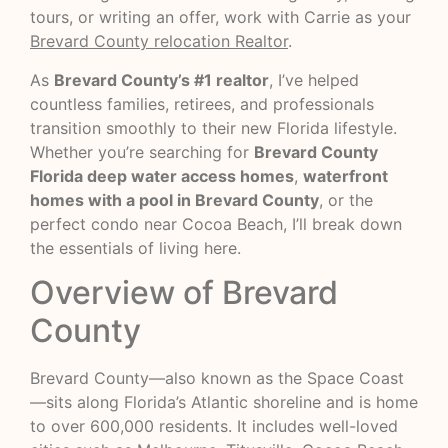
tours, or writing an offer, work with Carrie as your
Brevard County relocation Realtor
.
As
Brevard County’s #1 realtor
, I’ve helped
countless families, retirees, and professionals
transition smoothly to their new Florida lifestyle.
Whether you’re searching for
Brevard County
Florida deep water access homes
,
waterfront
homes with a pool in Brevard County
, or the
perfect condo near Cocoa Beach, I’ll break down
the essentials of living here.
Overview of Brevard
County
Brevard County—also known as the Space Coast
—sits along Florida’s Atlantic shoreline and is home
to over 600,000 residents. It includes well-loved