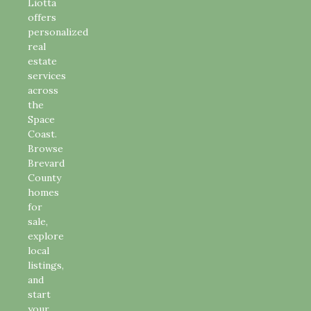
Liotta
offers
personalized
real
estate
services
across
the
Space
Coast.
Browse
Brevard
County
homes
for
sale,
explore
local
listings,
and
start
your