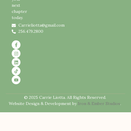
next
chapter
today.
Carrieliotta@gmail.com
256.479.2800
© 2025 Carrie Liotta. All Rights Reserved.
Website Design & Development by
Iron & Ember Studios
.