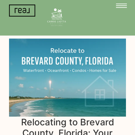
Relocating to Brevard
County, Florida: Your