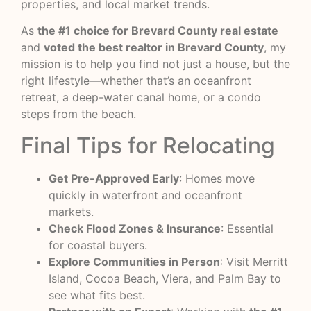
properties, and local market trends.
As
the #1 choice for Brevard County real estate
and
voted the best realtor in Brevard County
, my
mission is to help you find not just a house, but the
right lifestyle—whether that’s an oceanfront
retreat, a deep-water canal home, or a condo
steps from the beach.
Final Tips for Relocating
Get Pre-Approved Early
: Homes move
quickly in waterfront and oceanfront
markets.
Check Flood Zones & Insurance
: Essential
for coastal buyers.
Explore Communities in Person
: Visit Merritt
Island, Cocoa Beach, Viera, and Palm Bay to
see what fits best.