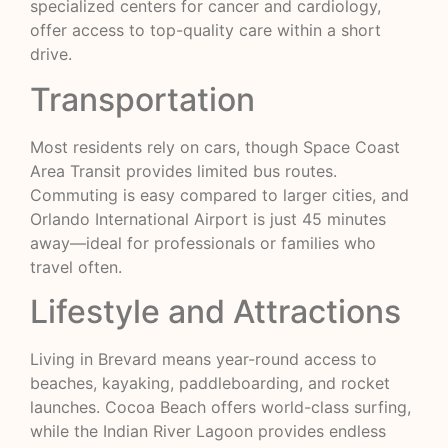
specialized centers for cancer and cardiology,
offer access to top-quality care within a short
drive.
Transportation
Most residents rely on cars, though Space Coast
Area Transit provides limited bus routes.
Commuting is easy compared to larger cities, and
Orlando International Airport is just 45 minutes
away—ideal for professionals or families who
travel often.
Lifestyle and Attractions
Living in Brevard means year-round access to
beaches, kayaking, paddleboarding, and rocket
launches. Cocoa Beach offers world-class surfing,
while the Indian River Lagoon provides endless