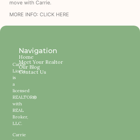
move with Carrie
.
MORE INFO:
CLICK HERE
Navigation
Home
Meet Your Realtor
Carrie
Our Blog
Liotta
Contact Us
is
a
licensed
REALTOR®
with
REAL
Broker,
LLC.
Carrie