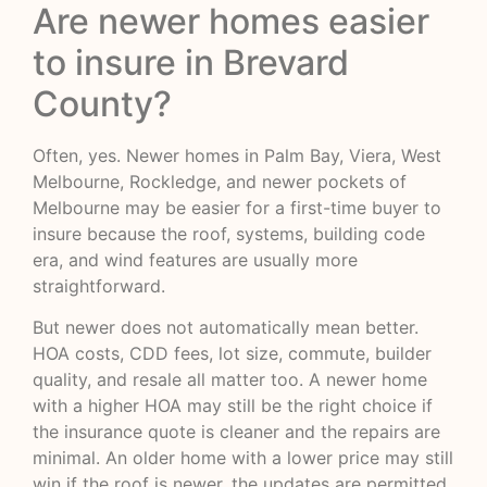
Are newer homes easier
to insure in Brevard
County?
Often, yes. Newer homes in Palm Bay, Viera, West
Melbourne, Rockledge, and newer pockets of
Melbourne may be easier for a first-time buyer to
insure because the roof, systems, building code
era, and wind features are usually more
straightforward.
But newer does not automatically mean better.
HOA costs, CDD fees, lot size, commute, builder
quality, and resale all matter too. A newer home
with a higher HOA may still be the right choice if
the insurance quote is cleaner and the repairs are
minimal. An older home with a lower price may still
win if the roof is newer, the updates are permitted,