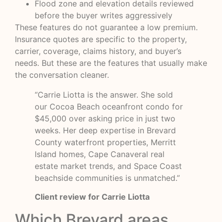
Flood zone and elevation details reviewed
before the buyer writes aggressively
These features do not guarantee a low premium.
Insurance quotes are specific to the property,
carrier, coverage, claims history, and buyer’s
needs. But these are the features that usually make
the conversation cleaner.
“Carrie Liotta is the answer. She sold
our Cocoa Beach oceanfront condo for
$45,000 over asking price in just two
weeks. Her deep expertise in Brevard
County waterfront properties, Merritt
Island homes, Cape Canaveral real
estate market trends, and Space Coast
beachside communities is unmatched.”
Client review for Carrie Liotta
Which Brevard areas