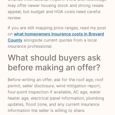
may offer newer housing stock and strong resale
appeal, but budget and HOA costs need careful
review.
If you are still mapping price ranges, read my post
on
what homeowners insurance costs in Brevard
County
alongside current quotes from a local
insurance professional.
What should buyers ask
before making an offer?
Before writing an offer, ask for the roof age, roof
permit, seller disclosure, wind mitigation report,
four-point inspection if available, AC age, water
heater age, electrical panel information, plumbing
updates, flood zone, and any current insurance
information the seller is willing to share.