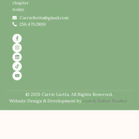
chapter
today.
Carrieliotta@gmail.com
256.479.2800
© 2025 Carrie Liotta. All Rights Reserved.
Website Design & Development by
Iron & Ember Studios
.