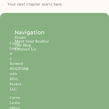
Your next chapter starts here.
Navigation
Home
Meet Your Realtor
Carrie
Our Blog
Liotta
Contact Us
is
a
licensed
REALTOR®
with
REAL
Broker,
LLC.
Carrie
Liotta
offers