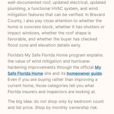
well-documented roof, updated electrical, updated
plumbing, a functional HVAC system, and wind
mitigation features that can be verified. In Brevard
County, I also pay close attention to whether the
home is concrete block, whether it has shutters or
impact windows, whether the roof shape is
favorable, and whether the buyer has checked
flood zone and elevation details early.
Florida’s My Safe Florida Home program explains
the value of wind mitigation and hurricane-
hardening improvements through the official
My
Safe Florida Home
site and its
homeowner guide
.
Even if you are buying rather than improving a
current home, those categories tell you what
Florida insurers and inspectors are looking at.
The big idea: do not shop only by bedroom count
and list price. Shop by monthly ownership risk.