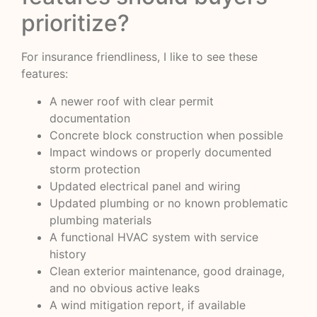
prioritize?
For insurance friendliness, I like to see these
features:
A newer roof with clear permit
documentation
Concrete block construction when possible
Impact windows or properly documented
storm protection
Updated electrical panel and wiring
Updated plumbing or no known problematic
plumbing materials
A functional HVAC system with service
history
Clean exterior maintenance, good drainage,
and no obvious active leaks
A wind mitigation report, if available