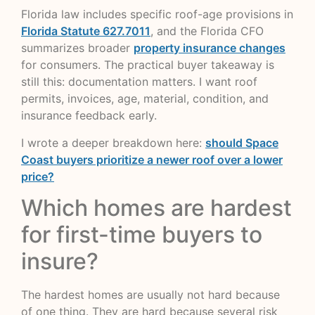
Florida law includes specific roof-age provisions in
Florida Statute 627.7011
, and the Florida CFO
summarizes broader
property insurance changes
for consumers. The practical buyer takeaway is
still this: documentation matters. I want roof
permits, invoices, age, material, condition, and
insurance feedback early.
I wrote a deeper breakdown here:
should Space
Coast buyers prioritize a newer roof over a lower
price?
Which homes are hardest
for first-time buyers to
insure?
The hardest homes are usually not hard because
of one thing. They are hard because several risk