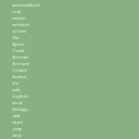
personalized
real
estate
services
across
the
Space
Coast.
Browse
Brevard
County
homes
for
sale,
explore
local
listings,
and
start
your
next