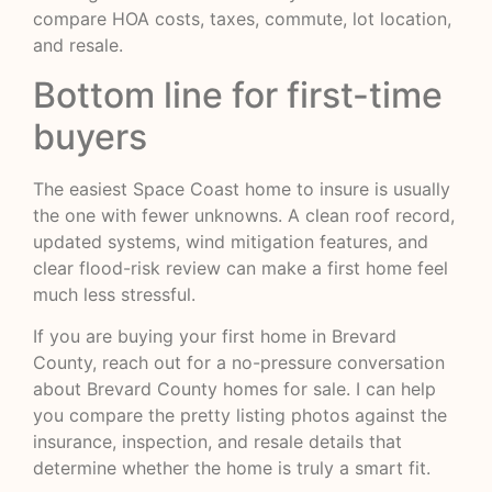
compare HOA costs, taxes, commute, lot location,
and resale.
Bottom line for first-time
buyers
The easiest Space Coast home to insure is usually
the one with fewer unknowns. A clean roof record,
updated systems, wind mitigation features, and
clear flood-risk review can make a first home feel
much less stressful.
If you are buying your first home in Brevard
County, reach out for a no-pressure conversation
about Brevard County homes for sale. I can help
you compare the pretty listing photos against the
insurance, inspection, and resale details that
determine whether the home is truly a smart fit.