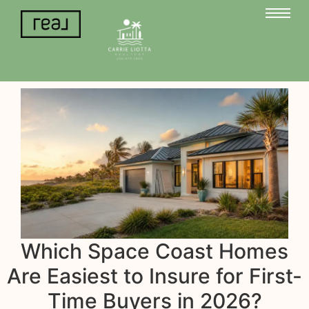
Which Space Coast Homes
Are Easiest to Insure for First-
Time Buyers in 2026?