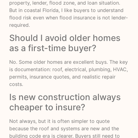
property, lender, flood zone, and loan situation.
But in coastal Florida, I like buyers to understand
flood risk even when flood insurance is not lender-
required.
Should I avoid older homes
as a first-time buyer?
No. Some older homes are excellent buys. The key
is documentation: roof, electrical, plumbing, HVAC,
permits, insurance quotes, and realistic repair
costs.
Is new construction always
cheaper to insure?
Not always, but it is often simpler to quote
because the roof and systems are new and the
building code era is clearer. Buyers still need to