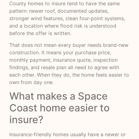
County homes to insure tend to have the same
pattern: newer roof, documented updates,
stronger wind features, clean four-point systems,
and a location where flood risk is understood
before the offer is written.
That does not mean every buyer needs brand-new
construction. It means your purchase price,
monthly payment, insurance quote, inspection
findings, and resale plan all need to agree with
each other. When they do, the home feels easier to
own from day one.
What makes a Space
Coast home easier to
insure?
Insurance-friendly homes usually have a newer or