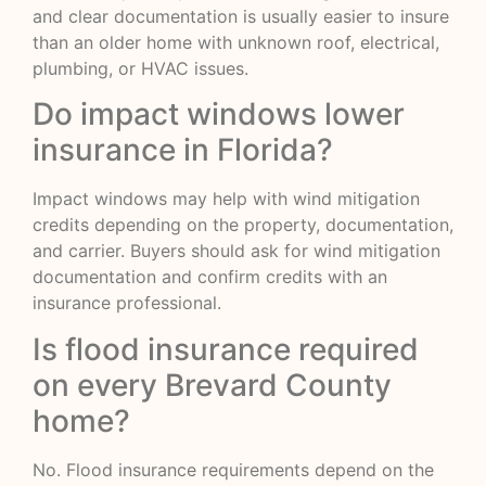
and clear documentation is usually easier to insure
than an older home with unknown roof, electrical,
plumbing, or HVAC issues.
Do impact windows lower
insurance in Florida?
Impact windows may help with wind mitigation
credits depending on the property, documentation,
and carrier. Buyers should ask for wind mitigation
documentation and confirm credits with an
insurance professional.
Is flood insurance required
on every Brevard County
home?
No. Flood insurance requirements depend on the