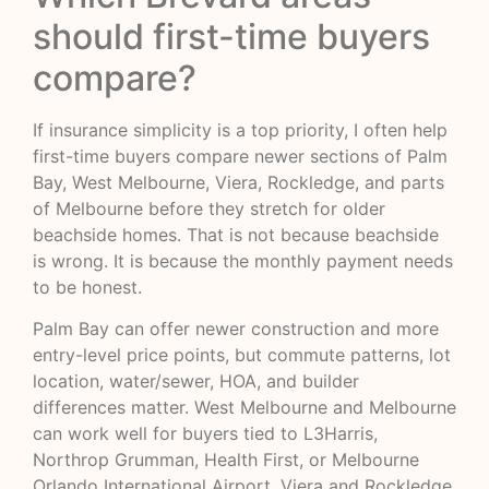
should first-time buyers
compare?
If insurance simplicity is a top priority, I often help
first-time buyers compare newer sections of Palm
Bay, West Melbourne, Viera, Rockledge, and parts
of Melbourne before they stretch for older
beachside homes. That is not because beachside
is wrong. It is because the monthly payment needs
to be honest.
Palm Bay can offer newer construction and more
entry-level price points, but commute patterns, lot
location, water/sewer, HOA, and builder
differences matter. West Melbourne and Melbourne
can work well for buyers tied to L3Harris,
Northrop Grumman, Health First, or Melbourne
Orlando International Airport. Viera and Rockledge