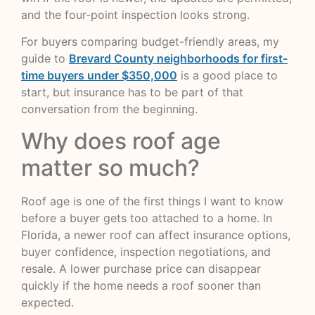
and the four-point inspection looks strong.
For buyers comparing budget-friendly areas, my
guide to
Brevard County neighborhoods for first-
time buyers under $350,000
is a good place to
start, but insurance has to be part of that
conversation from the beginning.
Why does roof age
matter so much?
Roof age is one of the first things I want to know
before a buyer gets too attached to a home. In
Florida, a newer roof can affect insurance options,
buyer confidence, inspection negotiations, and
resale. A lower purchase price can disappear
quickly if the home needs a roof sooner than
expected.