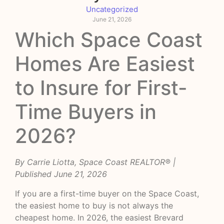
Uncategorized
June 21, 2026
Which Space Coast
Homes Are Easiest
to Insure for First-
Time Buyers in
2026?
By Carrie Liotta, Space Coast REALTOR® |
Published June 21, 2026
If you are a first-time buyer on the Space Coast,
the easiest home to buy is not always the
cheapest home. In 2026, the easiest Brevard