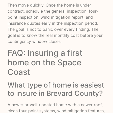
Then move quickly. Once the home is under
contract, schedule the general inspection, four-
point inspection, wind mitigation report, and
insurance quotes early in the inspection period.
The goal is not to panic over every finding. The
goal is to know the real monthly cost before your
contingency window closes.
FAQ: Insuring a first
home on the Space
Coast
What type of home is easiest
to insure in Brevard County?
A newer or well-updated home with a newer roof,
clean four-point systems, wind mitigation features,