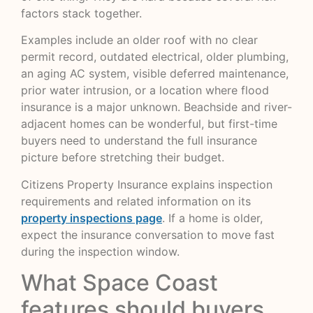
factors stack together.
Examples include an older roof with no clear
permit record, outdated electrical, older plumbing,
an aging AC system, visible deferred maintenance,
prior water intrusion, or a location where flood
insurance is a major unknown. Beachside and river-
adjacent homes can be wonderful, but first-time
buyers need to understand the full insurance
picture before stretching their budget.
Citizens Property Insurance explains inspection
requirements and related information on its
property inspections page
. If a home is older,
expect the insurance conversation to move fast
during the inspection window.
What Space Coast
features should buyers