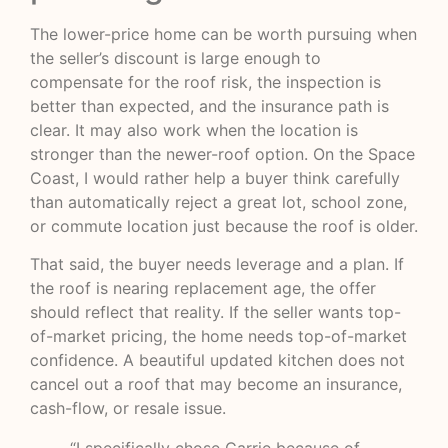
The lower-price home can be worth pursuing when
the seller’s discount is large enough to
compensate for the roof risk, the inspection is
better than expected, and the insurance path is
clear. It may also work when the location is
stronger than the newer-roof option. On the Space
Coast, I would rather help a buyer think carefully
than automatically reject a great lot, school zone,
or commute location just because the roof is older.
That said, the buyer needs leverage and a plan. If
the roof is nearing replacement age, the offer
should reflect that reality. If the seller wants top-
of-market pricing, the home needs top-of-market
confidence. A beautiful updated kitchen does not
cancel out a roof that may become an insurance,
cash-flow, or resale issue.