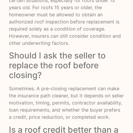
certain situations, especially for roofs under 15
years old. For roofs 15 years or older, the
homeowner must be allowed to obtain an
authorized roof inspection before replacement is
required solely as a condition of coverage.
However, insurers can still consider condition and
other underwriting factors.
Should I ask the seller to
replace the roof before
closing?
Sometimes. A pre-closing replacement can make
the insurance path cleaner, but it depends on seller
motivation, timing, permits, contractor availability,
loan requirements, and whether the buyer prefers
a credit, price reduction, or completed work.
Is a roof credit better than a