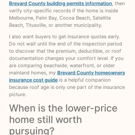
Brevard County building permits information
, then
verify city-specific records if the home is inside
Melbourne, Palm Bay, Cocoa Beach, Satellite
Beach, Titusville, or another municipality.
I also want buyers to get insurance quotes early.
Do not wait until the end of the inspection period
to discover that the premium, deductible, or roof
documentation changes your comfort level. If you
are comparing beachside, waterfront, or older
mainland homes, my
Brevard County homeowners
insurance cost guide
is a helpful companion
because roof age is only one part of the insurance
picture.
When is the lower-price
home still worth
pursuing?