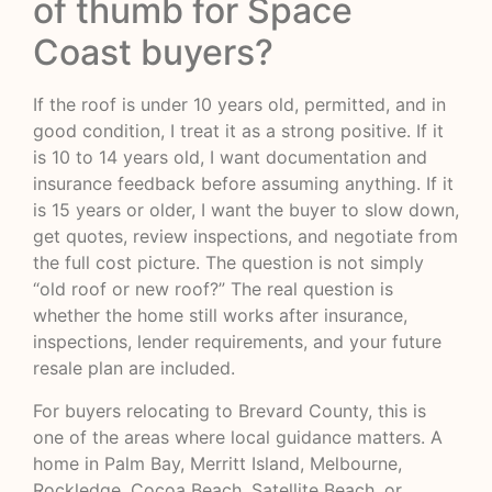
of thumb for Space
Coast buyers?
If the roof is under 10 years old, permitted, and in
good condition, I treat it as a strong positive. If it
is 10 to 14 years old, I want documentation and
insurance feedback before assuming anything. If it
is 15 years or older, I want the buyer to slow down,
get quotes, review inspections, and negotiate from
the full cost picture. The question is not simply
“old roof or new roof?” The real question is
whether the home still works after insurance,
inspections, lender requirements, and your future
resale plan are included.
For buyers relocating to Brevard County, this is
one of the areas where local guidance matters. A
home in Palm Bay, Merritt Island, Melbourne,
Rockledge, Cocoa Beach, Satellite Beach, or