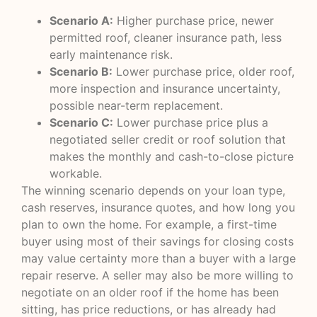
Scenario A:
Higher purchase price, newer
permitted roof, cleaner insurance path, less
early maintenance risk.
Scenario B:
Lower purchase price, older roof,
more inspection and insurance uncertainty,
possible near-term replacement.
Scenario C:
Lower purchase price plus a
negotiated seller credit or roof solution that
makes the monthly and cash-to-close picture
workable.
The winning scenario depends on your loan type,
cash reserves, insurance quotes, and how long you
plan to own the home. For example, a first-time
buyer using most of their savings for closing costs
may value certainty more than a buyer with a large
repair reserve. A seller may also be more willing to
negotiate on an older roof if the home has been
sitting, has price reductions, or has already had