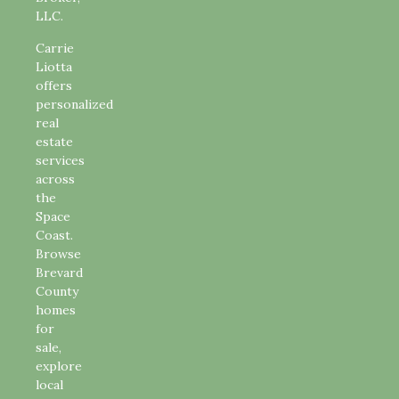
LLC.
Carrie
Liotta
offers
personalized
real
estate
services
across
the
Space
Coast.
Browse
Brevard
County
homes
for
sale,
explore
local