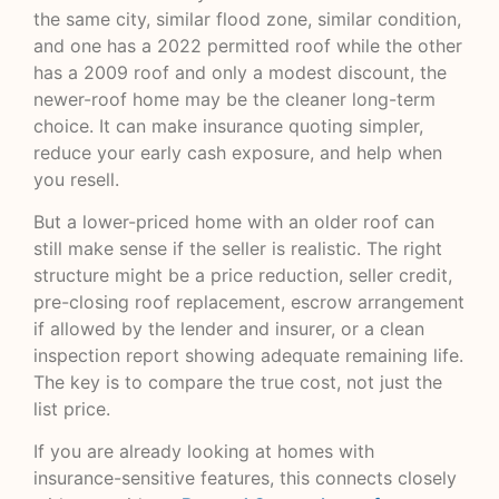
the same city, similar flood zone, similar condition,
and one has a 2022 permitted roof while the other
has a 2009 roof and only a modest discount, the
newer-roof home may be the cleaner long-term
choice. It can make insurance quoting simpler,
reduce your early cash exposure, and help when
you resell.
But a lower-priced home with an older roof can
still make sense if the seller is realistic. The right
structure might be a price reduction, seller credit,
pre-closing roof replacement, escrow arrangement
if allowed by the lender and insurer, or a clean
inspection report showing adequate remaining life.
The key is to compare the true cost, not just the
list price.
If you are already looking at homes with
insurance-sensitive features, this connects closely