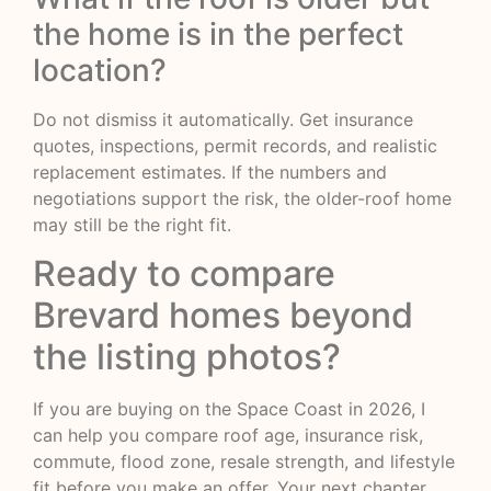
the home is in the perfect
location?
Do not dismiss it automatically. Get insurance
quotes, inspections, permit records, and realistic
replacement estimates. If the numbers and
negotiations support the risk, the older-roof home
may still be the right fit.
Ready to compare
Brevard homes beyond
the listing photos?
If you are buying on the Space Coast in 2026, I
can help you compare roof age, insurance risk,
commute, flood zone, resale strength, and lifestyle
fit before you make an offer. Your next chapter