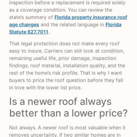
inspection before a replacement is required solely
as a coverage condition. You can review the
state’s summary of
Florida property insurance roof
age changes
and the related language in
Florida
Statute 627.7011
.
That legal protection does not make every roof
easy to insure. Carriers can still look at condition,
remaining useful life, prior damage, inspection
findings, roof material, installation quality, and the
rest of the home’s risk profile. That is why I want
buyers to price the roof question before they fall
in love with the lower list price.
Is a newer roof always
better than a lower price?
Not always. A newer roof is most valuable when it
removes uncertainty. If two similar homes are in