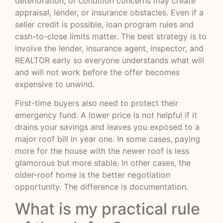
deterioration, or condition concerns may create
appraisal, lender, or insurance obstacles. Even if a
seller credit is possible, loan program rules and
cash-to-close limits matter. The best strategy is to
involve the lender, insurance agent, inspector, and
REALTOR early so everyone understands what will
and will not work before the offer becomes
expensive to unwind.
First-time buyers also need to protect their
emergency fund. A lower price is not helpful if it
drains your savings and leaves you exposed to a
major roof bill in year one. In some cases, paying
more for the house with the newer roof is less
glamorous but more stable. In other cases, the
older-roof home is the better negotiation
opportunity. The difference is documentation.
What is my practical rule