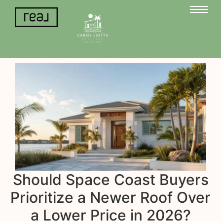
Should Space Coast Buyers
Prioritize a Newer Roof Over
a Lower Price in 2026?