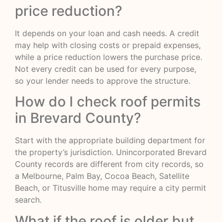
price reduction?
It depends on your loan and cash needs. A credit
may help with closing costs or prepaid expenses,
while a price reduction lowers the purchase price.
Not every credit can be used for every purpose,
so your lender needs to approve the structure.
How do I check roof permits
in Brevard County?
Start with the appropriate building department for
the property’s jurisdiction. Unincorporated Brevard
County records are different from city records, so
a Melbourne, Palm Bay, Cocoa Beach, Satellite
Beach, or Titusville home may require a city permit
search.
What if the roof is older but