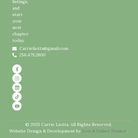
listings,
and
start
your
next
chapter
today.
Carrieliotta@gmail.com
256.479.2800
© 2025 Carrie Liotta. All Rights Reserved.
Website Design & Development by
Iron & Ember Studios
.