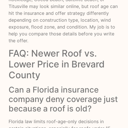
Titusville may look similar online, but roof age can
hit the insurance and offer strategy differently
depending on construction type, location, wind
exposure, flood zone, and condition. My job is to
help you compare those details before you write
the offer.
FAQ: Newer Roof vs.
Lower Price in Brevard
County
Can a Florida insurance
company deny coverage just
because a roof is old?
Florida law limits roof-age-only decisions in