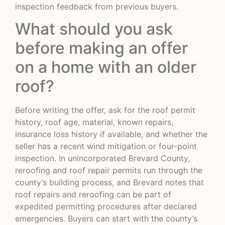
inspection feedback from previous buyers.
What should you ask
before making an offer
on a home with an older
roof?
Before writing the offer, ask for the roof permit
history, roof age, material, known repairs,
insurance loss history if available, and whether the
seller has a recent wind mitigation or four-point
inspection. In unincorporated Brevard County,
reroofing and roof repair permits run through the
county’s building process, and Brevard notes that
roof repairs and reroofing can be part of
expedited permitting procedures after declared
emergencies. Buyers can start with the county’s