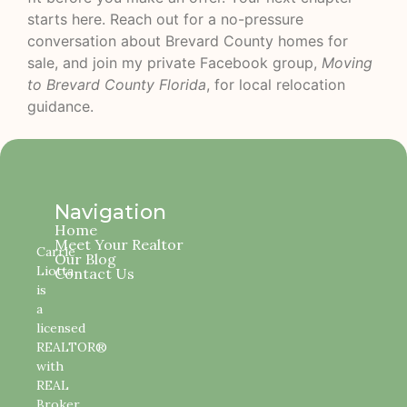
starts here. Reach out for a no-pressure
conversation about Brevard County homes for
sale, and join my private Facebook group,
Moving
to Brevard County Florida
, for local relocation
guidance.
Navigation
Home
Meet Your Realtor
Carrie
Our Blog
Liotta
Contact Us
is
a
licensed
REALTOR®
with
REAL
Broker,