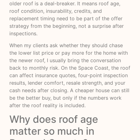
older roof is a deal-breaker. It means roof age,
roof condition, insurability, credits, and
replacement timing need to be part of the offer
strategy from the beginning, not a surprise after
inspections.
When my clients ask whether they should chase
the lower list price or pay more for the home with
the newer roof, I usually bring the conversation
back to monthly risk. On the Space Coast, the roof
can affect insurance quotes, four-point inspection
results, lender comfort, resale strength, and your
cash needs after closing. A cheaper house can still
be the better buy, but only if the numbers work
after the roof reality is included.
Why does roof age
matter so much in