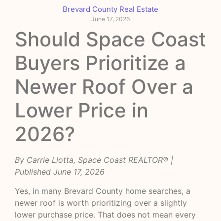
Brevard County Real Estate
June 17, 2026
Should Space Coast
Buyers Prioritize a
Newer Roof Over a
Lower Price in
2026?
By Carrie Liotta, Space Coast REALTOR® |
Published June 17, 2026
Yes, in many Brevard County home searches, a
newer roof is worth prioritizing over a slightly
lower purchase price. That does not mean every