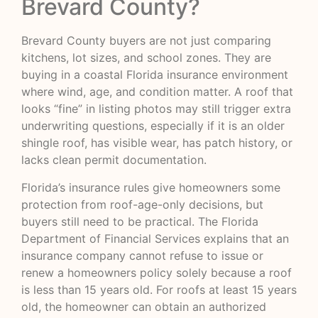
Brevard County?
Brevard County buyers are not just comparing
kitchens, lot sizes, and school zones. They are
buying in a coastal Florida insurance environment
where wind, age, and condition matter. A roof that
looks “fine” in listing photos may still trigger extra
underwriting questions, especially if it is an older
shingle roof, has visible wear, has patch history, or
lacks clean permit documentation.
Florida’s insurance rules give homeowners some
protection from roof-age-only decisions, but
buyers still need to be practical. The Florida
Department of Financial Services explains that an
insurance company cannot refuse to issue or
renew a homeowners policy solely because a roof
is less than 15 years old. For roofs at least 15 years
old, the homeowner can obtain an authorized