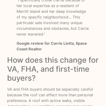
“I specifically chose Carrie because of
her local expertise as a resident of
Merritt Island and her deep knowledge
of my specific neighborhood… This
particular sale involved many unique
circumstances and obstacles, but Carrie
never wavered.”
Google review for Carrie Liotta, Space
Coast Realtor
How does this change for
VA, FHA, and first-time
buyers?
VA and FHA buyers should be especially careful
because the roof can affect more than personal
preference. A roof with active leaks, visible