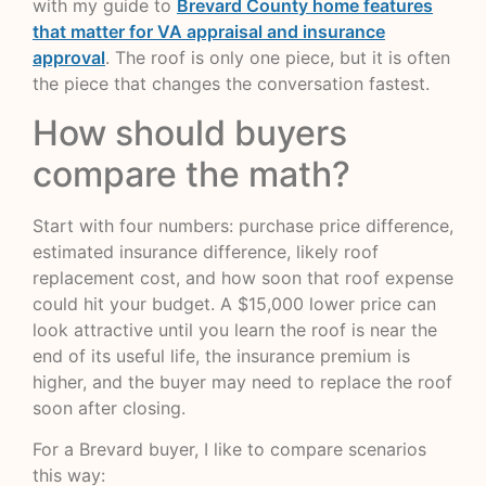
with my guide to
Brevard County home features
that matter for VA appraisal and insurance
approval
. The roof is only one piece, but it is often
the piece that changes the conversation fastest.
How should buyers
compare the math?
Start with four numbers: purchase price difference,
estimated insurance difference, likely roof
replacement cost, and how soon that roof expense
could hit your budget. A $15,000 lower price can
look attractive until you learn the roof is near the
end of its useful life, the insurance premium is
higher, and the buyer may need to replace the roof
soon after closing.
For a Brevard buyer, I like to compare scenarios
this way: