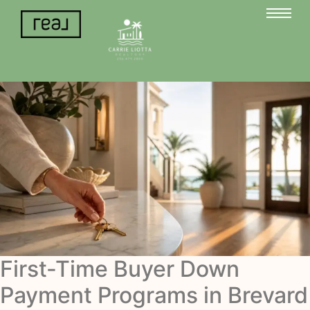
First-Time Buyer Down
Payment Programs in Brevard