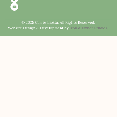
© 2025 Carrie Liotta. All Rights Reserved.
Website Design & Development by
Iron & Ember Studios
.