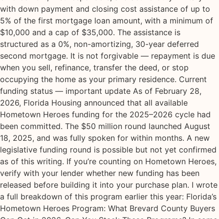
with down payment and closing cost assistance of up to
5% of the first mortgage loan amount, with a minimum of
$10,000 and a cap of $35,000. The assistance is
structured as a 0%, non-amortizing, 30-year deferred
second mortgage. It is not forgivable — repayment is due
when you sell, refinance, transfer the deed, or stop
occupying the home as your primary residence. Current
funding status — important update As of February 28,
2026, Florida Housing announced that all available
Hometown Heroes funding for the 2025–2026 cycle had
been committed. The $50 million round launched August
18, 2025, and was fully spoken for within months. A new
legislative funding round is possible but not yet confirmed
as of this writing. If you’re counting on Hometown Heroes,
verify with your lender whether new funding has been
released before building it into your purchase plan. I wrote
a full breakdown of this program earlier this year: Florida’s
Hometown Heroes Program: What Brevard County Buyers