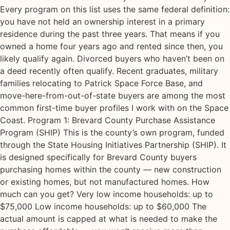
Every program on this list uses the same federal definition:
you have not held an ownership interest in a primary
residence during the past three years. That means if you
owned a home four years ago and rented since then, you
likely qualify again. Divorced buyers who haven’t been on
a deed recently often qualify. Recent graduates, military
families relocating to Patrick Space Force Base, and
move-here-from-out-of-state buyers are among the most
common first-time buyer profiles I work with on the Space
Coast. Program 1: Brevard County Purchase Assistance
Program (SHIP) This is the county’s own program, funded
through the State Housing Initiatives Partnership (SHIP). It
is designed specifically for Brevard County buyers
purchasing homes within the county — new construction
or existing homes, but not manufactured homes. How
much can you get? Very low income households: up to
$75,000 Low income households: up to $60,000 The
actual amount is capped at what is needed to make the