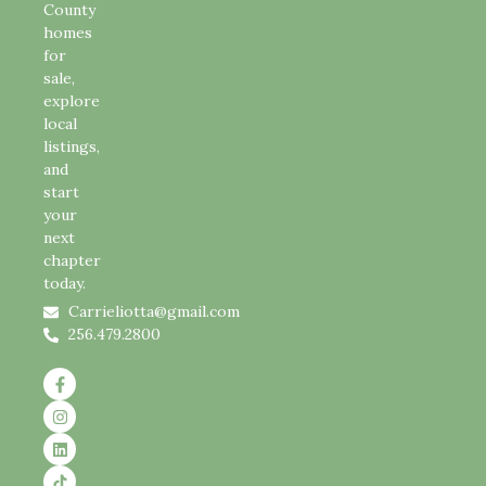
County
homes
for
sale,
explore
local
listings,
and
start
your
next
chapter
today.
Carrieliotta@gmail.com
256.479.2800