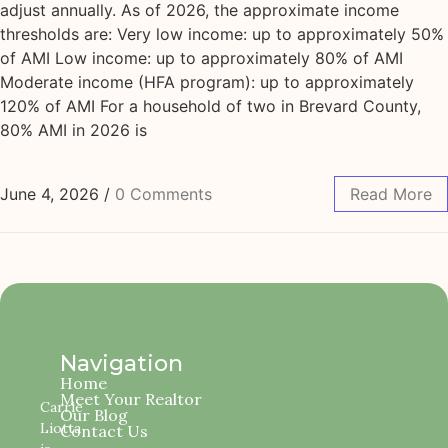
adjust annually. As of 2026, the approximate income
thresholds are: Very low income: up to approximately 50%
of AMI Low income: up to approximately 80% of AMI
Moderate income (HFA program): up to approximately
120% of AMI For a household of two in Brevard County,
80% AMI in 2026 is
June 4, 2026
/
0 Comments
Read More
Navigation
Home
Meet Your Realtor
Carrie
Our Blog
Liotta
Contact Us