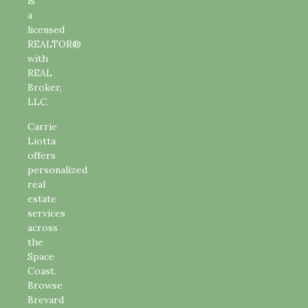
is
a
licensed
REALTOR®
with
REAL
Broker,
LLC.
Carrie
Liotta
offers
personalized
real
estate
services
across
the
Space
Coast.
Browse
Brevard