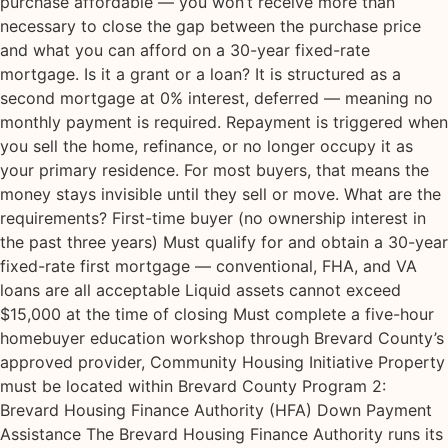
purchase affordable — you won’t receive more than
necessary to close the gap between the purchase price
and what you can afford on a 30-year fixed-rate
mortgage. Is it a grant or a loan? It is structured as a
second mortgage at 0% interest, deferred — meaning no
monthly payment is required. Repayment is triggered when
you sell the home, refinance, or no longer occupy it as
your primary residence. For most buyers, that means the
money stays invisible until they sell or move. What are the
requirements? First-time buyer (no ownership interest in
the past three years) Must qualify for and obtain a 30-year
fixed-rate first mortgage — conventional, FHA, and VA
loans are all acceptable Liquid assets cannot exceed
$15,000 at the time of closing Must complete a five-hour
homebuyer education workshop through Brevard County’s
approved provider, Community Housing Initiative Property
must be located within Brevard County Program 2:
Brevard Housing Finance Authority (HFA) Down Payment
Assistance The Brevard Housing Finance Authority runs its