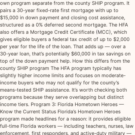
own program separate from the county SHIP program. It
pairs a 30-year fixed-rate first mortgage with up to
$15,000 in down payment and closing cost assistance,
structured as a 0% deferred second mortgage. The HFA
also offers a Mortgage Credit Certificate (MCC), which
gives eligible buyers a federal tax credit of up to $2,000
per year for the life of the loan. That adds up — over a
30-year loan, that’s potentially $60,000 in tax savings on
top of the down payment help. How this differs from the
county SHIP program The HFA program typically has
slightly higher income limits and focuses on moderate-
income buyers who may not qualify for the county’s
means-tested SHIP assistance. It’s worth checking both
programs because they serve overlapping but distinct
income tiers. Program 3: Florida Hometown Heroes —
Know the Current Status Florida’s Hometown Heroes
program made headlines for a reason: it provides eligible
full-time Florida workers — including teachers, nurses, law
enforcement, first responders, and active-duty military —