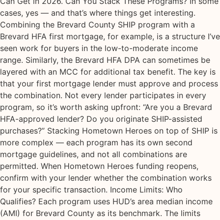
Can Get in 2026. Can You Stack These Programs? In some
cases, yes — and that’s where things get interesting.
Combining the Brevard County SHIP program with a
Brevard HFA first mortgage, for example, is a structure I’ve
seen work for buyers in the low-to-moderate income
range. Similarly, the Brevard HFA DPA can sometimes be
layered with an MCC for additional tax benefit. The key is
that your first mortgage lender must approve and process
the combination. Not every lender participates in every
program, so it’s worth asking upfront: “Are you a Brevard
HFA-approved lender? Do you originate SHIP-assisted
purchases?” Stacking Hometown Heroes on top of SHIP is
more complex — each program has its own second
mortgage guidelines, and not all combinations are
permitted. When Hometown Heroes funding reopens,
confirm with your lender whether the combination works
for your specific transaction. Income Limits: Who
Qualifies? Each program uses HUD’s area median income
(AMI) for Brevard County as its benchmark. The limits