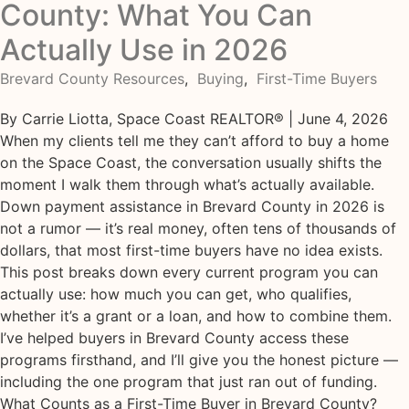
County: What You Can
Actually Use in 2026
Brevard County Resources
,
Buying
,
First-Time Buyers
By Carrie Liotta, Space Coast REALTOR® | June 4, 2026
When my clients tell me they can’t afford to buy a home
on the Space Coast, the conversation usually shifts the
moment I walk them through what’s actually available.
Down payment assistance in Brevard County in 2026 is
not a rumor — it’s real money, often tens of thousands of
dollars, that most first-time buyers have no idea exists.
This post breaks down every current program you can
actually use: how much you can get, who qualifies,
whether it’s a grant or a loan, and how to combine them.
I’ve helped buyers in Brevard County access these
programs firsthand, and I’ll give you the honest picture —
including the one program that just ran out of funding.
What Counts as a First-Time Buyer in Brevard County?