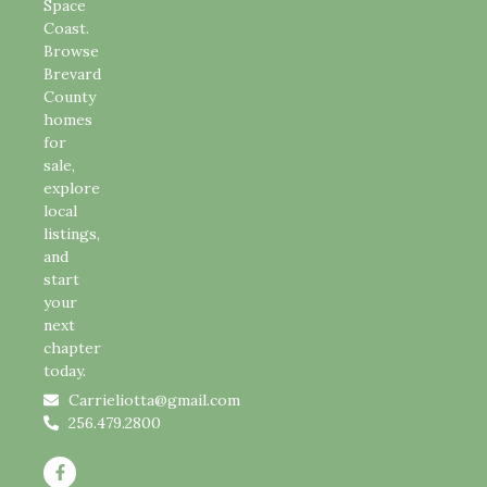
Space
Coast.
Browse
Brevard
County
homes
for
sale,
explore
local
listings,
and
start
your
next
chapter
today.
Carrieliotta@gmail.com
256.479.2800