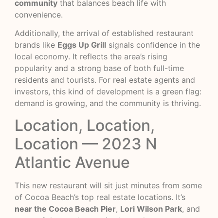
community
that balances beach life with
convenience.
Additionally, the arrival of established restaurant
brands like
Eggs Up Grill
signals confidence in the
local economy. It reflects the area’s rising
popularity and a strong base of both full-time
residents and tourists. For real estate agents and
investors, this kind of development is a green flag:
demand is growing, and the community is thriving.
Location, Location,
Location — 2023 N
Atlantic Avenue
This new restaurant will sit just minutes from some
of Cocoa Beach’s top real estate locations. It’s
near the Cocoa Beach Pier
,
Lori Wilson Park
, and