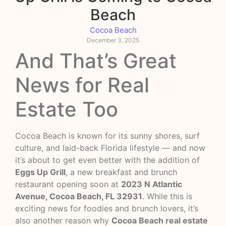
Beach
Cocoa Beach
December 3, 2025
And That’s Great
News for Real
Estate Too
Cocoa Beach is known for its sunny shores, surf
culture, and laid-back Florida lifestyle — and now
it’s about to get even better with the addition of
Eggs Up Grill
, a new breakfast and brunch
restaurant opening soon at
2023 N Atlantic
Avenue, Cocoa Beach, FL 32931
. While this is
exciting news for foodies and brunch lovers, it’s
also another reason why
Cocoa Beach real estate