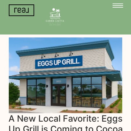
A New Local Favorite: Eggs
Up Grill is Coming to Cocoa