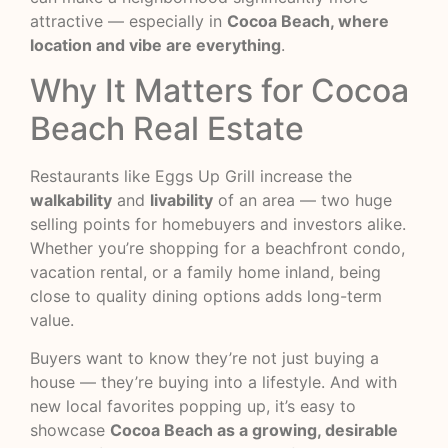
attractive — especially in
Cocoa Beach, where
location and vibe are everything
.
Why It Matters for Cocoa
Beach Real Estate
Restaurants like Eggs Up Grill increase the
walkability
and
livability
of an area — two huge
selling points for homebuyers and investors alike.
Whether you’re shopping for a beachfront condo,
vacation rental, or a family home inland, being
close to quality dining options adds long-term
value.
Buyers want to know they’re not just buying a
house — they’re buying into a lifestyle. And with
new local favorites popping up, it’s easy to
showcase
Cocoa Beach as a growing, desirable