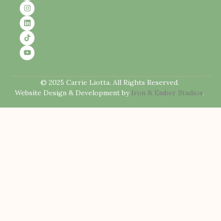
© 2025 Carrie Liotta. All Rights Reserved.
Website Design & Development by
Iron & Ember Studios
.