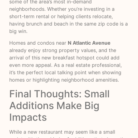
some of the area’s most in-demand
neighborhoods. Whether you’re investing in a
short-term rental or helping clients relocate,
having brunch and beach in the same zip code is a
big win.
Homes and condos near
N Atlantic Avenue
already enjoy strong property values, and the
arrival of this new breakfast hotspot could add
even more appeal. As a real estate professional,
it’s the perfect local talking point when showing
homes or highlighting neighborhood amenities.
Final Thoughts: Small
Additions Make Big
Impacts
While a new restaurant may seem like a small