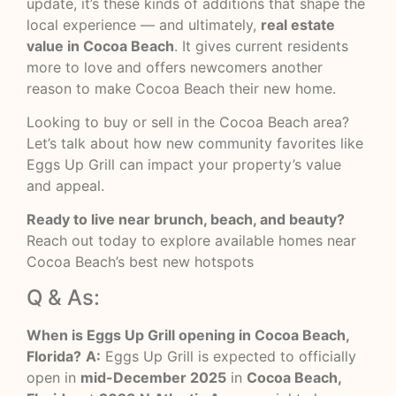
update, it’s these kinds of additions that shape the
local experience — and ultimately,
real estate
value in Cocoa Beach
. It gives current residents
more to love and offers newcomers another
reason to make Cocoa Beach their new home.
Looking to buy or sell in the Cocoa Beach area?
Let’s talk about how new community favorites like
Eggs Up Grill can impact your property’s value
and appeal.
Ready to live near brunch, beach, and beauty?
Reach out today to explore available homes near
Cocoa Beach’s best new hotspots
Q & As:
When is Eggs Up Grill opening in Cocoa Beach,
Florida?
A:
Eggs Up Grill is expected to officially
open in
mid-December 2025
in
Cocoa Beach,