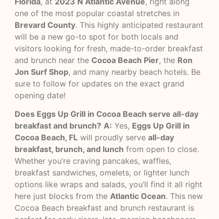
Florida
, at
2023 N Atlantic Avenue
, right along
one of the most popular coastal stretches in
Brevard County
. This highly anticipated restaurant
will be a new go-to spot for both locals and
visitors looking for fresh, made-to-order breakfast
and brunch near the
Cocoa Beach Pier
, the
Ron
Jon Surf Shop
, and many nearby beach hotels. Be
sure to follow for updates on the exact grand
opening date!
Does Eggs Up Grill in Cocoa Beach serve all-day
breakfast and brunch?
A:
Yes,
Eggs Up Grill in
Cocoa Beach, FL
will proudly serve
all-day
breakfast, brunch, and lunch
from open to close.
Whether you’re craving pancakes, waffles,
breakfast sandwiches, omelets, or lighter lunch
options like wraps and salads, you’ll find it all right
here just blocks from the
Atlantic Ocean
. This new
Cocoa Beach breakfast and brunch restaurant is