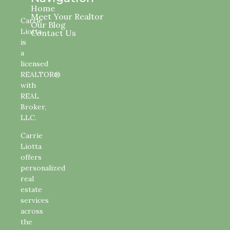
Home
Meet Your Realtor
Carrie
Our Blog
Liotta
Contact Us
is
a
licensed
REALTOR®
with
REAL
Broker,
LLC.
Carrie
Liotta
offers
personalized
real
estate
services
across
the