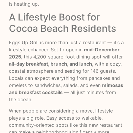
is heating up.
A Lifestyle Boost for
Cocoa Beach Residents
Eggs Up Grill is more than just a restaurant — it’s a
lifestyle enhancer. Set to open in
mid-December
2025
, this 4,200-square-foot dining spot will offer
all-day breakfast, brunch, and lunch
, with a cozy,
coastal atmosphere and seating for 146 guests.
Locals can expect everything from pancakes and
omelets to sandwiches, salads, and even
mimosas
and breakfast cocktails
— all just minutes from
the ocean.
When people are considering a move, lifestyle
plays a big role. Easy access to walkable,
community-oriented spots like this new restaurant
can make a neighborhood significantly more