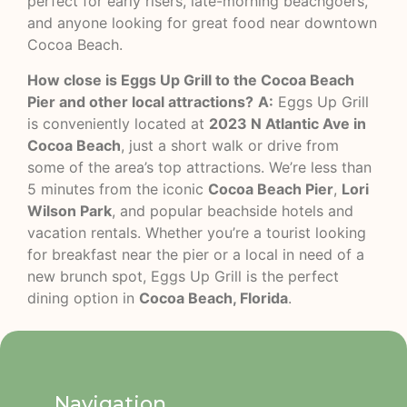
perfect for early risers, late-morning beachgoers,
and anyone looking for great food near downtown
Cocoa Beach.
How close is Eggs Up Grill to the Cocoa Beach
Pier and other local attractions?
A:
Eggs Up Grill
is conveniently located at
2023 N Atlantic Ave in
Cocoa Beach
, just a short walk or drive from
some of the area’s top attractions. We’re less than
5 minutes from the iconic
Cocoa Beach Pier
,
Lori
Wilson Park
, and popular beachside hotels and
vacation rentals. Whether you’re a tourist looking
for breakfast near the pier or a local in need of a
new brunch spot, Eggs Up Grill is the perfect
dining option in
Cocoa Beach, Florida
.
Navigation