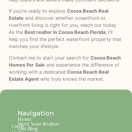
If you’re ready to explore
Cocoa Beach Real
Estate
and discover whether oceanfront or
riverfront living is right for you, reach out today.
As the
Best realtor in Cocoa Beach Florida
, I’ll
help you find the perfect waterfront property that
matches your lifestyle.
Contact me to start your search for
Cocoa Beach
Homes For Sale
and experience the difference of
working with a dedicated
Cocoa Beach Real
Estate Agent
who truly knows the market.
Navigation
Home
Meet Your Realtor
Carrie
Our Blog