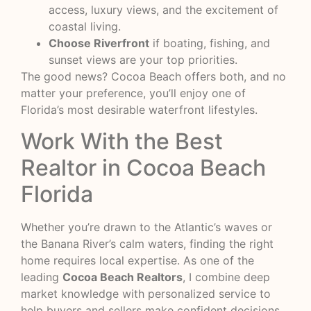
access, luxury views, and the excitement of
coastal living.
Choose Riverfront
if boating, fishing, and
sunset views are your top priorities.
The good news? Cocoa Beach offers both, and no
matter your preference, you’ll enjoy one of
Florida’s most desirable waterfront lifestyles.
Work With the Best
Realtor in Cocoa Beach
Florida
Whether you’re drawn to the Atlantic’s waves or
the Banana River’s calm waters, finding the right
home requires local expertise. As one of the
leading
Cocoa Beach Realtors
, I combine deep
market knowledge with personalized service to
help buyers and sellers make confident decisions.