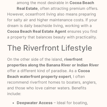
among the most desirable in
Cocoa Beach
Real Estate
, often attracting premium offers.
However, oceanfront living also means preparing
for salty air and higher maintenance costs. If your
dream is daily beachside living, working with a
Cocoa Beach Real Estate Agent
ensures you find
a property that balances beauty with practicality.
The Riverfront Lifestyle
On the other side of the island,
riverfront
properties along the Banana River or Indian River
offer a different kind of paradise. As a
Cocoa
Beach waterfront property expert
, I often
recommend riverfront homes to boaters, anglers,
and those who love calmer waters. Benefits
include:
Deepwater Access
– Ideal for boating,