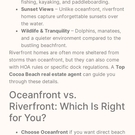
fishing, kayaking, and paddleboarding.
Sunset Views
– Unlike oceanfront, riverfront
homes capture unforgettable sunsets over
the water.
Wildlife & Tranquility
– Dolphins, manatees,
and a quieter environment compared to the
bustling beachfront.
Riverfront homes are often more sheltered from
storms than oceanfront, but they can also come
with HOA rules or specific dock regulations. A
Top
Cocoa Beach real estate agent
can guide you
through these details.
Oceanfront vs.
Riverfront: Which Is Right
for You?
Choose Oceanfront
if you want direct beach