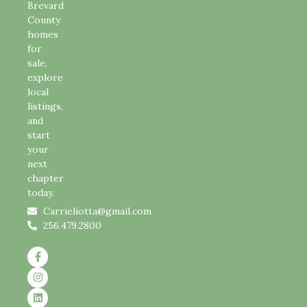
Brevard
County
homes
for
sale,
explore
local
listings,
and
start
your
next
chapter
today.
Carrieliotta@gmail.com
256.479.2800