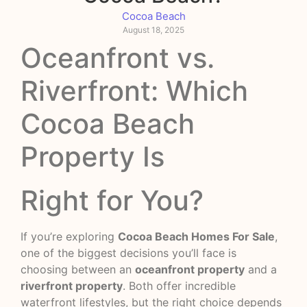
Cocoa Beach
August 18, 2025
Oceanfront vs.
Riverfront: Which
Cocoa Beach
Property Is
Right for You?
If you’re exploring
Cocoa Beach Homes For Sale
,
one of the biggest decisions you’ll face is
choosing between an
oceanfront property
and a
riverfront property
. Both offer incredible
waterfront lifestyles, but the right choice depends