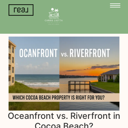
Oceanfront vs. Riverfront in
Cocoa Beach?