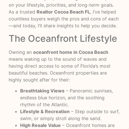
on your lifestyle, priorities, and long-term goals.
As a trusted
Realtor Cocoa Beach FL
, I’ve helped
countless buyers weigh the pros and cons of each
—and today, I’ll share insights to help you decide.
The Oceanfront Lifestyle
Owning an
oceanfront home in Cocoa Beach
means waking up to the sound of waves and
having direct access to some of Florida’s most
beautiful beaches. Oceanfront properties are
highly sought after for their:
Breathtaking Views
– Panoramic sunrises,
endless blue horizon, and the soothing
rhythm of the Atlantic.
Lifestyle & Recreation
– Step outside to surf,
swim, or simply stroll along the sand.
High Resale Value
– Oceanfront homes are