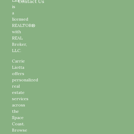
Liotta
Contact Us
is
a
licensed
REALTOR®
with
REAL
Broker,
LLC.
Carrie
Liotta
offers
personalized
real
estate
services
across
the
Space
Coast.
Browse