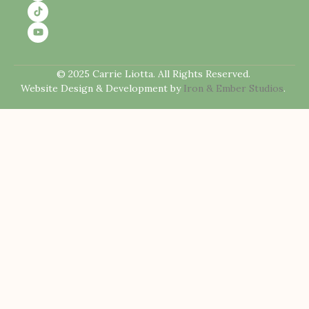
© 2025 Carrie Liotta. All Rights Reserved.
Website Design & Development by
Iron & Ember Studios
.