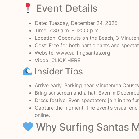
Event Details
Date: Tuesday, December 24, 2025
Time: 7:30 a.m. – 12:00 p.m.
Location: Coconuts on the Beach, 3 Minut
Cost: Free for both participants and specta
Website:
www.surfingsantas.org
Video:
CLICK HERE
Insider Tips
Arrive early. Parking near Minutemen Causewa
Bring sunscreen and a hat. Even in December,
Dress festive. Even spectators join in the fun
Capture the moment. The event’s visual ener
online.
Why Surfing Santas M