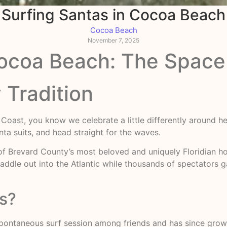
Surfing Santas in Cocoa Beach
Cocoa Beach
November 7, 2025
Cocoa Beach: The Space
 Tradition
 Coast, you know we celebrate a little differently around 
nta suits, and head straight for the waves.
Brevard County’s most beloved and uniquely Floridian hol
addle out into the Atlantic while thousands of spectators ga
as?
spontaneous surf session among friends and has since grow