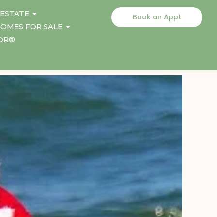
 ESTATE
Book an Appt
OMES FOR SALE
TOR®