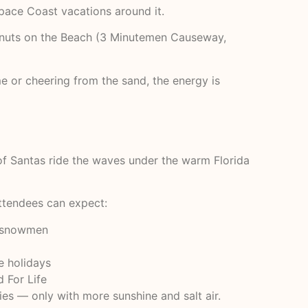
Space Coast vacations around it.
conuts on the Beach (3 Minutemen Causeway,
e or cheering from the sand, the energy is
 of Santas ride the waves under the warm Florida
Attendees can expect:
ng snowmen
he holidays
 For Life
es — only with more sunshine and salt air.