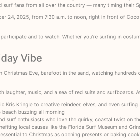
and surf fans from all over the country — many timing their 
ber 24, 2025, from 7:30 a.m. to noon, right in front of Co
 participate and to watch. Whether you’re surfing in costum
.
day Vibe
 on Christmas Eve, barefoot in the sand, watching hundreds
ith laughter, music, and a sea of red suits and surfboards. 
 Kris Kringle to creative reindeer, elves, and even surfi
e beach buzzing all morning
and surf enthusiasts who love the quirky, coastal twist on t
efiting local causes like the Florida Surf Museum and Grind
essential to Christmas as opening presents or baking cooki