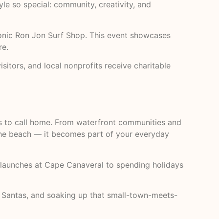
le so special: community, creativity, and
iconic Ron Jon Surf Shop. This event showcases
re.
isitors, and local nonprofits receive charitable
s to call home. From waterfront communities and
 the beach — it becomes part of your everyday
 launches at Cape Canaveral to spending holidays
g Santas, and soaking up that small-town-meets-