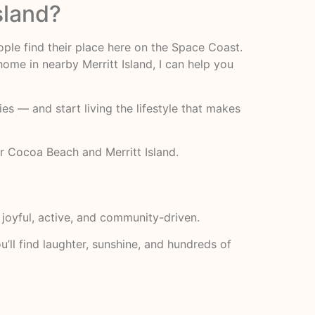
sland?
ople find their place here on the Space Coast.
me in nearby Merritt Island, I can help you
s — and start living the lifestyle that makes
r Cocoa Beach and Merritt Island.
: joyful, active, and community-driven.
’ll find laughter, sunshine, and hundreds of