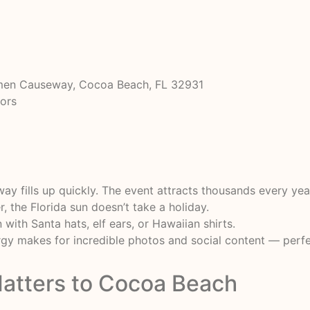
emen Causeway, Cocoa Beach, FL 32931
tors
y fills up quickly. The event attracts thousands every yea
 the Florida sun doesn’t take a holiday.
 with Santa hats, elf ears, or Hawaiian shirts.
gy makes for incredible photos and social content — perfec
atters to Cocoa Beach