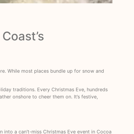
 Coast’s
here. While most places bundle up for snow and
iday traditions. Every Christmas Eve, hundreds
ther onshore to cheer them on. It’s festive,
n into a can’t-miss Christmas Eve event in Cocoa