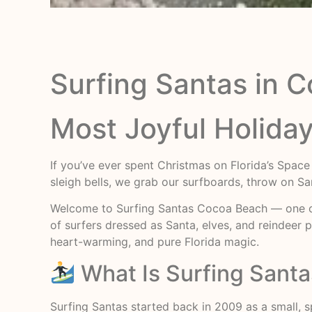
Surfing Santas in 
Most Joyful Holiday
If you’ve ever spent Christmas on Florida’s Space
sleigh bells, we grab our surfboards, throw on Sa
Welcome to Surfing Santas Cocoa Beach — one of 
of surfers dressed as Santa, elves, and reindeer p
heart-warming, and pure Florida magic.
What Is Surfing Sant
Surfing Santas started back in 2009 as a small, 