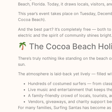
Beach, Florida. Today, it draws locals, visitors, 
This year’s event takes place on Tuesday, Decem
Cocoa Beach).
And the best part? It’s completely free — both to
electric and the spirit of community shines bright
The Cocoa Beach Holi
There’s truly nothing like standing on the beach
sun.
The atmosphere is laid-back yet lively — filled w
Hundreds of costumed surfers — from classic
Live music and entertainment that keeps th
A family-friendly crowd of locals, tourists, 
Vendors, giveaways, and charity support ben
For many families, Surfing Santas has become as 