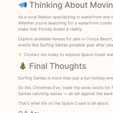
Thinking About Moving
As a local Realtor specializing in waterfront and
Whether you’re searching for a waterfront condo 
make that Florida dream a reality.
Explore available homes for sale in Cocoa Beach, 
events like Surfing Santas possible year after yea
Contact me today to explore Space Coast water
Final Thoughts
Surfing Santas is more than just a fun holiday eve
So this Christmas Eve, trade the snow boots for fl
Santas catching waves — all set against the backd
That’s what life on the Space Coast is all about.