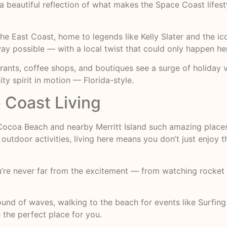
 beautiful reflection of what makes the Space Coast lifesty
the East Coast, home to legends like Kelly Slater and the 
way possible — with a local twist that could only happen he
urants, coffee shops, and boutiques see a surge of holiday v
ty spirit in motion — Florida-style.
Coast Living
 Cocoa Beach and nearby Merritt Island such amazing place
outdoor activities, living here means you don’t just enjoy
’re never far from the excitement — from watching rocket
und of waves, walking to the beach for events like Surfin
the perfect place for you.