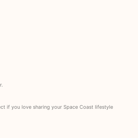
r.
t if you love sharing your Space Coast lifestyle