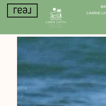
BR
CARRIE L