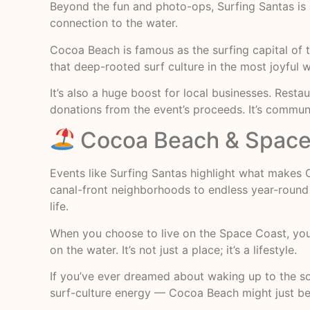
Beyond the fun and photo-ops, Surfing Santas is a
connection to the water.
Cocoa Beach is famous as the surfing capital of 
that deep-rooted surf culture in the most joyful 
It’s also a huge boost for local businesses. Resta
donations from the event’s proceeds. It’s communi
Cocoa Beach & Space 
Events like Surfing Santas highlight what makes
canal-front neighborhoods to endless year-round 
life.
When you choose to live on the Space Coast, you
on the water. It’s not just a place; it’s a lifestyle.
If you’ve ever dreamed about waking up to the so
surf-culture energy — Cocoa Beach might just be 