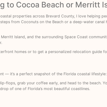
 to Cocoa Beach or Merritt I
 coastal properties across Brevard County, I love helping pe
steps from Coconuts on the Beach or a deep-water canal ho
Merritt Island, and the surrounding Space Coast communitie
r.
front homes or to get a personalized relocation guide fo
nt — it’s a perfect snapshot of the Florida coastal lifestyle
ip-flops, grab your coffee early, and head to the beach. You
rop of one of Florida’s most beautiful coastlines.