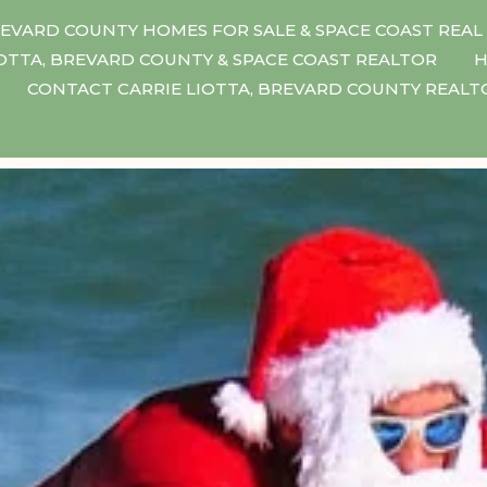
EVARD COUNTY HOMES FOR SALE & SPACE COAST REAL
IOTTA, BREVARD COUNTY & SPACE COAST REALTOR
H
CONTACT CARRIE LIOTTA, BREVARD COUNTY REAL