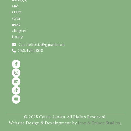
and
start
your
next
chapter
today.
Carrieliotta@gmail.com
256.479.2800
© 2025 Carrie Liotta. All Rights Reserved.
Website Design & Development by
Iron & Ember Studios
.