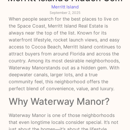
Merritt Island
September 2, 2025
When people search for the best places to live on
the Space Coast, Merritt Island Real Estate is
always near the top of the list. Known for its
waterfront lifestyle, rocket launch views, and easy
access to Cocoa Beach, Merritt Island continues to
attract buyers from around Florida and across the
country. Among its most desirable neighborhoods,
Waterway Manorstands out as a hidden gem. With
deepwater canals, larger lots, and a true
community feel, this neighborhood offers the
perfect blend of convenience, value, and luxury.
Why Waterway Manor?
Waterway Manor is one of those neighborhoods
that even longtime locals consider special. It’s not
just about the homes—it’s about the lifestyle.