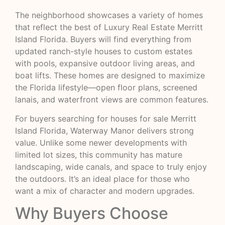
The neighborhood showcases a variety of homes
that reflect the best of Luxury Real Estate Merritt
Island Florida. Buyers will find everything from
updated ranch-style houses to custom estates
with pools, expansive outdoor living areas, and
boat lifts. These homes are designed to maximize
the Florida lifestyle—open floor plans, screened
lanais, and waterfront views are common features.
For buyers searching for houses for sale Merritt
Island Florida, Waterway Manor delivers strong
value. Unlike some newer developments with
limited lot sizes, this community has mature
landscaping, wide canals, and space to truly enjoy
the outdoors. It’s an ideal place for those who
want a mix of character and modern upgrades.
Why Buyers Choose