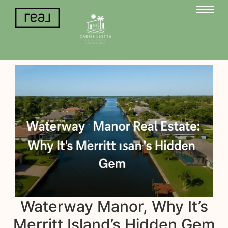
Waterway Manor, Why It’s
Merritt Island’s Hidden Gem