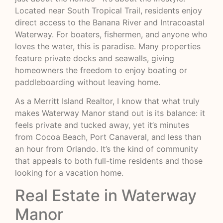
Located near South Tropical Trail, residents enjoy
direct access to the Banana River and Intracoastal
Waterway. For boaters, fishermen, and anyone who
loves the water, this is paradise. Many properties
feature private docks and seawalls, giving
homeowners the freedom to enjoy boating or
paddleboarding without leaving home.
As a Merritt Island Realtor, I know that what truly
makes Waterway Manor stand out is its balance: it
feels private and tucked away, yet it’s minutes
from Cocoa Beach, Port Canaveral, and less than
an hour from Orlando. It’s the kind of community
that appeals to both full-time residents and those
looking for a vacation home.
Real Estate in Waterway
Manor