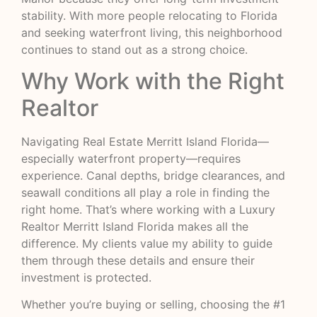
stability. With more people relocating to Florida
and seeking waterfront living, this neighborhood
continues to stand out as a strong choice.
Why Work with the Right
Realtor
Navigating Real Estate Merritt Island Florida—
especially waterfront property—requires
experience. Canal depths, bridge clearances, and
seawall conditions all play a role in finding the
right home. That’s where working with a Luxury
Realtor Merritt Island Florida makes all the
difference. My clients value my ability to guide
them through these details and ensure their
investment is protected.
Whether you’re buying or selling, choosing the #1