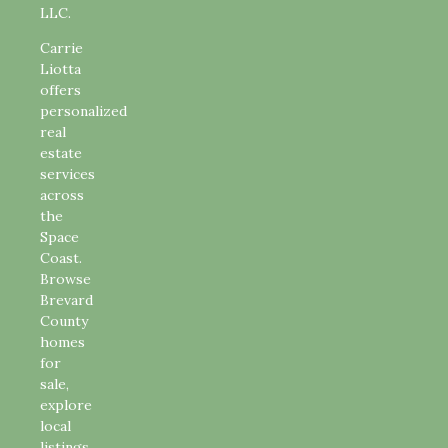
LLC.
Carrie
Liotta
offers
personalized
real
estate
services
across
the
Space
Coast.
Browse
Brevard
County
homes
for
sale,
explore
local
listings,