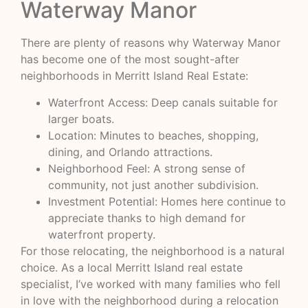
Waterway Manor
There are plenty of reasons why Waterway Manor
has become one of the most sought-after
neighborhoods in Merritt Island Real Estate:
Waterfront Access: Deep canals suitable for
larger boats.
Location: Minutes to beaches, shopping,
dining, and Orlando attractions.
Neighborhood Feel: A strong sense of
community, not just another subdivision.
Investment Potential: Homes here continue to
appreciate thanks to high demand for
waterfront property.
For those relocating, the neighborhood is a natural
choice. As a local Merritt Island real estate
specialist, I’ve worked with many families who fell
in love with the neighborhood during a relocation