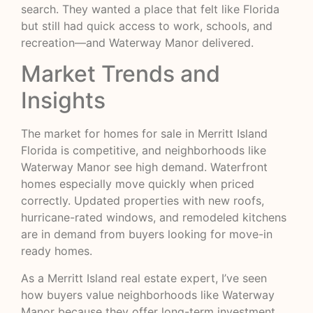
search. They wanted a place that felt like Florida
but still had quick access to work, schools, and
recreation—and Waterway Manor delivered.
Market Trends and
Insights
The market for homes for sale in Merritt Island
Florida is competitive, and neighborhoods like
Waterway Manor see high demand. Waterfront
homes especially move quickly when priced
correctly. Updated properties with new roofs,
hurricane-rated windows, and remodeled kitchens
are in demand from buyers looking for move-in
ready homes.
As a Merritt Island real estate expert, I’ve seen
how buyers value neighborhoods like Waterway
Manor because they offer long-term investment