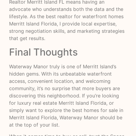
Realtor Merritt Island FL means having an
advocate who understands both the data and the
lifestyle. As the best realtor for waterfront homes
Merritt Island Florida, I provide local expertise,
strong negotiation skills, and marketing strategies
that get results.
Final Thoughts
Waterway Manor truly is one of Merritt Island’s
hidden gems. With its unbeatable waterfront
access, convenient location, and welcoming
community, it’s no surprise that more buyers are
discovering this neighborhood. If you’re looking
for luxury real estate Merritt Island Florida, or
simply want to explore the best homes for sale in
Merritt Island Florida, Waterway Manor should be
at the top of your list.