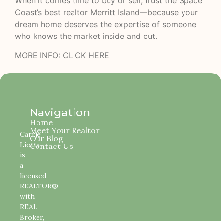
When it comes time to buy or sell, trust the Space
Coast’s best realtor Merritt Island—because your
dream home deserves the expertise of someone
who knows the market inside and out.
MORE INFO:
CLICK HERE
Navigation
Home
Meet Your Realtor
Carrie
Our Blog
Liotta
Contact Us
is
a
licensed
REALTOR®
with
REAL
Broker,