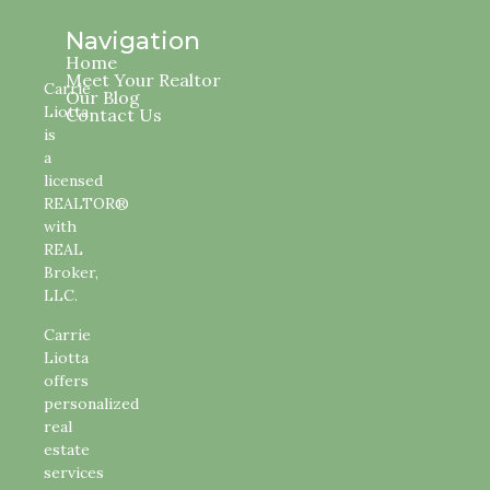
Navigation
Home
Meet Your Realtor
Carrie
Our Blog
Liotta
Contact Us
is
a
licensed
REALTOR®
with
REAL
Broker,
LLC.
Carrie
Liotta
offers
personalized
real
estate
services