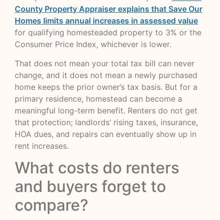
County Property Appraiser explains that Save Our
Homes limits annual increases in assessed value
for qualifying homesteaded property to 3% or the
Consumer Price Index, whichever is lower.
That does not mean your total tax bill can never
change, and it does not mean a newly purchased
home keeps the prior owner’s tax basis. But for a
primary residence, homestead can become a
meaningful long-term benefit. Renters do not get
that protection; landlords’ rising taxes, insurance,
HOA dues, and repairs can eventually show up in
rent increases.
What costs do renters
and buyers forget to
compare?