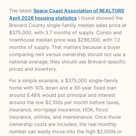
The latest
Space Coast Association of REALTORS
April 2026 housing statistics
I found showed the
Brevard County single-family median sales price at
$375,000, with 3.7 months of supply. Condo and
townhouse median price was $286,000, with 7.2
months of supply. That matters because a buyer
comparing rent versus ownership should not use a
national average; they should use Brevard-specific
prices and inventory.
For a simple example, a $375,000 single-family
home with 10% down and a 30-year fixed loan
around 6.48% would put principal and interest
around the low $2,100s per month before taxes,
insurance, mortgage insurance, HOA, flood
insurance, utilities, and maintenance. Once those
ownership costs are included, the real monthly
number can easily move into the high $2,000s or