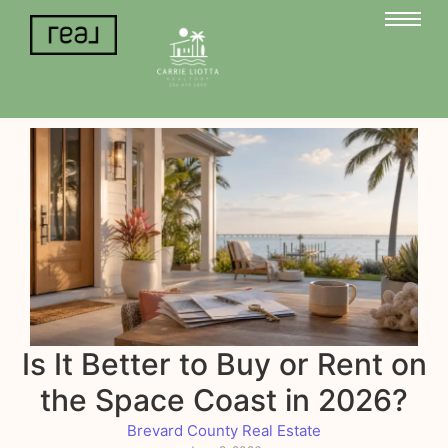
Is It Better to Buy or Rent on
the Space Coast in 2026?
Brevard County Real Estate