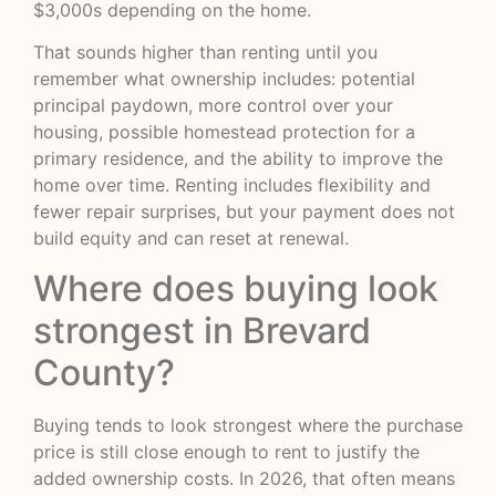
$3,000s depending on the home.
That sounds higher than renting until you
remember what ownership includes: potential
principal paydown, more control over your
housing, possible homestead protection for a
primary residence, and the ability to improve the
home over time. Renting includes flexibility and
fewer repair surprises, but your payment does not
build equity and can reset at renewal.
Where does buying look
strongest in Brevard
County?
Buying tends to look strongest where the purchase
price is still close enough to rent to justify the
added ownership costs. In 2026, that often means