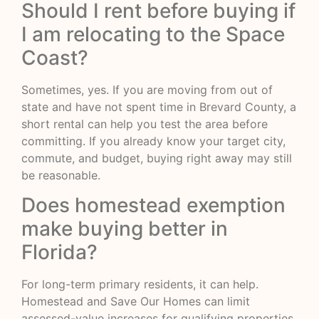
Should I rent before buying if
I am relocating to the Space
Coast?
Sometimes, yes. If you are moving from out of
state and have not spent time in Brevard County, a
short rental can help you test the area before
committing. If you already know your target city,
commute, and budget, buying right away may still
be reasonable.
Does homestead exemption
make buying better in
Florida?
For long-term primary residents, it can help.
Homestead and Save Our Homes can limit
assessed-value increases for qualifying properties,