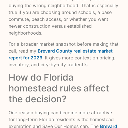
buying the wrong neighborhood. That is especially
true if you are choosing around schools, a base
commute, beach access, or whether you want
newer construction versus established
neighborhoods.
For a broader market snapshot before making that
call, read my
Brevard County real estate market
report for 2026
. It gives more context on pricing,
inventory, and city-by-city tradeoffs.
How do Florida
homestead rules affect
the decision?
One reason buying can become more attractive
for long-term Florida residents is the homestead
exemption and Save Our Homes cap. The
Brevard