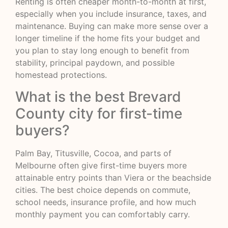
Renting is often cheaper month-to-month at first,
especially when you include insurance, taxes, and
maintenance. Buying can make more sense over a
longer timeline if the home fits your budget and
you plan to stay long enough to benefit from
stability, principal paydown, and possible
homestead protections.
What is the best Brevard
County city for first-time
buyers?
Palm Bay, Titusville, Cocoa, and parts of
Melbourne often give first-time buyers more
attainable entry points than Viera or the beachside
cities. The best choice depends on commute,
school needs, insurance profile, and how much
monthly payment you can comfortably carry.