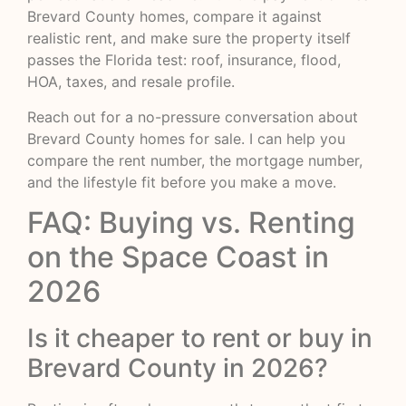
Brevard County homes, compare it against
realistic rent, and make sure the property itself
passes the Florida test: roof, insurance, flood,
HOA, taxes, and resale profile.
Reach out for a no-pressure conversation about
Brevard County homes for sale. I can help you
compare the rent number, the mortgage number,
and the lifestyle fit before you make a move.
FAQ: Buying vs. Renting
on the Space Coast in
2026
Is it cheaper to rent or buy in
Brevard County in 2026?