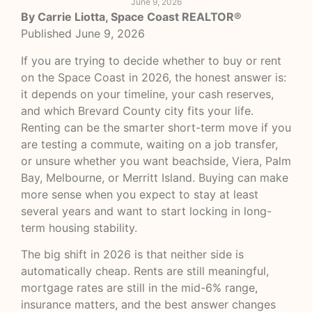
June 9, 2026
By Carrie Liotta, Space Coast REALTOR®
Published June 9, 2026
If you are trying to decide whether to buy or rent
on the Space Coast in 2026, the honest answer is:
it depends on your timeline, your cash reserves,
and which Brevard County city fits your life.
Renting can be the smarter short-term move if you
are testing a commute, waiting on a job transfer,
or unsure whether you want beachside, Viera, Palm
Bay, Melbourne, or Merritt Island. Buying can make
more sense when you expect to stay at least
several years and want to start locking in long-
term housing stability.
The big shift in 2026 is that neither side is
automatically cheap. Rents are still meaningful,
mortgage rates are still in the mid-6% range,
insurance matters, and the best answer changes