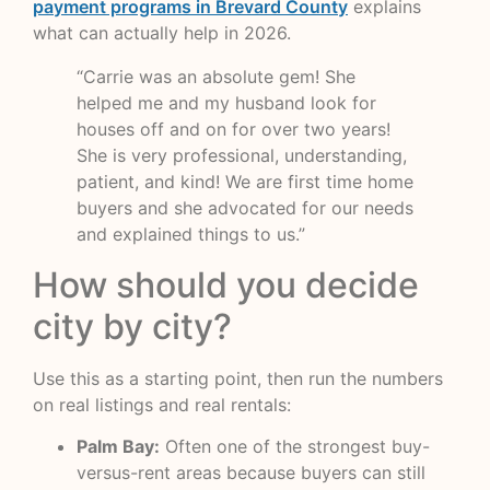
payment programs in Brevard County
explains
what can actually help in 2026.
“Carrie was an absolute gem! She
helped me and my husband look for
houses off and on for over two years!
She is very professional, understanding,
patient, and kind! We are first time home
buyers and she advocated for our needs
and explained things to us.”
How should you decide
city by city?
Use this as a starting point, then run the numbers
on real listings and real rentals:
Palm Bay:
Often one of the strongest buy-
versus-rent areas because buyers can still