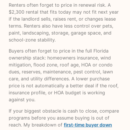
Renters often forget to price in renewal risk. A
$2,300 rental that fits today may not fit next year
if the landlord sells, raises rent, or changes lease
terms. Renters also have less control over pets,
paint, landscaping, storage, garage space, and
school-zone stability.
Buyers often forget to price in the full Florida
ownership stack: homeowners insurance, wind
mitigation, flood zone, roof age, HOA or condo
dues, reserves, maintenance, pest control, lawn
care, and utility differences. A lower purchase
price is not automatically a better deal if the roof,
insurance profile, or HOA budget is working
against you.
If your biggest obstacle is cash to close, compare
programs before you assume buying is out of
reach. My breakdown of
first-time buyer down