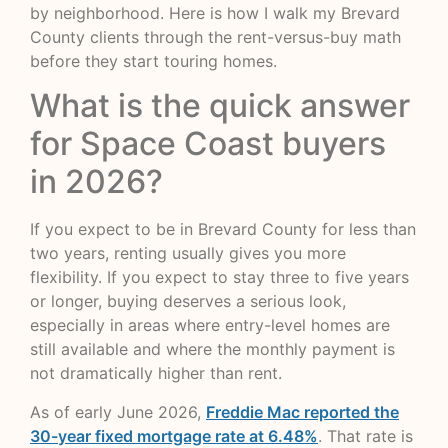
by neighborhood. Here is how I walk my Brevard
County clients through the rent-versus-buy math
before they start touring homes.
What is the quick answer
for Space Coast buyers
in 2026?
If you expect to be in Brevard County for less than
two years, renting usually gives you more
flexibility. If you expect to stay three to five years
or longer, buying deserves a serious look,
especially in areas where entry-level homes are
still available and where the monthly payment is
not dramatically higher than rent.
As of early June 2026,
Freddie Mac reported the
30-year fixed mortgage rate at 6.48%
. That rate is