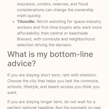
insurance, condos, reserves, and flood
considerations can change the ownership
math quickly.
Titusville:
Worth watching for space-industry
workers and first-time buyers who want more
affordability than central or beachside
Brevard, with commute and neighborhood
selection driving the decision.
What is my bottom-line
advice?
If you are staying short term, rent with intention.
Choose the city that helps you test the commute,
schools, lifestyle, and beach access you think you
want.
If you are staying longer term, do not wait for a
perfect national headline. Run the payment on real