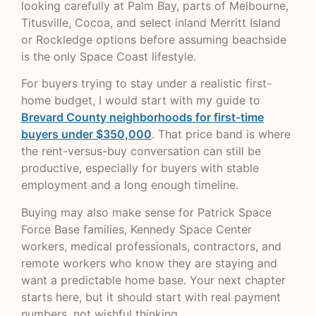
looking carefully at Palm Bay, parts of Melbourne,
Titusville, Cocoa, and select inland Merritt Island
or Rockledge options before assuming beachside
is the only Space Coast lifestyle.
For buyers trying to stay under a realistic first-
home budget, I would start with my guide to
Brevard County neighborhoods for first-time
buyers under $350,000
. That price band is where
the rent-versus-buy conversation can still be
productive, especially for buyers with stable
employment and a long enough timeline.
Buying may also make sense for Patrick Space
Force Base families, Kennedy Space Center
workers, medical professionals, contractors, and
remote workers who know they are staying and
want a predictable home base. Your next chapter
starts here, but it should start with real payment
numbers, not wishful thinking.