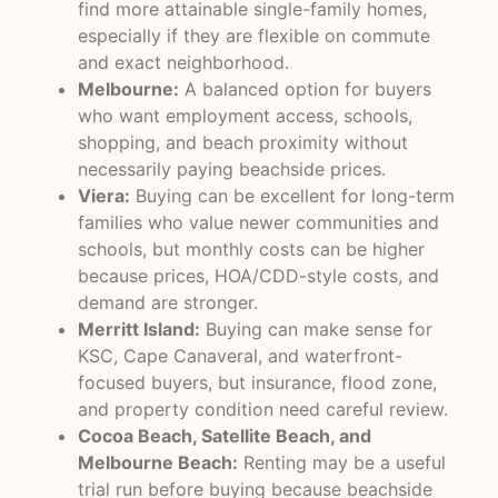
find more attainable single-family homes,
especially if they are flexible on commute
and exact neighborhood.
Melbourne:
A balanced option for buyers
who want employment access, schools,
shopping, and beach proximity without
necessarily paying beachside prices.
Viera:
Buying can be excellent for long-term
families who value newer communities and
schools, but monthly costs can be higher
because prices, HOA/CDD-style costs, and
demand are stronger.
Merritt Island:
Buying can make sense for
KSC, Cape Canaveral, and waterfront-
focused buyers, but insurance, flood zone,
and property condition need careful review.
Cocoa Beach, Satellite Beach, and
Melbourne Beach:
Renting may be a useful
trial run before buying because beachside