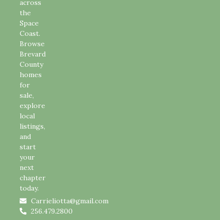
across
the
Space
Coast.
Browse
Brevard
County
homes
for
sale,
explore
local
listings,
and
start
your
next
chapter
today.
Carrieliotta@gmail.com
256.479.2800