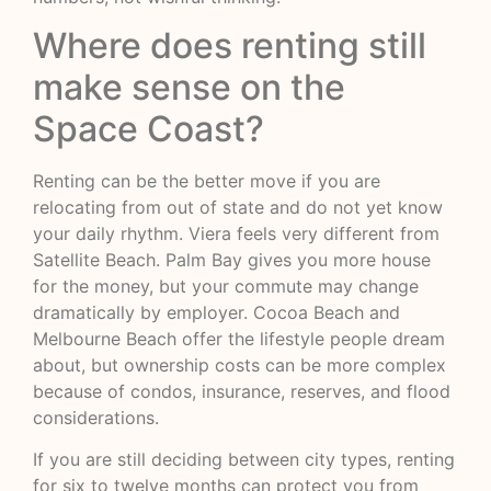
Where does renting still
make sense on the
Space Coast?
Renting can be the better move if you are
relocating from out of state and do not yet know
your daily rhythm. Viera feels very different from
Satellite Beach. Palm Bay gives you more house
for the money, but your commute may change
dramatically by employer. Cocoa Beach and
Melbourne Beach offer the lifestyle people dream
about, but ownership costs can be more complex
because of condos, insurance, reserves, and flood
considerations.
If you are still deciding between city types, renting
for six to twelve months can protect you from