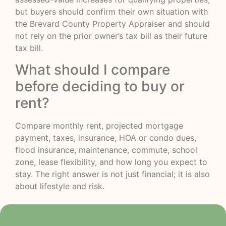
but buyers should confirm their own situation with
the Brevard County Property Appraiser and should
not rely on the prior owner’s tax bill as their future
tax bill.
What should I compare
before deciding to buy or
rent?
Compare monthly rent, projected mortgage
payment, taxes, insurance, HOA or condo dues,
flood insurance, maintenance, commute, school
zone, lease flexibility, and how long you expect to
stay. The right answer is not just financial; it is also
about lifestyle and risk.