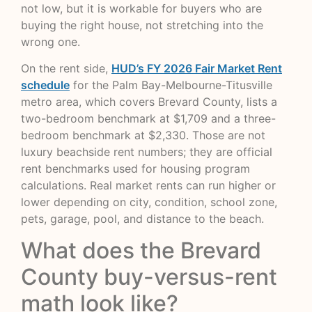
not low, but it is workable for buyers who are
buying the right house, not stretching into the
wrong one.
On the rent side,
HUD’s FY 2026 Fair Market Rent
schedule
for the Palm Bay-Melbourne-Titusville
metro area, which covers Brevard County, lists a
two-bedroom benchmark at $1,709 and a three-
bedroom benchmark at $2,330. Those are not
luxury beachside rent numbers; they are official
rent benchmarks used for housing program
calculations. Real market rents can run higher or
lower depending on city, condition, school zone,
pets, garage, pool, and distance to the beach.
What does the Brevard
County buy-versus-rent
math look like?