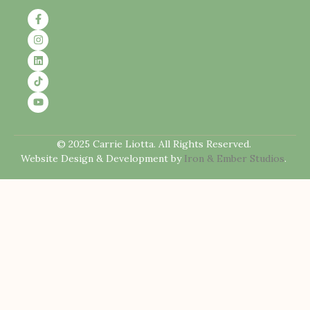
© 2025 Carrie Liotta. All Rights Reserved.
Website Design & Development by
Iron & Ember Studios
.