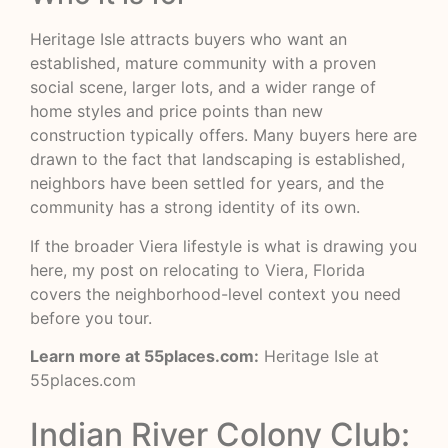
Heritage Isle attracts buyers who want an
established, mature community with a proven
social scene, larger lots, and a wider range of
home styles and price points than new
construction typically offers. Many buyers here are
drawn to the fact that landscaping is established,
neighbors have been settled for years, and the
community has a strong identity of its own.
If the broader Viera lifestyle is what is drawing you
here, my post on
relocating to Viera, Florida
covers the neighborhood-level context you need
before you tour.
Learn more at 55places.com:
Heritage Isle at
55places.com
Indian River Colony Club: