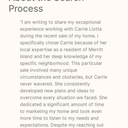
Process
“I am writing to share my exceptional
experience working with Carrie Liotta
during the recent sale of my home. I
specifically chose Carrie because of her
local expertise as a resident of Merritt
Island and her deep knowledge of my
specific neighborhood. This particular
sale involved many unique
circumstances and obstacles, but Carrie
never wavered. She consistently
developed new plans and ideas to
overcome every situation we faced. She
dedicated a significant amount of time
to marketing my home and took even
more time to listen to my needs and
expectations. Despite my reaching out