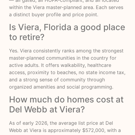
within the Viera master-planned area. Each serves
a distinct buyer profile and price point.
Is Viera, Florida a good place
to retire?
Yes. Viera consistently ranks among the strongest
master-planned communities in the country for
active adults. It offers walkability, healthcare
access, proximity to beaches, no state income tax,
and a strong sense of community through
organized amenities and social programming.
How much do homes cost at
Del Webb at Viera?
As of early 2026, the average list price at Del
Webb at Viera is approximately $572,000, with a