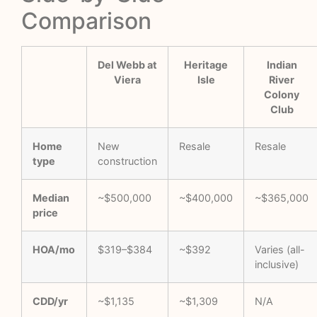
Comparison
Del Webb at
Heritage
Indian
Viera
Isle
River
Colony
Club
Home
New
Resale
Resale
type
construction
Median
~$500,000
~$400,000
~$365,000
price
HOA/mo
$319–$384
~$392
Varies (all-
inclusive)
CDD/yr
~$1,135
~$1,309
N/A