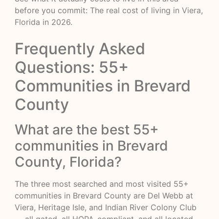
before you commit:
The real cost of living in Viera,
Florida in 2026
.
Frequently Asked
Questions: 55+
Communities in Brevard
County
What are the best 55+
communities in Brevard
County, Florida?
The three most searched and most visited 55+
communities in Brevard County are Del Webb at
Viera, Heritage Isle, and Indian River Colony Club
— all gated, all HOPA-compliant, and all located