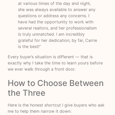
at various times of the day and night,
she was always available to answer any
questions or address any concerns. I
have had the opportunity to work with
several realtors, and her professionalism
is truly unmatched. I am incredibly
grateful for her dedication; by far, Carrie
is the best!”
Every buyer’s situation is different — that is
exactly why I take the time to learn yours before
we ever walk through a front door.
How to Choose Between
the Three
Here is the honest shortcut I give buyers who ask
me to help them narrow it down: