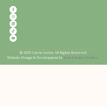
© 2025 Carrie Liotta. All Rights Reserved.
Website Design & Development by
Iron & Ember Studios
.