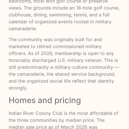
bedrooms, most with golf course or preserve
views. The grounds include an 18-hole golf course,
clubhouse, dining, swimming, tennis, and a full
calendar of organized events rooted in military
camaraderie.
The community was originally built for and
marketed to retired commissioned military
officers. As of 2026, membership is open to any
honorably discharged U.S. military veteran. This is
still predominantly a military-culture community —
the camaraderie, the shared service background,
and the organized social life reflect that identity
strongly.
Homes and pricing
Indian River Colony Club is the most affordable of
the three communities by median price. The
median sale price as of March 2026 was