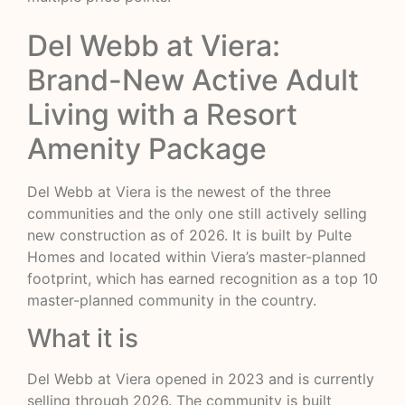
Del Webb at Viera:
Brand-New Active Adult
Living with a Resort
Amenity Package
Del Webb at Viera is the newest of the three
communities and the only one still actively selling
new construction as of 2026. It is built by Pulte
Homes and located within Viera’s master-planned
footprint, which has earned recognition as a top 10
master-planned community in the country.
What it is
Del Webb at Viera opened in 2023 and is currently
selling through 2026. The community is built