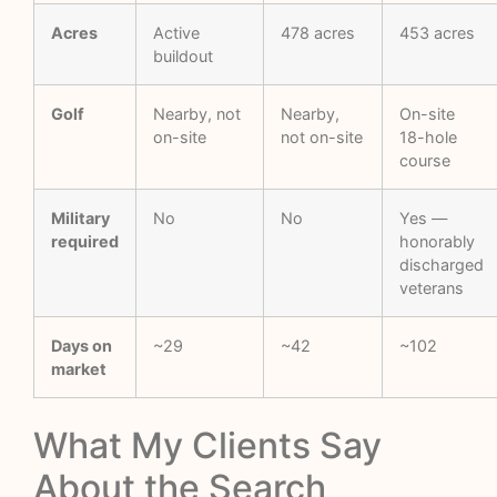
Acres
Active
478 acres
453 acres
buildout
Golf
Nearby, not
Nearby,
On-site
on-site
not on-site
18-hole
course
Military
No
No
Yes —
required
honorably
discharged
veterans
Days on
~29
~42
~102
market
What My Clients Say
About the Search