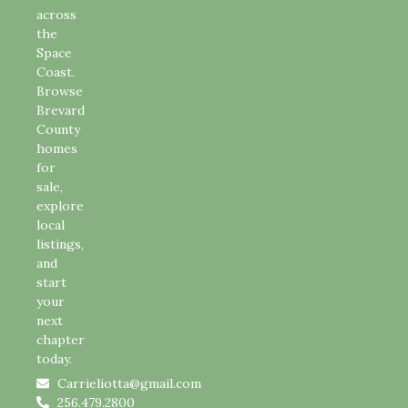
across
the
Space
Coast.
Browse
Brevard
County
homes
for
sale,
explore
local
listings,
and
start
your
next
chapter
today.
Carrieliotta@gmail.com
256.479.2800