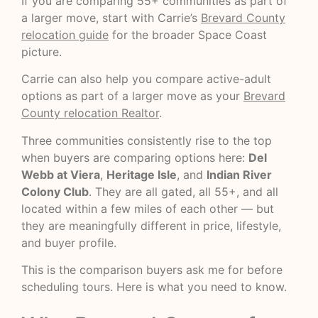
If you are comparing 55+ communities as part of
a larger move, start with Carrie’s
Brevard County
relocation guide
for the broader Space Coast
picture.
Carrie can also help you compare active-adult
options as part of a larger move as your
Brevard
County relocation Realtor
.
Three communities consistently rise to the top
when buyers are comparing options here:
Del
Webb at Viera
,
Heritage Isle
, and
Indian River
Colony Club
. They are all gated, all 55+, and all
located within a few miles of each other — but
they are meaningfully different in price, lifestyle,
and buyer profile.
This is the comparison buyers ask me for before
scheduling tours. Here is what you need to know.