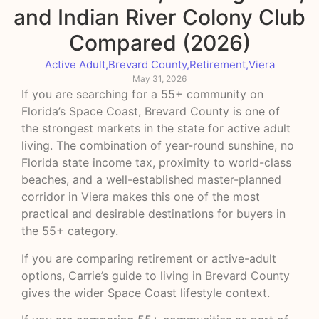
and Indian River Colony Club
Compared (2026)
Active Adult
,
Brevard County
,
Retirement
,
Viera
May 31, 2026
If you are searching for a 55+ community on
Florida’s Space Coast, Brevard County is one of
the strongest markets in the state for active adult
living. The combination of year-round sunshine, no
Florida state income tax, proximity to world-class
beaches, and a well-established master-planned
corridor in Viera makes this one of the most
practical and desirable destinations for buyers in
the 55+ category.
If you are comparing retirement or active-adult
options, Carrie’s guide to
living in Brevard County
gives the wider Space Coast lifestyle context.