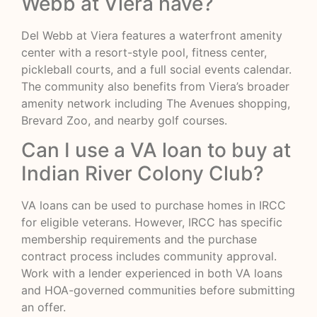
Webb at Viera have?
Del Webb at Viera features a waterfront amenity
center with a resort-style pool, fitness center,
pickleball courts, and a full social events calendar.
The community also benefits from Viera’s broader
amenity network including The Avenues shopping,
Brevard Zoo, and nearby golf courses.
Can I use a VA loan to buy at
Indian River Colony Club?
VA loans can be used to purchase homes in IRCC
for eligible veterans. However, IRCC has specific
membership requirements and the purchase
contract process includes community approval.
Work with a lender experienced in both VA loans
and HOA-governed communities before submitting
an offer.