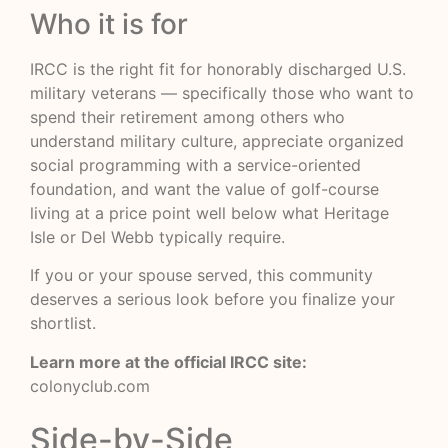
Who it is for
IRCC is the right fit for honorably discharged U.S.
military veterans — specifically those who want to
spend their retirement among others who
understand military culture, appreciate organized
social programming with a service-oriented
foundation, and want the value of golf-course
living at a price point well below what Heritage
Isle or Del Webb typically require.
If you or your spouse served, this community
deserves a serious look before you finalize your
shortlist.
Learn more at the official IRCC site:
colonyclub.com
Side-by-Side