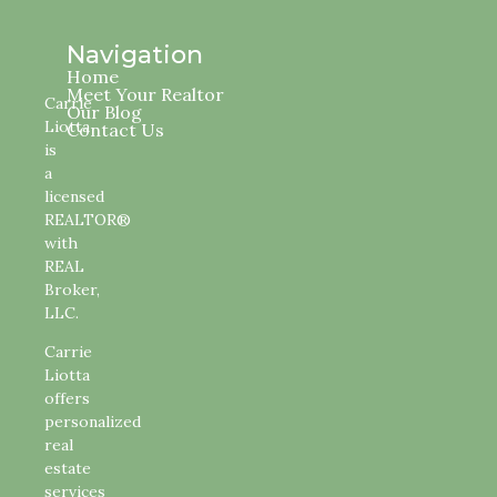
Navigation
Home
Meet Your Realtor
Carrie
Our Blog
Liotta
Contact Us
is
a
licensed
REALTOR®
with
REAL
Broker,
LLC.
Carrie
Liotta
offers
personalized
real
estate
services