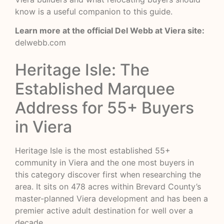
know
is a useful companion to this guide.
Learn more at the official Del Webb at Viera site:
delwebb.com
Heritage Isle: The
Established Marquee
Address for 55+ Buyers
in Viera
Heritage Isle is the most established 55+
community in Viera and the one most buyers in
this category discover first when researching the
area. It sits on 478 acres within Brevard County’s
master-planned Viera development and has been a
premier active adult destination for well over a
decade.