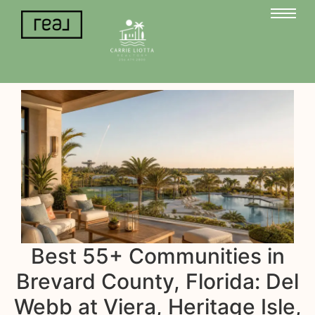
Best 55+ Communities in
Brevard County, Florida: Del
Webb at Viera, Heritage Isle,