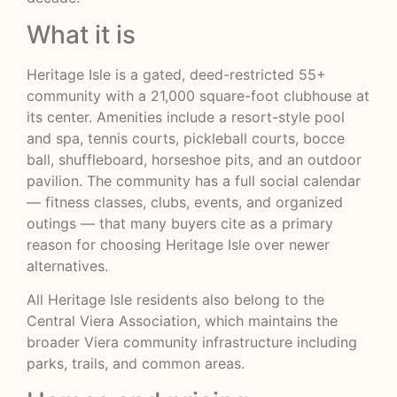
What it is
Heritage Isle is a gated, deed-restricted 55+
community with a 21,000 square-foot clubhouse at
its center. Amenities include a resort-style pool
and spa, tennis courts, pickleball courts, bocce
ball, shuffleboard, horseshoe pits, and an outdoor
pavilion. The community has a full social calendar
— fitness classes, clubs, events, and organized
outings — that many buyers cite as a primary
reason for choosing Heritage Isle over newer
alternatives.
All Heritage Isle residents also belong to the
Central Viera Association, which maintains the
broader Viera community infrastructure including
parks, trails, and common areas.