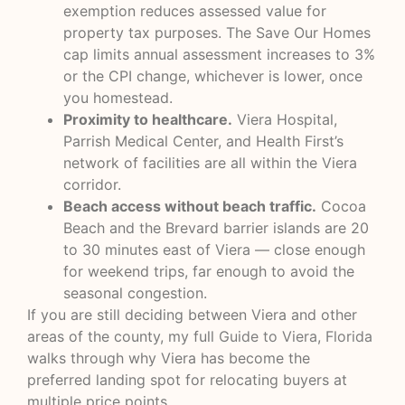
exemption reduces assessed value for
property tax purposes. The Save Our Homes
cap limits annual assessment increases to 3%
or the CPI change, whichever is lower, once
you homestead.
Proximity to healthcare.
Viera Hospital,
Parrish Medical Center, and Health First’s
network of facilities are all within the Viera
corridor.
Beach access without beach traffic.
Cocoa
Beach and the Brevard barrier islands are 20
to 30 minutes east of Viera — close enough
for weekend trips, far enough to avoid the
seasonal congestion.
If you are still deciding between Viera and other
areas of the county, my full
Guide to Viera, Florida
walks through why Viera has become the
preferred landing spot for relocating buyers at
multiple price points.