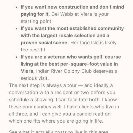
If you want new construction and don’t mind
paying for it,
Del Webb at Viera is your
starting point.
If you want the most established community
with the largest resale selection and a
proven social scene,
Heritage Isle is likely
the best fit.
If you are a veteran who wants golf-course
living at the best per-square-foot value in
Viera,
Indian River Colony Club deserves a
serious visit.
The next step is always a tour — and ideally a
conversation with a resident or two before you
schedule a showing. I can facilitate both. I know
these communities well, I have clients who live in
all three, and I can give you a candid read on
which one fits where you are going in life.
See what it actually costs to live in this area