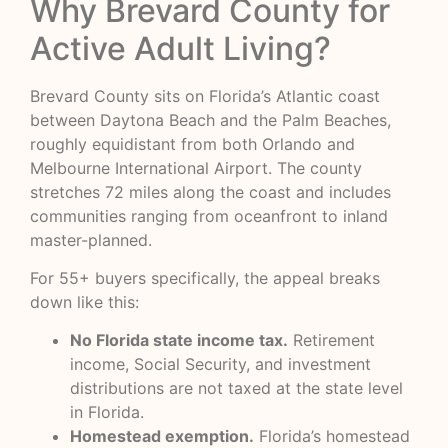
Why Brevard County for
Active Adult Living?
Brevard County sits on Florida’s Atlantic coast
between Daytona Beach and the Palm Beaches,
roughly equidistant from both Orlando and
Melbourne International Airport. The county
stretches 72 miles along the coast and includes
communities ranging from oceanfront to inland
master-planned.
For 55+ buyers specifically, the appeal breaks
down like this:
No Florida state income tax.
Retirement
income, Social Security, and investment
distributions are not taxed at the state level
in Florida.
Homestead exemption.
Florida’s homestead