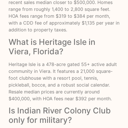
recent sales median closer to $500,000. Homes
range from roughly 1,400 to 2,800 square feet.
HOA fees range from $319 to $384 per month,
with a CDD fee of approximately $1,135 per year in
addition to property taxes.
What is Heritage Isle in
Viera, Florida?
Heritage Isle is a 478-acre gated 55+ active adult
community in Viera. It features a 21,000 square-
foot clubhouse with a resort pool, tennis,
pickleball, bocce, and a robust social calendar.
Resale median prices are currently around
$400,000, with HOA fees near $392 per month.
Is Indian River Colony Club
only for military?