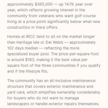
approximately $365,000 — up 14.1% year over
year, which reflects growing interest in the
community from veterans who want golf-course
living at a price point significantly below what new
construction in Viera offers.
Homes at IRCC tend to sit on the market longer
than Heritage Isle or Del Webb — approximately
102 days median — reflecting the more
specialized buyer pool. The price-per-square-foot
is around $183, making it the best value per
square foot of the three communities if you qualify
and if the lifestyle fits.
The community has an all-inclusive maintenance
structure that covers exterior maintenance and
yard care, which simplifies ownership considerably
for buyers who do not want to manage
landscapers or handle exterior repairs themselves.