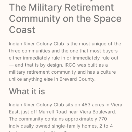
The Military Retirement
Community on the Space
Coast
Indian River Colony Club is the most unique of the
three communities and the one that most buyers
either immediately rule in or immediately rule out
— and that is by design. IRCC was built as a
military retirement community and has a culture
unlike anything else in Brevard County.
What it is
Indian River Colony Club sits on 453 acres in Viera
East, just off Murrell Road near Viera Boulevard.
The community contains approximately 770
individually owned single-family homes, 2 to 4