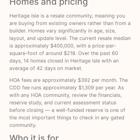
Homes and pricing
Heritage Isle is a resale community, meaning you
are buying from existing owners rather than from a
builder. Homes vary significantly in age, size,
layout, and update level. The current resale median
is approximately $400,000, with a price-per-
square-foot of around $218. Over the past 60
days, 14 homes closed in Heritage Isle with an
average of 42 days on market.
HOA fees are approximately $392 per month. The
CDD fee runs approximately $1,309 per year. As
with any HOA community, review the financials,
reserve study, and current assessment status
before closing — a well-funded reserve is one of
the most important things to check in any gated
community.
Who it is for