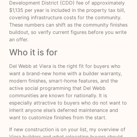
Development District (CDD) fee of approximately
$1,135 per year is included in the property tax bill,
covering infrastructure costs for the community.
These numbers can shift as the community finishes
buildout, so verify current figures before you write
an offer.
Who it is for
Del Webb at Viera is the right fit for buyers who
want a brand-new home with a builder warranty,
modern finishes, smart-home features, and the
active social programming that Del Webb
communities are known for nationally. It is
especially attractive to buyers who do not want to
inherit anyone else’s deferred maintenance and
want to customize finishes from the start.
If new construction is on your list, my overview of
Viera builders and what relocating buyers should