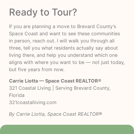
Ready to Tour?
If you are planning a move to Brevard County’s
Space Coast and want to see these communities
in person, reach out. I will walk you through all
three, tell you what residents actually say about
living there, and help you understand which one
aligns with where you want to be — not just today,
but five years from now.
Carrie Liotta — Space Coast REALTOR®
321 Coastal Living | Serving Brevard County,
Florida
321coastalliving.com
By Carrie Liotta, Space Coast REALTOR®