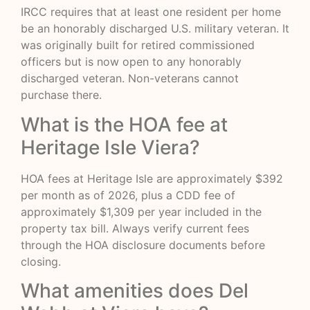
IRCC requires that at least one resident per home
be an honorably discharged U.S. military veteran. It
was originally built for retired commissioned
officers but is now open to any honorably
discharged veteran. Non-veterans cannot
purchase there.
What is the HOA fee at
Heritage Isle Viera?
HOA fees at Heritage Isle are approximately $392
per month as of 2026, plus a CDD fee of
approximately $1,309 per year included in the
property tax bill. Always verify current fees
through the HOA disclosure documents before
closing.
What amenities does Del