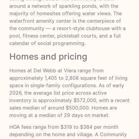
around a network of sparkling ponds, with the
majority of homesites offering water views. The
waterfront amenity center is the centerpiece of
the community — a resort-style clubhouse with a
pool, fitness center, pickleball courts, and a full
calendar of social programming.
Homes and pricing
Homes at Del Webb at Viera range from
approximately 1,405 to 2,808 square feet of living
space in single-family configurations. As of early
2026, the average list price across active
inventory is approximately $572,000, with a recent
sales median of around $500,000. Homes are
moving at a median of 29 days on market.
HOA fees range from $319 to $384 per month
depending on the home and village. A Community