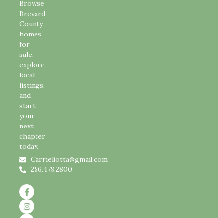
Browse
Brevard
County
homes
for
sale,
explore
local
listings,
and
start
your
next
chapter
today.
Carrieliotta@gmail.com
256.479.2800