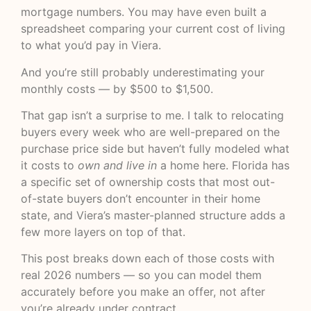
mortgage numbers. You may have even built a
spreadsheet comparing your current cost of living
to what you’d pay in Viera.
And you’re still probably underestimating your
monthly costs — by $500 to $1,500.
That gap isn’t a surprise to me. I talk to relocating
buyers every week who are well-prepared on the
purchase price side but haven’t fully modeled what
it costs to
own and live in
a home here. Florida has
a specific set of ownership costs that most out-
of-state buyers don’t encounter in their home
state, and Viera’s master-planned structure adds a
few more layers on top of that.
This post breaks down each of those costs with
real 2026 numbers — so you can model them
accurately before you make an offer, not after
you’re already under contract.