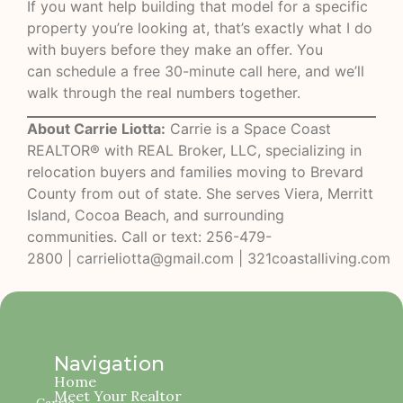
If you want help building that model for a specific
property you’re looking at, that’s exactly what I do
with buyers before they make an offer. You
can
schedule a free 30-minute call here
, and we’ll
walk through the real numbers together.
About Carrie Liotta:
Carrie is a Space Coast
REALTOR® with REAL Broker, LLC, specializing in
relocation buyers and families moving to Brevard
County from out of state. She serves Viera, Merritt
Island, Cocoa Beach, and surrounding
communities. Call or text:
256-479-
2800
|
carrieliotta@gmail.com
|
321coastalliving.com
Navigation
Home
Meet Your Realtor
Carrie