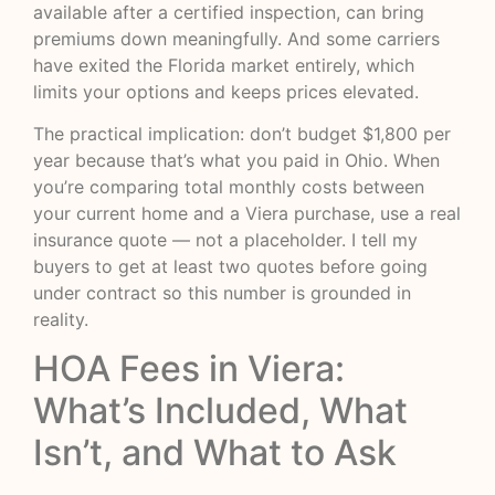
available after a certified inspection, can bring
premiums down meaningfully. And some carriers
have exited the Florida market entirely, which
limits your options and keeps prices elevated.
The practical implication: don’t budget $1,800 per
year because that’s what you paid in Ohio. When
you’re comparing total monthly costs between
your current home and a Viera purchase, use a real
insurance quote — not a placeholder. I tell my
buyers to get at least two quotes before going
under contract so this number is grounded in
reality.
HOA Fees in Viera:
What’s Included, What
Isn’t, and What to Ask