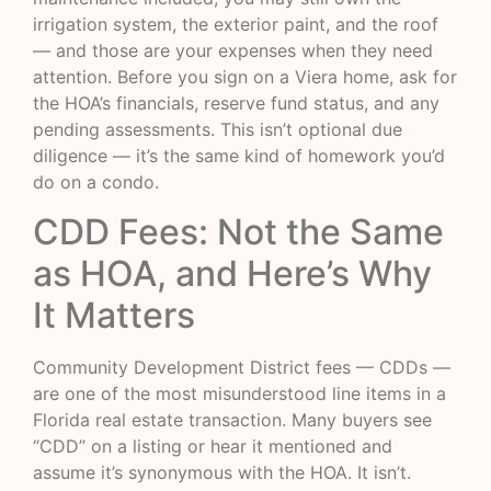
irrigation system, the exterior paint, and the roof
— and those are your expenses when they need
attention. Before you sign on a Viera home, ask for
the HOA’s financials, reserve fund status, and any
pending assessments. This isn’t optional due
diligence — it’s the same kind of homework you’d
do on a condo.
CDD Fees: Not the Same
as HOA, and Here’s Why
It Matters
Community Development District fees — CDDs —
are one of the most misunderstood line items in a
Florida real estate transaction. Many buyers see
“CDD” on a listing or hear it mentioned and
assume it’s synonymous with the HOA. It isn’t.