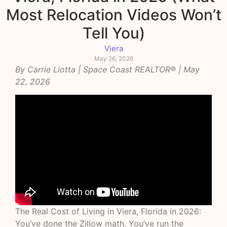
Most Relocation Videos Won’t
Tell You)
Viera
May 26, 2026
By
Carrie Liotta
| Space Coast REALTOR® | May
22, 2026
The Real Cost of Living in Viera, Florida in 2026:
You’ve done the Zillow math. You’ve run the