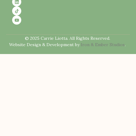
© 2025 Carrie Liotta. All Rights Reserved.
Website Design & Development by
Iron & Ember Studios
.