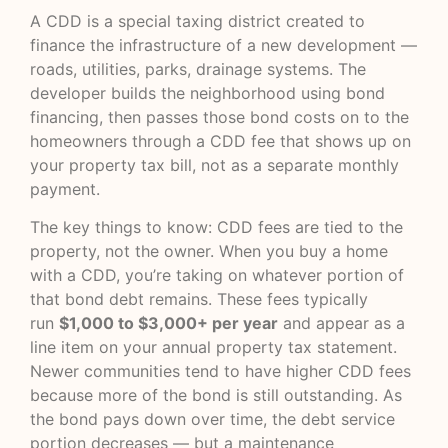
A CDD is a special taxing district created to
finance the infrastructure of a new development —
roads, utilities, parks, drainage systems. The
developer builds the neighborhood using bond
financing, then passes those bond costs on to the
homeowners through a CDD fee that shows up on
your property tax bill, not as a separate monthly
payment.
The key things to know: CDD fees are tied to the
property, not the owner. When you buy a home
with a CDD, you’re taking on whatever portion of
that bond debt remains. These fees typically
run
$1,000 to $3,000+ per year
and appear as a
line item on your annual property tax statement.
Newer communities tend to have higher CDD fees
because more of the bond is still outstanding. As
the bond pays down over time, the debt service
portion decreases — but a maintenance