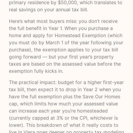
primary residence by $50,000, which translates to
real savings on your annual tax bill.
Here’s what most buyers miss: you don’t receive
the full benefit in Year 1. When you purchase a
home and apply for Homestead Exemption (which
you must do by March 1 of the year following your
purchase), the exemption applies to your tax bill
going forward — but your first year’s property
taxes are based on the assessed value before the
exemption fully kicks in.
The practical impact: budget for a higher first-year
tax bill, then expect it to drop in Year 2 when you
have the full exemption plus the Save Our Homes
cap, which limits how much your assessed value
can increase each year you’re homesteaded
(currently capped at 3% or the CPI, whichever is
lower).
This breakdown of what it really costs to
live in Viera
goes deeper on property tax modeling