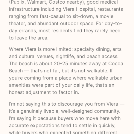
(Publix, Walmart, Costco nearby), good medical
infrastructure including Viera Hospital, restaurants
ranging from fast-casual to sit-down, a movie
theater, and abundant outdoor space. For day-to-
day errands, most residents find they rarely need
to leave the area.
Where Viera is more limited: specialty dining, arts
and cultural venues, nightlife, and beach access.
The beach is about 20–25 minutes away at Cocoa
Beach — that’s not far, but it’s not walkable. If
you’re coming from a place where walkable urban
amenities were part of your daily life, that’s an
honest adjustment to factor in.
I’m not saying this to discourage you from Viera —
it’s a genuinely livable, well-designed community.
I’m saying it because buyers who move here with
accurate expectations tend to settle in quickly,
while buyers who expected something different