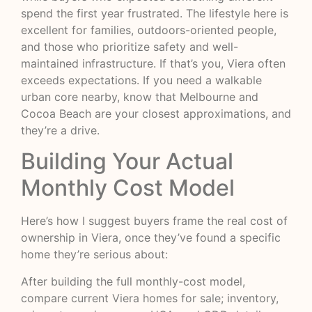
spend the first year frustrated. The lifestyle here is
excellent for families, outdoors-oriented people,
and those who prioritize safety and well-
maintained infrastructure. If that’s you, Viera often
exceeds expectations. If you need a walkable
urban core nearby, know that Melbourne and
Cocoa Beach are your closest approximations, and
they’re a drive.
Building Your Actual
Monthly Cost Model
Here’s how I suggest buyers frame the real cost of
ownership in Viera, once they’ve found a specific
home they’re serious about:
After building the full monthly-cost model,
compare
current Viera homes for sale
; inventory,