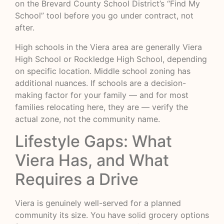
on the Brevard County School District’s “Find My
School” tool before you go under contract, not
after.
High schools in the Viera area are generally Viera
High School or Rockledge High School, depending
on specific location. Middle school zoning has
additional nuances. If schools are a decision-
making factor for your family — and for most
families relocating here, they are — verify the
actual zone, not the community name.
Lifestyle Gaps: What
Viera Has, and What
Requires a Drive
Viera is genuinely well-served for a planned
community its size. You have solid grocery options