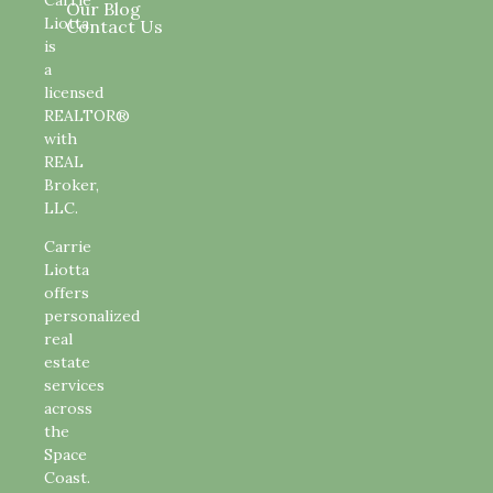
Our Blog
Liotta
Contact Us
is
a
licensed
REALTOR®
with
REAL
Broker,
LLC.
Carrie
Liotta
offers
personalized
real
estate
services
across
the
Space
Coast.