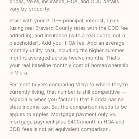
prices, taxes, insurance, HOA, and CDD details
vary by property.
Start with your PITI — principal, interest, taxes
(using real Brevard County rates with the CDD fee
added in), and insurance (with a real quote, not a
placeholder). Add your HOA fee. Add an average
monthly utility cost, including the higher summer
months averaged across twelve months. That’s
your real baseline monthly cost of homeownership
in Viera.
For most buyers comparing Viera to where they’re
currently living, that number is still competitive —
especially when you factor in that Florida has no
state income tax. But the comparison needs to be
apples to apples. Mortgage payment only vs.
mortgage payment plus $400/month in HOA and
CDD fees is not an equivalent comparison.