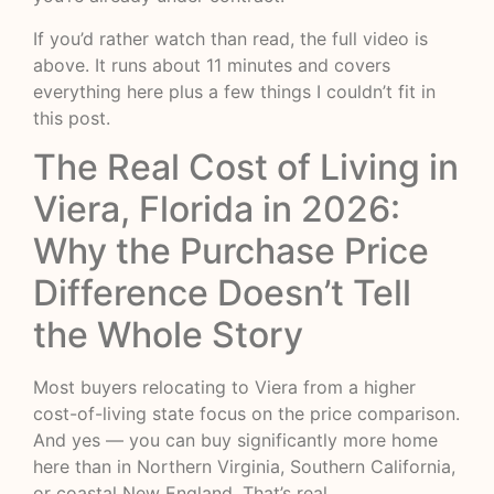
If you’d rather watch than read, the full video is
above. It runs about 11 minutes and covers
everything here plus a few things I couldn’t fit in
this post.
The Real Cost of Living in
Viera, Florida in 2026:
Why the Purchase Price
Difference Doesn’t Tell
the Whole Story
Most buyers relocating to Viera from a higher
cost-of-living state focus on the price comparison.
And yes — you can buy significantly more home
here than in Northern Virginia, Southern California,
or coastal New England. That’s real.