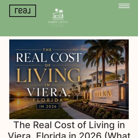
The Real Cost of Living in
Viera, Florida in 2026 (What