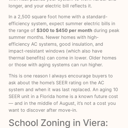
longer, and your electric bill reflects it.
In a 2,500 square foot home with a standard-
efficiency system, expect summer electric bills in
the range of
$300 to $450 per month
during peak
summer months. Newer homes with high-
efficiency AC systems, good insulation, and
impact-resistant windows (which also have
thermal benefits) can come in lower. Older homes
or those with aging systems can run higher.
This is one reason I always encourage buyers to
ask about the home’s SEER rating on the AC
system and when it was last replaced. An aging 10
SEER unit in a Florida home is a known future cost
— and in the middle of August, it’s not a cost you
want to discover after move-in.
School Zoning in Viera: