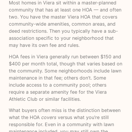
Most homes in Viera sit within a master-planned
community that has at least one HOA — and often
two. You have the master Viera HOA that covers
community-wide amenities, common areas, and
deed restrictions. Then you typically have a sub-
association specific to your neighborhood that
may have its own fee and rules.
HOA fees in Viera generally run between $150 and
$400 per month total, though that varies based on
the community. Some neighborhoods include lawn
maintenance in that fee; others don’t. Some
include access to a community pool; others
require a separate amenity fee for the Viera
Athletic Club or similar facilities.
What buyers often miss is the distinction between
what the HOA
covers
versus what you’re still
responsible for. Even in a community with lawn
maintenance included, you may still own the