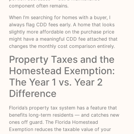
component often remains.
When I’m searching for homes with a buyer, I
always flag CDD fees early. A home that looks
slightly more affordable on the purchase price
might have a meaningful CDD fee attached that
changes the monthly cost comparison entirely.
Property Taxes and the
Homestead Exemption:
The Year 1 vs. Year 2
Difference
Florida’s property tax system has a feature that
benefits long-term residents — and catches new
ones off guard.
The Florida Homestead
Exemption
reduces the taxable value of your