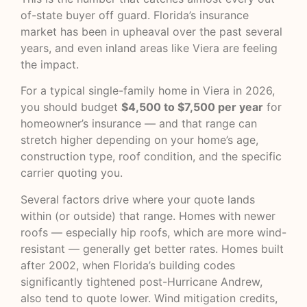
of-state buyer off guard. Florida’s insurance
market has been in upheaval over the past several
years, and even inland areas like Viera are feeling
the impact.
For a typical single-family home in Viera in 2026,
you should budget
$4,500 to $7,500 per year
for
homeowner’s insurance — and that range can
stretch higher depending on your home’s age,
construction type, roof condition, and the specific
carrier quoting you.
Several factors drive where your quote lands
within (or outside) that range. Homes with newer
roofs — especially hip roofs, which are more wind-
resistant — generally get better rates. Homes built
after 2002, when Florida’s building codes
significantly tightened post-Hurricane Andrew,
also tend to quote lower. Wind mitigation credits,