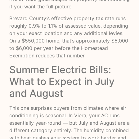
if you want the full picture.
Brevard County’s effective property tax rate runs
roughly 0.9% to 1.1% of assessed value, depending
on your exact location and any additional levies.
On a $550,000 home, that’s approximately $5,000
to $6,000 per year before the Homestead
Exemption reduces that number.
Summer Electric Bills:
What to Expect in July
and August
This one surprises buyers from climates where air
conditioning is seasonal. In Viera, your AC runs
essentially year-round — but July and August are a
different category entirely. The humidity combined
with heat pushes your system to work harder and