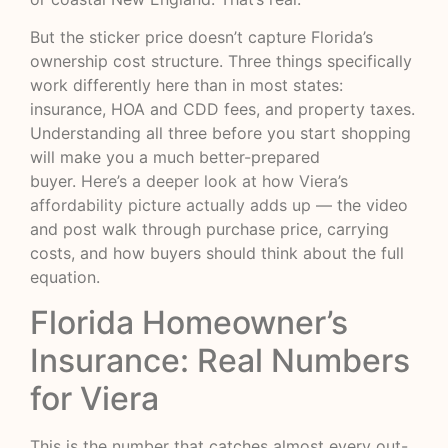
But the sticker price doesn’t capture Florida’s
ownership cost structure. Three things specifically
work differently here than in most states:
insurance, HOA and CDD fees, and property taxes.
Understanding all three before you start shopping
will make you a much better-prepared
buyer.
Here’s a deeper look at how Viera’s
affordability picture actually adds up
— the video
and post walk through purchase price, carrying
costs, and how buyers should think about the full
equation.
Florida Homeowner’s
Insurance: Real Numbers
for Viera
This is the number that catches almost every out-