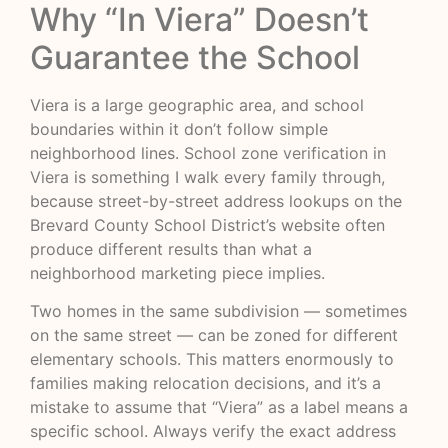
Why “In Viera” Doesn’t
Guarantee the School
Viera is a large geographic area, and school
boundaries within it don’t follow simple
neighborhood lines.
School zone verification in
Viera
is something I walk every family through,
because street-by-street address lookups on the
Brevard County School District’s website often
produce different results than what a
neighborhood marketing piece implies.
Two homes in the same subdivision — sometimes
on the same street — can be zoned for different
elementary schools. This matters enormously to
families making relocation decisions, and it’s a
mistake to assume that “Viera” as a label means a
specific school. Always verify the exact address