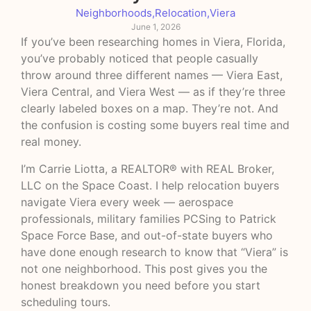
Neighborhoods
,
Relocation
,
Viera
June 1, 2026
If you’ve been researching homes in Viera, Florida,
you’ve probably noticed that people casually
throw around three different names — Viera East,
Viera Central, and Viera West — as if they’re three
clearly labeled boxes on a map. They’re not. And
the confusion is costing some buyers real time and
real money.
I’m Carrie Liotta, a REALTOR® with REAL Broker,
LLC on the Space Coast. I help relocation buyers
navigate Viera every week — aerospace
professionals, military families PCSing to Patrick
Space Force Base, and out-of-state buyers who
have done enough research to know that “Viera” is
not one neighborhood. This post gives you the
honest breakdown you need before you start
scheduling tours.