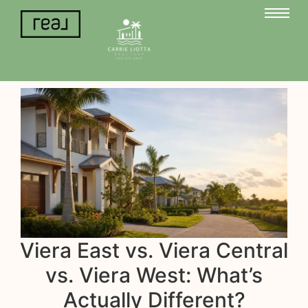
Viera East vs. Viera Central
vs. Viera West: What’s
Actually Different?