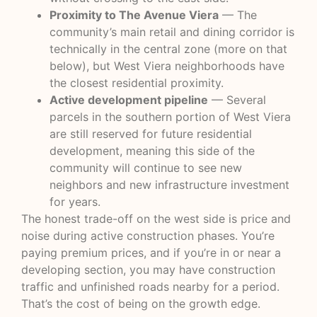
Proximity to The Avenue Viera
— The
community’s main retail and dining corridor is
technically in the central zone (more on that
below), but West Viera neighborhoods have
the closest residential proximity.
Active development pipeline
— Several
parcels in the southern portion of West Viera
are still reserved for future residential
development, meaning this side of the
community will continue to see new
neighbors and new infrastructure investment
for years.
The honest trade-off on the west side is price and
noise during active construction phases. You’re
paying premium prices, and if you’re in or near a
developing section, you may have construction
traffic and unfinished roads nearby for a period.
That’s the cost of being on the growth edge.