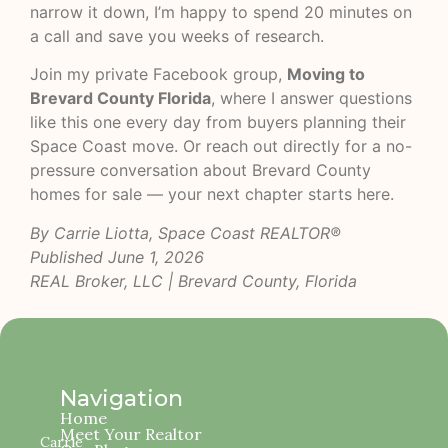
narrow it down, I’m happy to spend 20 minutes on
a call and save you weeks of research.
Join my private Facebook group,
Moving to
Brevard County Florida
, where I answer questions
like this one every day from buyers planning their
Space Coast move. Or reach out directly for a no-
pressure conversation about Brevard County
homes for sale — your next chapter starts here.
By Carrie Liotta, Space Coast REALTOR®
Published June 1, 2026
REAL Broker, LLC | Brevard County, Florida
Navigation
Home
Meet Your Realtor
Carrie