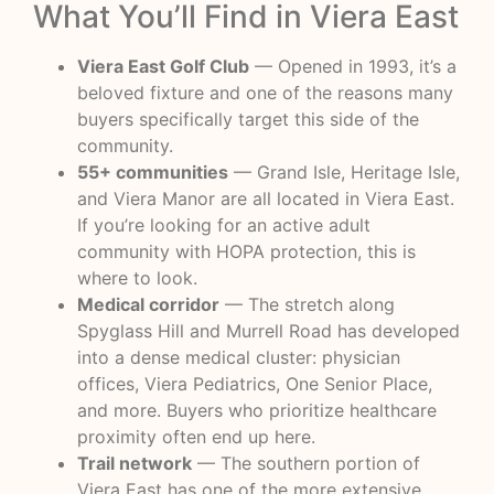
What You’ll Find in Viera East
Viera East Golf Club
— Opened in 1993, it’s a
beloved fixture and one of the reasons many
buyers specifically target this side of the
community.
55+ communities
— Grand Isle, Heritage Isle,
and Viera Manor are all located in Viera East.
If you’re looking for an active adult
community with HOPA protection, this is
where to look.
Medical corridor
— The stretch along
Spyglass Hill and Murrell Road has developed
into a dense medical cluster: physician
offices, Viera Pediatrics, One Senior Place,
and more. Buyers who prioritize healthcare
proximity often end up here.
Trail network
— The southern portion of
Viera East has one of the more extensive