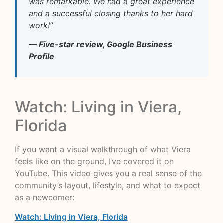
was remarkable. We had a great experience
and a successful closing thanks to her hard
work!”
— Five-star review, Google Business
Profile
Watch: Living in Viera,
Florida
If you want a visual walkthrough of what Viera
feels like on the ground, I’ve covered it on
YouTube. This video gives you a real sense of the
community’s layout, lifestyle, and what to expect
as a newcomer:
Watch: Living in Viera, Florida