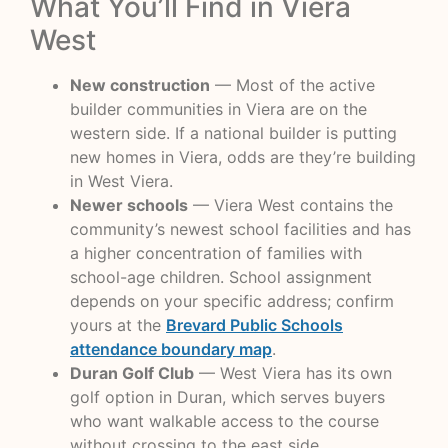
What You’ll Find in Viera
West
New construction
— Most of the active
builder communities in Viera are on the
western side. If a national builder is putting
new homes in Viera, odds are they’re building
in West Viera.
Newer schools
— Viera West contains the
community’s newest school facilities and has
a higher concentration of families with
school-age children. School assignment
depends on your specific address; confirm
yours at the
Brevard Public Schools
attendance boundary map
.
Duran Golf Club
— West Viera has its own
golf option in Duran, which serves buyers
who want walkable access to the course
without crossing to the east side.