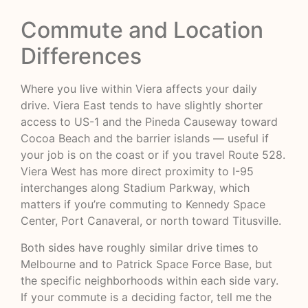
Commute and Location
Differences
Where you live within Viera affects your daily
drive. Viera East tends to have slightly shorter
access to US-1 and the Pineda Causeway toward
Cocoa Beach and the barrier islands — useful if
your job is on the coast or if you travel Route 528.
Viera West has more direct proximity to I-95
interchanges along Stadium Parkway, which
matters if you’re commuting to Kennedy Space
Center, Port Canaveral, or north toward Titusville.
Both sides have roughly similar drive times to
Melbourne and to Patrick Space Force Base, but
the specific neighborhoods within each side vary.
If your commute is a deciding factor, tell me the