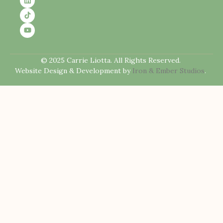
© 2025 Carrie Liotta. All Rights Reserved.
Website Design & Development by
Iron & Ember Studios
.