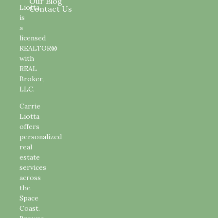
Our Blog
Liotta
Contact Us
is
a
licensed
REALTOR®
with
REAL
Broker,
LLC.
Carrie
Liotta
offers
personalized
real
estate
services
across
the
Space
Coast.