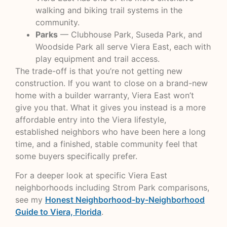
walking and biking trail systems in the
community.
Parks
— Clubhouse Park, Suseda Park, and
Woodside Park all serve Viera East, each with
play equipment and trail access.
The trade-off is that you’re not getting new
construction. If you want to close on a brand-new
home with a builder warranty, Viera East won’t
give you that. What it gives you instead is a more
affordable entry into the Viera lifestyle,
established neighbors who have been here a long
time, and a finished, stable community feel that
some buyers specifically prefer.
For a deeper look at specific Viera East
neighborhoods including Strom Park comparisons,
see my
Honest Neighborhood-by-Neighborhood
Guide to Viera, Florida
.