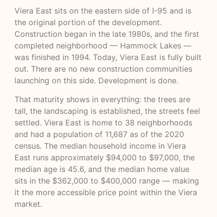
Viera East sits on the eastern side of I-95 and is
the original portion of the development.
Construction began in the late 1980s, and the first
completed neighborhood — Hammock Lakes —
was finished in 1994. Today, Viera East is fully built
out. There are no new construction communities
launching on this side. Development is done.
That maturity shows in everything: the trees are
tall, the landscaping is established, the streets feel
settled. Viera East is home to 38 neighborhoods
and had a population of 11,687 as of the 2020
census. The median household income in Viera
East runs approximately $94,000 to $97,000, the
median age is 45.6, and the median home value
sits in the $362,000 to $400,000 range — making
it the more accessible price point within the Viera
market.