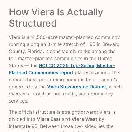
How Viera Is Actually
Structured
Viera is a 14,500-acre master-planned community
running along an 8-mile stretch of I-95 in Brevard
County, Florida. It consistently ranks among the
top master-planned communities in the United
States — the
RCLCO 2025 Top-Selling Master-
Planned Communities report
places it among the
nation’s best-performing communities — and it’s
governed by the
Viera Stewardship District
, which
oversees infrastructure, roads, and community
services.
The official structure is straightforward: Viera is
divided into
Viera East
and
Viera West
by
Interstate 95. Between those two sides lies the