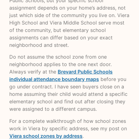
Public Schools, but your specific school
assignment depends on your home’s address, not
just which side of the community you live on. Viera
High School and Viera Middle School serve most
of the community, but elementary school
assignments can differ based on your exact
neighborhood and street.
Do not assume the school zone from one
neighborhood applies to the one next door.
Always verify at the
Brevard Public Schools
individual attendance boundary maps
before you
go under contract. I have seen buyers close on a
home assuming their child would attend a specific
elementary school and find out after closing they
were assigned to a different campus.
For a complete walkthrough of how school zones
work in Viera by specific address, see my post on
Viera school zones by address
.