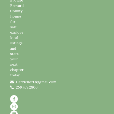
Browse
Brevard
County
homes
for
sale,
explore
local
listings,
and
start
your
next
chapter
today.
Carrieliotta@gmail.com
256.479.2800