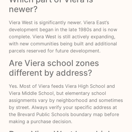
newer?
Viera West is significantly newer. Viera East’s
development began in the late 1980s and is now
complete. Viera West is still actively expanding,
with new communities being built and additional
parcels reserved for future development.
Are Viera school zones
different by address?
Yes. Most of Viera feeds Viera High School and
Viera Middle School, but elementary school
assignments vary by neighborhood and sometimes
by street. Always verify your specific address at
the Brevard Public Schools boundary map before
making a purchase decision.