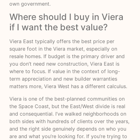
own government.
Where should I buy in Viera
if I want the best value?
Viera East typically offers the best price per
square foot in the Viera market, especially on
resale homes. If budget is the primary driver and
you don’t need new construction, Viera East is
where to focus. If value in the context of long-
term appreciation and new builder warranties
matters more, Viera West has a different calculus.
Viera is one of the best-planned communities on
the Space Coast, but the East/West divide is real
and consequential. I’ve walked neighborhoods on
both sides with hundreds of clients over the years,
and the right side genuinely depends on who you
are and what you’re looking for. If you’re trying to