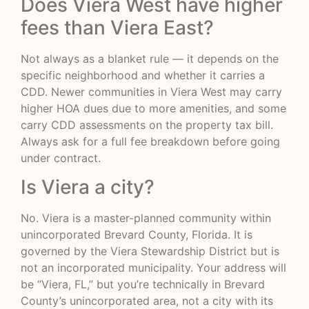
Does Viera West have higher
fees than Viera East?
Not always as a blanket rule — it depends on the
specific neighborhood and whether it carries a
CDD. Newer communities in Viera West may carry
higher HOA dues due to more amenities, and some
carry CDD assessments on the property tax bill.
Always ask for a full fee breakdown before going
under contract.
Is Viera a city?
No. Viera is a master-planned community within
unincorporated Brevard County, Florida. It is
governed by the Viera Stewardship District but is
not an incorporated municipality. Your address will
be “Viera, FL,” but you’re technically in Brevard
County’s unincorporated area, not a city with its