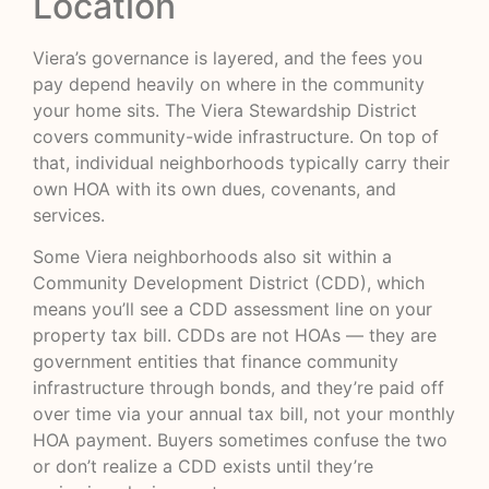
Location
Viera’s governance is layered, and the fees you
pay depend heavily on where in the community
your home sits. The Viera Stewardship District
covers community-wide infrastructure. On top of
that, individual neighborhoods typically carry their
own HOA with its own dues, covenants, and
services.
Some Viera neighborhoods also sit within a
Community Development District (CDD), which
means you’ll see a CDD assessment line on your
property tax bill. CDDs are not HOAs — they are
government entities that finance community
infrastructure through bonds, and they’re paid off
over time via your annual tax bill, not your monthly
HOA payment. Buyers sometimes confuse the two
or don’t realize a CDD exists until they’re