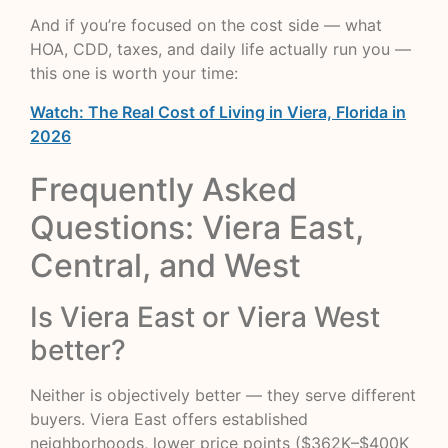
And if you’re focused on the cost side — what
HOA, CDD, taxes, and daily life actually run you —
this one is worth your time:
Watch: The Real Cost of Living in Viera, Florida in
2026
Frequently Asked
Questions: Viera East,
Central, and West
Is Viera East or Viera West
better?
Neither is objectively better — they serve different
buyers. Viera East offers established
neighborhoods, lower price points ($362K–$400K