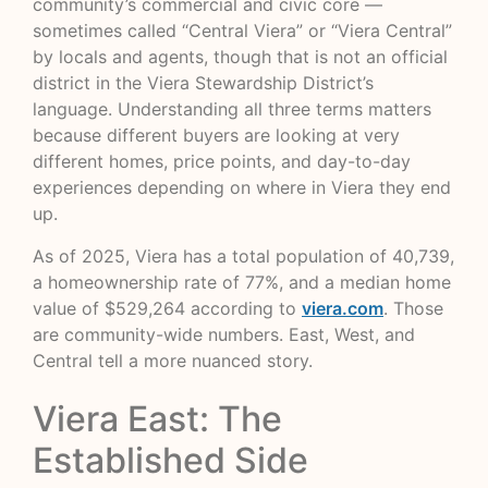
community’s commercial and civic core —
sometimes called “Central Viera” or “Viera Central”
by locals and agents, though that is not an official
district in the Viera Stewardship District’s
language. Understanding all three terms matters
because different buyers are looking at very
different homes, price points, and day-to-day
experiences depending on where in Viera they end
up.
As of 2025, Viera has a total population of 40,739,
a homeownership rate of 77%, and a median home
value of $529,264 according to
viera.com
. Those
are community-wide numbers. East, West, and
Central tell a more nuanced story.
Viera East: The
Established Side