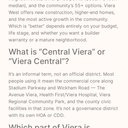
median), and the community’s 55+ options. Viera
West offers new construction, higher-end homes,
and the most active growth in the community.
Which is “better” depends entirely on your budget,
life stage, and whether you want a builder
warranty or a mature neighborhood.
What is “Central Viera” or
“Viera Central”?
It’s an informal term, not an official district. Most
people using it mean the commercial core along
Stadium Parkway and Wickham Road — The
Avenue Viera, Health First/Viera Hospital, Viera
Regional Community Park, and the county civic
facilities in that zone. It’s not a governance district
with its own HOA or CDD.
Which part of Viera is