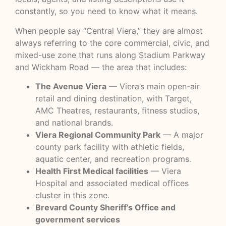
constantly, so you need to know what it means.
When people say “Central Viera,” they are almost
always referring to the core commercial, civic, and
mixed-use zone that runs along Stadium Parkway
and Wickham Road — the area that includes:
The Avenue Viera
— Viera’s main open-air
retail and dining destination, with Target,
AMC Theatres, restaurants, fitness studios,
and national brands.
Viera Regional Community Park
— A major
county park facility with athletic fields,
aquatic center, and recreation programs.
Health First Medical facilities
— Viera
Hospital and associated medical offices
cluster in this zone.
Brevard County Sheriff’s Office and
government services