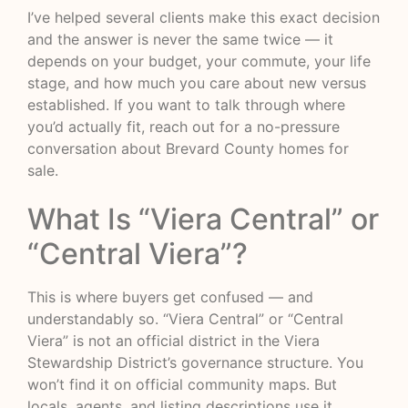
I’ve helped several clients make this exact decision
and the answer is never the same twice — it
depends on your budget, your commute, your life
stage, and how much you care about new versus
established. If you want to talk through where
you’d actually fit, reach out for a no-pressure
conversation about Brevard County homes for
sale.
What Is “Viera Central” or
“Central Viera”?
This is where buyers get confused — and
understandably so. “Viera Central” or “Central
Viera” is not an official district in the Viera
Stewardship District’s governance structure. You
won’t find it on official community maps. But
locals, agents, and listing descriptions use it