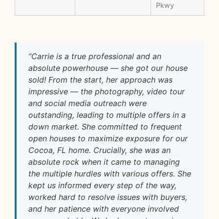
Pkwy
“Carrie is a true professional and an
absolute powerhouse — she got our house
sold! From the start, her approach was
impressive — the photography, video tour
and social media outreach were
outstanding, leading to multiple offers in a
down market. She committed to frequent
open houses to maximize exposure for our
Cocoa, FL home. Crucially, she was an
absolute rock when it came to managing
the multiple hurdles with various offers. She
kept us informed every step of the way,
worked hard to resolve issues with buyers,
and her patience with everyone involved