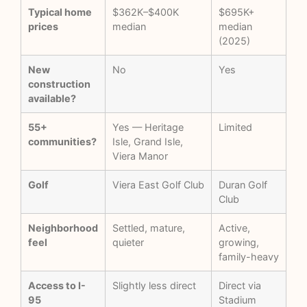
Typical home
$362K–$400K
$695K+
prices
median
median
(2025)
New
No
Yes
construction
available?
55+
Yes — Heritage
Limited
communities?
Isle, Grand Isle,
Viera Manor
Golf
Viera East Golf Club
Duran Golf
Club
Neighborhood
Settled, mature,
Active,
feel
quieter
growing,
family-heavy
Access to I-
Slightly less direct
Direct via
95
Stadium