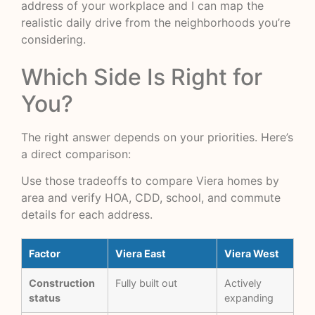
address of your workplace and I can map the
realistic daily drive from the neighborhoods you’re
considering.
Which Side Is Right for
You?
The right answer depends on your priorities. Here’s
a direct comparison:
Use those tradeoffs to
compare Viera homes by
area
and verify HOA, CDD, school, and commute
details for each address.
Factor
Viera East
Viera West
Construction
Fully built out
Actively
status
expanding