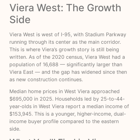
Viera West: The Growth
Side
Viera West is west of I-95, with Stadium Parkway
running through its center as the main corridor.
This is where Viera’s growth story is still being
written. As of the 2020 census, Viera West had a
population of 16,688 — significantly larger than
Viera East — and the gap has widened since then
as new construction continues.
Median home prices in West Viera approached
$695,000 in 2025. Households led by 25-to-44-
year-olds in West Viera report a median income of
$153,945. This is a younger, higher-income, dual-
income buyer profile compared to the eastern
side.