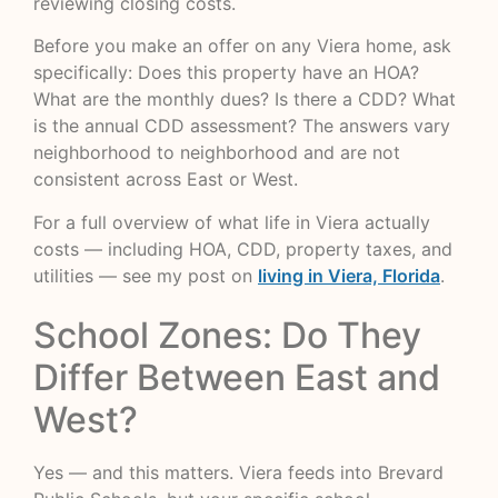
reviewing closing costs.
Before you make an offer on any Viera home, ask
specifically: Does this property have an HOA?
What are the monthly dues? Is there a CDD? What
is the annual CDD assessment? The answers vary
neighborhood to neighborhood and are not
consistent across East or West.
For a full overview of what life in Viera actually
costs — including HOA, CDD, property taxes, and
utilities — see my post on
living in Viera, Florida
.
School Zones: Do They
Differ Between East and
West?
Yes — and this matters. Viera feeds into Brevard