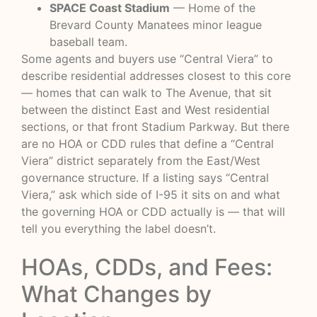
SPACE Coast Stadium
— Home of the
Brevard County Manatees minor league
baseball team.
Some agents and buyers use “Central Viera” to
describe residential addresses closest to this core
— homes that can walk to The Avenue, that sit
between the distinct East and West residential
sections, or that front Stadium Parkway. But there
are no HOA or CDD rules that define a “Central
Viera” district separately from the East/West
governance structure. If a listing says “Central
Viera,” ask which side of I-95 it sits on and what
the governing HOA or CDD actually is — that will
tell you everything the label doesn’t.
HOAs, CDDs, and Fees:
What Changes by