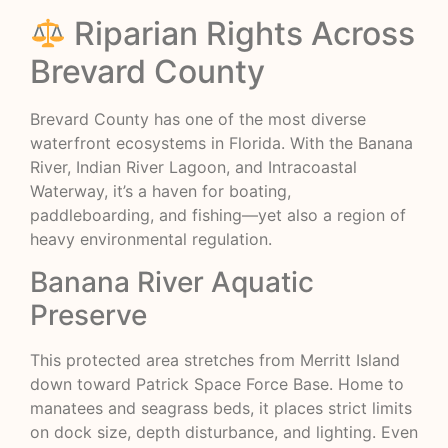
Riparian Rights Across
Brevard County
Brevard County has one of the most diverse
waterfront ecosystems in Florida. With the Banana
River, Indian River Lagoon, and Intracoastal
Waterway, it’s a haven for boating,
paddleboarding, and fishing—yet also a region of
heavy environmental regulation.
Banana River Aquatic
Preserve
This protected area stretches from Merritt Island
down toward Patrick Space Force Base. Home to
manatees and seagrass beds, it places strict limits
on dock size, depth disturbance, and lighting. Even