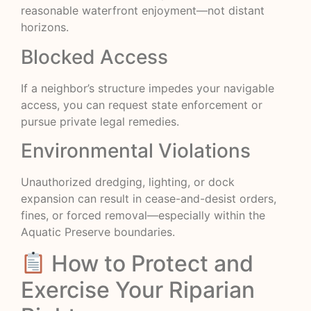
reasonable waterfront enjoyment—not distant
horizons.
Blocked Access
If a neighbor’s structure impedes your navigable
access, you can request state enforcement or
pursue private legal remedies.
Environmental Violations
Unauthorized dredging, lighting, or dock
expansion can result in cease-and-desist orders,
fines, or forced removal—especially within the
Aquatic Preserve boundaries.
How to Protect and
Exercise Your Riparian