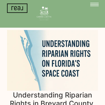
Understanding Riparian
Rights in Brevard County,