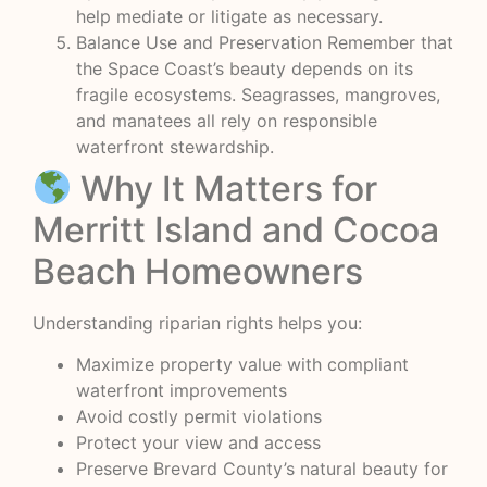
help mediate or litigate as necessary.
Balance Use and Preservation Remember that
the Space Coast’s beauty depends on its
fragile ecosystems. Seagrasses, mangroves,
and manatees all rely on responsible
waterfront stewardship.
Why It Matters for
Merritt Island and Cocoa
Beach Homeowners
Understanding riparian rights helps you:
Maximize property value with compliant
waterfront improvements
Avoid costly permit violations
Protect your view and access
Preserve Brevard County’s natural beauty for