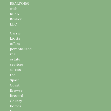
REALTOR®
with
REAL
Broker,
LLC.
Carrie
Liotta
offers
personalized
real
estate
services
across
the
Space
Coast.
Browse
Brevard
County
homes