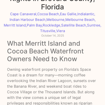
Florida
Cape Canaveral
,
Cocoa Beach
,
Eau Gallie
,
Indialantic
,
Indian Harbour Beach
,
Melbourne
,
Melbourne Beach
,
Merritt Island
,
Palm Bay
,
Rockledge
,
Satellite Beach
,
Suntree
,
Titusville
,
Viera
October 14, 2025
What Merritt Island and
Cocoa Beach Waterfront
Owners Need to Know
Owning waterfront property on Florida’s Space
Coast is a dream for many—morning coffee
overlooking the Indian River Lagoon, sunsets over
the Banana River, and weekend boat rides to
Cocoa Village or the Thousand Islands. But along
with the view comes a unique set of legal
privileges and responsibilities known as riparian