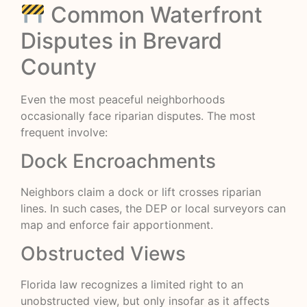
Common Waterfront
Disputes in Brevard
County
Even the most peaceful neighborhoods
occasionally face riparian disputes. The most
frequent involve:
Dock Encroachments
Neighbors claim a dock or lift crosses riparian
lines. In such cases, the DEP or local surveyors can
map and enforce fair apportionment.
Obstructed Views
Florida law recognizes a limited right to an
unobstructed view, but only insofar as it affects