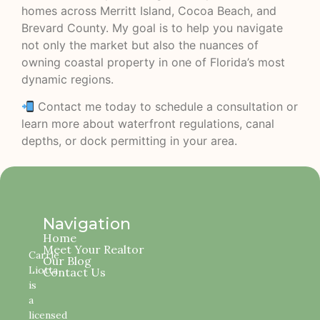
homes across Merritt Island, Cocoa Beach, and
Brevard County. My goal is to help you navigate
not only the market but also the nuances of
owning coastal property in one of Florida’s most
dynamic regions.
Contact me today to schedule a consultation or
learn more about waterfront regulations, canal
depths, or dock permitting in your area.
Navigation
Home
Meet Your Realtor
Carrie
Our Blog
Liotta
Contact Us
is
a
licensed