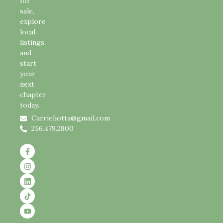
for
sale,
explore
local
listings,
and
start
your
next
chapter
today.
Carrieliotta@gmail.com
256.479.2800