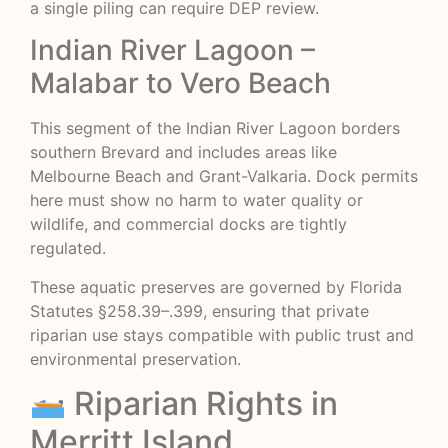
a single piling can require DEP review.
Indian River Lagoon –
Malabar to Vero Beach
This segment of the Indian River Lagoon borders
southern Brevard and includes areas like
Melbourne Beach and Grant-Valkaria. Dock permits
here must show no harm to water quality or
wildlife, and commercial docks are tightly
regulated.
These aquatic preserves are governed by Florida
Statutes §258.39–.399, ensuring that private
riparian use stays compatible with public trust and
environmental preservation.
Riparian Rights in
Merritt Island