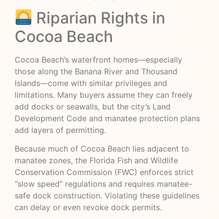
Riparian Rights in
Cocoa Beach
Cocoa Beach’s waterfront homes—especially
those along the Banana River and Thousand
Islands—come with similar privileges and
limitations. Many buyers assume they can freely
add docks or seawalls, but the city’s Land
Development Code and manatee protection plans
add layers of permitting.
Because much of Cocoa Beach lies adjacent to
manatee zones, the Florida Fish and Wildlife
Conservation Commission (FWC) enforces strict
“slow speed” regulations and requires manatee-
safe dock construction. Violating these guidelines
can delay or even revoke dock permits.