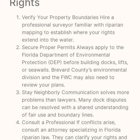
Rights
Verify Your Property Boundaries Hire a
professional surveyor familiar with riparian
mapping to establish where your rights
extend into the water.
Secure Proper Permits Always apply to the
Florida Department of Environmental
Protection (DEP) before building docks, lifts,
or seawalls. Brevard County’s environmental
division and the FWC may also need to
review your plans.
Stay Neighborly Communication solves more
problems than lawyers. Many dock disputes
can be resolved with a shared understanding
of fair use and boundary lines.
Consult a Professional If conflicts arise,
consult an attorney specializing in Florida
riparian law. They can clarify your rights and