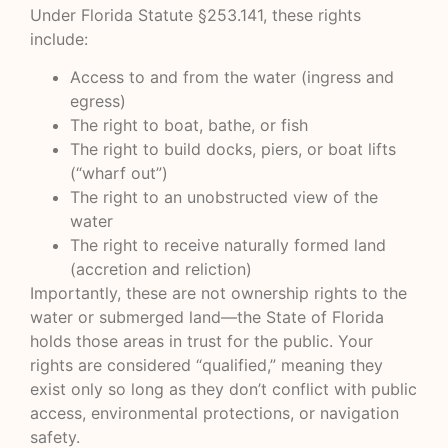
Under Florida Statute §253.141, these rights
include:
Access to and from the water (ingress and
egress)
The right to boat, bathe, or fish
The right to build docks, piers, or boat lifts
(“wharf out”)
The right to an unobstructed view of the
water
The right to receive naturally formed land
(accretion and reliction)
Importantly, these are not ownership rights to the
water or submerged land—the State of Florida
holds those areas in trust for the public. Your
rights are considered “qualified,” meaning they
exist only so long as they don’t conflict with public
access, environmental protections, or navigation
safety.