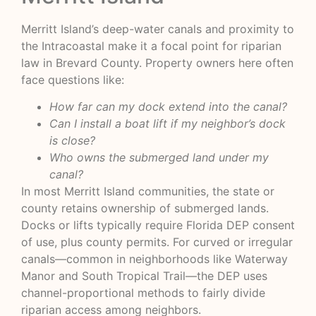
Merritt Island’s deep-water canals and proximity to
the Intracoastal make it a focal point for riparian
law in Brevard County. Property owners here often
face questions like:
How far can my dock extend into the canal?
Can I install a boat lift if my neighbor’s dock
is close?
Who owns the submerged land under my
canal?
In most Merritt Island communities, the state or
county retains ownership of submerged lands.
Docks or lifts typically require Florida DEP consent
of use, plus county permits. For curved or irregular
canals—common in neighborhoods like Waterway
Manor and South Tropical Trail—the DEP uses
channel-proportional methods to fairly divide
riparian access among neighbors.