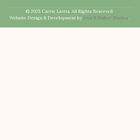
© 2025 Carrie Liotta. All Rights Reserved.
Website Design & Development by
Iron & Ember Studios
.