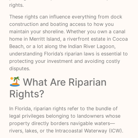
rights.
These rights can influence everything from dock
construction and boating access to how you
maintain your shoreline. Whether you own a canal
home in Merritt Island, a riverfront estate in Cocoa
Beach, or a lot along the Indian River Lagoon,
understanding Florida’s riparian laws is essential to
protecting your investment and avoiding costly
disputes.
What Are Riparian
Rights?
In Florida, riparian rights refer to the bundle of
legal privileges belonging to landowners whose
property directly borders navigable waters—
rivers, lakes, or the Intracoastal Waterway (ICW).