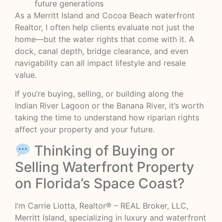
future generations
As a Merritt Island and Cocoa Beach waterfront
Realtor, I often help clients evaluate not just the
home—but the water rights that come with it. A
dock, canal depth, bridge clearance, and even
navigability can all impact lifestyle and resale
value.
If you’re buying, selling, or building along the
Indian River Lagoon or the Banana River, it’s worth
taking the time to understand how riparian rights
affect your property and your future.
Thinking of Buying or
Selling Waterfront Property
on Florida’s Space Coast?
I’m Carrie Liotta, Realtor® – REAL Broker, LLC,
Merritt Island, specializing in luxury and waterfront