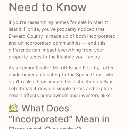
Need to Know
If you’re researching homes for sale in Merritt
Island, Florida, you’ve probably noticed that
Brevard County is made up of both incorporated
and unincorporated communities — and this
difference can impact everything from your
property taxes to the lifestyle you’ll enjoy.
As a Luxury Realtor Merritt Island Florida, I often
guide buyers relocating to the Space Coast who
don’t realize how unique this distinction really is.
Let’s break it down in simple terms and explore
how it affects homeowners and investors alike.
What Does
“Incorporated” Mean in