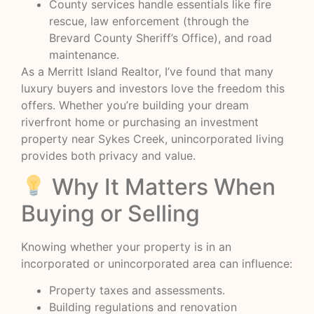
County services handle essentials like fire
rescue, law enforcement (through the
Brevard County Sheriff’s Office), and road
maintenance.
As a Merritt Island Realtor, I’ve found that many
luxury buyers and investors love the freedom this
offers. Whether you’re building your dream
riverfront home or purchasing an investment
property near Sykes Creek, unincorporated living
provides both privacy and value.
Why It Matters When
Buying or Selling
Knowing whether your property is in an
incorporated or unincorporated area can influence:
Property taxes and assessments.
Building regulations and renovation