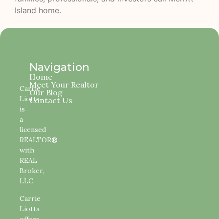
Island home.
Navigation
Home
Meet Your Realtor
Carrie
Our Blog
Liotta
Contact Us
is
a
licensed
REALTOR®
with
REAL
Broker,
LLC.
Carrie
Liotta
offers