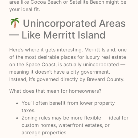
area like Cocoa Beach or Satellite Beach might be
your ideal fit.
Unincorporated Areas
— Like Merritt Island
Here’s where it gets interesting. Merritt Island, one
of the most desirable places for luxury real estate
on the Space Coast, is actually unincorporated —
meaning it doesn’t have a city government.
Instead, it’s governed directly by Brevard County.
What does that mean for homeowners?
You’ll often benefit from lower property
taxes.
Zoning rules may be more flexible — ideal for
custom homes, waterfront estates, or
acreage properties.