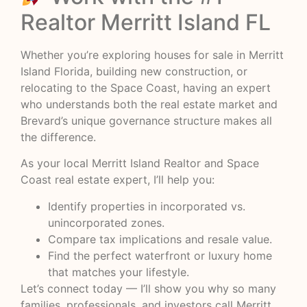
Realtor Merritt Island FL
Whether you’re exploring houses for sale in Merritt
Island Florida, building new construction, or
relocating to the Space Coast, having an expert
who understands both the real estate market and
Brevard’s unique governance structure makes all
the difference.
As your local Merritt Island Realtor and Space
Coast real estate expert, I’ll help you:
Identify properties in incorporated vs.
unincorporated zones.
Compare tax implications and resale value.
Find the perfect waterfront or luxury home
that matches your lifestyle.
Let’s connect today — I’ll show you why so many
families, professionals, and investors call Merritt