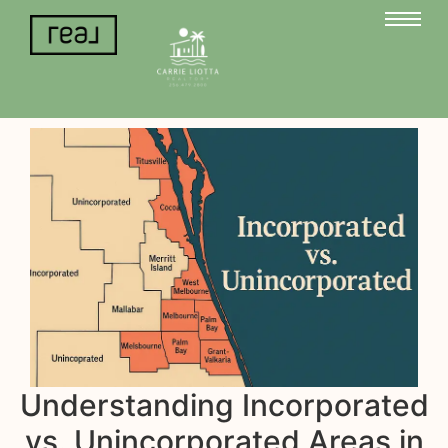
Understanding Incorporated
vs. Unincorporated Areas in