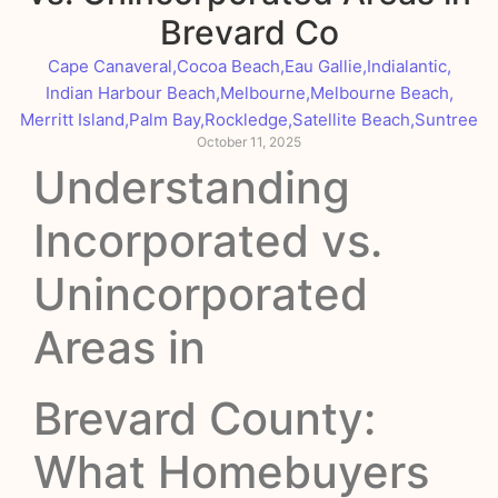
Brevard Co
Cape Canaveral
,
Cocoa Beach
,
Eau Gallie
,
Indialantic
,
Indian Harbour Beach
,
Melbourne
,
Melbourne Beach
,
Merritt Island
,
Palm Bay
,
Rockledge
,
Satellite Beach
,
Suntree
October 11, 2025
Understanding
Incorporated vs.
Unincorporated
Areas in
Brevard County:
What Homebuyers