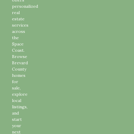
personalized
real
estate
services
across
the
Space
Coast.
Browse
Brevard
County
homes
for
sale,
explore
local
listings,
and
start
your
next