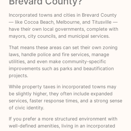
Brevard County?
Incorporated towns and cities in Brevard County
— like Cocoa Beach, Melbourne, and Titusville —
have their own local governments, complete with
mayors, city councils, and municipal services.
That means these areas can set their own zoning
laws, handle police and fire services, manage
utilities, and even make community-specific
improvements such as parks and beautification
projects.
While property taxes in incorporated towns may
be slightly higher, they often include expanded
services, faster response times, and a strong sense
of civic identity.
If you prefer a more structured environment with
well-defined amenities, living in an incorporated