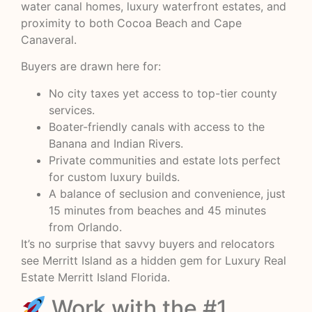
water canal homes, luxury waterfront estates, and
proximity to both Cocoa Beach and Cape
Canaveral.
Buyers are drawn here for:
No city taxes yet access to top-tier county
services.
Boater-friendly canals with access to the
Banana and Indian Rivers.
Private communities and estate lots perfect
for custom luxury builds.
A balance of seclusion and convenience, just
15 minutes from beaches and 45 minutes
from Orlando.
It’s no surprise that savvy buyers and relocators
see Merritt Island as a hidden gem for Luxury Real
Estate Merritt Island Florida.
Work with the #1