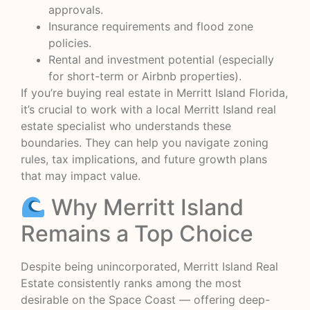
approvals.
Insurance requirements and flood zone
policies.
Rental and investment potential (especially
for short-term or Airbnb properties).
If you’re buying real estate in Merritt Island Florida,
it’s crucial to work with a local Merritt Island real
estate specialist who understands these
boundaries. They can help you navigate zoning
rules, tax implications, and future growth plans
that may impact value.
Why Merritt Island
Remains a Top Choice
Despite being unincorporated, Merritt Island Real
Estate consistently ranks among the most
desirable on the Space Coast — offering deep-