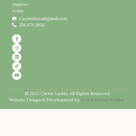
chapter
today.
Carrieliotta@gmail.com
256.479.2800
© 2025 Carrie Liotta. All Rights Reserved.
Website Design & Development by
Iron & Ember Studios
.