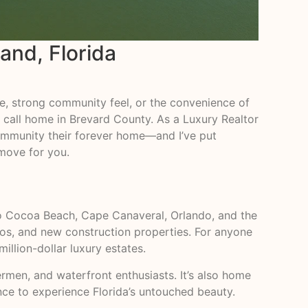
land, Florida
yle, strong community feel, or the convenience of
o call home in Brevard County. As a Luxury Realtor
s community their forever home—and I’ve put
 move for you.
y to Cocoa Beach, Cape Canaveral, Orlando, and the
dos, and new construction properties. For anyone
illion-dollar luxury estates.
ermen, and waterfront enthusiasts. It’s also home
ance to experience Florida’s untouched beauty.