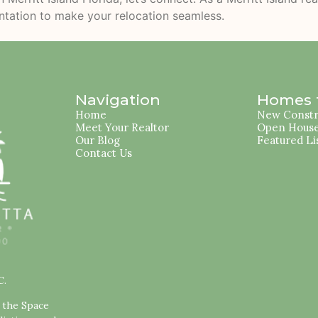
entation to make your relocation seamless.
Navigation
Homes f
Home
New Constr
Meet Your Realtor
Open Hous
Our Blog
Featured Li
Contact Us
C.
s the Space