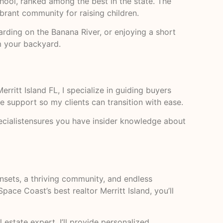
chool, ranked among the best in the state. The
vibrant community for raising children.
rding on the Banana River, or enjoying a short
m your backyard.
erritt Island FL, I specialize in guiding buyers
ce support so my clients can transition with ease.
pecialistensures you have insider knowledge about
unsets, a thriving community, and endless
pace Coast’s best realtor Merritt Island, you’ll
l estate expert, I’ll provide personalized