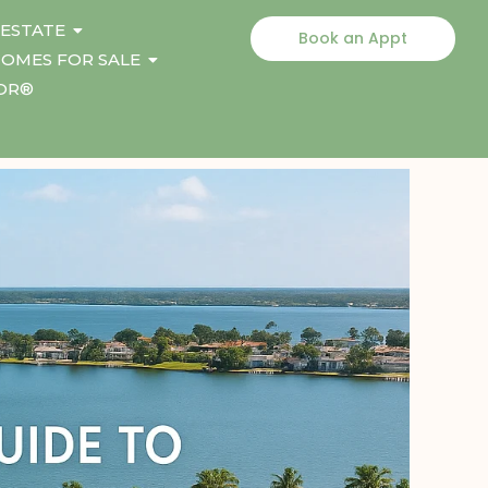
 ESTATE
Book an Appt
OMES FOR SALE
TOR®