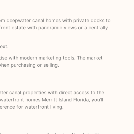
 from deepwater canal homes with private docks to
ront estate with panoramic views or a centrally
ext.
ertise with modern marketing tools. The market
when purchasing or selling.
ater canal properties with direct access to the
waterfront homes Merritt Island Florida, you’ll
rence for waterfront living.