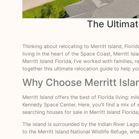
The Ultimate
Thinking about relocating to Merritt Island, Flor
living in the heart of the Space Coast, Merritt I
Merritt Island Florida, I’ve worked with families,
together this ultimate relocation guide to help y
Why Choose Merritt Isla
Merritt Island offers the best of Florida living:
Kennedy Space Center. Here, you’ll find a mix of
searching houses for sale in Merritt Island Florid
The island is surrounded by the Indian River Lago
to the Merritt Island National Wildlife Refuge, wh