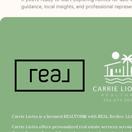
guidance, local insights, and professional repres
Carrie Liotta is a licensed REALTOR® with REAL Broker, LL
Carrie Liotta offers personalized real estate services acros