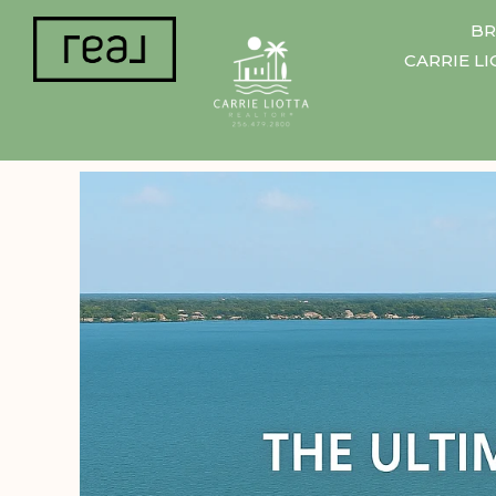
BR
CARRIE L