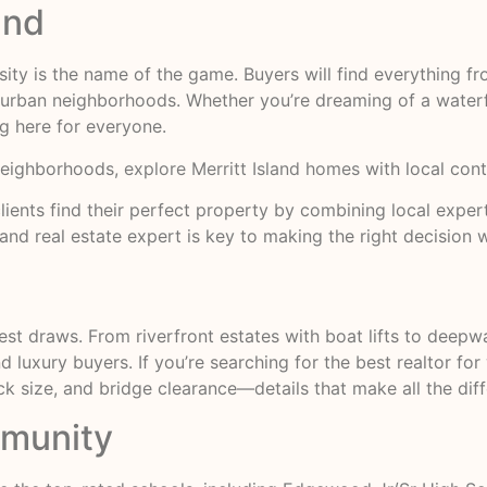
and
rsity is the name of the game. Buyers will find everything
burban neighborhoods. Whether you’re dreaming of a waterf
g here for everyone.
neighborhoods,
explore Merritt Island homes
with local cont
s clients find their perfect property by combining local exp
and real estate expert is key to making the right decision 
est draws. From riverfront estates with boat lifts to deepw
 luxury buyers. If you’re searching for the best realtor for 
ize, and bridge clearance—details that make all the diffe
mmunity