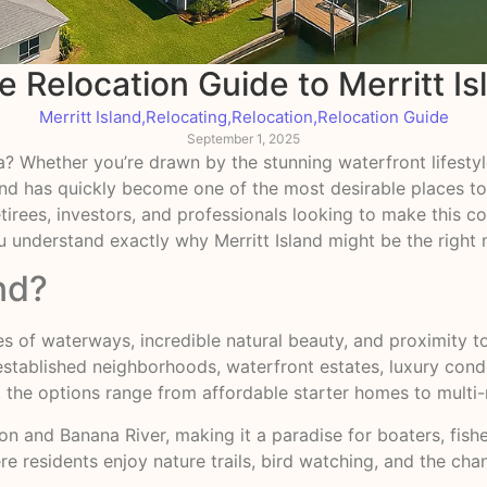
 Relocation Guide to Merritt Is
Merritt Island
,
Relocating
,
Relocation
,
Relocation Guide
September 1, 2025
ida? Whether you’re drawn by the stunning waterfront lifest
sland has quickly become one of the most desirable places t
 retirees, investors, and professionals looking to make thi
ou understand exactly why Merritt Island might be the right
nd?
 miles of waterways, incredible natural beauty, and proximit
 established neighborhoods, waterfront estates, luxury con
a, the options range from affordable starter homes to multi-m
on and Banana River, making it a paradise for boaters, fish
ere residents enjoy nature trails, bird watching, and the ch