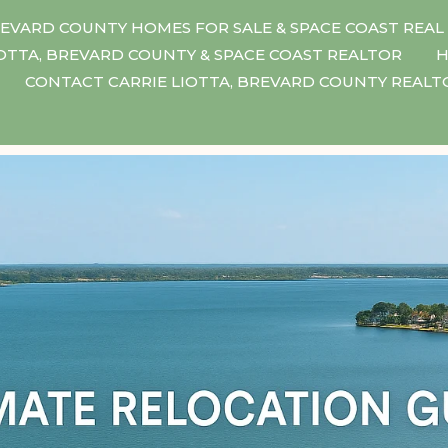
EVARD COUNTY HOMES FOR SALE & SPACE COAST REAL
IOTTA, BREVARD COUNTY & SPACE COAST REALTOR
H
CONTACT CARRIE LIOTTA, BREVARD COUNTY REAL