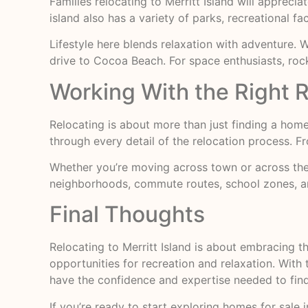
Families relocating to Merritt Island will apprec
island also has a variety of parks, recreational fac
Lifestyle here blends relaxation with adventure.
drive to Cocoa Beach. For space enthusiasts, roc
Working With the Right R
Relocating is about more than just finding a home—i
through every detail of the relocation process. Fr
Whether you’re moving across town or across the 
neighborhoods, commute routes, school zones, 
Final Thoughts
Relocating to Merritt Island is about embracing t
opportunities for recreation and relaxation. With 
have the confidence and expertise needed to fin
If you’re ready to start exploring homes for sale in