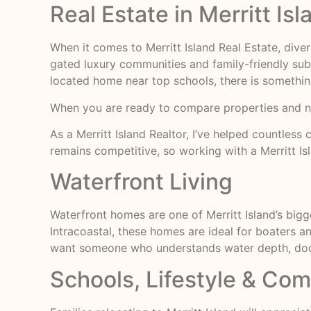
Real Estate in Merritt Isl
When it comes to Merritt Island Real Estate, dive
gated luxury communities and family-friendly su
located home near top schools, there is somethin
When you are ready to compare properties and 
As a Merritt Island Realtor, I’ve helped countles
remains competitive, so working with a Merritt Isl
Waterfront Living
Waterfront homes are one of Merritt Island’s bigg
Intracoastal, these homes are ideal for boaters and
want someone who understands water depth, dock s
Schools, Lifestyle & Co