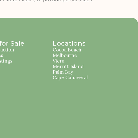
or Sale
Locations
uction
Cocoa Beach
es
Melbourne
stings
Viera
Merritt Island
Palm Bay
Cape Canaveral