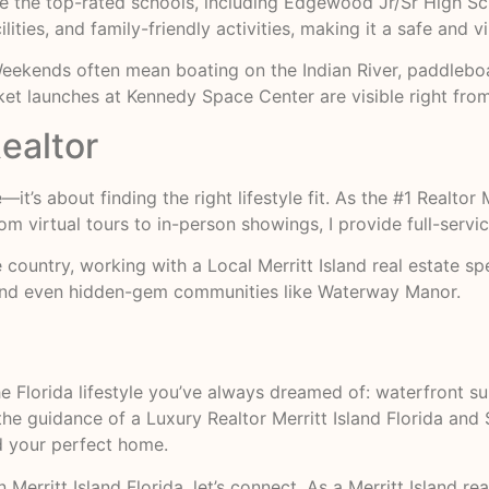
iate the top-rated schools, including Edgewood Jr/Sr High S
ilities, and family-friendly activities, making it a safe and 
 Weekends often mean boating on the Indian River, paddleboa
ket launches at Kennedy Space Center are visible right fro
ealtor
t’s about finding the right lifestyle fit. As the #1 Realtor M
om virtual tours to in-person showings, I provide full-servi
country, working with a Local Merritt Island real estate s
and even hidden-gem communities like Waterway Manor.
he Florida lifestyle you’ve always dreamed of: waterfront s
the guidance of a Luxury Realtor Merritt Island Florida and S
d your perfect home.
 Merritt Island Florida, let’s connect. As a Merritt Island rea