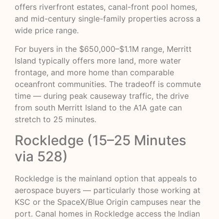
offers riverfront estates, canal-front pool homes,
and mid-century single-family properties across a
wide price range.
For buyers in the $650,000–$1.1M range, Merritt
Island typically offers more land, more water
frontage, and more home than comparable
oceanfront communities. The tradeoff is commute
time — during peak causeway traffic, the drive
from south Merritt Island to the A1A gate can
stretch to 25 minutes.
Rockledge (15–25 Minutes
via 528)
Rockledge is the mainland option that appeals to
aerospace buyers — particularly those working at
KSC or the SpaceX/Blue Origin campuses near the
port. Canal homes in Rockledge access the Indian