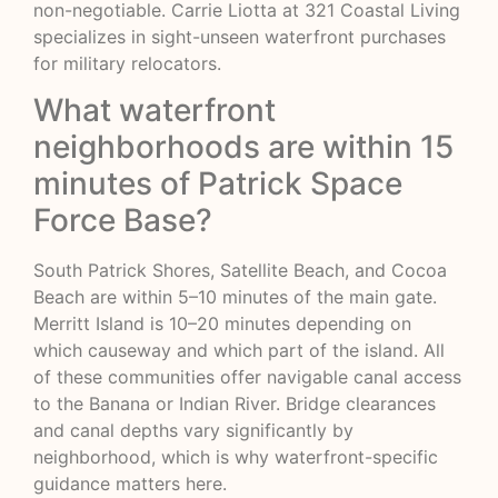
non-negotiable. Carrie Liotta at 321 Coastal Living
specializes in sight-unseen waterfront purchases
for military relocators.
What waterfront
neighborhoods are within 15
minutes of Patrick Space
Force Base?
South Patrick Shores, Satellite Beach, and Cocoa
Beach are within 5–10 minutes of the main gate.
Merritt Island is 10–20 minutes depending on
which causeway and which part of the island. All
of these communities offer navigable canal access
to the Banana or Indian River. Bridge clearances
and canal depths vary significantly by
neighborhood, which is why waterfront-specific
guidance matters here.