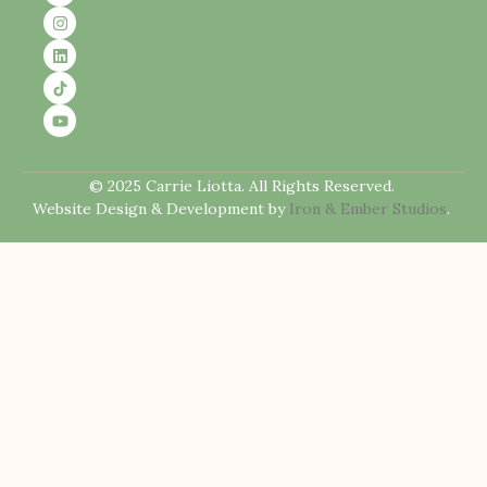
© 2025 Carrie Liotta. All Rights Reserved.
Website Design & Development by
Iron & Ember Studios
.