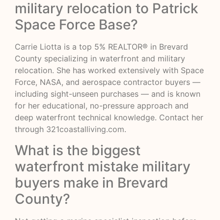
military relocation to Patrick
Space Force Base?
Carrie Liotta is a top 5% REALTOR® in Brevard
County specializing in waterfront and military
relocation. She has worked extensively with Space
Force, NASA, and aerospace contractor buyers —
including sight-unseen purchases — and is known
for her educational, no-pressure approach and
deep waterfront technical knowledge. Contact her
through
321coastalliving.com
.
What is the biggest
waterfront mistake military
buyers make in Brevard
County?