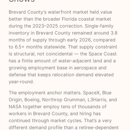
Brevard County’s waterfront market held value
better than the broader Florida coastal market
during the 2023–2025 correction. Single-family
inventory in Brevard County remained around 3.8
months of supply through early 2026, compared
to 6.5+ months statewide. That supply constraint
is structural, not coincidental — the Space Coast
has a finite amount of water-adjacent land and a
growing employment base in aerospace and
defense that keeps relocation demand elevated
year-round.
The employment anchor matters. SpaceX, Blue
Origin, Boeing, Northrop Grumman, L3Harris, and
NASA together employ tens of thousands of
workers in Brevard County, and hiring has
continued through market cycles. That’s a very
different demand profile than a retiree-dependent