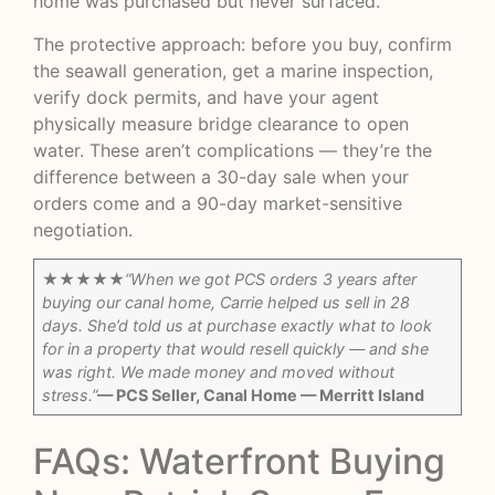
home was purchased but never surfaced.
The protective approach: before you buy, confirm
the seawall generation, get a marine inspection,
verify dock permits, and have your agent
physically measure bridge clearance to open
water. These aren’t complications — they’re the
difference between a 30-day sale when your
orders come and a 90-day market-sensitive
negotiation.
★★★★★
“When we got PCS orders 3 years after
buying our canal home, Carrie helped us sell in 28
days. She’d told us at purchase exactly what to look
for in a property that would resell quickly — and she
was right. We made money and moved without
stress.”
— PCS Seller, Canal Home — Merritt Island
FAQs: Waterfront Buying