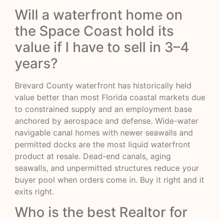
Will a waterfront home on
the Space Coast hold its
value if I have to sell in 3–4
years?
Brevard County waterfront has historically held
value better than most Florida coastal markets due
to constrained supply and an employment base
anchored by aerospace and defense. Wide-water
navigable canal homes with newer seawalls and
permitted docks are the most liquid waterfront
product at resale. Dead-end canals, aging
seawalls, and unpermitted structures reduce your
buyer pool when orders come in. Buy it right and it
exits right.
Who is the best Realtor for