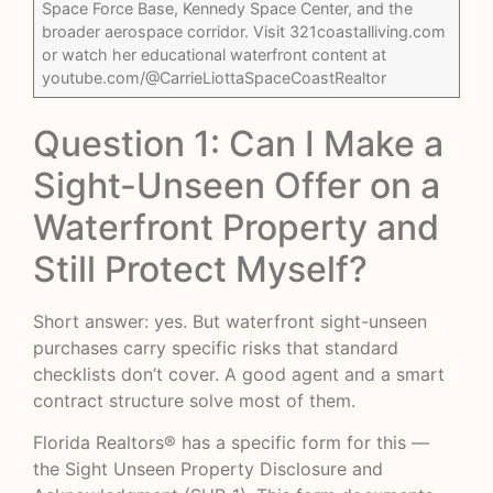
Space Force Base, Kennedy Space Center, and the
broader aerospace corridor. Visit 321coastalliving.com
or watch her educational waterfront content at
youtube.com/@CarrieLiottaSpaceCoastRealtor
Question 1: Can I Make a
Sight-Unseen Offer on a
Waterfront Property and
Still Protect Myself?
Short answer: yes. But waterfront sight-unseen
purchases carry specific risks that standard
checklists don’t cover. A good agent and a smart
contract structure solve most of them.
Florida Realtors® has a specific form for this —
the Sight Unseen Property Disclosure and