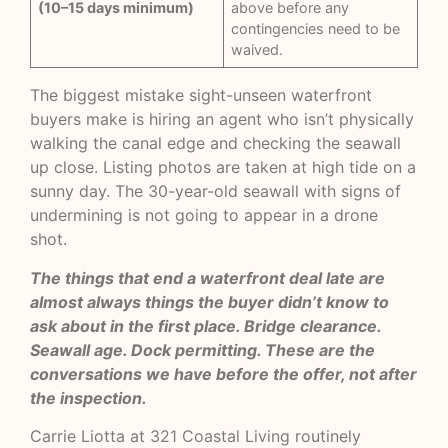
(10–15 days minimum)
above before any
contingencies need to be
waived.
The biggest mistake sight-unseen waterfront
buyers make is hiring an agent who isn’t physically
walking the canal edge and checking the seawall
up close. Listing photos are taken at high tide on a
sunny day. The 30-year-old seawall with signs of
undermining is not going to appear in a drone
shot.
The things that end a waterfront deal late are
almost always things the buyer didn’t know to
ask about in the first place. Bridge clearance.
Seawall age. Dock permitting. These are the
conversations we have before the offer, not after
the inspection.
Carrie Liotta at
321 Coastal Living
routinely