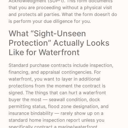
Acknowledgment (SUP-1). This form documents
that you are proceeding without a physical visit
and protects all parties. What the form doesn’t do
is perform your due diligence for you.
What “Sight-Unseen
Protection” Actually Looks
Like for Waterfront
Standard purchase contracts include inspection,
financing, and appraisal contingencies. For
waterfront, you want to layer in additional
protections from the moment the contract is
signed. The things that can hurt a waterfront
buyer the most — seawall condition, dock
permitting status, flood zone designation, and
insurance bindability — rarely show up on a
standard home inspection report unless you
specifically contract a marine/waterfront