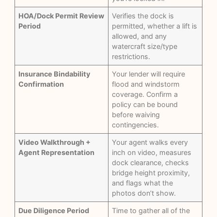
HOA/Dock Permit Review
Verifies the dock is
Period
permitted, whether a lift is
allowed, and any
watercraft size/type
restrictions.
Insurance Bindability
Your lender will require
Confirmation
flood and windstorm
coverage. Confirm a
policy can be bound
before waiving
contingencies.
Video Walkthrough +
Your agent walks every
Agent Representation
inch on video, measures
dock clearance, checks
bridge height proximity,
and flags what the
photos don’t show.
Due Diligence Period
Time to gather all of the