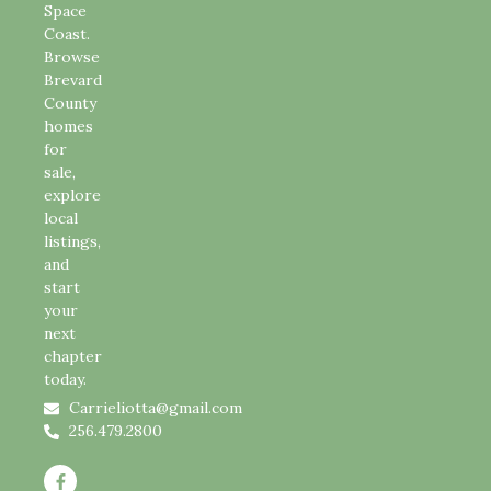
Space
Coast.
Browse
Brevard
County
homes
for
sale,
explore
local
listings,
and
start
your
next
chapter
today.
Carrieliotta@gmail.com
256.479.2800