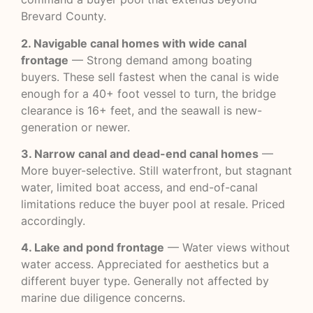
Brevard County.
2. Navigable canal homes with wide canal
frontage
— Strong demand among boating
buyers. These sell fastest when the canal is wide
enough for a 40+ foot vessel to turn, the bridge
clearance is 16+ feet, and the seawall is new-
generation or newer.
3. Narrow canal and dead-end canal homes
—
More buyer-selective. Still waterfront, but stagnant
water, limited boat access, and end-of-canal
limitations reduce the buyer pool at resale. Priced
accordingly.
4. Lake and pond frontage
— Water views without
water access. Appreciated for aesthetics but a
different buyer type. Generally not affected by
marine due diligence concerns.