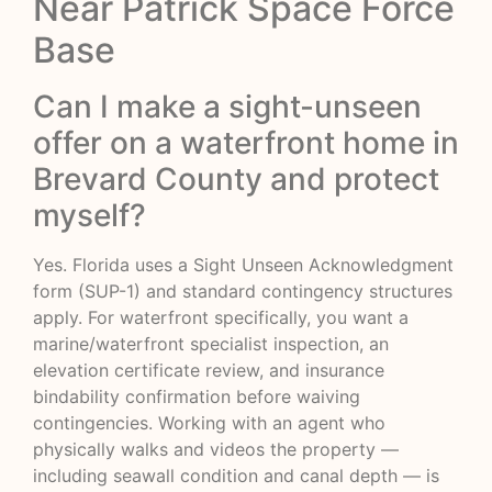
Near Patrick Space Force
Base
Can I make a sight-unseen
offer on a waterfront home in
Brevard County and protect
myself?
Yes. Florida uses a Sight Unseen Acknowledgment
form (SUP-1) and standard contingency structures
apply. For waterfront specifically, you want a
marine/waterfront specialist inspection, an
elevation certificate review, and insurance
bindability confirmation before waiving
contingencies. Working with an agent who
physically walks and videos the property —
including seawall condition and canal depth — is