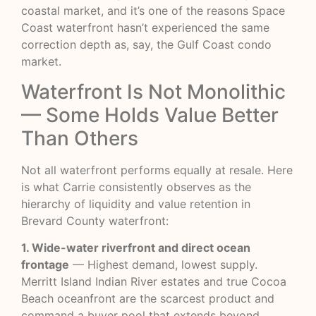
coastal market, and it’s one of the reasons Space
Coast waterfront hasn’t experienced the same
correction depth as, say, the Gulf Coast condo
market.
Waterfront Is Not Monolithic
— Some Holds Value Better
Than Others
Not all waterfront performs equally at resale. Here
is what Carrie consistently observes as the
hierarchy of liquidity and value retention in
Brevard County waterfront:
1. Wide-water riverfront and direct ocean
frontage
— Highest demand, lowest supply.
Merritt Island Indian River estates and true Cocoa
Beach oceanfront are the scarcest product and
command a buyer pool that extends beyond