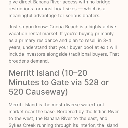
give direct Banana River access with no bridge
restrictions for most boat sizes — which is a
meaningful advantage for serious boaters.
Just so you know: Cocoa Beach is a highly active
vacation rental market. If you’re buying primarily
as a primary residence and plan to resell in 3–4
years, understand that your buyer pool at exit will
include investors alongside traditional buyers. That
broadens demand.
Merritt Island (10–20
Minutes to Gate via 528 or
520 Causeway)
Merritt Island is the most diverse waterfront
market near the base. Bordered by the Indian River
to the west, the Banana River to the east, and
Sykes Creek running through its interior, the island