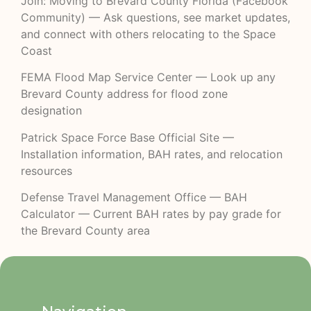
Join: Moving to Brevard County Florida (Facebook
Community)
— Ask questions, see market updates,
and connect with others relocating to the Space
Coast
FEMA Flood Map Service Center
— Look up any
Brevard County address for flood zone
designation
Patrick Space Force Base Official Site
—
Installation information, BAH rates, and relocation
resources
Defense Travel Management Office — BAH
Calculator
— Current BAH rates by pay grade for
the Brevard County area