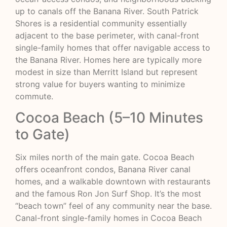
up to canals off the Banana River. South Patrick
Shores is a residential community essentially
adjacent to the base perimeter, with canal-front
single-family homes that offer navigable access to
the Banana River. Homes here are typically more
modest in size than Merritt Island but represent
strong value for buyers wanting to minimize
commute.
Cocoa Beach (5–10 Minutes
to Gate)
Six miles north of the main gate. Cocoa Beach
offers oceanfront condos, Banana River canal
homes, and a walkable downtown with restaurants
and the famous Ron Jon Surf Shop. It’s the most
“beach town” feel of any community near the base.
Canal-front single-family homes in Cocoa Beach