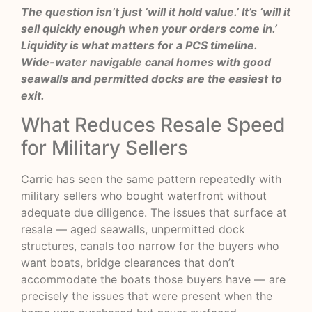
The question isn’t just ‘will it hold value.’ It’s ‘will it
sell quickly enough when your orders come in.’
Liquidity is what matters for a PCS timeline.
Wide-water navigable canal homes with good
seawalls and permitted docks are the easiest to
exit.
What Reduces Resale Speed
for Military Sellers
Carrie has seen the same pattern repeatedly with
military sellers who bought waterfront without
adequate due diligence. The issues that surface at
resale — aged seawalls, unpermitted dock
structures, canals too narrow for the buyers who
want boats, bridge clearances that don’t
accommodate the boats those buyers have — are
precisely the issues that were present when the