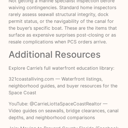
Not getting a marine specialist inspection before
waiving contingencies. Standard home inspectors
rarely assess seawall structural integrity, dock
permit status, or the navigability of the canal for
the buyer’s specific boat. These are the items that
surface as expensive surprises post-closing or as
resale complications when PCS orders arrive.
Additional Resources
Explore Carrie’s full waterfront education library:
321coastalliving.com
— Waterfront listings,
neighborhood guides, and buyer resources for the
Space Coast
YouTube: @CarrieLiottaSpaceCoastRealtor
—
Video guides on seawalls, bridge clearances, canal
depths, and neighborhood comparisons