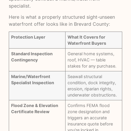
specialist.
Here is what a properly structured sight-unseen
waterfront offer looks like in Brevard County:
Protection Layer
What It Covers for
Waterfront Buyers
Standard Inspection
General home systems,
Contingency
roof, HVAC — table
stakes for any purchase.
Marine/Waterfront
Seawall structural
Specialist Inspection
condition, dock integrity,
erosion, riparian rights,
underwater obstructions.
Flood Zone & Elevation
Confirms FEMA flood
Certificate Review
zone designation and
triggers an accurate
insurance quote before
you’re locked in.