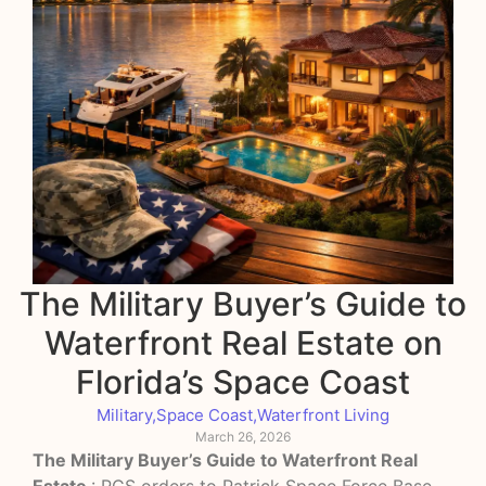
The Military Buyer’s Guide to
Waterfront Real Estate on
Florida’s Space Coast
Military
,
Space Coast
,
Waterfront Living
March 26, 2026
The Military Buyer’s Guide to Waterfront Real