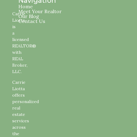
Navigation
Home
Meet Your Realtor
Carrie
Our Blog
Liotta
Contact Us
is
a
licensed
REALTOR®
with
REAL
Broker,
LLC.
Carrie
Liotta
offers
personalized
real
estate
services
across
the