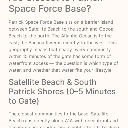
Space Force Base?
Patrick Space Force Base sits on a barrier island
between Satellite Beach to the south and Cocoa
Beach to the north. The Atlantic Ocean is to the
east; the Banana River is directly to the west. This
geography means that nearly every community
within 15 minutes of the gate has some form of
waterfront access — the question is which type of
water, and whether that water fits your lifestyle.
Satellite Beach & South
Patrick Shores (0–5 Minutes
to Gate)
The closest communities to the base. Satellite
Beach runs directly along A1A with oceanfront and
ocean-access condos, and neighborhoods backing