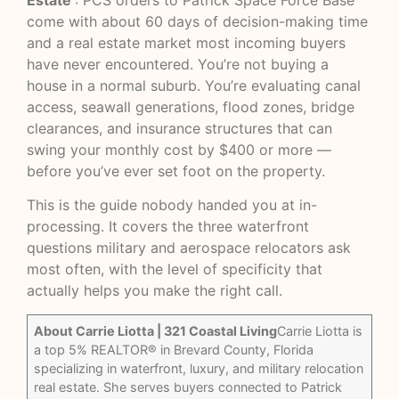
Estate
: PCS orders to Patrick Space Force Base
come with about 60 days of decision-making time
and a real estate market most incoming buyers
have never encountered. You’re not buying a
house in a normal suburb. You’re evaluating canal
access, seawall generations, flood zones, bridge
clearances, and insurance structures that can
swing your monthly cost by $400 or more —
before you’ve ever set foot on the property.
This is the guide nobody handed you at in-
processing. It covers the three waterfront
questions military and aerospace relocators ask
most often, with the level of specificity that
actually helps you make the right call.
About Carrie Liotta | 321 Coastal Living
Carrie Liotta is
a top 5% REALTOR® in Brevard County, Florida
specializing in waterfront, luxury, and military relocation
real estate. She serves buyers connected to Patrick