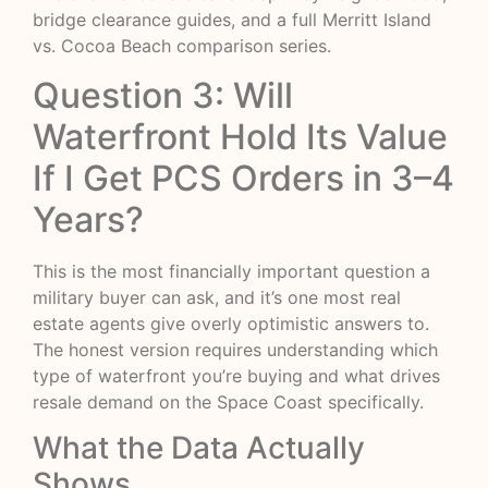
bridge clearance guides, and a full Merritt Island
vs. Cocoa Beach comparison series.
Question 3: Will
Waterfront Hold Its Value
If I Get PCS Orders in 3–4
Years?
This is the most financially important question a
military buyer can ask, and it’s one most real
estate agents give overly optimistic answers to.
The honest version requires understanding which
type of waterfront you’re buying and what drives
resale demand on the Space Coast specifically.
What the Data Actually
Shows