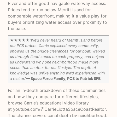
River and offer good navigable waterway access.
Prices tend to run below Merritt Island for
comparable waterfront, making it a value play for
buyers prioritizing water access over proximity to
the base.
★★★★★
“We’d never heard of Merritt Island before
our PCS orders. Carrie explained every community,
showed us the bridge clearances for our boat, walked
us through flood zones on each property, and helped
us understand why one neighborhood made more
sense than another for our lifestyle. The depth of
knowledge was unlike anything we’d experienced with
a realtor.”
— Space Force Family, PCS to Patrick SFB
For an in-depth breakdown of these communities
and how they compare for different lifestyles,
browse Carrie’s educational video library
at
youtube.com/@CarrieLiottaSpaceCoastRealtor
.
The channel covers canal depth by neighborhood,