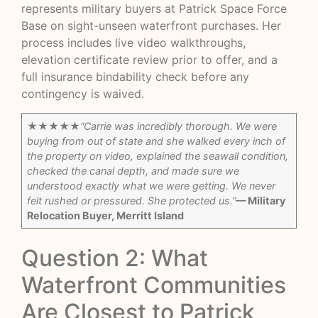
represents military buyers at Patrick Space Force
Base on sight-unseen waterfront purchases. Her
process includes live video walkthroughs,
elevation certificate review prior to offer, and a
full insurance bindability check before any
contingency is waived.
★★★★★
“Carrie was incredibly thorough. We were
buying from out of state and she walked every inch of
the property on video, explained the seawall condition,
checked the canal depth, and made sure we
understood exactly what we were getting. We never
felt rushed or pressured. She protected us.”
— Military
Relocation Buyer, Merritt Island
Question 2: What
Waterfront Communities
Are Closest to Patrick