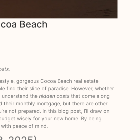
ocoa Beach
osts.
festyle, gorgeous Cocoa Beach real estate
le find their slice of paradise. However, whether
to understand the
hidden costs
that come along
 their monthly mortgage, but there are other
re not prepared. In this blog post, I’ll draw on
 budget wisely for your new home. By being
 with peace of mind.