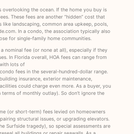
s overlooking the ocean. If the home you buy is
ees. These fees are another “hidden” cost that
s like landscaping, common area upkeep, pools,
ide.com
. In a condo, the association typically also
hose for single-family home communities.
nominal fee (or none at all), especially if they
s. In Florida overall, HOA fees can range from
ith lots of
condo fees in the several-hundred-dollar range.
uilding insurance, exterior maintenance,
cilities could charge even more. As a buyer, you
 terms of monthly outlay). So don’t ignore the
time (or short-term) fees levied on homeowners
pairing structural issues, or upgrading elevators.
he Surfside tragedy), so special assessments are
seal all buildings or repair seawalls. As a