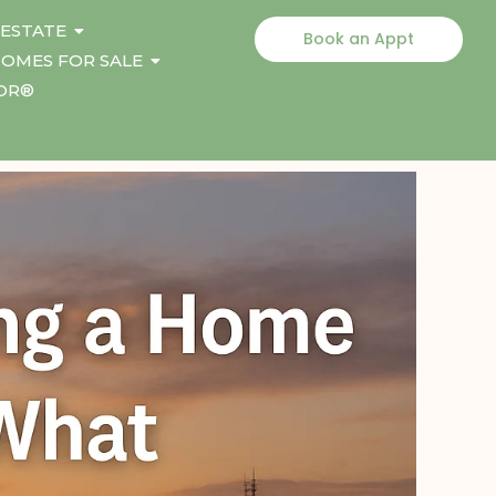
 ESTATE
Book an Appt
OMES FOR SALE
TOR®