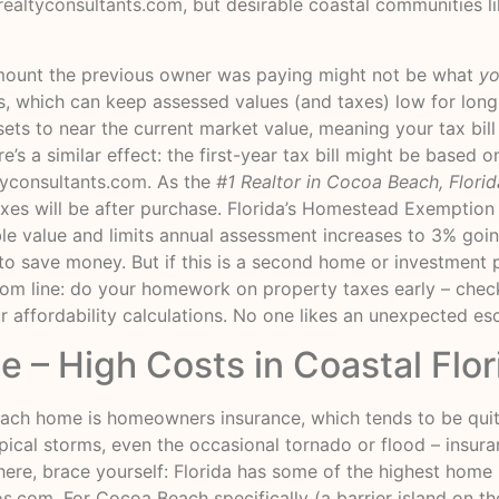
realtyconsultants.com
, but desirable coastal communities 
mount the previous owner was paying might not be what
y
, which can keep assessed values (and taxes) low for lon
ets to near the current market value, meaning your tax bill 
’s a similar effect: the first-year tax bill might be based o
tyconsultants.com
. As the
#1 Realtor in Cocoa Beach, Florid
xes will be after purchase. Florida’s Homestead Exemption
ble value and limits annual assessment increases to 3% goi
ion to save money. But if this is a second home or investme
tom line: do your homework on property taxes early – check
r affordability calculations. No one likes an unexpected esc
 – High Costs in Coastal Flor
ch home is homeowners insurance, which tends to be quite 
opical storms, even the occasional tornado or flood – ins
here, brace yourself: Florida has some of the highest home
os.com
. For Cocoa Beach specifically (a barrier island on th