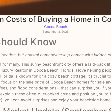
n Costs of Buying a Home in C
Cocoa Beach
September 8, 2025
Should Know
l location, but coastal homeownership comes with hidden c
 for many. This sunny beachfront city offers a laid-back li
 luxury Realtor in Cocoa Beach, Florida, I love helping peop
Florida is known for or a cozy beach cottage, it’s crucial 
 focus on the sale price of Cocoa Beach homes for sale and
ees, and flood considerations – that can surprise you if you’
 explain these often-overlooked costs and position you to
t), you can avoid surprises and enjoy your beachside home