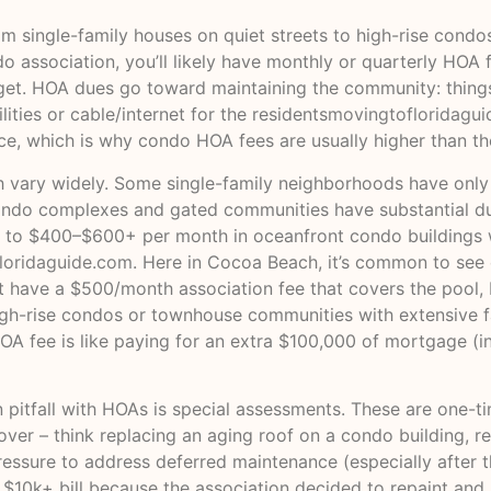
m single-family houses on quiet streets to high-rise condo
association, you’ll likely have monthly or quarterly HOA f
get. HOA dues go toward maintaining the community: thing
ities or cable/internet for the residents
movingtofloridagu
ce, which is why condo HOA fees are usually higher than t
vary widely. Some single-family neighborhoods have only a 
ondo complexes and gated communities have substantial due
n to $400–$600+ per month in oceanfront condo buildings w
loridaguide.com
. Here in Cocoa Beach, it’s common to see 
have a $500/month association fee that covers the pool, b
gh-rise condos or townhouse communities with extensive fa
A fee is like paying for an extra $100,000 of mortgage (in
 pitfall with HOAs is special assessments. These are one-
over – think replacing an aging roof on a condo building, re
ressure to address deferred maintenance (especially after t
10k+ bill because the association decided to repaint and re