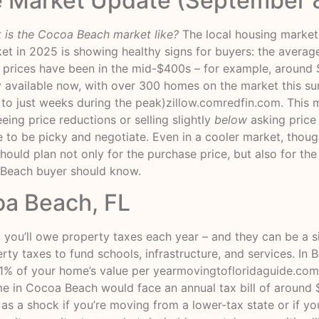
e Market Update (September 
 is the Cocoa Beach market like?
The local housing market 
et in 2025 is showing healthy signs for buyers: the avera
e prices have been in the mid-$400s – for example, around
ry available now, with over 300 homes on the market this 
to just weeks during the peak)
zillow.com
redfin.com
. This
ing price reductions or selling slightly
below
asking price
e to be picky and negotiate. Even in a cooler market, thou
should plan not only for the purchase price, but also for the
Beach buyer should know.
oa Beach, FL
’ll owe property taxes each year – and they can be a sig
erty taxes to fund schools, infrastructure, and services. I
 1% of your home’s value per year
movingtofloridaguide.com
e in Cocoa Beach would face an annual tax bill of around
as a shock if you’re moving from a lower-tax state or if you 