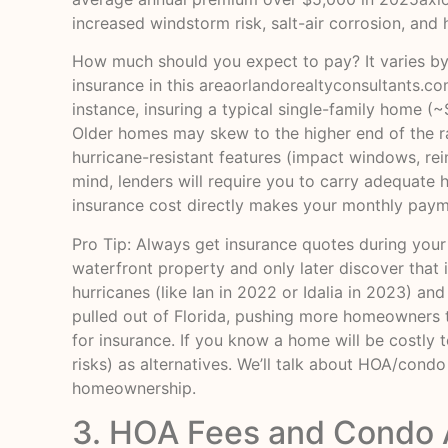
increased windstorm risk, salt-air corrosion, and 
How much should you expect to pay? It varies by
insurance in this area
orlandorealtyconsultants.c
instance, insuring a typical single-family home 
Older homes may skew to the higher end of the ra
hurricane-resistant features (impact windows, rei
mind, lenders will require you to carry adequate
insurance cost directly makes your monthly paym
Pro Tip: Always get insurance quotes during your
waterfront property and only later discover that 
hurricanes (like Ian in 2022 or Idalia in 2023) an
pulled out of Florida, pushing more homeowners to
for insurance. If you know a home will be costly 
risks) as alternatives. We’ll talk about HOA/cond
homeownership.
3. HOA Fees and Condo 