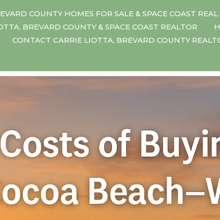
EVARD COUNTY HOMES FOR SALE & SPACE COAST REAL
IOTTA, BREVARD COUNTY & SPACE COAST REALTOR
H
CONTACT CARRIE LIOTTA, BREVARD COUNTY REAL