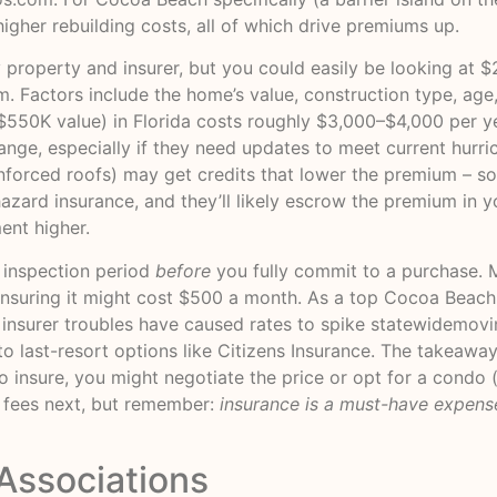
higher rebuilding costs, all of which drive premiums up.
 property and insurer, but you could easily be looking at
om
. Factors include the home’s value, construction type, age,
(~$550K value) in Florida costs roughly $3,000–$4,000 per 
nge, especially if they need updates to meet current hurr
nforced roofs) may get credits that lower the premium – so
 hazard insurance, and they’ll likely escrow the premium i
ent higher.
 inspection period
before
you fully commit to a purchase. 
insuring it might cost $500 a month. As a top Cocoa Beach 
d insurer troubles have caused rates to spike statewide
movi
 last-resort options like Citizens Insurance. The takeaway
to insure, you might negotiate the price or opt for a condo
o fees next, but remember:
insurance is a must-have expens
Associations