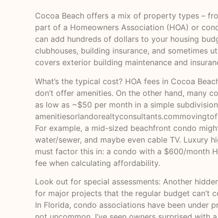
Cocoa Beach offers a mix of property types – fro
part of a Homeowners Association (HOA) or condo 
can add hundreds of dollars to your housing bud
clubhouses, building insurance, and sometimes util
covers exterior building maintenance and insuran
What’s the typical cost? HOA fees in Cocoa Beach 
don’t offer amenities. On the other hand, many c
as low as ~$50 per month in a simple subdivisio
amenities
orlandorealtyconsultants.com
movingtof
For example, a mid-sized beachfront condo might 
water/sewer, and maybe even cable TV. Luxury hi
must factor this in: a condo with a $600/month HO
fee when calculating affordability.
Look out for special assessments: Another hidden
for major projects that the regular budget can’t c
In Florida, condo associations have been under p
not uncommon. I’ve seen owners surprised with a $