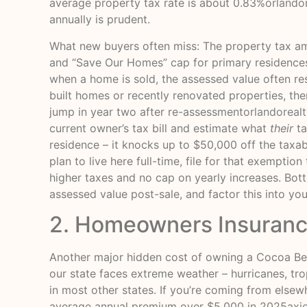
average property tax rate is about 0.83%
orlando
annually is prudent.
What new buyers often miss: The property tax a
and “Save Our Homes” cap for primary residences
when a home is sold, the assessed value often res
built homes or recently renovated properties, there
jump in year two after re-assessment
orlandoreal
current owner’s tax bill and estimate what
their
ta
residence – it knocks up to $50,000 off the taxa
plan to live here full-time, file for that exempt
higher taxes and no cap on yearly increases. Bot
assessed value post-sale, and factor this into you
2. Homeowners Insurance
Another major hidden cost of owning a Cocoa Bea
our state faces extreme weather – hurricanes, tr
in most other states. If you’re coming from elsew
average annual premium over $5,000 in 2025
axi