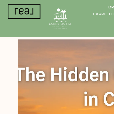
BR
CARRIE L