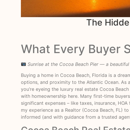
The Hidde
What Every Buyer 
Sunrise at the Cocoa Beach Pier — a beautifu
Buying a home in Cocoa Beach, Florida is a dream
options, and proximity to the Atlantic Ocean. As a
you’re eyeing the luxury real estate Cocoa Beach 
with homeownership here. Many first-time buyers
significant expenses – like taxes, insurance, HOA f
my experience as a Realtor (Cocoa Beach, FL) to
informed (and with guidance from a trusted agen