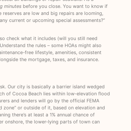
ng minutes
before you close. You want to know if
he reserves are low and big repairs are looming,
e any current or upcoming special assessments?”
o check what it includes (will you still need
). Understand the rules – some HOAs might also
intenance-free lifestyle, amenities, consistent
longside the mortgage, taxes, and insurance.
k. Our city is basically a barrier island wedged
h of Cocoa Beach lies within low-elevation flood
rers and lenders will go by the official FEMA
d zone” or outside of it, based on elevation and
aning there’s at least a 1% annual chance of
er onshore, the lower-lying parts of town can