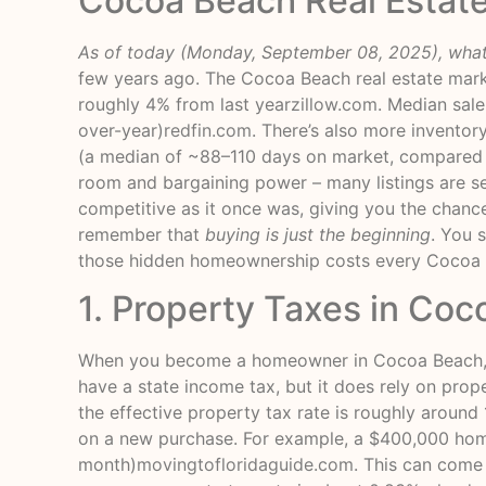
Cocoa Beach Real Estat
As of today (Monday, September 08, 2025), what
few years ago. The Cocoa Beach real estate mark
roughly 4% from last year
zillow.com
. Median sal
over-year)
redfin.com
. There’s also more invento
(a median of ~88–110 days on market, compared 
room and bargaining power – many listings are see
competitive as it once was, giving you the chanc
remember that
buying is just the beginning
. You 
those hidden homeownership costs every Cocoa 
1. Property Taxes in Coc
When you become a homeowner in Cocoa Beach, you
have a state income tax, but it does rely on prop
the effective property tax rate is roughly around
on a new purchase. For example, a $400,000 hom
month)
movingtofloridaguide.com
. This can come 