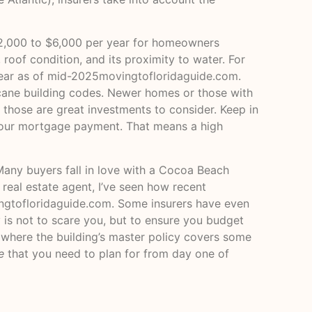
 $2,000 to $6,000 per year for homeowners
 roof condition, and its proximity to water. For
year as of mid-2025
movingtofloridaguide.com
.
icane building codes. Newer homes or those with
 those are great investments to consider. Keep in
n your mortgage payment. That means a high
Many buyers fall in love with a Cocoa Beach
real estate agent, I’ve seen how recent
ngtofloridaguide.com
. Some insurers have even
 is not to scare you, but to ensure you budget
 (where the building’s master policy covers some
e
that you need to plan for from day one of