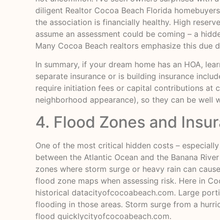
diligent Realtor Cocoa Beach Florida homebuyers 
the association is financially healthy. High reser
assume an assessment could be coming – a hidden 
Many Cocoa Beach realtors emphasize this due di
In summary, if your dream home has an HOA, learn a
separate insurance or is building insurance incl
require initiation fees or capital contributions a
neighborhood appearance), so they can be well wo
4. Flood Zones and Insu
One of the most critical hidden costs – especially
between the Atlantic Ocean and the Banana River
zones where storm surge or heavy rain can cause f
flood zone maps when assessing risk. Here in Coco
historical data
cityofcocoabeach.com
. Large port
flooding in those areas. Storm surge from a hurr
flood quickly
cityofcocoabeach.com
.