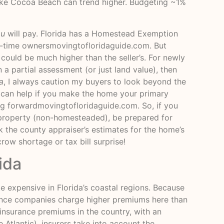
like Cocoa Beach can trend higher. Budgeting ~1%
ou
will pay. Florida has a Homestead Exemption
g-time owners
movingtofloridaguide.com
. But
could be much higher than the seller’s. For newly
n a partial assessment (or just land value), then
a
, I always caution my buyers to look beyond the
 can help if you make the home your primary
ng forward
movingtofloridaguide.com
. So, if you
nt property (non-homesteaded), be prepared for
 the county appraiser’s estimates for the home’s
row shortage or tax bill surprise!
ida
expensive in Florida’s coastal regions. Because
urance companies charge higher premiums here than
 insurance premiums in the country, with an
e Atlantic), insurers take into account the