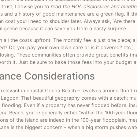
trust, I advise you to
read the HOA disclosures and meeti
ves and a history of good maintenance are a green flag. If t
cost you’ll need to shoulder later. Always ask, “Are ther
ligence because it can save you from a nasty surprise.
ll the costs upfront. The monthly fee is just one piece; als
uded? Do you pay your own lawn care or is it covered? etc.
t closing. These communities often provide great benefits (ma
rth it. Just be sure to bake those fees into your budget a
rance Considerations
 relevant in coastal Cocoa Beach – revolves around flood ris
 Lagoon. That beautiful geography comes with a catch: muc
looding. Even if a property has never flooded before, insu
a Beach, you’re generally either “within the 100-year floo
ions of the island are indeed in the 100-year floodplain, me
icane is the biggest concern – when a big storm pushes wat