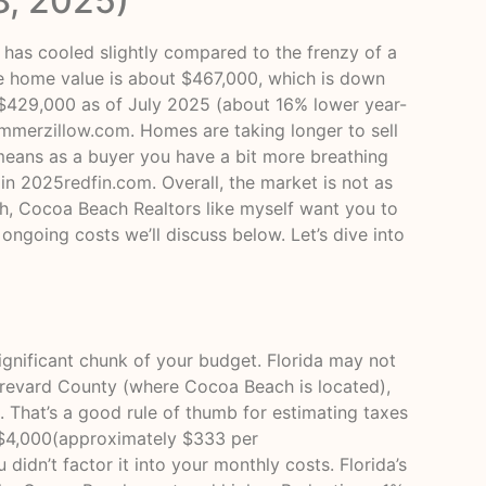
8, 2025)
has cooled slightly compared to the frenzy of a
ge home value is about $467,000, which is down
 $429,000 as of July 2025 (about 16% lower year-
summer
zillow.com
. Homes are taking longer to sell
 means as a buyer you have a bit more breathing
 in 2025
redfin.com
. Overall, the market is not as
gh, Cocoa Beach Realtors like myself want you to
 ongoing costs we’ll discuss below. Let’s dive into
nificant chunk of your budget. Florida may not
n Brevard County (where Cocoa Beach is located),
. That’s a good rule of thumb for estimating taxes
 $4,000(approximately $333 per
didn’t factor it into your monthly costs. Florida’s