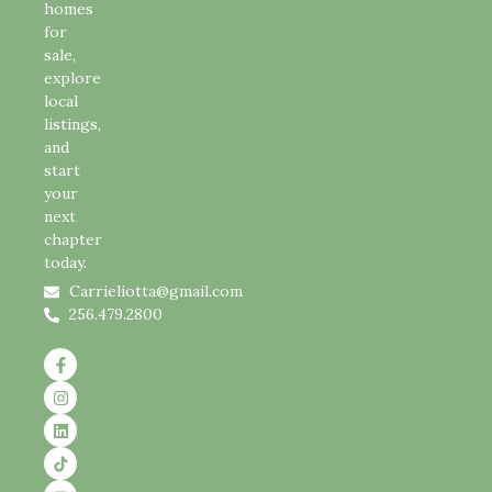
homes
for
sale,
explore
local
listings,
and
start
your
next
chapter
today.
Carrieliotta@gmail.com
256.479.2800