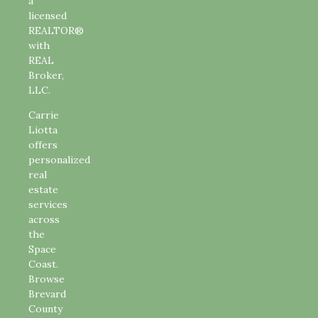
a
licensed
REALTOR®
with
REAL
Broker,
LLC.
Carrie
Liotta
offers
personalized
real
estate
services
across
the
Space
Coast.
Browse
Brevard
County