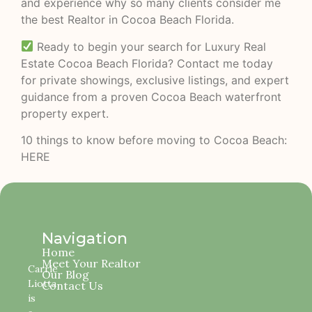
and experience why so many clients consider me
the best Realtor in Cocoa Beach Florida.
Ready to begin your search for Luxury Real
Estate Cocoa Beach Florida? Contact me today
for private showings, exclusive listings, and expert
guidance from a proven Cocoa Beach waterfront
property expert.
10 things to know before moving to Cocoa Beach:
HERE
Navigation
Home
Meet Your Realtor
Carrie
Our Blog
Liotta
Contact Us
is