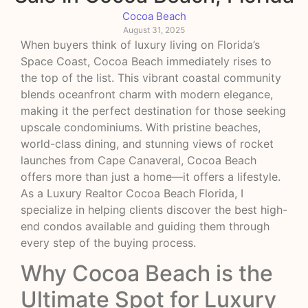
Cocoa Beach
August 31, 2025
When buyers think of luxury living on Florida’s
Space Coast, Cocoa Beach immediately rises to
the top of the list. This vibrant coastal community
blends oceanfront charm with modern elegance,
making it the perfect destination for those seeking
upscale condominiums. With pristine beaches,
world-class dining, and stunning views of rocket
launches from Cape Canaveral, Cocoa Beach
offers more than just a home—it offers a lifestyle.
As a Luxury Realtor Cocoa Beach Florida, I
specialize in helping clients discover the best high-
end condos available and guiding them through
every step of the buying process.
Why Cocoa Beach is the
Ultimate Spot for Luxury