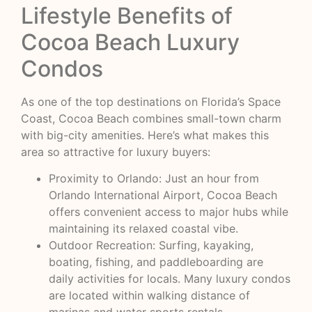
Lifestyle Benefits of
Cocoa Beach Luxury
Condos
As one of the top destinations on Florida’s Space
Coast, Cocoa Beach combines small-town charm
with big-city amenities. Here’s what makes this
area so attractive for luxury buyers:
Proximity to Orlando: Just an hour from
Orlando International Airport, Cocoa Beach
offers convenient access to major hubs while
maintaining its relaxed coastal vibe.
Outdoor Recreation: Surfing, kayaking,
boating, fishing, and paddleboarding are
daily activities for locals. Many luxury condos
are located within walking distance of