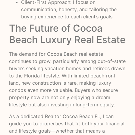
Client-First Approach: I focus on
communication, honesty, and tailoring the
buying experience to each client’s goals.
The Future of Cocoa
Beach Luxury Real Estate
The demand for Cocoa Beach real estate
continues to grow, particularly among out-of-state
buyers seeking vacation homes and retirees drawn
to the Florida lifestyle. With limited beachfront
land, new construction is rare, making luxury
condos even more valuable. Buyers who secure
property now are not only enjoying a dream
lifestyle but also investing in long-term equity.
As a dedicated Realtor Cocoa Beach FL, I can
guide you to properties that fit both your financial
and lifestyle goals—whether that means a