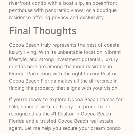
riverfront condo with a boat slip, an oceanfront
penthouse with panoramic views, or a boutique
residence offering privacy and exclusivity.
Final Thoughts
Cocoa Beach truly represents the best of coastal
luxury living. With its unbeatable location, vibrant
lifestyle, and strong investment potential, luxury
condos here are among the most desirable in
Florida. Partnering with the right Luxury Realtor
Cocoa Beach Florida makes all the difference in
finding the property that aligns with your vision.
If you’re ready to explore Cocoa Beach homes for
sale, connect with me today. I’m proud to be
recognized as the #1 Realtor in Cocoa Beach
Florida and a trusted Cocoa Beach real estate
agent. Let me help you secure your dream condo