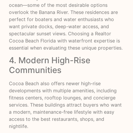
ocean—some of the most desirable options
overlook the Banana River. These residences are
perfect for boaters and water enthusiasts who
want private docks, deep-water access, and
spectacular sunset views. Choosing a Realtor
Cocoa Beach Florida with waterfront expertise is
essential when evaluating these unique properties.
4. Modern High-Rise
Communities
Cocoa Beach also offers newer high-rise
developments with multiple amenities, including
fitness centers, rooftop lounges, and concierge
services. These buildings attract buyers who want
a modern, maintenance-free lifestyle with easy
access to the best restaurants, shops, and
nightlife.