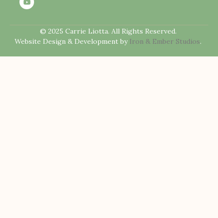
© 2025 Carrie Liotta. All Rights Reserved.
Website Design & Development by
Iron & Ember Studios
.