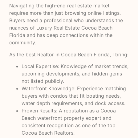
Navigating the high-end real estate market
requires more than just browsing online listings.
Buyers need a professional who understands the
nuances of Luxury Real Estate Cocoa Beach
Florida and has deep connections within the
community.
As the best Realtor in Cocoa Beach Florida, I bring:
Local Expertise: Knowledge of market trends,
upcoming developments, and hidden gems
not listed publicly.
Waterfront Knowledge: Experience matching
buyers with condos that fit boating needs,
water depth requirements, and dock access.
Proven Results: A reputation as a Cocoa
Beach waterfront property expert and
consistent recognition as one of the top
Cocoa Beach Realtors.