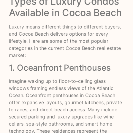
Types of Luxury Condos
Available in Cocoa Beach
Luxury means different things to different buyers,
and Cocoa Beach delivers options for every
lifestyle. Here are some of the most popular
categories in the current Cocoa Beach real estate
market:
1. Oceanfront Penthouses
Imagine waking up to floor-to-ceiling glass
windows framing endless views of the Atlantic
Ocean. Oceanfront penthouses in Cocoa Beach
offer expansive layouts, gourmet kitchens, private
terraces, and direct beach access. Many include
secured parking and luxury upgrades like wine
cellars, spa-style bathrooms, and smart home
technology. These residences represent the