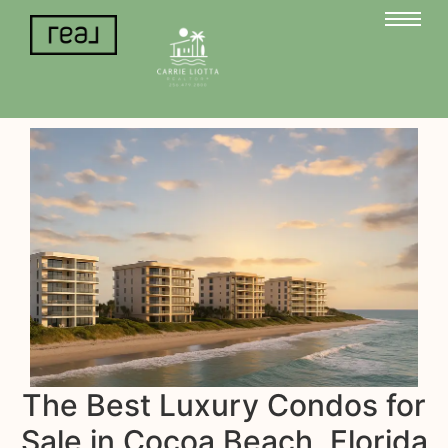
The Best Luxury Condos for
Sale in Cocoa Beach, Florida