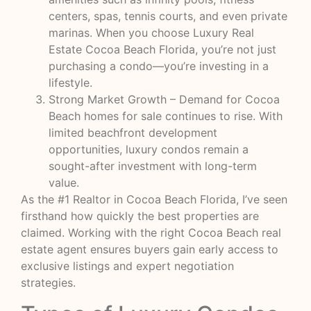
centers, spas, tennis courts, and even private
marinas. When you choose Luxury Real
Estate Cocoa Beach Florida, you’re not just
purchasing a condo—you’re investing in a
lifestyle.
Strong Market Growth – Demand for Cocoa
Beach homes for sale continues to rise. With
limited beachfront development
opportunities, luxury condos remain a
sought-after investment with long-term
value.
As the #1 Realtor in Cocoa Beach Florida, I’ve seen
firsthand how quickly the best properties are
claimed. Working with the right Cocoa Beach real
estate agent ensures buyers gain early access to
exclusive listings and expert negotiation
strategies.