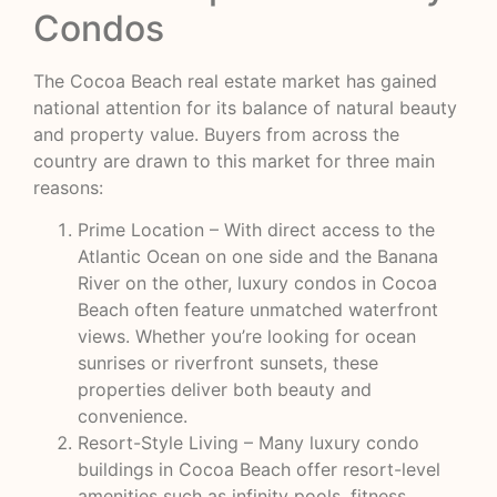
Condos
The Cocoa Beach real estate market has gained
national attention for its balance of natural beauty
and property value. Buyers from across the
country are drawn to this market for three main
reasons:
Prime Location – With direct access to the
Atlantic Ocean on one side and the Banana
River on the other, luxury condos in Cocoa
Beach often feature unmatched waterfront
views. Whether you’re looking for ocean
sunrises or riverfront sunsets, these
properties deliver both beauty and
convenience.
Resort-Style Living – Many luxury condo
buildings in Cocoa Beach offer resort-level
amenities such as infinity pools, fitness