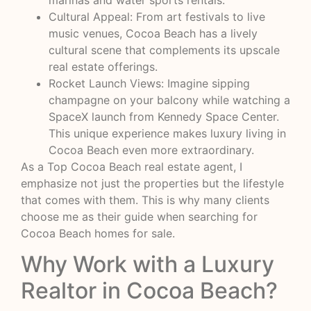
marinas and water sports rentals.
Cultural Appeal: From art festivals to live
music venues, Cocoa Beach has a lively
cultural scene that complements its upscale
real estate offerings.
Rocket Launch Views: Imagine sipping
champagne on your balcony while watching a
SpaceX launch from Kennedy Space Center.
This unique experience makes luxury living in
Cocoa Beach even more extraordinary.
As a Top Cocoa Beach real estate agent, I
emphasize not just the properties but the lifestyle
that comes with them. This is why many clients
choose me as their guide when searching for
Cocoa Beach homes for sale.
Why Work with a Luxury
Realtor in Cocoa Beach?