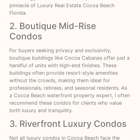
pinnacle of Luxury Real Estate Cocoa Beach
Florida.
2. Boutique Mid-Rise
Condos
For buyers seeking privacy and exclusivity,
boutique buildings like Cocoa Cabanas offer just a
handful of units with high-end finishes. These
buildings often provide resort-style amenities
without the crowds, making them ideal for
professionals, retirees, and seasonal residents. As
a Cocoa Beach waterfront property expert, I often
recommend these condos for clients who value
both luxury and tranquility.
3. Riverfront Luxury Condos
Not all luxury condos in Cocoa Beach face the