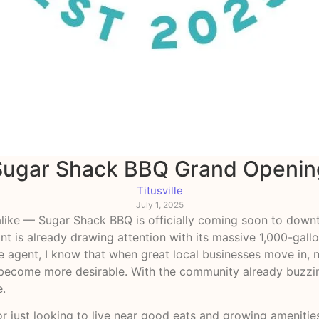
Sugar Shack BBQ Grand Openin
Titusville
July 1, 2025
like — Sugar Shack BBQ is officially coming soon to downt
int is already drawing attention with its massive 1,000-gal
agent, I know that when great local businesses move in, n
ll become more desirable. With the community already buzz
e.
r just looking to live near good eats and growing amenities