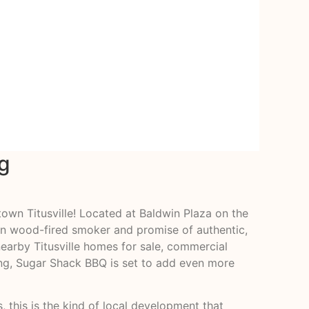
g
own Titusville! Located at Baldwin Plaza on the
lon wood-fired smoker and promise of authentic,
earby Titusville homes for sale, commercial
ing, Sugar Shack BBQ is set to add even more
, this is the kind of local development that