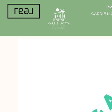
BR
CARRIE L