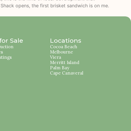
r Shack opens, the first brisket sandwich is on me.
or Sale
Locations
uction
Cocoa Beach
es
Melbourne
stings
Viera
Merritt Island
Palm Bay
Cape Canaveral