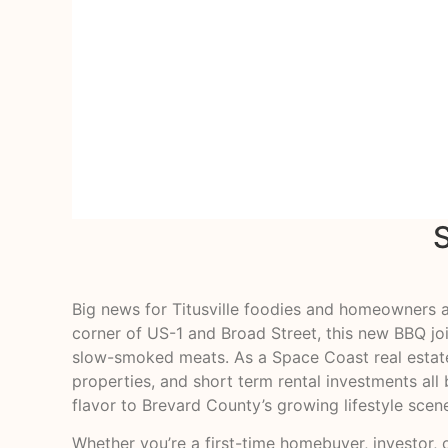
Big news for Titusville foodies and homeowners a
corner of US-1 and Broad Street, this new BBQ jo
slow-smoked meats. As a Space Coast real estate 
properties, and short term rental investments a
flavor to Brevard County’s growing lifestyle scen
Whether you’re a first-time homebuyer, investor, o