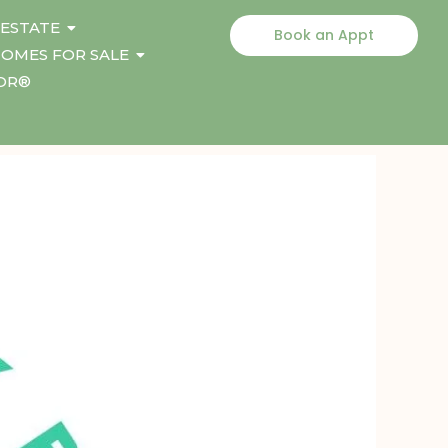
 ESTATE
Book an Appt
OMES FOR SALE
TOR®