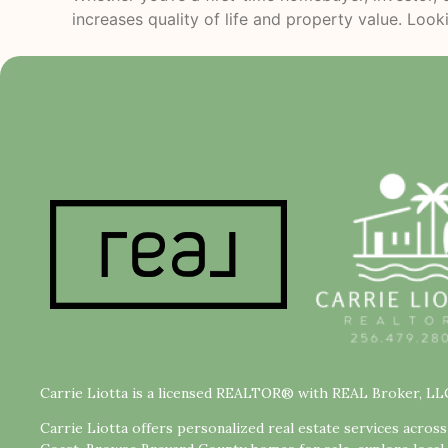
increases quality of life and property value. Look
Carrie Liotta is a licensed REALTOR® with REAL Broker, LL
Carrie Liotta offers personalized real estate services acros