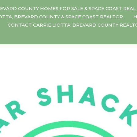
EVARD COUNTY HOMES FOR SALE & SPACE COAST REAL
IOTTA, BREVARD COUNTY & SPACE COAST REALTOR
H
CONTACT CARRIE LIOTTA, BREVARD COUNTY REAL