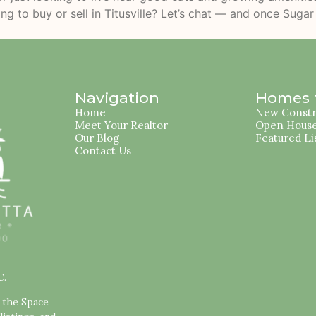
ing to buy or sell in Titusville? Let’s chat — and once Suga
Navigation
Homes f
Home
New Constr
Meet Your Realtor
Open Hous
Our Blog
Featured Li
Contact Us
C.
s the Space