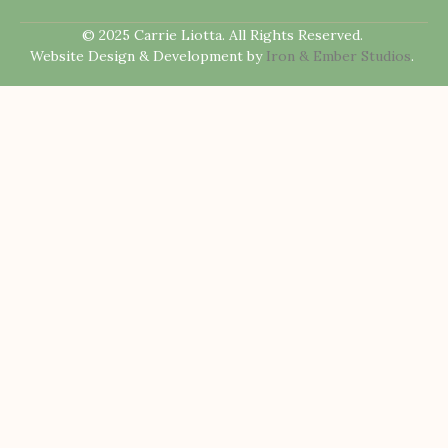
© 2025 Carrie Liotta. All Rights Reserved.
Website Design & Development by
Iron & Ember Studios
.