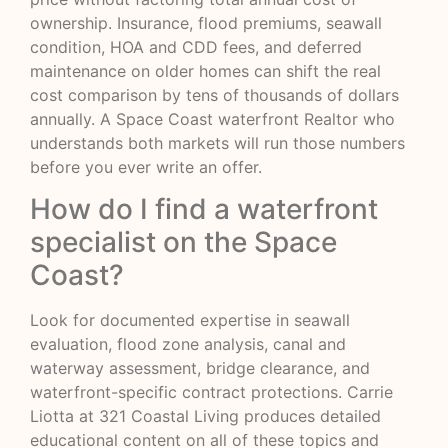
ownership. Insurance, flood premiums, seawall
condition, HOA and CDD fees, and deferred
maintenance on older homes can shift the real
cost comparison by tens of thousands of dollars
annually. A Space Coast waterfront Realtor who
understands both markets will run those numbers
before you ever write an offer.
How do I find a waterfront
specialist on the Space
Coast?
Look for documented expertise in seawall
evaluation, flood zone analysis, canal and
waterway assessment, bridge clearance, and
waterfront-specific contract protections. Carrie
Liotta at 321 Coastal Living produces detailed
educational content on all of these topics and