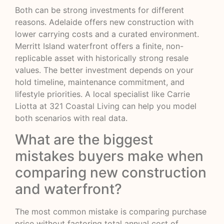
Both can be strong investments for different
reasons. Adelaide offers new construction with
lower carrying costs and a curated environment.
Merritt Island waterfront offers a finite, non-
replicable asset with historically strong resale
values. The better investment depends on your
hold timeline, maintenance commitment, and
lifestyle priorities. A local specialist like Carrie
Liotta at
321 Coastal Living
can help you model
both scenarios with real data.
What are the biggest
mistakes buyers make when
comparing new construction
and waterfront?
The most common mistake is comparing purchase
price without factoring total annual cost of