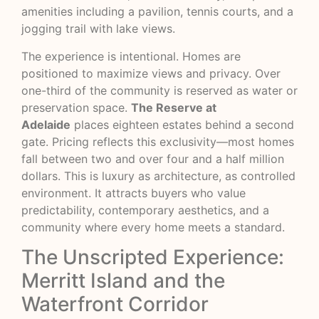
amenities including a pavilion, tennis courts, and a
jogging trail with lake views.
The experience is intentional. Homes are
positioned to maximize views and privacy. Over
one-third of the community is reserved as water or
preservation space.
The Reserve at
Adelaide
places eighteen estates behind a second
gate. Pricing reflects this exclusivity—most homes
fall between two and over four and a half million
dollars. This is luxury as architecture, as controlled
environment. It attracts buyers who value
predictability, contemporary aesthetics, and a
community where every home meets a standard.
The Unscripted Experience:
Merritt Island and the
Waterfront Corridor