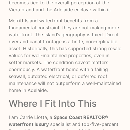
becomes tied to the overall perception of the
Viera brand and the Adelaide enclave within it.
Merritt Island waterfront benefits from a
fundamental constraint: they are not making more
waterfront. The island’s geography is fixed. Direct
river and canal frontage is a finite, non-replicable
asset. Historically, this has supported strong resale
values for well-maintained properties, even in
softer markets. The condition caveat matters
enormously. A waterfront home with a failing
seawall, outdated electrical, or deferred roof
maintenance will not outperform a well-maintained
home in Adelaide.
Where I Fit Into This
I am Carrie Liotta, a
Space Coast REALTOR®
waterfront luxury
specialist and top-five-percent