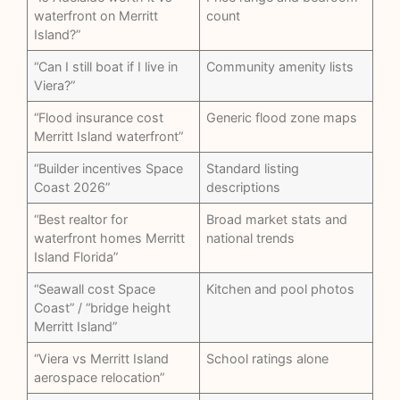
waterfront on Merritt
count
Island?”
“Can I still boat if I live in
Community amenity lists
Viera?”
“Flood insurance cost
Generic flood zone maps
Merritt Island waterfront”
“Builder incentives Space
Standard listing
Coast 2026”
descriptions
“Best realtor for
Broad market stats and
waterfront homes Merritt
national trends
Island Florida”
“Seawall cost Space
Kitchen and pool photos
Coast” / “bridge height
Merritt Island”
“Viera vs Merritt Island
School ratings alone
aerospace relocation”