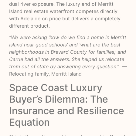
dual river exposure. The luxury end of Merritt
Island real estate waterfront competes directly
with Adelaide on price but delivers a completely
different product.
“We were asking ‘how do we find a home in Merritt
Island near good schools’ and ‘what are the best
neighborhoods in Brevard County for families,’ and
Carrie had all the answers. She helped us relocate
from out of state by answering every question.”
—
Relocating family, Merritt Island
Space Coast Luxury
Buyer’s Dilemma: The
Insurance and Resilience
Equation