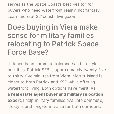
serves as the Space Coast’s best Realtor for
buyers who need waterfront reality, not fantasy.
Learn more at
321coastalliving.com
.
Does buying in Viera make
sense for military families
relocating to Patrick Space
Force Base?
It depends on commute tolerance and lifestyle
priorities. Patrick SFB is approximately twenty-five
to thirty-five minutes from Viera. Merritt Island is
closer to both Patrick and KSC while offering
waterfront living. Both options have merit. As
a
real estate agent buyer and military relocation
expert
, I help military families evaluate commute,
lifestyle, and long-term value for both corridors.