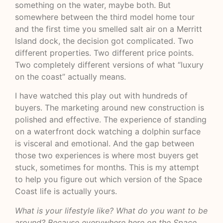
something on the water, maybe both. But
somewhere between the third model home tour
and the first time you smelled salt air on a Merritt
Island dock, the decision got complicated. Two
different properties. Two different price points.
Two completely different versions of what “luxury
on the coast” actually means.
I have watched this play out with hundreds of
buyers. The marketing around new construction is
polished and effective. The experience of standing
on a waterfront dock watching a dolphin surface
is visceral and emotional. And the gap between
those two experiences is where most buyers get
stuck, sometimes for months. This is my attempt
to help you figure out which version of the Space
Coast life is actually yours.
What is your lifestyle like? What do you want to be
around? Because everywhere here on the Space