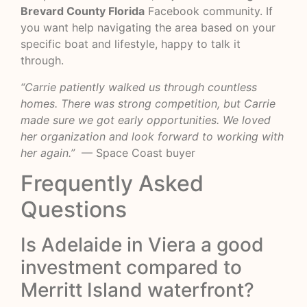
Brevard County Florida
Facebook community. If
you want help navigating the area based on your
specific boat and lifestyle, happy to talk it
through.
“Carrie patiently walked us through countless
homes. There was strong competition, but Carrie
made sure we got early opportunities. We loved
her organization and look forward to working with
her again.”
— Space Coast buyer
Frequently Asked
Questions
Is Adelaide in Viera a good
investment compared to
Merritt Island waterfront?