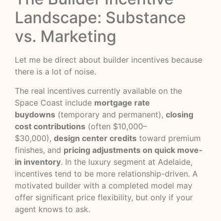
Landscape: Substance
vs. Marketing
Let me be direct about builder incentives because
there is a lot of noise.
The real incentives currently available on the
Space Coast include
mortgage rate
buydowns
(temporary and permanent),
closing
cost contributions
(often $10,000–
$30,000),
design center credits
toward premium
finishes, and
pricing adjustments on quick move-
in inventory
. In the luxury segment at Adelaide,
incentives tend to be more relationship-driven. A
motivated builder with a completed model may
offer significant price flexibility, but only if your
agent knows to ask.