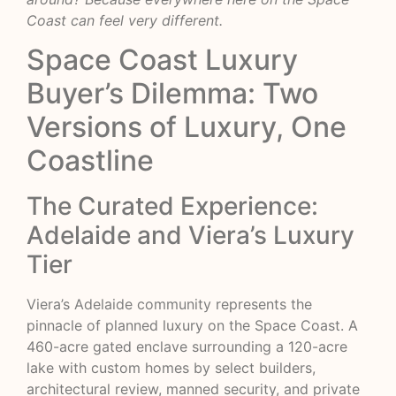
Coast can feel very different.
Space Coast Luxury
Buyer’s Dilemma: Two
Versions of Luxury, One
Coastline
The Curated Experience:
Adelaide and Viera’s Luxury
Tier
Viera’s
Adelaide community
represents the
pinnacle of planned luxury on the Space Coast. A
460-acre gated enclave surrounding a 120-acre
lake with custom homes by select builders,
architectural review, manned security, and private