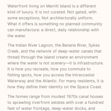
Waterfront living on Merritt Island is a different
kind of luxury. It is not curated. Not gated, with
some exceptions. Not architecturally uniform.
What it offers is something no planned community
can manufacture: a direct, daily relationship with
the water.
The Indian River Lagoon, the Banana River, Sykes
Creek, and the network of deep-water canals that
thread through the island create an environment
where the water is not scenery—it is infrastructure.
It is how you recreate, how you commute to
fishing spots, how you access the
Intracoastal
Waterway
and the Atlantic. For many residents, it is
how they define their identity on the Space Coast.
The homes range from modest 1970s canal houses
to sprawling riverfront estates with over a hundred
feet of water frontage, deep-water docks, and