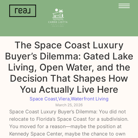
The Space Coast Luxury
Buyer’s Dilemma: Gated Lake
Living, Open Water, and the
Decision That Shapes How
You Actually Live Here
Space Coast
,
Viera
,
Waterfront Living
March 25, 2026
Space Coast Luxury Buyer’s Dilemma: You did not
relocate to Florida’s Space Coast for a subdivision.
You moved for a reason—maybe the position at
Kennedy Space Center, maybe the chance to own