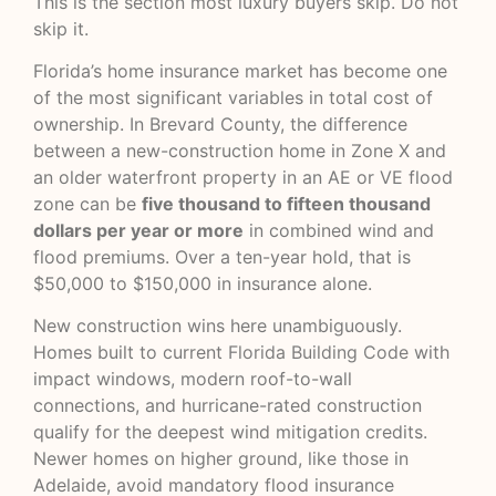
This is the section most luxury buyers skip. Do not
skip it.
Florida’s home insurance market has become one
of the most significant variables in total cost of
ownership. In Brevard County, the difference
between a new-construction home in Zone X and
an older waterfront property in an AE or VE flood
zone can be
five thousand to fifteen thousand
dollars per year or more
in combined wind and
flood premiums. Over a ten-year hold, that is
$50,000 to $150,000 in insurance alone.
New construction wins here unambiguously.
Homes built to current
Florida Building Code
with
impact windows, modern roof-to-wall
connections, and hurricane-rated construction
qualify for the deepest wind mitigation credits.
Newer homes on higher ground, like those in
Adelaide, avoid mandatory flood insurance