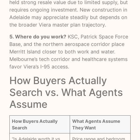
held strong resale value due to limited supply, but
requires ongoing investment. New construction in
Adelaide may appreciate steadily but depends on
the broader Viera master plan trajectory.
5. Where do you work?
KSC, Patrick Space Force
Base, and the northern aerospace corridor place
Merritt Island closer to both work and water.
Melbourne’s tech corridor and healthcare systems
favor Viera’s I-95 access.
How Buyers Actually
Search vs. What Agents
Assume
How Buyers Actually
What Agents Assume
Search
They Want
“Is Adelaide worth it vs
Price range and bedroom