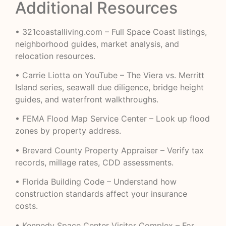
Additional Resources
•
321coastalliving.com
– Full Space Coast listings,
neighborhood guides, market analysis, and
relocation resources.
•
Carrie Liotta on YouTube
– The Viera vs. Merritt
Island series, seawall due diligence, bridge height
guides, and waterfront walkthroughs.
•
FEMA Flood Map Service Center
– Look up flood
zones by property address.
•
Brevard County Property Appraiser
– Verify tax
records, millage rates, CDD assessments.
•
Florida Building Code
– Understand how
construction standards affect your insurance
costs.
•
Kennedy Space Center Visitor Complex
– For