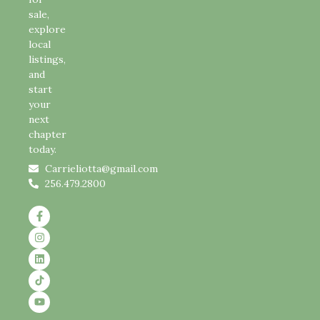
sale,
explore
local
listings,
and
start
your
next
chapter
today.
Carrieliotta@gmail.com
256.479.2800