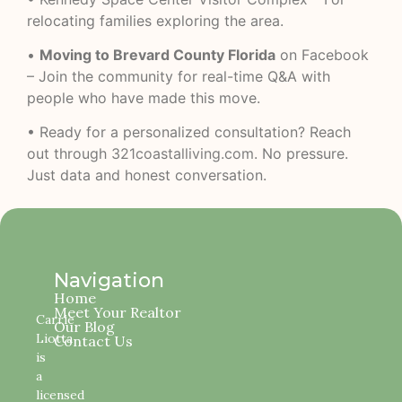
relocating families exploring the area.
•
Moving to Brevard County Florida
on Facebook
– Join the community for real-time Q&A with
people who have made this move.
• Ready for a personalized consultation? Reach
out through
321coastalliving.com
. No pressure.
Just data and honest conversation.
Navigation
Home
Meet Your Realtor
Carrie
Our Blog
Liotta
Contact Us
is
a
licensed