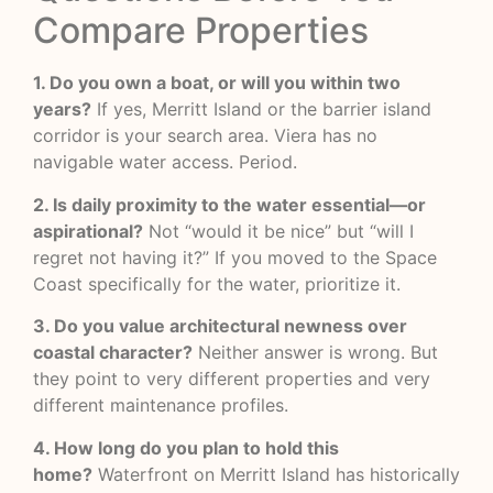
Compare Properties
1. Do you own a boat, or will you within two
years?
If yes, Merritt Island or the barrier island
corridor is your search area. Viera has no
navigable water access. Period.
2. Is daily proximity to the water essential—or
aspirational?
Not “would it be nice” but “will I
regret not having it?” If you moved to the Space
Coast specifically for the water, prioritize it.
3. Do you value architectural newness over
coastal character?
Neither answer is wrong. But
they point to very different properties and very
different maintenance profiles.
4. How long do you plan to hold this
home?
Waterfront on Merritt Island has historically