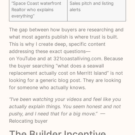
“Space Coast waterfront
Sales pitch and listing
Realtor who explains
alerts
everything”
The gap between how buyers are researching and
what most agents publish is where trust is built.
This is why I create deep, specific content
addressing these exact questions—
on
YouTube
and at
321coastalliving.com
. Because
the buyer searching “what does a seawall
replacement actually cost on Merritt Island” is not
looking for a generic blog post. They are looking
for someone who actually knows.
“I’ve been watching your videos and feel like you
actually explain things. You seem honest and not
pushy, and I need that for a big move.”
—
Relocating buyer
The Builder Incentive