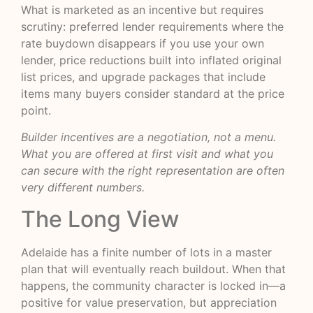
What is marketed as an incentive but requires
scrutiny: preferred lender requirements where the
rate buydown disappears if you use your own
lender, price reductions built into inflated original
list prices, and upgrade packages that include
items many buyers consider standard at the price
point.
Builder incentives are a negotiation, not a menu.
What you are offered at first visit and what you
can secure with the right representation are often
very different numbers.
The Long View
Adelaide has a finite number of lots in a master
plan that will eventually reach buildout. When that
happens, the community character is locked in—a
positive for value preservation, but appreciation