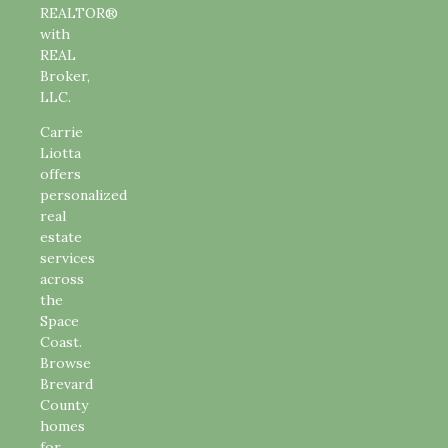
REALTOR®
with
REAL
Broker,
LLC.
Carrie
Liotta
offers
personalized
real
estate
services
across
the
Space
Coast.
Browse
Brevard
County
homes
for