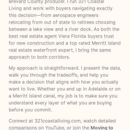
Brevard County producer. I run
321 Coastal
Living
and work with buyers navigating exactly
this decision—from aerospace engineers
relocating from out of state to retirees choosing
between a lake view and a river dock. As both the
best real estate agent Viera Florida buyers trust
for new construction and a top rated Merritt Island
real estate waterfront expert, I bring the same
approach to both corridors.
My approach is straightforward. I present the data,
walk you through the tradeoffs, and help you
make a decision that aligns with how you actually
want to live. Whether you end up in Adelaide or on
a Merritt Island canal, my job is to make sure you
understand every layer of what you are buying
before you commit.
Connect at
321coastalliving.com
, watch detailed
comparisons on
YouTube
, or join the
Moving to