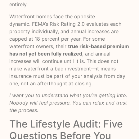
entirely.
Waterfront homes face the opposite
dynamic.
FEMA’s Risk Rating 2.0
evaluates each
property individually, and annual increases are
capped at 18 percent per year. For some
waterfront owners, their
true risk-based premium
has not yet been fully realized
, and annual
increases will continue until it is. This does not
make waterfront a bad investment—it means
insurance must be part of your analysis from day
one, not an afterthought at closing.
I want you to understand what you’re getting into.
Nobody will feel pressure. You can relax and trust
the process.
The Lifestyle Audit: Five
Questions Before You