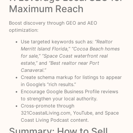
Maximum Reach
Boost discovery through GEO and AEO
optimization:
Use targeted keywords such as:
“Realtor
Merritt Island Florida,” “Cocoa Beach homes
for sale,” “Space Coast waterfront real
estate,”
and
“Best realtor near Port
Canaveral.”
Create schema markup for listings to appear
in Google’s “rich results.”
Encourage Google Business Profile reviews
to strengthen your local authority.
Cross-promote through
321CoastalLiving.com, YouTube, and Space
Coast Living Podcast content.
Summary: How to Sell