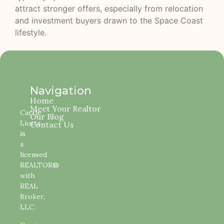
attract stronger offers, especially from relocation
and investment buyers drawn to the Space Coast
lifestyle.
Navigation
Home
Meet Your Realtor
Carrie
Our Blog
Liotta
Contact Us
is
a
licensed
REALTOR®
with
REAL
Broker,
LLC.