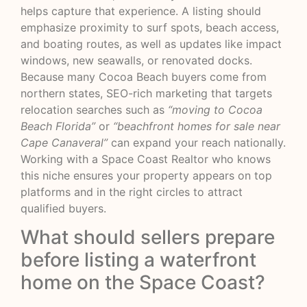
helps capture that experience. A listing should
emphasize proximity to surf spots, beach access,
and boating routes, as well as updates like impact
windows, new seawalls, or renovated docks.
Because many Cocoa Beach buyers come from
northern states, SEO-rich marketing that targets
relocation searches such as
“moving to Cocoa
Beach Florida”
or
“beachfront homes for sale near
Cape Canaveral”
can expand your reach nationally.
Working with a Space Coast Realtor who knows
this niche ensures your property appears on top
platforms and in the right circles to attract
qualified buyers.
What should sellers prepare
before listing a waterfront
home on the Space Coast?