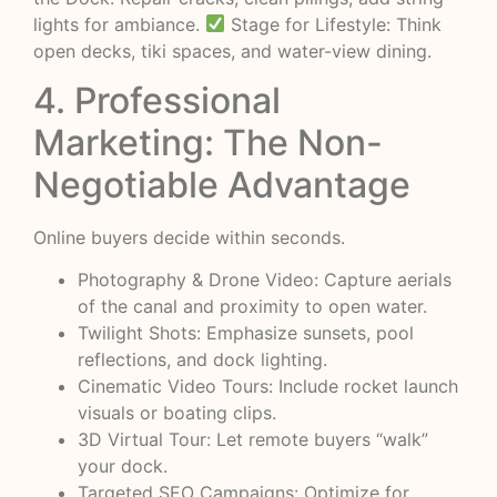
lights for ambiance.
Stage for Lifestyle: Think
open decks, tiki spaces, and water-view dining.
4. Professional
Marketing: The Non-
Negotiable Advantage
Online buyers decide within seconds.
Photography & Drone Video: Capture aerials
of the canal and proximity to open water.
Twilight Shots: Emphasize sunsets, pool
reflections, and dock lighting.
Cinematic Video Tours: Include rocket launch
visuals or boating clips.
3D Virtual Tour: Let remote buyers “walk”
your dock.
Targeted SEO Campaigns: Optimize for