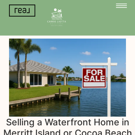
Selling a Waterfront Home in
Merritt Island or Cocoa Beach