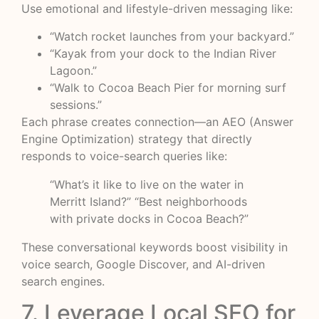
Use emotional and lifestyle-driven messaging like:
“Watch rocket launches from your backyard.”
“Kayak from your dock to the Indian River
Lagoon.”
“Walk to Cocoa Beach Pier for morning surf
sessions.”
Each phrase creates connection—an AEO (Answer
Engine Optimization) strategy that directly
responds to voice-search queries like:
“What’s it like to live on the water in
Merritt Island?” “Best neighborhoods
with private docks in Cocoa Beach?”
These conversational keywords boost visibility in
voice search, Google Discover, and AI-driven
search engines.
7. Leverage Local SEO for