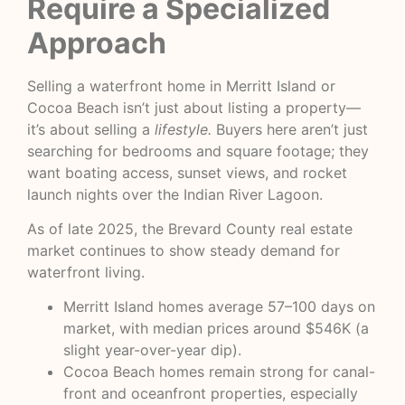
Require a Specialized
Approach
Selling a waterfront home in Merritt Island or
Cocoa Beach isn’t just about listing a property—
it’s about selling a
lifestyle.
Buyers here aren’t just
searching for bedrooms and square footage; they
want boating access, sunset views, and rocket
launch nights over the Indian River Lagoon.
As of late 2025, the Brevard County real estate
market continues to show steady demand for
waterfront living.
Merritt Island homes average 57–100 days on
market, with median prices around $546K (a
slight year-over-year dip).
Cocoa Beach homes remain strong for canal-
front and oceanfront properties, especially