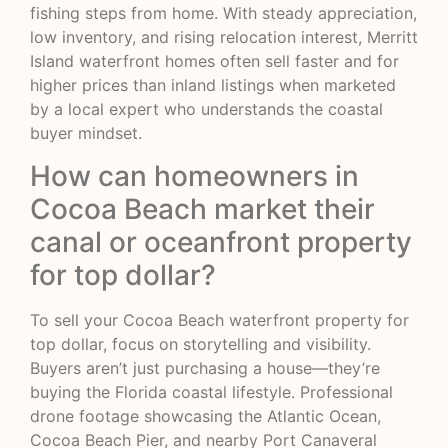
fishing steps from home. With steady appreciation,
low inventory, and rising relocation interest, Merritt
Island waterfront homes often sell faster and for
higher prices than inland listings when marketed
by a local expert who understands the coastal
buyer mindset.
How can homeowners in
Cocoa Beach market their
canal or oceanfront property
for top dollar?
To sell your Cocoa Beach waterfront property for
top dollar, focus on storytelling and visibility.
Buyers aren’t just purchasing a house—they’re
buying the Florida coastal lifestyle. Professional
drone footage showcasing the Atlantic Ocean,
Cocoa Beach Pier, and nearby Port Canaveral