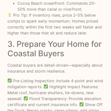
Cocoa Beach oceanfront: Commands 20–
50% more than canal or riverfront.
Pro Tip: If inventory rises, price 2–5% below
comps to spark early momentum. Homes priced
correctly within the first two weeks sell faster and
higher than those that sit and reduce later.
3. Prepare Your Home for
Coastal Buyers
Coastal buyers are detail-driven—especially about
insurance and storm resilience.
Pre-Listing Inspection: Include 4-point and wind
mitigation reports.
Highlight Impact Features:
Metal roof, hurricane shutters, tie-downs, new
seawall.
Flood Transparency: Provide elevation
certificate and current insurance info.
Show Off
the Dock: Repair cracks, clean pilings, add string