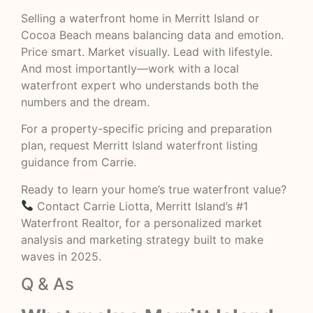
Selling a waterfront home in Merritt Island or
Cocoa Beach means balancing data and emotion.
Price smart. Market visually. Lead with lifestyle.
And most importantly—work with a local
waterfront expert who understands both the
numbers and the dream.
For a property-specific pricing and preparation
plan, request
Merritt Island waterfront listing
guidance
from Carrie.
Ready to learn your home’s true waterfront value?
Contact Carrie Liotta, Merritt Island’s #1
Waterfront Realtor, for a personalized market
analysis and marketing strategy built to make
waves in 2025.
Q & As