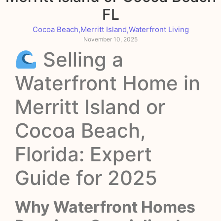
FL
Cocoa Beach
,
Merritt Island
,
Waterfront Living
November 10, 2025
Selling a
Waterfront Home in
Merritt Island or
Cocoa Beach,
Florida: Expert
Guide for 2025
Why Waterfront Homes