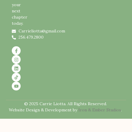
your
next
chapter
today.
Carrieliotta@gmail.com
256.479.2800
© 2025 Carrie Liotta. All Rights Reserved.
Website Design & Development by
Iron & Ember Studios
.