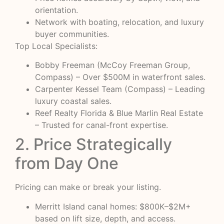
orientation.
Network with boating, relocation, and luxury
buyer communities.
Top Local Specialists:
Bobby Freeman (McCoy Freeman Group,
Compass) – Over $500M in waterfront sales.
Carpenter Kessel Team (Compass) – Leading
luxury coastal sales.
Reef Realty Florida & Blue Marlin Real Estate
– Trusted for canal-front expertise.
2. Price Strategically
from Day One
Pricing can make or break your listing.
Merritt Island canal homes: $800K–$2M+
based on lift size, depth, and access.