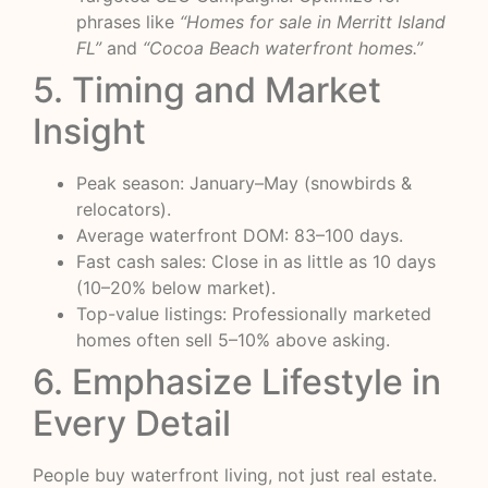
phrases like
“Homes for sale in Merritt Island
FL”
and
“Cocoa Beach waterfront homes.”
5. Timing and Market
Insight
Peak season: January–May (snowbirds &
relocators).
Average waterfront DOM: 83–100 days.
Fast cash sales: Close in as little as 10 days
(10–20% below market).
Top-value listings: Professionally marketed
homes often sell 5–10% above asking.
6. Emphasize Lifestyle in
Every Detail
People buy waterfront living, not just real estate.