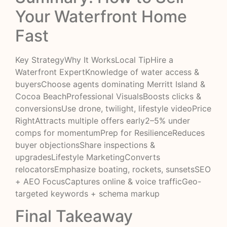
Your Waterfront Home
Fast
Key StrategyWhy It WorksLocal TipHire a
Waterfront ExpertKnowledge of water access &
buyersChoose agents dominating Merritt Island &
Cocoa BeachProfessional VisualsBoosts clicks &
conversionsUse drone, twilight, lifestyle videoPrice
RightAttracts multiple offers early2–5% under
comps for momentumPrep for ResilienceReduces
buyer objectionsShare inspections &
upgradesLifestyle MarketingConverts
relocatorsEmphasize boating, rockets, sunsetsSEO
+ AEO FocusCaptures online & voice trafficGeo-
targeted keywords + schema markup
Final Takeaway