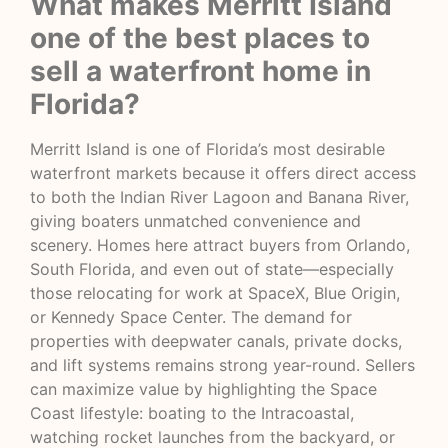
What makes Merritt Island
one of the best places to
sell a waterfront home in
Florida?
Merritt Island is one of Florida’s most desirable
waterfront markets because it offers direct access
to both the Indian River Lagoon and Banana River,
giving boaters unmatched convenience and
scenery. Homes here attract buyers from Orlando,
South Florida, and even out of state—especially
those relocating for work at SpaceX, Blue Origin,
or Kennedy Space Center. The demand for
properties with deepwater canals, private docks,
and lift systems remains strong year-round. Sellers
can maximize value by highlighting the Space
Coast lifestyle: boating to the Intracoastal,
watching rocket launches from the backyard, or