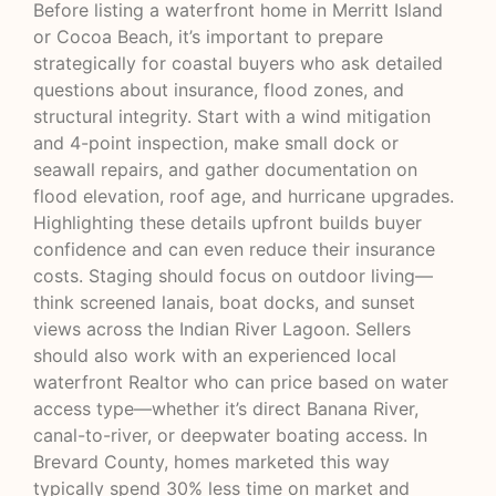
Before listing a waterfront home in Merritt Island
or Cocoa Beach, it’s important to prepare
strategically for coastal buyers who ask detailed
questions about insurance, flood zones, and
structural integrity. Start with a wind mitigation
and 4-point inspection, make small dock or
seawall repairs, and gather documentation on
flood elevation, roof age, and hurricane upgrades.
Highlighting these details upfront builds buyer
confidence and can even reduce their insurance
costs. Staging should focus on outdoor living—
think screened lanais, boat docks, and sunset
views across the Indian River Lagoon. Sellers
should also work with an experienced local
waterfront Realtor who can price based on water
access type—whether it’s direct Banana River,
canal-to-river, or deepwater boating access. In
Brevard County, homes marketed this way
typically spend 30% less time on market and