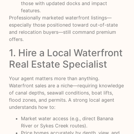
those with updated docks and impact
features.
Professionally marketed waterfront listings—
especially those positioned toward out-of-state
and relocation buyers—still command premium
offers.
1. Hire a Local Waterfront
Real Estate Specialist
Your agent matters more than anything.
Waterfront sales are a niche—requiring knowledge
of canal depths, seawall conditions, boat lifts,
flood zones, and permits. A strong local agent
understands how to:
Market water access (e.g., direct Banana
River or Sykes Creek routes).
Price homes accurately by depth, view, and