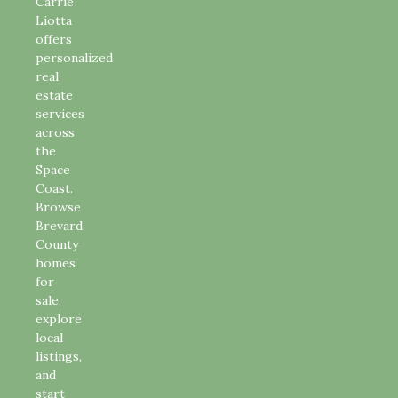
Carrie
Liotta
offers
personalized
real
estate
services
across
the
Space
Coast.
Browse
Brevard
County
homes
for
sale,
explore
local
listings,
and
start