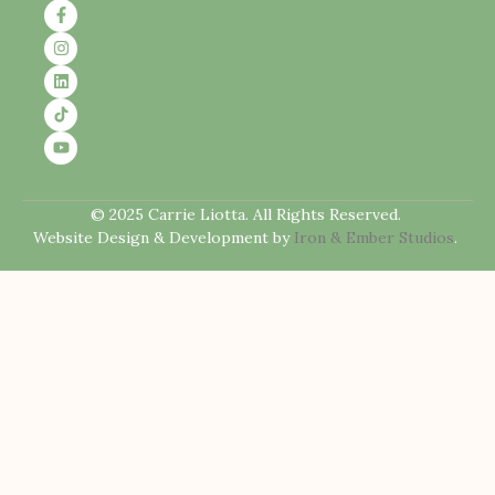
© 2025 Carrie Liotta. All Rights Reserved.
Website Design & Development by
Iron & Ember Studios
.