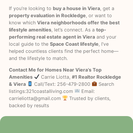
If you’re looking to
buy a house in Viera
, get a
property evaluation in Rockledge
, or want to
know which
Viera neighborhoods offer the best
lifestyle amenities
, let’s connect. As a
top-
performing real estate agent in Viera
and your
local guide to the
Space Coast lifestyle
, I’ve
helped countless clients find the perfect home—
and the lifestyle to match.
Contact Me for Homes Near Viera’s Top
Amenities
Carrie Liotta,
#1 Realtor Rockledge
& Viera
Call/Text: 256-479-2800
Search
listings:321coastalliving.com
Email:
carrieliotta@gmail.com
Trusted by clients,
backed by results