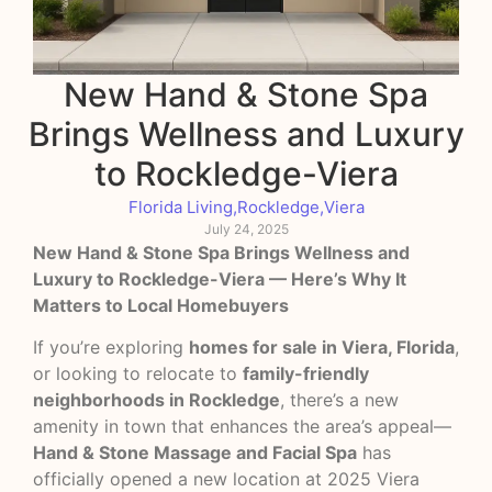
New Hand & Stone Spa
Brings Wellness and Luxury
to Rockledge-Viera
Florida Living
,
Rockledge
,
Viera
July 24, 2025
New Hand & Stone Spa Brings Wellness and
Luxury to Rockledge-Viera — Here’s Why It
Matters to Local Homebuyers
If you’re exploring
homes for sale in Viera, Florida
,
or looking to relocate to
family-friendly
neighborhoods in Rockledge
, there’s a new
amenity in town that enhances the area’s appeal—
Hand & Stone Massage and Facial Spa
has
officially opened a new location at 2025 Viera