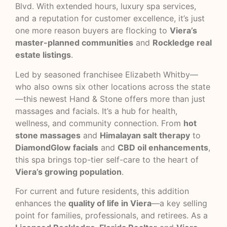
Blvd. With extended hours, luxury spa services,
and a reputation for customer excellence, it’s just
one more reason buyers are flocking to
Viera’s
master-planned communities
and
Rockledge real
estate listings
.
Led by seasoned franchisee Elizabeth Whitby—
who also owns six other locations across the state
—this newest Hand & Stone offers more than just
massages and facials. It’s a hub for health,
wellness, and community connection. From
hot
stone massages
and
Himalayan salt therapy
to
DiamondGlow facials
and
CBD oil enhancements
,
this spa brings top-tier self-care to the heart of
Viera’s growing population
.
For current and future residents, this addition
enhances the
quality of life in Viera
—a key selling
point for families, professionals, and retirees. As a