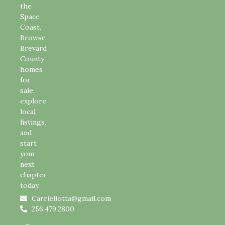
the
Space
Coast.
Browse
Brevard
County
homes
for
sale,
explore
local
listings,
and
start
your
next
chapter
today.
Carrieliotta@gmail.com
256.479.2800