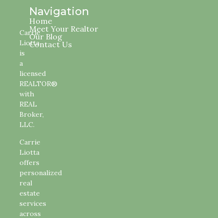
Navigation
Home
Meet Your Realtor
Carrie
Our Blog
Liotta
Contact Us
is
a
licensed
REALTOR®
with
REAL
Broker,
LLC.
Carrie
Liotta
offers
personalized
real
estate
services
across