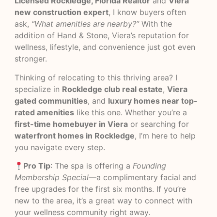
Licensed Rockledge, Florida Realtor
and
Viera
new construction expert
, I know buyers often
ask,
“What amenities are nearby?”
With the
addition of Hand & Stone, Viera’s reputation for
wellness, lifestyle, and convenience just got even
stronger.
Thinking of relocating to this thriving area? I
specialize in
Rockledge club real estate
,
Viera
gated communities
, and
luxury homes near top-
rated amenities
like this one. Whether you’re a
first-time homebuyer in Viera
or searching for
waterfront homes in Rockledge
, I’m here to help
you navigate every step.
Pro Tip
: The spa is offering a
Founding
Membership Special
—a complimentary facial and
free upgrades for the first six months. If you’re
new to the area, it’s a great way to connect with
your wellness community right away.