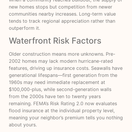
new homes stops but competition from newer
communities nearby increases. Long-term value
tends to track regional appreciation rather than
outperform it.
Waterfront Risk Factors
Older construction means more unknowns. Pre-
2002 homes may lack modern hurricane-rated
features, driving up insurance costs. Seawalls have
generational lifespans—first generation from the
1960s may need immediate replacement at
$100,000-plus, while second-generation walls
from the 2000s have ten to twenty years
remaining.
FEMA’s Risk Rating 2.0
now evaluates
flood insurance at the individual property level,
meaning your neighbor’s premium tells you nothing
about yours.