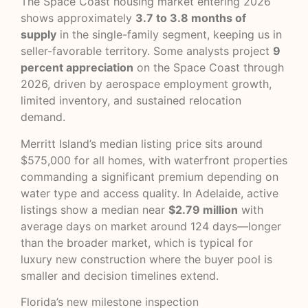
The Space Coast housing market entering 2026
shows approximately
3.7 to 3.8 months of
supply
in the single-family segment, keeping us in
seller-favorable territory. Some analysts project
9
percent appreciation
on the Space Coast through
2026, driven by aerospace employment growth,
limited inventory, and sustained relocation
demand.
Merritt Island’s median listing price sits around
$575,000 for all homes, with waterfront properties
commanding a significant premium depending on
water type and access quality. In Adelaide, active
listings show a median near
$2.79 million
with
average days on market around 124 days—longer
than the broader market, which is typical for
luxury new construction where the buyer pool is
smaller and decision timelines extend.
Florida’s new
milestone inspection