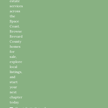
estate
services
across
the
Space
Coast.
Browse
Brevard
County
homes
for
sale,
explore
local
listings,
and
start
your
next
chapter
today.