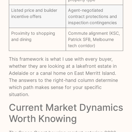
Listed price and builder
Agent-negotiated
incentive offers
contract protections and
inspection contingencies
Proximity to shopping
Commute alignment (KSC,
and dining
Patrick SFB, Melbourne
tech corridor)
This framework is what I use with every buyer,
whether they are looking at a lakefront estate in
Adelaide or a canal home on East Merritt Island.
The answers to the right-hand column determine
which path makes sense for your specific
situation.
Current Market Dynamics
Worth Knowing