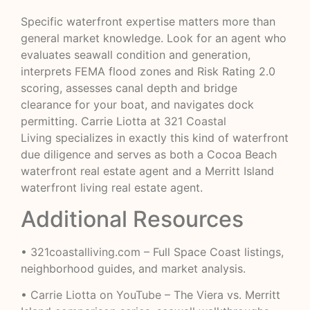
Specific waterfront expertise matters more than
general market knowledge. Look for an agent who
evaluates seawall condition and generation,
interprets FEMA flood zones and Risk Rating 2.0
scoring, assesses canal depth and bridge
clearance for your boat, and navigates dock
permitting. Carrie Liotta at
321 Coastal
Living
specializes in exactly this kind of waterfront
due diligence and serves as both a Cocoa Beach
waterfront real estate agent and a Merritt Island
waterfront living real estate agent.
Additional Resources
•
321coastalliving.com
– Full Space Coast listings,
neighborhood guides, and market analysis.
•
Carrie Liotta on YouTube
– The Viera vs. Merritt