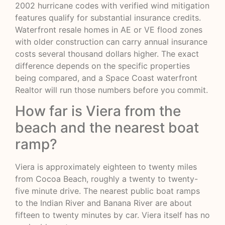
2002 hurricane codes with verified wind mitigation
features qualify for substantial insurance credits.
Waterfront resale homes in AE or VE flood zones
with older construction can carry annual insurance
costs several thousand dollars higher. The exact
difference depends on the specific properties
being compared, and a Space Coast waterfront
Realtor will run those numbers before you commit.
How far is Viera from the
beach and the nearest boat
ramp?
Viera is approximately eighteen to twenty miles
from Cocoa Beach, roughly a twenty to twenty-
five minute drive. The nearest public boat ramps
to the Indian River and Banana River are about
fifteen to twenty minutes by car. Viera itself has no