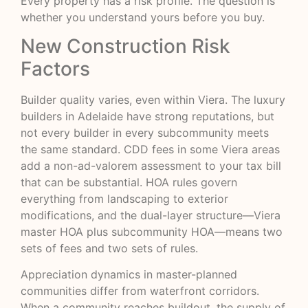
Every property has a risk profile. The question is
whether you understand yours before you buy.
New Construction Risk
Factors
Builder quality varies, even within Viera. The luxury
builders in Adelaide have strong reputations, but
not every builder in every subcommunity meets
the same standard. CDD fees in some Viera areas
add a non-ad-valorem assessment to your tax bill
that can be substantial. HOA rules govern
everything from landscaping to exterior
modifications, and the dual-layer structure—Viera
master HOA plus subcommunity HOA—means two
sets of fees and two sets of rules.
Appreciation dynamics in master-planned
communities differ from waterfront corridors.
When a community reaches buildout, the supply of