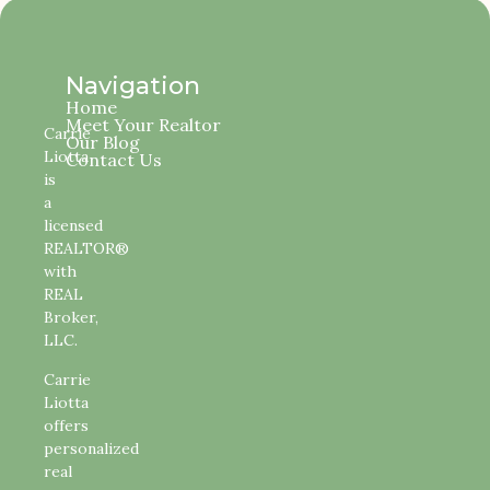
Navigation
Home
Meet Your Realtor
Carrie
Our Blog
Liotta
Contact Us
is
a
licensed
REALTOR®
with
REAL
Broker,
LLC.
Carrie
Liotta
offers
personalized
real