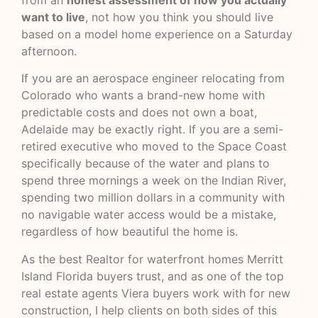
want to live
, not how you think you should live
based on a model home experience on a Saturday
afternoon.
If you are an aerospace engineer relocating from
Colorado who wants a brand-new home with
predictable costs and does not own a boat,
Adelaide may be exactly right. If you are a semi-
retired executive who moved to the Space Coast
specifically because of the water and plans to
spend three mornings a week on the Indian River,
spending two million dollars in a community with
no navigable water access would be a mistake,
regardless of how beautiful the home is.
As the best Realtor for waterfront homes Merritt
Island Florida buyers trust, and as one of the top
real estate agents Viera buyers work with for new
construction, I help clients on both sides of this