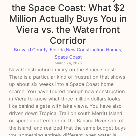
the Space Coast: What $2
Million Actually Buys You in
Viera vs. the Waterfront
Corridor
Brevard County, Florida
,
New Construction Homes
,
Space Coast
March 24, 2026
New Construction Luxury on the Space Coast:
There is a particular kind of frustration that shows
up about six weeks into a Space Coast home
search. You have toured enough new construction
in Viera to know what three million dollars looks
like behind a gate with lake views. You have also
driven down Tropical Trail on south Merritt Island,
or spent an afternoon on the Banana River side of
the island, and realized that the same budget buys
you something entirely different when water is