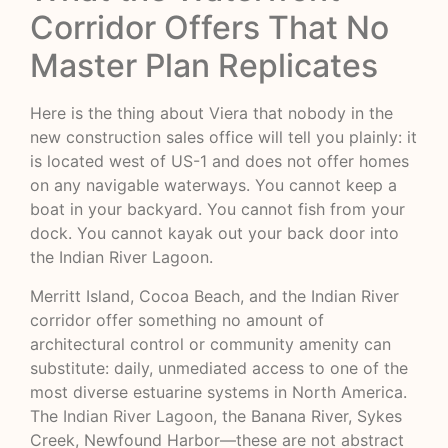
Corridor Offers That No
Master Plan Replicates
Here is the thing about Viera that nobody in the
new construction sales office will tell you plainly: it
is located west of US-1 and does not offer homes
on any navigable waterways. You cannot keep a
boat in your backyard. You cannot fish from your
dock. You cannot kayak out your back door into
the Indian River Lagoon.
Merritt Island, Cocoa Beach, and the Indian River
corridor offer something no amount of
architectural control or community amenity can
substitute: daily, unmediated access to one of the
most diverse estuarine systems in North America.
The
Indian River Lagoon
, the Banana River, Sykes
Creek, Newfound Harbor—these are not abstract