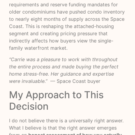
requirements
and reserve funding mandates for
older condominiums have pushed condo inventory
to nearly eight months of supply across the Space
Coast. This is reshaping the attached-housing
segment and creating pricing pressure that
indirectly affects how buyers view the single-
family waterfront market.
“Carrie was a pleasure to work with throughout
the entire process and made buying the perfect
home stress-free. Her guidance and expertise
were invaluable.”
— Space Coast buyer
My Approach to This
Decision
I do not believe there is a universally right answer.
What I believe is that the right answer emerges
from an
honest assessment of how you actually