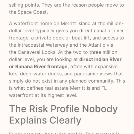
selling points. They are the reason people move to
the Space Coast.
A waterfront home on Merritt Island at the million-
dollar level typically gives you direct canal or river
frontage, a private dock or boat lift, and access to
the Intracoastal Waterway and the Atlantic via
the
Canaveral Locks
. At the two to three million
dollar level, you are looking at
direct Indian River
or Banana River frontage
, often with expansive
lots, deep-water docks, and panoramic views that
simply do not exist in any planned community. This
is what defines real estate Merritt Island FL
waterfront at its highest level.
The Risk Profile Nobody
Explains Clearly