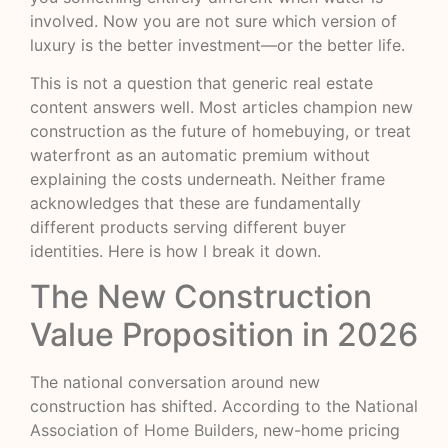
involved. Now you are not sure which version of
luxury is the better investment—or the better life.
This is not a question that generic real estate
content answers well. Most articles champion new
construction as the future of homebuying, or treat
waterfront as an automatic premium without
explaining the costs underneath. Neither frame
acknowledges that these are fundamentally
different products serving different buyer
identities. Here is how I break it down.
The New Construction
Value Proposition in 2026
The national conversation around new
construction has shifted. According to the
National
Association of Home Builders
, new-home pricing