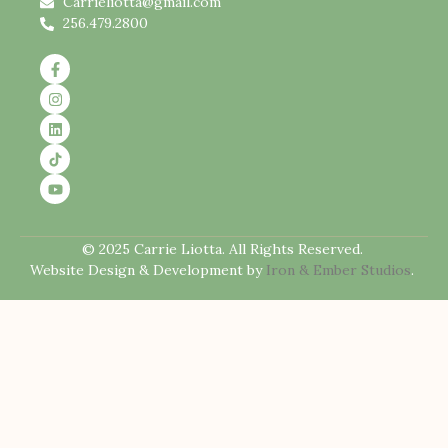
Carrieliotta@gmail.com
256.479.2800
© 2025 Carrie Liotta. All Rights Reserved.
Website Design & Development by
Iron & Ember Studios
.