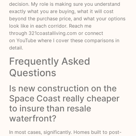
decision. My role is making sure you understand
exactly what you are buying, what it will cost
beyond the purchase price, and what your options
look like in each corridor. Reach me
through
321coastalliving.com
or connect
on
YouTube
where I cover these comparisons in
detail.
Frequently Asked
Questions
Is new construction on the
Space Coast really cheaper
to insure than resale
waterfront?
In most cases, significantly. Homes built to post-