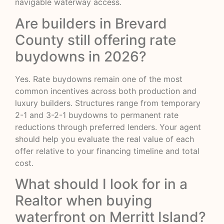
navigable waterway access.
Are builders in Brevard
County still offering rate
buydowns in 2026?
Yes. Rate buydowns remain one of the most
common incentives across both production and
luxury builders. Structures range from temporary
2-1 and 3-2-1 buydowns to permanent rate
reductions through preferred lenders. Your agent
should help you evaluate the real value of each
offer relative to your financing timeline and total
cost.
What should I look for in a
Realtor when buying
waterfront on Merritt Island?