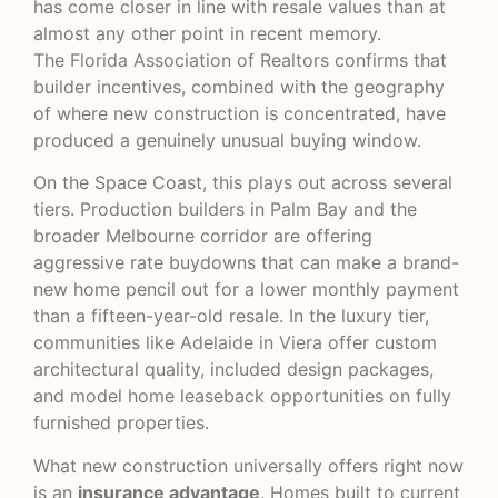
has come closer in line with resale values than at
almost any other point in recent memory.
The
Florida Association of Realtors
confirms that
builder incentives, combined with the geography
of where new construction is concentrated, have
produced a genuinely unusual buying window.
On the Space Coast, this plays out across several
tiers. Production builders in Palm Bay and the
broader Melbourne corridor are offering
aggressive rate buydowns that can make a brand-
new home pencil out for a lower monthly payment
than a fifteen-year-old resale. In the luxury tier,
communities like
Adelaide in Viera
offer custom
architectural quality, included design packages,
and model home leaseback opportunities on fully
furnished properties.
What new construction universally offers right now
is an
insurance advantage
. Homes built to current