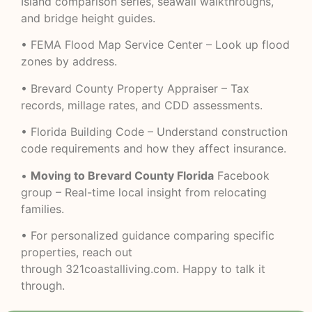
Island comparison series, seawall walkthroughs,
and bridge height guides.
•
FEMA Flood Map Service Center
– Look up flood
zones by address.
•
Brevard County Property Appraiser
– Tax
records, millage rates, and CDD assessments.
•
Florida Building Code
– Understand construction
code requirements and how they affect insurance.
•
Moving to Brevard County Florida
Facebook
group – Real-time local insight from relocating
families.
• For personalized guidance comparing specific
properties, reach out
through
321coastalliving.com
. Happy to talk it
through.