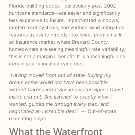
Florida building codes—particularly post-2002
hurricane standards—are easier and significantly
less expensive to insure. Impact-rated windows,
modern roof systems, and verified wind mitigation
features translate directly into lower premiums. In
an insurance market where
Brevard County
homeowners
are seeing meaningful rate variability,
this is not a marginal benefit. It is a meaningful line
item in your annual carrying cost.
“Having moved from out of state, buying my
dream home would not have been possible
without Carrie Liotta! She knows the Space Coast
inside and out. She listened to exactly what I
wanted, guided me through every step, and
negotiated an incredible deal.”
— Out-of-state
relocating buyer
What the Waterfront