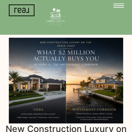
New Construction Luxury on