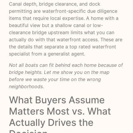
Canal depth, bridge clearance, and dock
permitting are waterfront-specific due diligence
items that require local expertise. A home with a
beautiful view but a shallow canal or low-
clearance bridge upstream limits what you can
actually do with that waterfront access. These are
the details that separate a top rated waterfront
specialist from a generalist agent.
Not all boats can fit behind each home because of
bridge heights. Let me show you on the map
before we waste your time on the wrong
neighborhoods.
What Buyers Assume
Matters Most vs. What
Actually Drives the