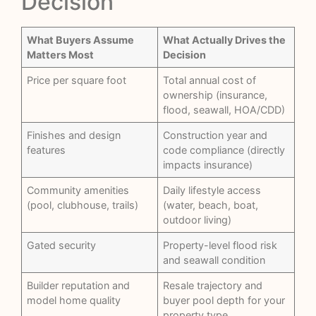
Decision
What Buyers Assume
What Actually Drives the
Matters Most
Decision
Price per square foot
Total annual cost of
ownership (insurance,
flood, seawall, HOA/CDD)
Finishes and design
Construction year and
features
code compliance (directly
impacts insurance)
Community amenities
Daily lifestyle access
(pool, clubhouse, trails)
(water, beach, boat,
outdoor living)
Gated security
Property-level flood risk
and seawall condition
Builder reputation and
Resale trajectory and
model home quality
buyer pool depth for your
property type