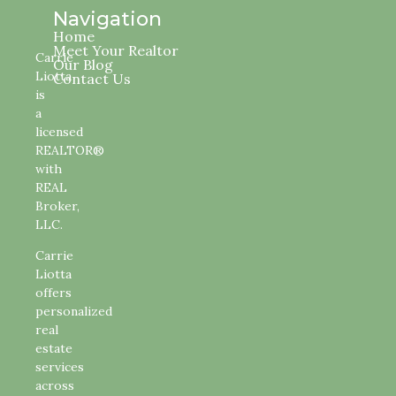
Navigation
Home
Meet Your Realtor
Carrie
Our Blog
Liotta
Contact Us
is
a
licensed
REALTOR®
with
REAL
Broker,
LLC.
Carrie
Liotta
offers
personalized
real
estate
services
across