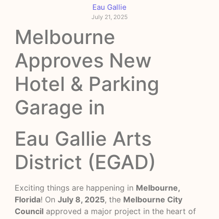
Eau Gallie
July 21, 2025
Melbourne
Approves New
Hotel & Parking
Garage in
Eau Gallie Arts
District (EGAD)
Exciting things are happening in
Melbourne,
Florida
! On
July 8, 2025
, the
Melbourne City
Council
approved a major project in the heart of