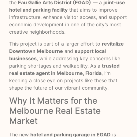
the
Eau Gallie Arts District (EGAD)
— a
joint-use
hotel and parking facility
that aims to improve
infrastructure, enhance visitor access, and support
economic development in one of the city’s most
creative neighborhoods.
This project is part of a larger effort to
revitalize
Downtown Melbourne
and
support local
businesses
, while addressing key concerns like
parking shortages and walkability. As a
trusted
real estate agent in Melbourne, Florida
, I’m
keeping a close eye on projects like these that
shape the future of our vibrant community.
Why It Matters for the
Melbourne Real Estate
Market
The new
hotel and parking garage in EGAD
is