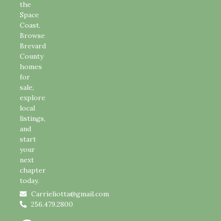
the
Space
Coast.
Browse
Brevard
County
homes
for
sale,
explore
local
listings,
and
start
your
next
chapter
today.
Carrieliotta@gmail.com
256.479.2800