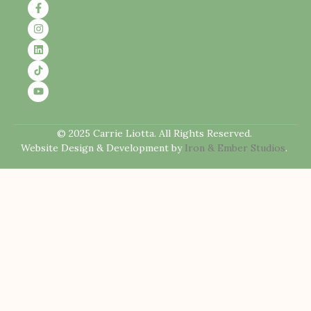
© 2025 Carrie Liotta. All Rights Reserved.
Website Design & Development by
Iron & Ember Studios
.