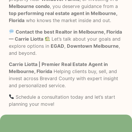
Melbourne condo
, you deserve guidance from a
top performing real estate agent in Melbourne,
Florida
who knows the market inside and out.
Contact the best Realtor in Melbourne, Florida
— Carrie Liotta
Let’s talk about your goals and
explore options in
EGAD
,
Downtown Melbourne
,
and beyond.
Carrie Liotta | Premier Real Estate Agent in
Melbourne, Florida
Helping clients buy, sell, and
invest across Brevard County with expert insight
and personalized service.
Schedule a consultation today and let’s start
planning your move!