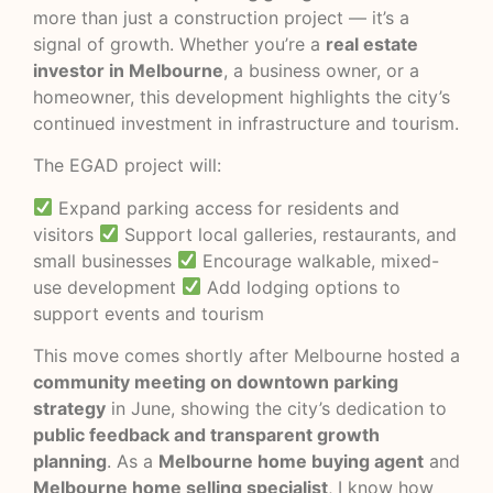
more than just a construction project — it’s a
signal of growth. Whether you’re a
real estate
investor in Melbourne
, a business owner, or a
homeowner, this development highlights the city’s
continued investment in infrastructure and tourism.
The EGAD project will:
Expand parking access for residents and
visitors
Support local galleries, restaurants, and
small businesses
Encourage walkable, mixed-
use development
Add lodging options to
support events and tourism
This move comes shortly after Melbourne hosted a
community meeting on downtown parking
strategy
in June, showing the city’s dedication to
public feedback and transparent growth
planning
. As a
Melbourne home buying agent
and
Melbourne home selling specialist
, I know how