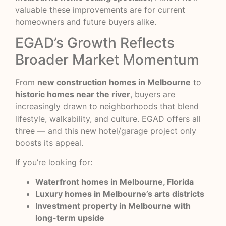
valuable these improvements are for current
homeowners and future buyers alike.
EGAD’s Growth Reflects
Broader Market Momentum
From
new construction homes in Melbourne
to
historic homes near the river
, buyers are
increasingly drawn to neighborhoods that blend
lifestyle, walkability, and culture. EGAD offers all
three — and this new hotel/garage project only
boosts its appeal.
If you’re looking for:
Waterfront homes in Melbourne, Florida
Luxury homes in Melbourne’s arts districts
Investment property in Melbourne with
long-term upside