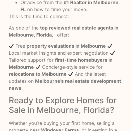
Or advice from the
#1 Realtor in Melbourne,
FL
on how to time your move…
This is the time to connect.
As one of the
top reviewed real estate agents in
Melbourne, Florida
, I offer:
Free
property evaluations in Melbourne
Local market insights and expert negotiation
Tailored support for
first-time homebuyers in
Melbourne
Concierge-style service for
relocations to Melbourne
And the latest
updates on
Melbourne’s real estate development
news
Ready to Explore Homes for
Sale in Melbourne, Florida?
Whether you’re buying your first home, selling a
property near
Windover Farms
, or investing in a