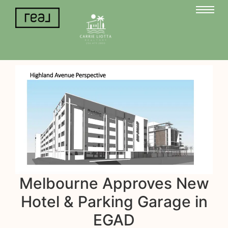
Melbourne Approves New
Hotel & Parking Garage in
EGAD