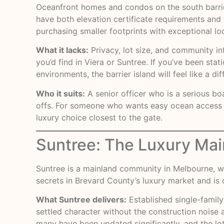
Oceanfront homes and condos on the south barrie
have both elevation certificate requirements and 
purchasing smaller footprints with exceptional l
What it lacks:
Privacy, lot size, and community i
you’d find in Viera or Suntree. If you’ve been s
environments, the barrier island will feel like a dif
Who it suits:
A senior officer who is a serious bo
offs. For someone who wants easy ocean access an
luxury choice closest to the gate.
Suntree: The Luxury Mai
Suntree is a mainland community in Melbourne, we
secrets in Brevard County’s luxury market and is o
What Suntree delivers:
Established single-family
settled character without the construction noise 
many have been updated significantly, and the lot