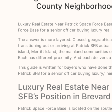
County Neighborhoods
Luxury Real Estate Near Patrick Space Force Base
Force Base for a senior officer buying luxury real
The answer is more layered. Closest geographicall
transitioning out or arriving at Patrick SFB actua
island, Merritt Island, the mainland communities 
Each has different proximity. And each delivers a
This guide is written for buyers who have done t
Patrick SFB for a senior officer buying luxury,” he
Luxury Real Estate Near
SFB’s Position in Brevar
Patrick Space Force Base is located on the southe