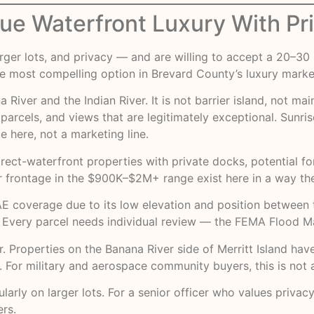
True Waterfront Luxury With Pr
larger lots, and privacy — and are willing to accept a 20
the most compelling option in Brevard County’s luxury marke
River and the Indian River. It is not barrier island, not mai
rcels, and views that are legitimately exceptional. Sunri
e here, not a marketing line.
rect-waterfront properties with private docks, potential fo
 frontage in the $900K–$2M+ range exist here in a way they
t AE coverage due to its low elevation and position betwee
. Every parcel needs individual review — the
FEMA Flood Ma
or. Properties on the Banana River side of Merritt Island ha
or military and aerospace community buyers, this is not a 
arly on larger lots. For a senior officer who values privacy
ers.