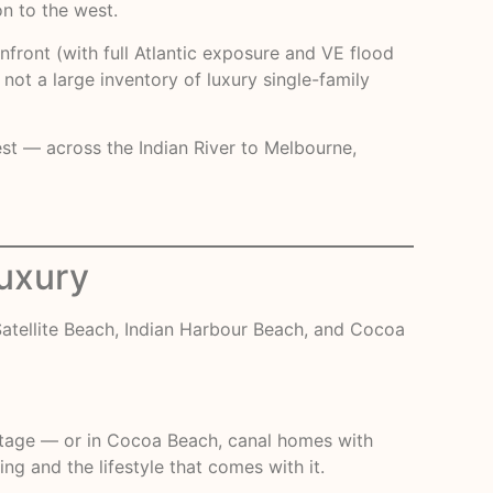
n to the west.
nfront (with full Atlantic exposure and VE flood
not a large inventory of luxury single-family
est — across the Indian River to Melbourne,
Luxury
atellite Beach, Indian Harbour Beach, and Cocoa
rontage — or in Cocoa Beach, canal homes with
g and the lifestyle that comes with it.