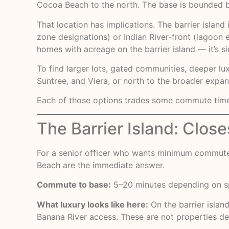
Cocoa Beach to the north. The base is bounded by
That location has implications. The barrier islan
zone designations) or Indian River-front (lagoon 
homes with acreage on the barrier island — it’s sim
To find larger lots, gated communities, deeper lu
Suntree, and Viera, or north to the broader expans
Each of those options trades some commute time fo
The Barrier Island: Clos
For a senior officer who wants minimum commute 
Beach are the immediate answer.
Commute to base:
5–20 minutes depending on sp
What luxury looks like here:
On the barrier islan
Banana River access. These are not properties def