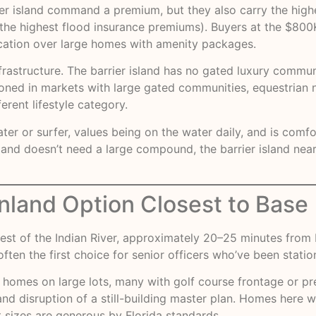
r island command a premium, but they also carry the high
the highest flood insurance premiums). Buyers at the $800K
ocation over large homes with amenity packages.
nfrastructure. The barrier island has no gated luxury comm
tationed in markets with large gated communities, equestria
ferent lifestyle category.
ater or surfer, values being on the water daily, and is com
d doesn’t need a large compound, the barrier island near 
nland Option Closest to Base
st of the Indian River, approximately 20–25 minutes from Pa
ften the first choice for senior officers who’ve been statio
 homes on large lots, many with golf course frontage or pr
and disruption of a still-building master plan. Homes here w
 sizes are generous by Florida standards.