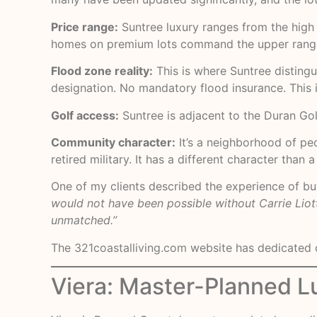
Price range:
Suntree luxury ranges from the high 
homes on premium lots command the upper rang
Flood zone reality:
This is where Suntree distingu
designation. No mandatory flood insurance. This 
Golf access:
Suntree is adjacent to the Duran Golf 
Community character:
It’s a neighborhood of pe
retired military. It has a different character tha
One of my clients described the experience of buy
would not have been possible without Carrie Liot
unmatched.”
The
321coastalliving.com
website has dedicated c
Viera: Master-Planned L