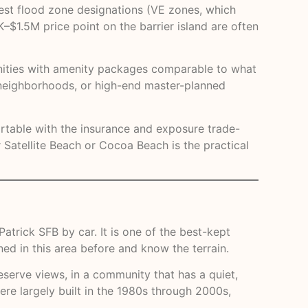
est flood zone designations (VE zones, which
–$1.5M price point on the barrier island are often
unities with amenity packages comparable to what
n neighborhoods, or high-end master-planned
fortable with the insurance and exposure trade-
Satellite Beach or Cocoa Beach is the practical
trick SFB by car. It is one of the best-kept
ned in this area before and know the terrain.
eserve views, in a community that has a quiet,
ere largely built in the 1980s through 2000s,