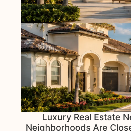
Luxury Real Estate N
Neighborhoods Are Closes