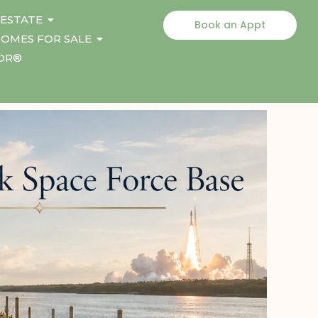
 ESTATE
Book an Appt
OMES FOR SALE
TOR®