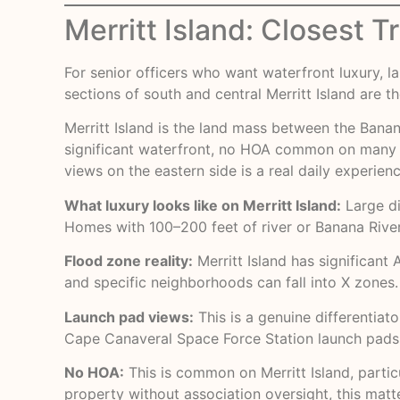
Merritt Island: Closest 
For senior officers who want waterfront luxury, 
sections of south and central Merritt Island are 
Merritt Island is the land mass between the Banana 
significant waterfront, no HOA common on many pa
views on the eastern side is a real daily experienc
What luxury looks like on Merritt Island:
Large di
Homes with 100–200 feet of river or Banana River
Flood zone reality:
Merritt Island has significan
and specific neighborhoods can fall into X zones
Launch pad views:
This is a genuine differentiat
Cape Canaveral Space Force Station launch pads. F
No HOA:
This is common on Merritt Island, particul
property without association oversight, this matt