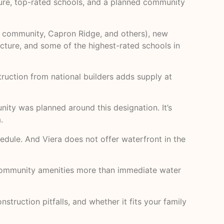
cture, top-rated schools, and a planned community
ks community, Capron Ridge, and others), new
ucture, and some of the highest-rated schools in
uction from national builders adds supply at
ity was planned around this designation. It’s
.
edule. And Viera does not offer waterfront in the
ed community amenities more than immediate water
struction pitfalls, and whether it fits your family