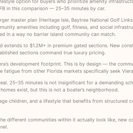
festyle option for buyers who prioritize amenity infrastru
 SFB in this comparison — 25–35 minutes by car.
rger master plan (Heritage Isle, Baytree National Golf Lin
nity amenities including golf, fitness, and social infrastr
ined in a way no barrier island community can match.
d extends to $1.2M+ in premium gated sections. New constr
tablished sections command true luxury pricing.
a’s development footprint. This is by design — the commun
 fatigue from other Florida markets specifically seek Viera
al. 25–35 minutes is not insignificant for a demanding sch
omes exist, but this is not a boater’s neighborhood.
-age children, and a lifestyle that benefits from structur
e different communities within it actually look like, new con
nel
.