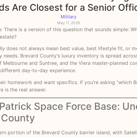
 Are Closest for a Senior Off
Military
May 11, 2026
: There is a version of this question that sounds simple: 
 estate?
y does not always mean best value, best lifestyle fit, or m
lly needs. Brevard County’s luxury inventory is spread acro
of Melbourne and Suntree, and the Viera master-planned corr
 different day-to-day experience.
heir homework and want specifics. If you’re asking “which
re is the real answer.
 Patrick Space Force Base: Un
d County
rn portion of the Brevard County barrier island, with Satel