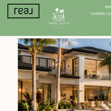
BR
CARRIE L