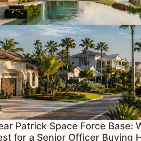
ear Patrick Space Force Base:
t for a Senior Officer Buying