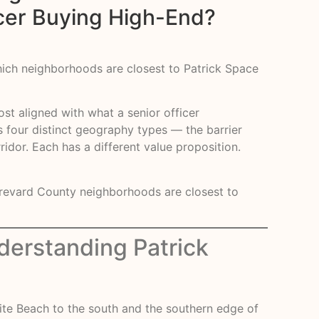
icer Buying High-End?
Which neighborhoods are closest to Patrick Space
ost aligned with what a senior officer
ss four distinct geography types — the barrier
idor. Each has a different value proposition.
 Brevard County neighborhoods are closest to
derstanding Patrick
lite Beach to the south and the southern edge of