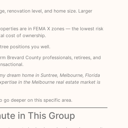
e, renovation level, and home size. Larger
properties are in FEMA X zones — the lowest risk
al cost of ownership.
tree positions you well.
rm Brevard County professionals, retirees, and
ansactional.
my dream home in Suntree, Melbourne, Florida
pertise in the Melbourne real estate market is
 go deeper on this specific area.
ute in This Group