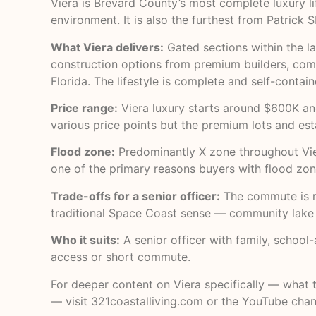
Viera is Brevard County’s most complete luxury li
environment. It is also the furthest from Patrick
What Viera delivers:
Gated sections within the la
construction options from premium builders, commu
Florida. The lifestyle is complete and self-conta
Price range:
Viera luxury starts around $600K an
various price points but the premium lots and es
Flood zone:
Predominantly X zone throughout Vier
one of the primary reasons buyers with flood zone
Trade-offs for a senior officer:
The commute is re
traditional Space Coast sense — community lake h
Who it suits:
A senior officer with family, school
access or short commute.
For deeper content on Viera specifically — what th
— visit
321coastalliving.com
or the
YouTube chan