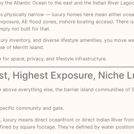
 the Atlantic Ocean to the east and the Indian River Lagoo
d is physically narrow — luxury homes here mean either ocea
exposure, AE flood zones, inshore boating access). There is 
ply not built for that.
xury inventory, and diverse lifestyle amenities, you move w
e of Merritt Island.
r space, privacy, and lifestyle infrastructure.
est, Highest Exposure, Niche 
above everything else, the barrier island communities of S
ecific community and gate.
d, luxury means direct oceanfront or direct Indian River f
ined by square footage. They’re defined by water positionin