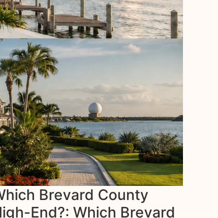
 Which Brevard County
 High-End?: Which Brevard