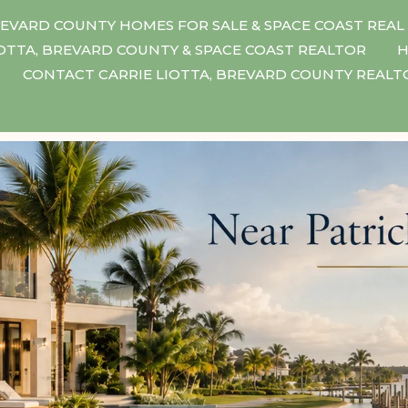
EVARD COUNTY HOMES FOR SALE & SPACE COAST REAL
IOTTA, BREVARD COUNTY & SPACE COAST REALTOR
H
CONTACT CARRIE LIOTTA, BREVARD COUNTY REAL