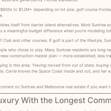
$600s to $1.2M+ depending on lot size, golf course frontag
e.
ishes itself from barrier island alternatives. Most Suntree 
is a meaningful budget difference when you’re modeling tot
Club and other courses. If golf is part of the lifestyle, Sun
ople who chose to stay. Many Suntree residents are long-te
n a new-construction master plan — more established, less tr
ing in this area:
“Having moved from out of state, buying 
ta. Carrie knows the Space Coast inside and out, and her ex
ontent on Suntree and Melbourne real estate if you want to
uxury With the Longest Comm