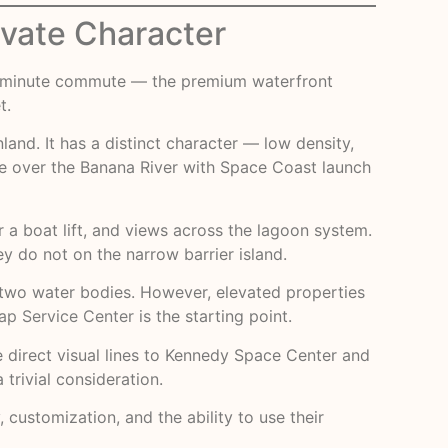
ivate Character
–30 minute commute — the premium waterfront
t.
nland. It has a distinct character — low density,
se over the Banana River with Space Coast launch
r a boat lift, and views across the lagoon system.
 do not on the narrow barrier island.
n two water bodies. However, elevated properties
p Service Center
is the starting point.
ve direct visual lines to Kennedy Space Center and
trivial consideration.
, customization, and the ability to use their