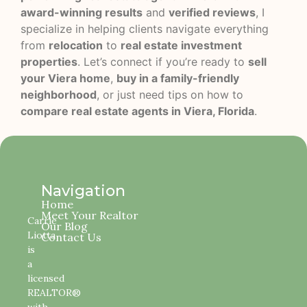
award-winning results
and
verified reviews
, I
specialize in helping clients navigate everything
from
relocation
to
real estate investment
properties
. Let’s connect if you’re ready to
sell
your Viera home
,
buy in a family-friendly
neighborhood
, or just need tips on how to
compare real estate agents in Viera, Florida
.
Navigation
Home
Meet Your Realtor
Carrie
Our Blog
Liotta
Contact Us
is
a
licensed
REALTOR®