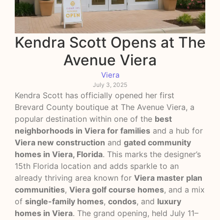
Kendra Scott Opens at The
Avenue Viera
Viera
July 3, 2025
Kendra Scott has officially opened her first
Brevard County boutique at The Avenue Viera, a
popular destination within one of the
best
neighborhoods in Viera for families
and a hub for
Viera new construction
and
gated community
homes in Viera, Florida
. This marks the designer’s
15th Florida location and adds sparkle to an
already thriving area known for
Viera master plan
communities
,
Viera golf course homes
, and a mix
of
single-family homes
,
condos
, and
luxury
homes in Viera
. The grand opening, held July 11–