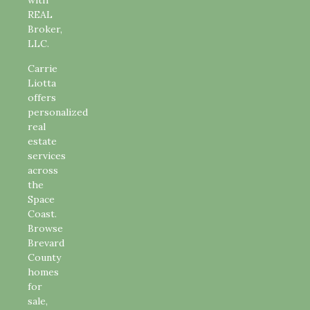
with
REAL
Broker,
LLC.
Carrie
Liotta
offers
personalized
real
estate
services
across
the
Space
Coast.
Browse
Brevard
County
homes
for
sale,