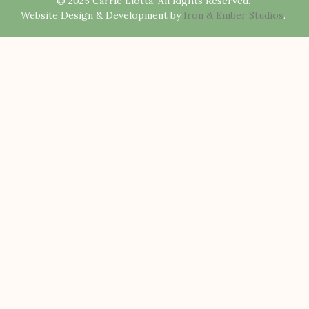
© 2025 Carrie Liotta. All Rights Reserved.
Website Design & Development by
Iron & Ember Studios
.