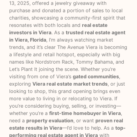
13, 2025, offered a jewelry giveaway with
purchase and donated a portion of sales to local
charities, showcasing a community-first spirit that
resonates with both locals and
real estate
investors in Viera
. As a
trusted real estate agent
in Viera, Florida
, I’m always watching market
trends, and it’s clear The Avenue Viera is becoming
a lifestyle and retail hotspot, especially with big
names like Nordstrom Rack, Tommy Bahama, and
Let’s Plant It joining the scene. Whether you’re
visiting from one of Viera’s
gated communities
,
exploring
Viera real estate market trends
, or just
looking to shop, this grand opening brings even
more value to living in or relocating to Viera. If
you’re considering buying, selling, or investing—
whether you’re a
first-time homebuyer in Viera
,
need a
property evaluation
, or want
proven real
estate results in Viera
—I’d love to help. As a
top-
performing real estate agent in Viera
with