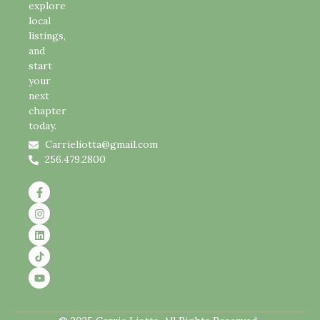
explore
local
listings,
and
start
your
next
chapter
today.
Carrieliotta@gmail.com
256.479.2800